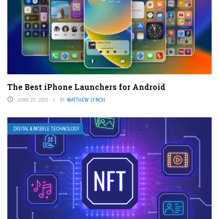
The Best iPhone Launchers for Android
JUNE 23, 2023
BY
MATTHEW LYNCH
DIGITAL & MOBILE TECHNOLOGY