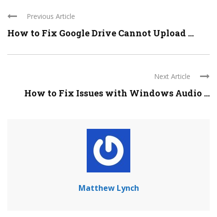
Previous Article
How to Fix Google Drive Cannot Upload ...
Next Article
How to Fix Issues with Windows Audio ...
Matthew Lynch