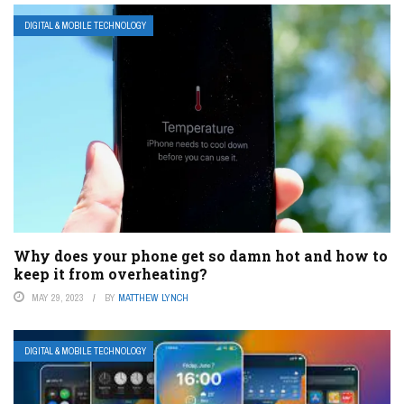
DIGITAL & MOBILE TECHNOLOGY
Why does your phone get so damn hot and how to
keep it from overheating?
MAY 29, 2023
BY
MATTHEW LYNCH
DIGITAL & MOBILE TECHNOLOGY