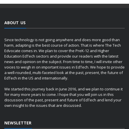
ABOUT US
Since technology is not going anywhere and does more good than
harm, adapting is the best course of action. That is where The Tech
Edvocate comes in. We plan to cover the PreK-12 and Higher
Education EdTech sectors and provide our readers with the latest
news and opinion on the subject. From time to time, I will invite other
voices to weigh in on important issues in EdTech. We hope to provide
a well-rounded, multi-faceted look at the past, present, the future of
EdTech in the US and internationally.
We started this journey back in June 2016, and we plan to continue it
for many more years to come. I hope that you will join us in this
discussion of the past, present and future of EdTech and lend your
own insight to the issues that are discussed.
NEWSLETTER