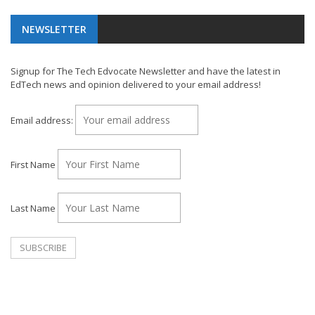
NEWSLETTER
Signup for The Tech Edvocate Newsletter and have the latest in
EdTech news and opinion delivered to your email address!
Email address:
First Name
Last Name