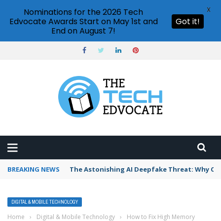
X
Nominations for the 2026 Tech
Edvocate Awards Start on May 1st and
Got it!
End on August 7!
BREAKING NEWS
The Astonishing AI Deepfake Threat: Why Co
DIGITAL & MOBILE TECHNOLOGY
Home
›
Digital & Mobile Technology
›
How to Fix High Memory