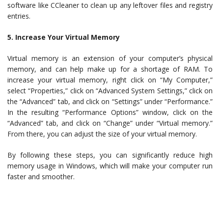
software like CCleaner to clean up any leftover files and registry
entries.
5. Increase Your Virtual Memory
Virtual memory is an extension of your computer’s physical
memory, and can help make up for a shortage of RAM. To
increase your virtual memory, right click on “My Computer,”
select “Properties,” click on “Advanced System Settings,” click on
the “Advanced” tab, and click on “Settings” under “Performance.”
In the resulting “Performance Options” window, click on the
“Advanced” tab, and click on “Change” under “Virtual memory.”
From there, you can adjust the size of your virtual memory.
By following these steps, you can significantly reduce high
memory usage in Windows, which will make your computer run
faster and smoother.