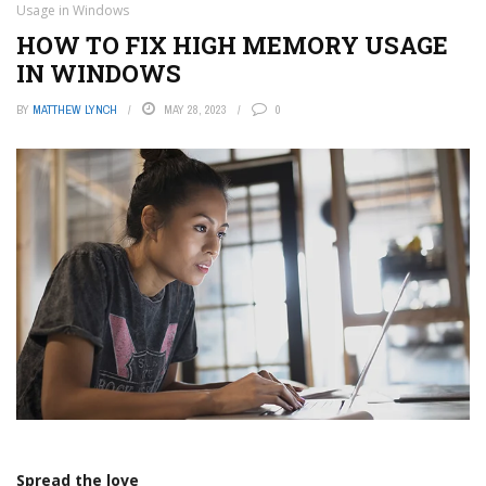
Usage in Windows
HOW TO FIX HIGH MEMORY USAGE
IN WINDOWS
BY
MATTHEW LYNCH
MAY 28, 2023
0
Spread the love