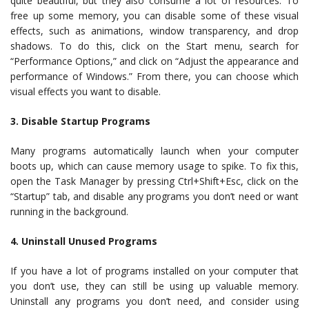
quite beautiful, but they also consume a lot of resources. To
free up some memory, you can disable some of these visual
effects, such as animations, window transparency, and drop
shadows. To do this, click on the Start menu, search for
“Performance Options,” and click on “Adjust the appearance and
performance of Windows.” From there, you can choose which
visual effects you want to disable.
3. Disable Startup Programs
Many programs automatically launch when your computer
boots up, which can cause memory usage to spike. To fix this,
open the Task Manager by pressing Ctrl+Shift+Esc, click on the
“Startup” tab, and disable any programs you don’t need or want
running in the background.
4. Uninstall Unused Programs
If you have a lot of programs installed on your computer that
you don’t use, they can still be using up valuable memory.
Uninstall any programs you don’t need, and consider using