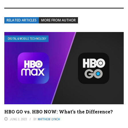
RELATED ARTICLES
MORE FROM AUTHOR
DIGITAL & MOBILE TECHNOLOGY
HBO GO vs. HBO NOW: What’s the Difference?
JUNE 3, 2023
BY
MATTHEW LYNCH