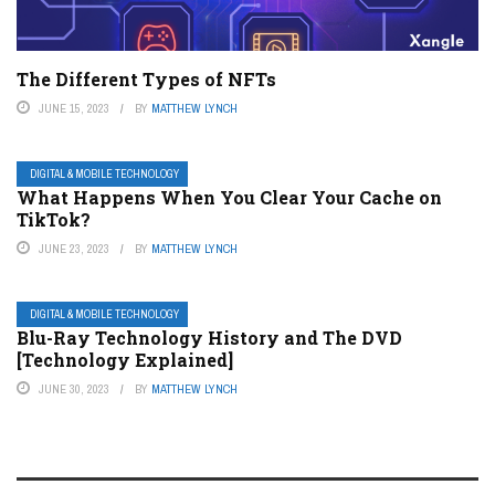
The Different Types of NFTs
JUNE 15, 2023
BY
MATTHEW LYNCH
DIGITAL & MOBILE TECHNOLOGY
What Happens When You Clear Your Cache on
TikTok?
JUNE 23, 2023
BY
MATTHEW LYNCH
DIGITAL & MOBILE TECHNOLOGY
Blu-Ray Technology History and The DVD
[Technology Explained]
JUNE 30, 2023
BY
MATTHEW LYNCH