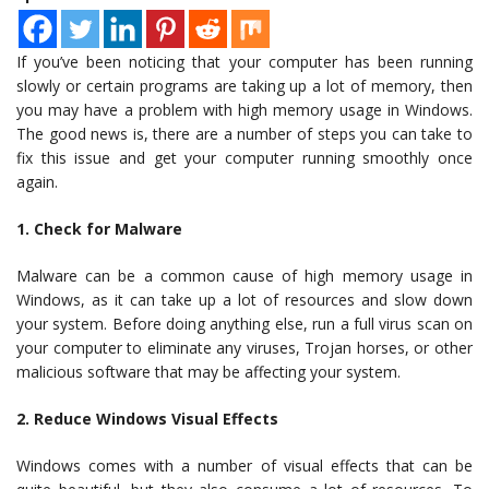
If you’ve been noticing that your computer has been running
slowly or certain programs are taking up a lot of memory, then
you may have a problem with high memory usage in Windows.
The good news is, there are a number of steps you can take to
fix this issue and get your computer running smoothly once
again.
1. Check for Malware
Malware can be a common cause of high memory usage in
Windows, as it can take up a lot of resources and slow down
your system. Before doing anything else, run a full virus scan on
your computer to eliminate any viruses, Trojan horses, or other
malicious software that may be affecting your system.
2. Reduce Windows Visual Effects
Windows comes with a number of visual effects that can be