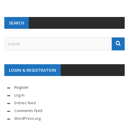
SEARCH
LOGIN & REGISTRATION
Register
Log in
Entries feed
Comments feed
WordPress.org