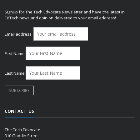
Signup for The Tech Edvocate Newsletter and have the latest in
EdTech news and opinion delivered to your email address!
Email address:
First Name
Last Name
CONTACT US
The Tech Edvocate
910 Goddin Street