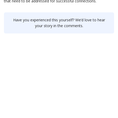
that need to be addressed for successful connections.
Have you experienced this yourself? We’d love to hear
your story in the comments.