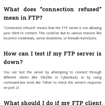
What does “connection refused”
mean in FTP?
“Connection refused” means that the FTP server is not allowing
your client to connect. This could be due to various reasons like
incorrect credentials, server downtime, or firewall restrictions.
How can I test if my FTP server is
down?
You can test the server by attempting to connect through
different clients (like FileZilla or Cyberduck) or by using
command-line tools like Telnet to check the server’s response
on port 21.
What should I do if my FTP client