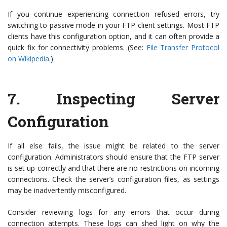
If you continue experiencing connection refused errors, try
switching to passive mode in your FTP client settings. Most FTP
clients have this configuration option, and it can often provide a
quick fix for connectivity problems. (See:
File Transfer Protocol
on Wikipedia
.)
7.
Inspecting Server
Configuration
If all else fails, the issue might be related to the server
configuration. Administrators should ensure that the FTP server
is set up correctly and that there are no restrictions on incoming
connections. Check the server’s configuration files, as settings
may be inadvertently misconfigured.
Consider reviewing logs for any errors that occur during
connection attempts. These logs can shed light on why the