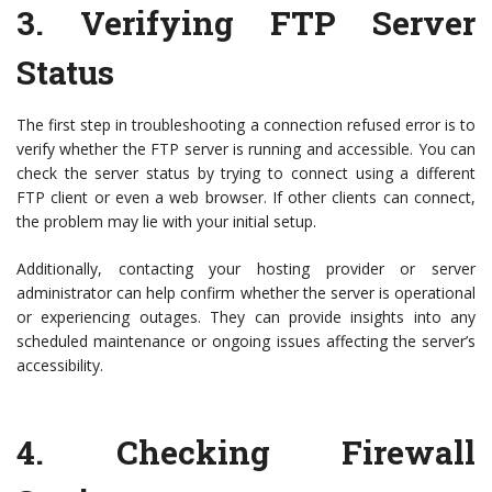
3.
Verifying FTP Server
Status
The first step in troubleshooting a connection refused error is to
verify whether the FTP server is running and accessible. You can
check the server status by trying to connect using a different
FTP client or even a web browser. If other clients can connect,
the problem may lie with your initial setup.
Additionally, contacting your hosting provider or server
administrator can help confirm whether the server is operational
or experiencing outages. They can provide insights into any
scheduled maintenance or ongoing issues affecting the server’s
accessibility.
4.
Checking Firewall