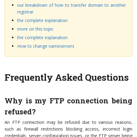
our breakdown of how to transfer domain to another
registrar
the complete explanation
more on this topic
the complete explanation
How to change nameservers
Frequently Asked Questions
Why is my FTP connection being
refused?
An FTP connection may be refused due to various reasons,
such as firewall restrictions blocking access, incorrect login
credentials, server configuration issues, or the FTP server being