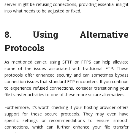
server might be refusing connections, providing essential insight
into what needs to be adjusted or fixed.
8.
Using Alternative
Protocols
As mentioned earlier, using SFTP or FTPS can help alleviate
some of the issues associated with traditional FTP. These
protocols offer enhanced security and can sometimes bypass
connection issues that standard FTP encounters. If you continue
to experience refused connections, consider transitioning your
file transfer activities to one of these more secure alternatives.
Furthermore, it’s worth checking if your hosting provider offers
support for these secure protocols. They may even have
specific settings or recommendations to ensure smooth
connections, which can further enhance your file transfer