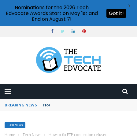
X
Nominations for the 2026 Tech
Edvocate Awards Start on May 1st and
Got it!
End on August 7!
BREAKING NEWS
How to use Booking.com wallet
TECH NEWS
Home
›
Tech News
›
How to fix FTP connection refused