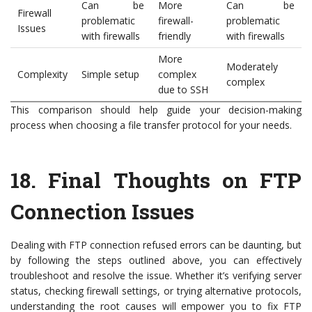
Can be
More
Can be
Firewall
problematic
firewall-
problematic
Issues
with firewalls
friendly
with firewalls
More
Moderately
Complexity
Simple setup
complex
complex
due to SSH
This comparison should help guide your decision-making
process when choosing a file transfer protocol for your needs.
18.
Final Thoughts on FTP
Connection Issues
Dealing with FTP connection refused errors can be daunting, but
by following the steps outlined above, you can effectively
troubleshoot and resolve the issue. Whether it’s verifying server
status, checking firewall settings, or trying alternative protocols,
understanding the root causes will empower you to fix FTP