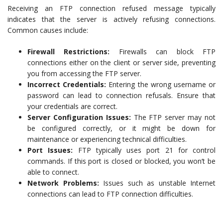
Receiving an FTP connection refused message typically
indicates that the server is actively refusing connections.
Common causes include:
Firewall Restrictions:
Firewalls can block FTP
connections either on the client or server side, preventing
you from accessing the FTP server.
Incorrect Credentials:
Entering the wrong username or
password can lead to connection refusals. Ensure that
your credentials are correct.
Server Configuration Issues:
The FTP server may not
be configured correctly, or it might be down for
maintenance or experiencing technical difficulties.
Port Issues:
FTP typically uses port 21 for control
commands. If this port is closed or blocked, you won’t be
able to connect.
Network Problems:
Issues such as unstable Internet
connections can lead to FTP connection difficulties.