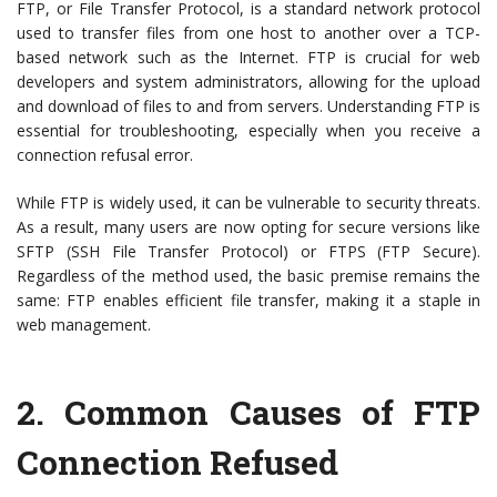
FTP, or File Transfer Protocol, is a standard network protocol
used to transfer files from one host to another over a TCP-
based network such as the Internet. FTP is crucial for web
developers and system administrators, allowing for the upload
and download of files to and from servers. Understanding FTP is
essential for troubleshooting, especially when you receive a
connection refusal error.
While FTP is widely used, it can be vulnerable to security threats.
As a result, many users are now opting for secure versions like
SFTP (SSH File Transfer Protocol) or FTPS (FTP Secure).
Regardless of the method used, the basic premise remains the
same: FTP enables efficient file transfer, making it a staple in
web management.
2.
Common Causes of FTP
Connection Refused