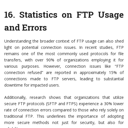
16.
Statistics on FTP Usage
and Errors
Understanding the broader context of FTP usage can also shed
light on potential connection issues. In recent studies, FTP
remains one of the most commonly used protocols for file
transfers, with over 90% of organizations employing it for
various purposes. However, connection issues like “FTP
connection refused” are reported in approximately 15% of
connections made to FTP servers, leading to substantial
downtime for impacted users.
Additionally, research shows that organizations that utilize
secure FTP protocols (SFTP and FTPS) experience a 30% lower
rate of connection errors compared to those who rely solely on
traditional FTP. This underlines the importance of adopting
more secure methods not just for security, but also for