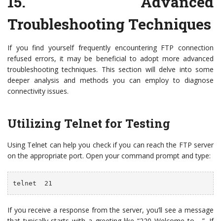
15.
Advanced
Troubleshooting Techniques
If you find yourself frequently encountering FTP connection
refused errors, it may be beneficial to adopt more advanced
troubleshooting techniques. This section will delve into some
deeper analysis and methods you can employ to diagnose
connectivity issues.
Utilizing Telnet for Testing
Using Telnet can help you check if you can reach the FTP server
on the appropriate port. Open your command prompt and type:
telnet 
 21
If you receive a response from the server, you’ll see a message
that typically starts with a greeting like “220 Welcome to …”. If