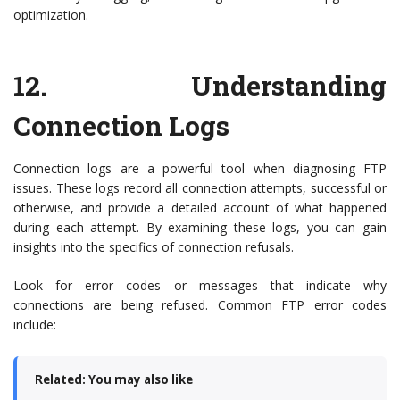
optimization.
12.
Understanding
Connection Logs
Connection logs are a powerful tool when diagnosing FTP
issues. These logs record all connection attempts, successful or
otherwise, and provide a detailed account of what happened
during each attempt. By examining these logs, you can gain
insights into the specifics of connection refusals.
Look for error codes or messages that indicate why
connections are being refused. Common FTP error codes
include:
Related: You may also like