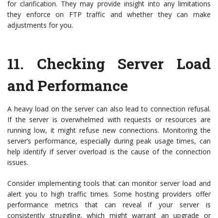
for clarification. They may provide insight into any limitations
they enforce on FTP traffic and whether they can make
adjustments for you.
11.
Checking Server Load
and Performance
A heavy load on the server can also lead to connection refusal.
If the server is overwhelmed with requests or resources are
running low, it might refuse new connections. Monitoring the
server’s performance, especially during peak usage times, can
help identify if server overload is the cause of the connection
issues.
Consider implementing tools that can monitor server load and
alert you to high traffic times. Some hosting providers offer
performance metrics that can reveal if your server is
consistently struggling, which might warrant an upgrade or