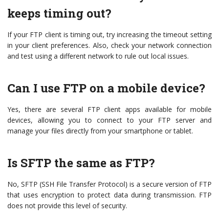
keeps timing out?
If your FTP client is timing out, try increasing the timeout setting
in your client preferences. Also, check your network connection
and test using a different network to rule out local issues.
Can I use FTP on a mobile device?
Yes, there are several FTP client apps available for mobile
devices, allowing you to connect to your FTP server and
manage your files directly from your smartphone or tablet.
Is SFTP the same as FTP?
No, SFTP (SSH File Transfer Protocol) is a secure version of FTP
that uses encryption to protect data during transmission. FTP
does not provide this level of security.