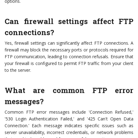
options.
Can firewall settings affect FTP
connections?
Yes, firewall settings can significantly affect FTP connections. A
firewall may block the necessary ports or protocols required for
FTP communication, leading to connection refusals. Ensure that
your firewall is configured to permit FTP traffic from your client
to the server.
What are common FTP error
messages?
Common FTP error messages include 'Connection Refused,'
'530 Login Authentication Failed,' and '425 Can't Open Data
Connection.' Each message indicates specific issues such as
server unavailability, incorrect credentials, or network problems