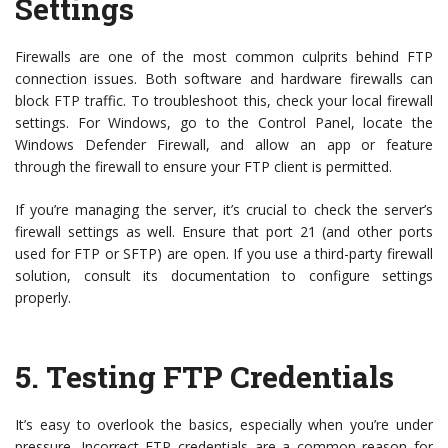
Settings
Firewalls are one of the most common culprits behind FTP
connection issues. Both software and hardware firewalls can
block FTP traffic. To troubleshoot this, check your local firewall
settings. For Windows, go to the Control Panel, locate the
Windows Defender Firewall, and allow an app or feature
through the firewall to ensure your FTP client is permitted.
If you’re managing the server, it’s crucial to check the server’s
firewall settings as well. Ensure that port 21 (and other ports
used for FTP or SFTP) are open. If you use a third-party firewall
solution, consult its documentation to configure settings
properly.
5.
Testing FTP Credentials
It’s easy to overlook the basics, especially when you’re under
pressure. Incorrect FTP credentials are a common reason for