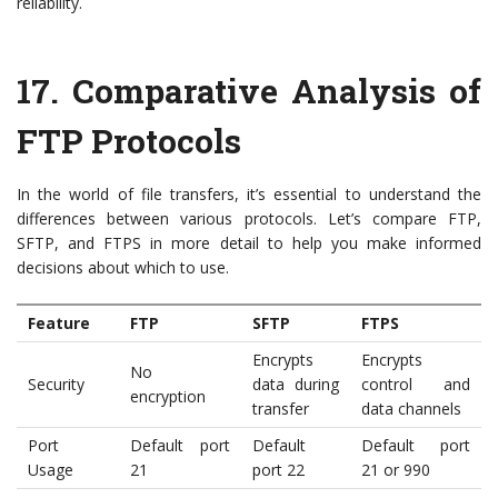
reliability.
17.
Comparative Analysis of
FTP Protocols
In the world of file transfers, it’s essential to understand the
differences between various protocols. Let’s compare FTP,
SFTP, and FTPS in more detail to help you make informed
decisions about which to use.
Feature
FTP
SFTP
FTPS
Encrypts
Encrypts
No
Security
data during
control and
encryption
transfer
data channels
Port
Default port
Default
Default port
Usage
21
port 22
21 or 990