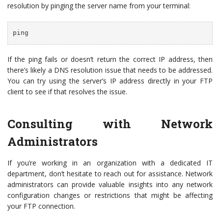
resolution by pinging the server name from your terminal:
ping 
If the ping fails or doesn’t return the correct IP address, then
there’s likely a DNS resolution issue that needs to be addressed.
You can try using the server’s IP address directly in your FTP
client to see if that resolves the issue.
Consulting with Network
Administrators
If you’re working in an organization with a dedicated IT
department, don’t hesitate to reach out for assistance. Network
administrators can provide valuable insights into any network
configuration changes or restrictions that might be affecting
your FTP connection.