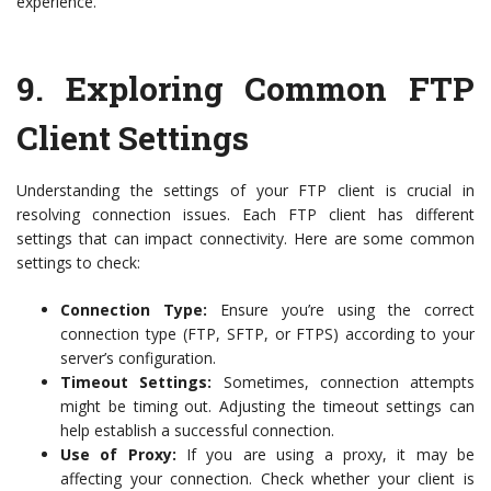
experience.
9.
Exploring Common FTP
Client Settings
Understanding the settings of your FTP client is crucial in
resolving connection issues. Each FTP client has different
settings that can impact connectivity. Here are some common
settings to check:
Connection Type:
Ensure you’re using the correct
connection type (FTP, SFTP, or FTPS) according to your
server’s configuration.
Timeout Settings:
Sometimes, connection attempts
might be timing out. Adjusting the timeout settings can
help establish a successful connection.
Use of Proxy:
If you are using a proxy, it may be
affecting your connection. Check whether your client is