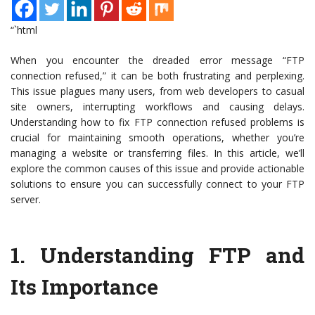
“`html
When you encounter the dreaded error message “FTP
connection refused,” it can be both frustrating and perplexing.
This issue plagues many users, from web developers to casual
site owners, interrupting workflows and causing delays.
Understanding how to fix FTP connection refused problems is
crucial for maintaining smooth operations, whether you’re
managing a website or transferring files. In this article, we’ll
explore the common causes of this issue and provide actionable
solutions to ensure you can successfully connect to your FTP
server.
1.
Understanding FTP and
Its Importance