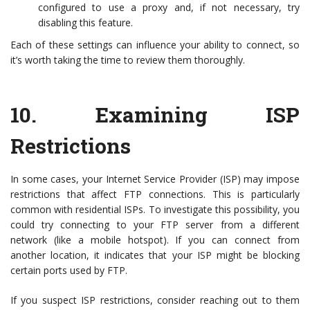
configured to use a proxy and, if not necessary, try
disabling this feature.
Each of these settings can influence your ability to connect, so
it’s worth taking the time to review them thoroughly.
10.
Examining ISP
Restrictions
In some cases, your Internet Service Provider (ISP) may impose
restrictions that affect FTP connections. This is particularly
common with residential ISPs. To investigate this possibility, you
could try connecting to your FTP server from a different
network (like a mobile hotspot). If you can connect from
another location, it indicates that your ISP might be blocking
certain ports used by FTP.
If you suspect ISP restrictions, consider reaching out to them