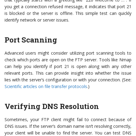
you get a connection refused message, it indicates that port 21
is blocked or the server is offline. This simple test can quickly
identify network or server issues.
Port Scanning
Advanced users might consider utilizing port scanning tools to
check which ports are open on the FTP server. Tools like Nmap
can help you identify if port 21 is open along with any other
relevant ports. This can provide insight into whether the issue
lies with the server’s configuration or with your connection. (See:
Scientific articles on file transfer protocols
.)
Verifying DNS Resolution
Sometimes, your FTP client might fail to connect because of
DNS issues. If the server’s domain name isn’t resolving correctly,
your client will be unable to find the server. You can test DNS