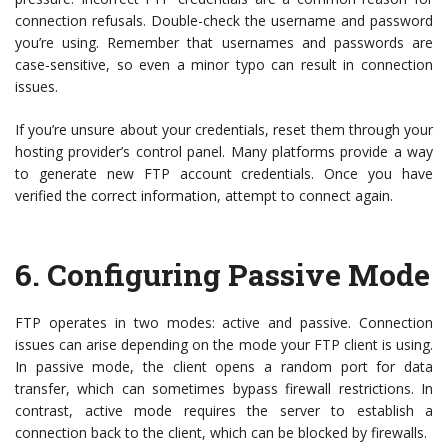
connection refusals. Double-check the username and password
you’re using. Remember that usernames and passwords are
case-sensitive, so even a minor typo can result in connection
issues.
If you’re unsure about your credentials, reset them through your
hosting provider’s control panel. Many platforms provide a way
to generate new FTP account credentials. Once you have
verified the correct information, attempt to connect again.
6.
Configuring Passive Mode
FTP operates in two modes: active and passive. Connection
issues can arise depending on the mode your FTP client is using.
In passive mode, the client opens a random port for data
transfer, which can sometimes bypass firewall restrictions. In
contrast, active mode requires the server to establish a
connection back to the client, which can be blocked by firewalls.