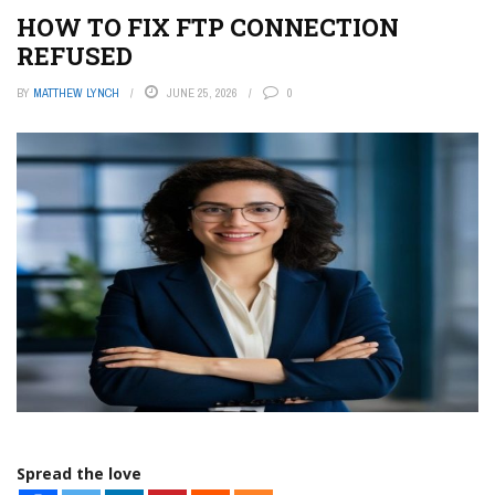
HOW TO FIX FTP CONNECTION
REFUSED
BY
MATTHEW LYNCH
JUNE 25, 2026
0
Spread the love