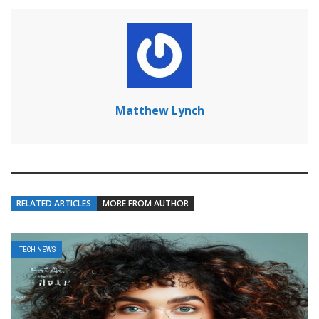
Matthew Lynch
RELATED ARTICLES
MORE FROM AUTHOR
TECH NEWS