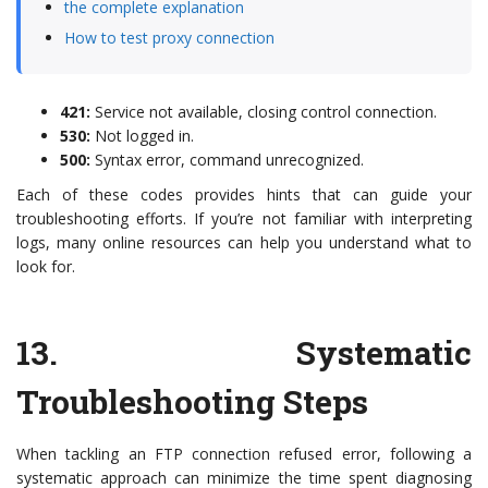
the complete explanation
How to test proxy connection
421:
Service not available, closing control connection.
530:
Not logged in.
500:
Syntax error, command unrecognized.
Each of these codes provides hints that can guide your
troubleshooting efforts. If you’re not familiar with interpreting
logs, many online resources can help you understand what to
look for.
13.
Systematic
Troubleshooting Steps
When tackling an FTP connection refused error, following a
systematic approach can minimize the time spent diagnosing