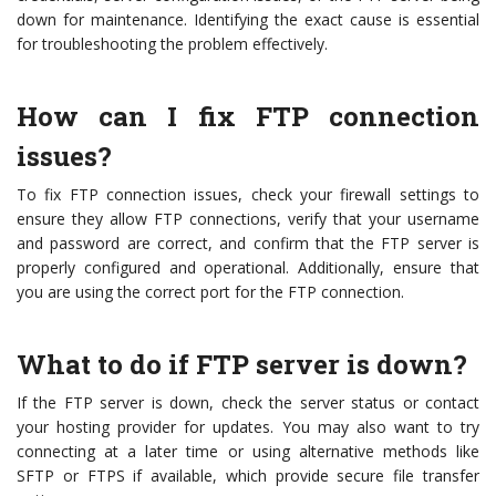
down for maintenance. Identifying the exact cause is essential
for troubleshooting the problem effectively.
How can I fix FTP connection
issues?
To fix FTP connection issues, check your firewall settings to
ensure they allow FTP connections, verify that your username
and password are correct, and confirm that the FTP server is
properly configured and operational. Additionally, ensure that
you are using the correct port for the FTP connection.
What to do if FTP server is down?
If the FTP server is down, check the server status or contact
your hosting provider for updates. You may also want to try
connecting at a later time or using alternative methods like
SFTP or FTPS if available, which provide secure file transfer