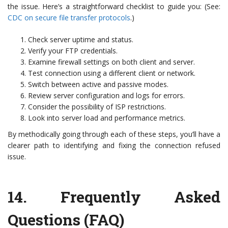
the issue. Here’s a straightforward checklist to guide you: (See:
CDC on secure file transfer protocols
.)
Check server uptime and status.
Verify your FTP credentials.
Examine firewall settings on both client and server.
Test connection using a different client or network.
Switch between active and passive modes.
Review server configuration and logs for errors.
Consider the possibility of ISP restrictions.
Look into server load and performance metrics.
By methodically going through each of these steps, you’ll have a
clearer path to identifying and fixing the connection refused
issue.
14.
Frequently Asked
Questions (FAQ)