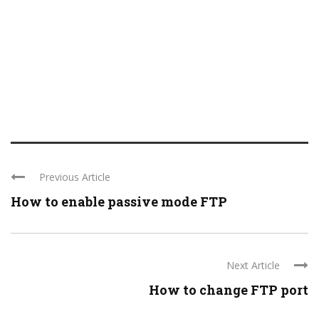
Previous Article
How to enable passive mode FTP
Next Article
How to change FTP port