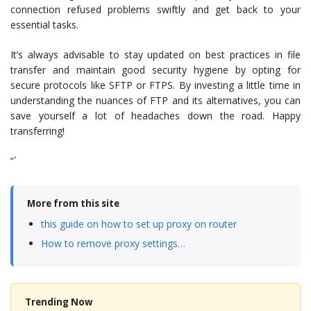
connection refused problems swiftly and get back to your
essential tasks.
It’s always advisable to stay updated on best practices in file
transfer and maintain good security hygiene by opting for
secure protocols like SFTP or FTPS. By investing a little time in
understanding the nuances of FTP and its alternatives, you can
save yourself a lot of headaches down the road. Happy
transferring!
“`
More from this site
this guide on how to set up proxy on router
How to remove proxy settings…
Trending Now