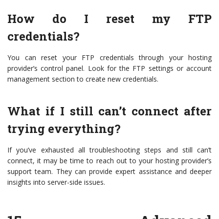
How do I reset my FTP
credentials?
You can reset your FTP credentials through your hosting
provider’s control panel. Look for the FTP settings or account
management section to create new credentials.
What if I still can’t connect after
trying everything?
If you’ve exhausted all troubleshooting steps and still can’t
connect, it may be time to reach out to your hosting provider’s
support team. They can provide expert assistance and deeper
insights into server-side issues.