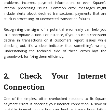
problems, incorrect payment information, or even Square’s
internal processing issues. Common error messages might
include alerts about declined transactions, payments that are
stuck in processing, or unexpected transaction failures.
Recognizing the signs of a potential error early can help you
take appropriate action. For instance, if you notice a consistent
decline in transactions or if customers report issues while
checking out, it’s a clear indicator that something’s wrong.
Understanding the technical side of these errors lays the
groundwork for fixing them efficiently.
2.
Check Your Internet
Connection
One of the simplest often overlooked solutions to fix Square
payment errors is checking your internet connection. A slow or
unstable internet connection can lead to transactions failing