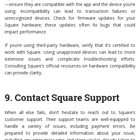
—ensure they are compatible with the app and the device you’re
using. Incompatibility can lead to transaction failures or
unrecognized devices. Check for firmware updates for your
Square hardware; these updates often fix bugs that could
impact performance.
If you’re using third-party hardware, verify that it’s certified to
work with Square. Using unapproved devices can lead to more
extensive issues and complicate troubleshooting efforts.
Consulting Square’s official resources on hardware compatibility
can provide clarity.
9.
Contact Square Support
When all else fails, don’t hesitate to reach out to Square’s
customer support. Their support teams are well-equipped to
handle a variety of issues, including payment errors. Be
prepared to provide detailed information about your issue,
including any error messages and steps you’ve already taken to