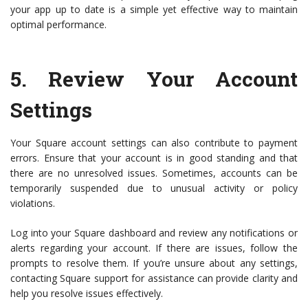
your app up to date is a simple yet effective way to maintain
optimal performance.
5.
Review Your Account
Settings
Your Square account settings can also contribute to payment
errors. Ensure that your account is in good standing and that
there are no unresolved issues. Sometimes, accounts can be
temporarily suspended due to unusual activity or policy
violations.
Log into your Square dashboard and review any notifications or
alerts regarding your account. If there are issues, follow the
prompts to resolve them. If you’re unsure about any settings,
contacting Square support for assistance can provide clarity and
help you resolve issues effectively.