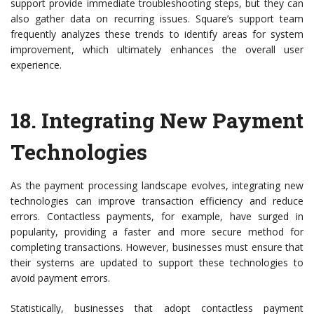
support provide immediate troubleshooting steps, but they can
also gather data on recurring issues. Square’s support team
frequently analyzes these trends to identify areas for system
improvement, which ultimately enhances the overall user
experience.
18.
Integrating New Payment
Technologies
As the payment processing landscape evolves, integrating new
technologies can improve transaction efficiency and reduce
errors. Contactless payments, for example, have surged in
popularity, providing a faster and more secure method for
completing transactions. However, businesses must ensure that
their systems are updated to support these technologies to
avoid payment errors.
Statistically, businesses that adopt contactless payment