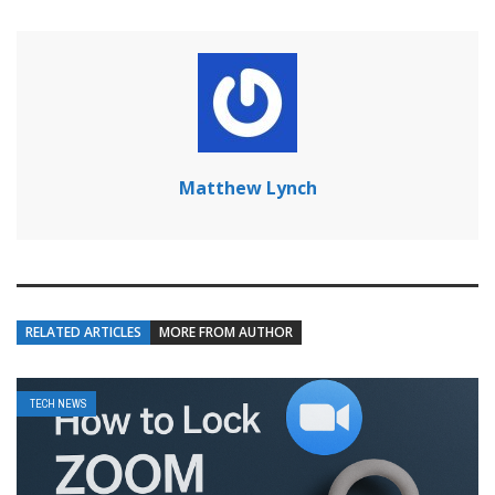
Matthew Lynch
RELATED ARTICLES
MORE FROM AUTHOR
TECH NEWS