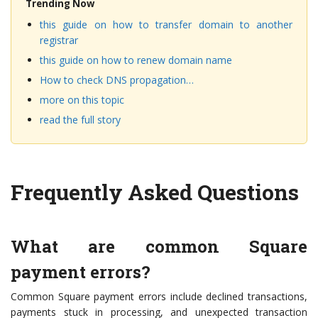
Trending Now
this guide on how to transfer domain to another
registrar
this guide on how to renew domain name
How to check DNS propagation…
more on this topic
read the full story
Frequently Asked Questions
What are common Square
payment errors?
Common Square payment errors include declined transactions,
payments stuck in processing, and unexpected transaction