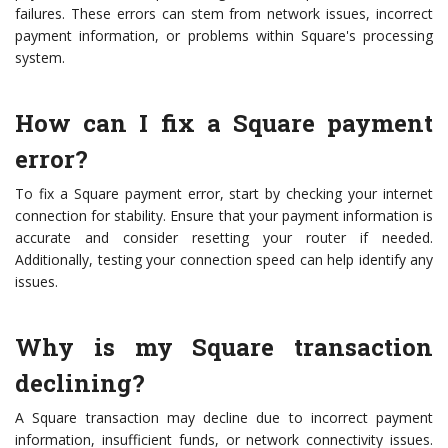
failures. These errors can stem from network issues, incorrect
payment information, or problems within Square's processing
system.
How can I fix a Square payment
error?
To fix a Square payment error, start by checking your internet
connection for stability. Ensure that your payment information is
accurate and consider resetting your router if needed.
Additionally, testing your connection speed can help identify any
issues.
Why is my Square transaction
declining?
A Square transaction may decline due to incorrect payment
information, insufficient funds, or network connectivity issues.