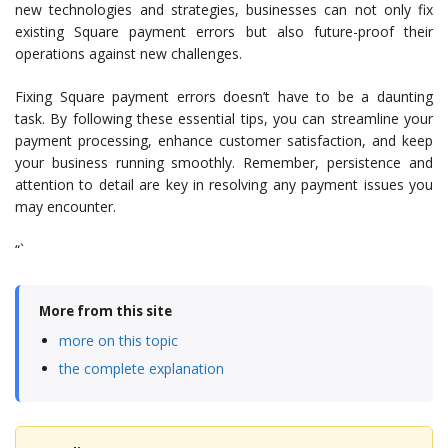
new technologies and strategies, businesses can not only fix
existing Square payment errors but also future-proof their
operations against new challenges.
Fixing Square payment errors doesn’t have to be a daunting
task. By following these essential tips, you can streamline your
payment processing, enhance customer satisfaction, and keep
your business running smoothly. Remember, persistence and
attention to detail are key in resolving any payment issues you
may encounter.
“`
More from this site
more on this topic
the complete explanation