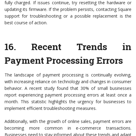
fully charged. If issues continue, try resetting the hardware or
updating its firmware. If the problem persists, contacting Square
support for troubleshooting or a possible replacement is the
best course of action.
16.
Recent Trends in
Payment Processing Errors
The landscape of payment processing is continually evolving,
with increasing reliance on technology and changes in consumer
behavior. A recent study found that 30% of small businesses
report experiencing payment processing errors at least once a
month. This statistic highlights the urgency for businesses to
implement efficient troubleshooting measures.
Additionally, with the growth of online sales, payment errors are
becoming more common in e-commerce transactions.
Businesses need to stay informed about these trends and adapt