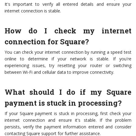
It's important to verify all entered details and ensure your
internet connection is stable.
How do I check my internet
connection for Square?
You can check your internet connection by running a speed test
online to determine if your network is stable. If you're
experiencing issues, try resetting your router or switching
between Wi-Fi and cellular data to improve connectivity.
What should I do if my Square
payment is stuck in processing?
If your Square payment is stuck in processing, first check your
internet connection and ensure it's stable. If the problem
persists, verify the payment information entered and consider
contacting Square support for further assistance.