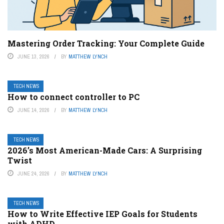
Mastering Order Tracking: Your Complete Guide
JUNE 13, 2026
BY
MATTHEW LYNCH
TECH NEWS
How to connect controller to PC
JUNE 14, 2026
BY
MATTHEW LYNCH
TECH NEWS
2026’s Most American-Made Cars: A Surprising
Twist
JUNE 24, 2026
BY
MATTHEW LYNCH
TECH NEWS
How to Write Effective IEP Goals for Students
with ADHD