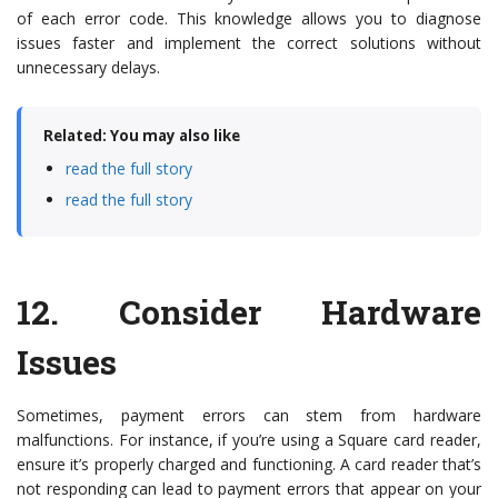
of each error code. This knowledge allows you to diagnose
issues faster and implement the correct solutions without
unnecessary delays.
Related: You may also like
read the full story
read the full story
12.
Consider Hardware
Issues
Sometimes, payment errors can stem from hardware
malfunctions. For instance, if you’re using a Square card reader,
ensure it’s properly charged and functioning. A card reader that’s
not responding can lead to payment errors that appear on your