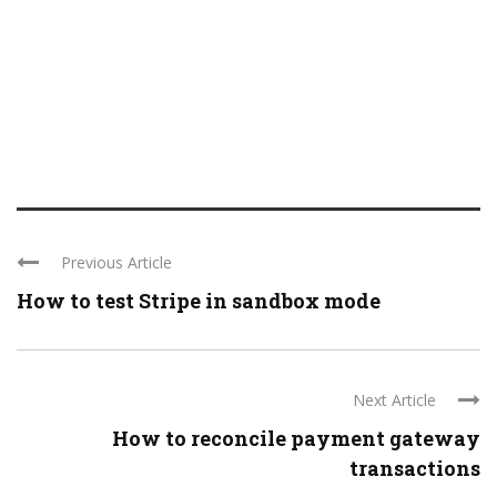
Previous Article
How to test Stripe in sandbox mode
Next Article
How to reconcile payment gateway
transactions