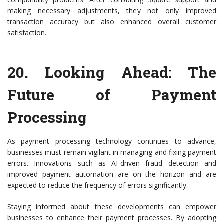
making necessary adjustments, they not only improved
transaction accuracy but also enhanced overall customer
satisfaction.
20.
Looking Ahead: The
Future of Payment
Processing
As payment processing technology continues to advance,
businesses must remain vigilant in managing and fixing payment
errors. Innovations such as AI-driven fraud detection and
improved payment automation are on the horizon and are
expected to reduce the frequency of errors significantly.
Staying informed about these developments can empower
businesses to enhance their payment processes. By adopting