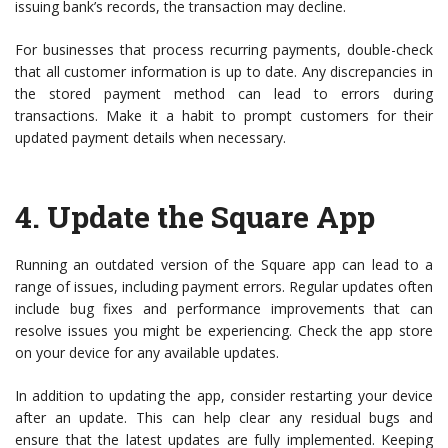
issuing bank’s records, the transaction may decline.
For businesses that process recurring payments, double-check
that all customer information is up to date. Any discrepancies in
the stored payment method can lead to errors during
transactions. Make it a habit to prompt customers for their
updated payment details when necessary.
4.
Update the Square App
Running an outdated version of the Square app can lead to a
range of issues, including payment errors. Regular updates often
include bug fixes and performance improvements that can
resolve issues you might be experiencing. Check the app store
on your device for any available updates.
In addition to updating the app, consider restarting your device
after an update. This can help clear any residual bugs and
ensure that the latest updates are fully implemented. Keeping