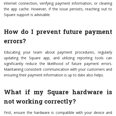
internet connection, verifying payment information, or clearing
the app cache. However, if the issue persists, reaching out to
Square support is advisable.
How do I prevent future payment
errors?
Educating your team about payment procedures, regularly
updating the Square app, and utilizing reporting tools can
significantly reduce the likelihood of future payment errors.
Maintaining consistent communication with your customers and
ensuring their payment information is up to date also helps.
What if my Square hardware is
not working correctly?
First, ensure the hardware is compatible with your device and