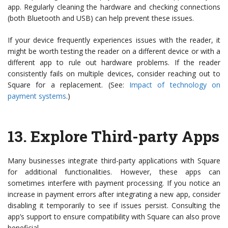
app. Regularly cleaning the hardware and checking connections
(both Bluetooth and USB) can help prevent these issues.
If your device frequently experiences issues with the reader, it
might be worth testing the reader on a different device or with a
different app to rule out hardware problems. If the reader
consistently fails on multiple devices, consider reaching out to
Square for a replacement. (See:
Impact of technology on
payment systems
.)
13.
Explore Third-party Apps
Many businesses integrate third-party applications with Square
for additional functionalities. However, these apps can
sometimes interfere with payment processing. If you notice an
increase in payment errors after integrating a new app, consider
disabling it temporarily to see if issues persist. Consulting the
app’s support to ensure compatibility with Square can also prove
beneficial.