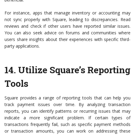
For instance, apps that manage inventory or accounting may
not sync properly with Square, leading to discrepancies. Read
reviews and check if other users have reported similar issues.
You can also seek advice on forums and communities where
users share insights about their experiences with specific third-
party applications.
14.
Utilize Square’s Reporting
Tools
Square provides a range of reporting tools that can help you
track payment issues over time. By analyzing transaction
reports, you can identify patterns or recurring issues that may
indicate a more significant problem. If certain types of
transactions frequently fail, such as specific payment methods
or transaction amounts, you can work on addressing these