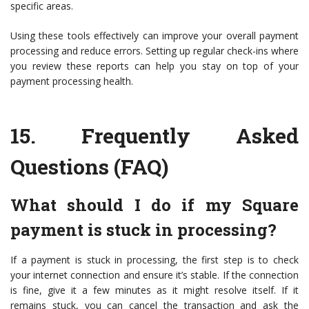
specific areas.
Using these tools effectively can improve your overall payment
processing and reduce errors. Setting up regular check-ins where
you review these reports can help you stay on top of your
payment processing health.
15.
Frequently Asked
Questions (FAQ)
What should I do if my Square
payment is stuck in processing?
If a payment is stuck in processing, the first step is to check
your internet connection and ensure it’s stable. If the connection
is fine, give it a few minutes as it might resolve itself. If it
remains stuck, you can cancel the transaction and ask the