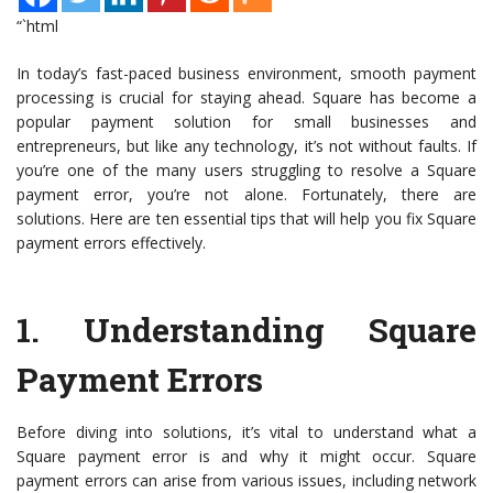
“`html
In today’s fast-paced business environment, smooth payment
processing is crucial for staying ahead. Square has become a
popular payment solution for small businesses and
entrepreneurs, but like any technology, it’s not without faults. If
you’re one of the many users struggling to resolve a Square
payment error, you’re not alone. Fortunately, there are
solutions. Here are ten essential tips that will help you fix Square
payment errors effectively.
1.
Understanding Square
Payment Errors
Before diving into solutions, it’s vital to understand what a
Square payment error is and why it might occur. Square
payment errors can arise from various issues, including network