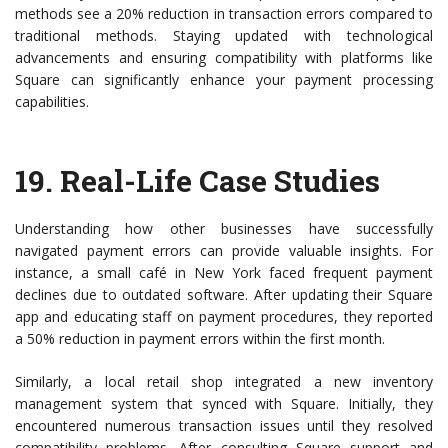
methods see a 20% reduction in transaction errors compared to
traditional methods. Staying updated with technological
advancements and ensuring compatibility with platforms like
Square can significantly enhance your payment processing
capabilities.
19.
Real-Life Case Studies
Understanding how other businesses have successfully
navigated payment errors can provide valuable insights. For
instance, a small café in New York faced frequent payment
declines due to outdated software. After updating their Square
app and educating staff on payment procedures, they reported
a 50% reduction in payment errors within the first month.
Similarly, a local retail shop integrated a new inventory
management system that synced with Square. Initially, they
encountered numerous transaction issues until they resolved
compatibility problems. After consulting Square support and