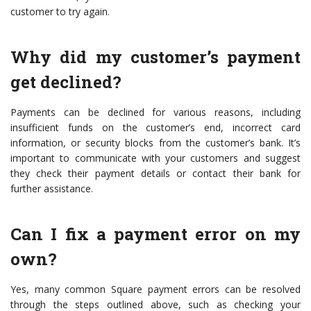
customer to try again.
Why did my customer’s payment
get declined?
Payments can be declined for various reasons, including
insufficient funds on the customer’s end, incorrect card
information, or security blocks from the customer’s bank. It’s
important to communicate with your customers and suggest
they check their payment details or contact their bank for
further assistance.
Can I fix a payment error on my
own?
Yes, many common Square payment errors can be resolved
through the steps outlined above, such as checking your