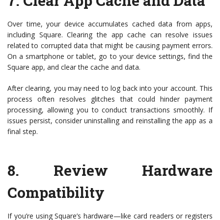
7.
Clear App Cache and Data
Over time, your device accumulates cached data from apps,
including Square. Clearing the app cache can resolve issues
related to corrupted data that might be causing payment errors.
On a smartphone or tablet, go to your device settings, find the
Square app, and clear the cache and data.
After clearing, you may need to log back into your account. This
process often resolves glitches that could hinder payment
processing, allowing you to conduct transactions smoothly. If
issues persist, consider uninstalling and reinstalling the app as a
final step.
8.
Review Hardware
Compatibility
If you’re using Square’s hardware—like card readers or registers