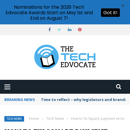
X
Nominations for the 2026 Tech
Edvocate Awards Start on May 1st and
Got it!
End on August 7!
BREAKING NEWS
Time to reflect – why legislators and brands 
Home
›
Tech News
›
How to fix Square payment error
TECH NEWS