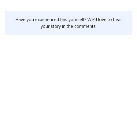
Have you experienced this yourself? We’d love to hear
your story in the comments.