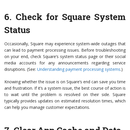
6.
Check for Square System
Status
Occasionally, Square may experience system-wide outages that
can lead to payment processing issues. Before troubleshooting
on your end, check Square’s system status page or their social
media accounts for any announcements regarding service
disruptions. (See:
Understanding payment processing systems
.)
Knowing whether the issue is on Square’s end can save you time
and frustration. If it’s a system issue, the best course of action is
to wait until the problem is resolved on their side. Square
typically provides updates on estimated resolution times, which
can help you manage customer expectations.