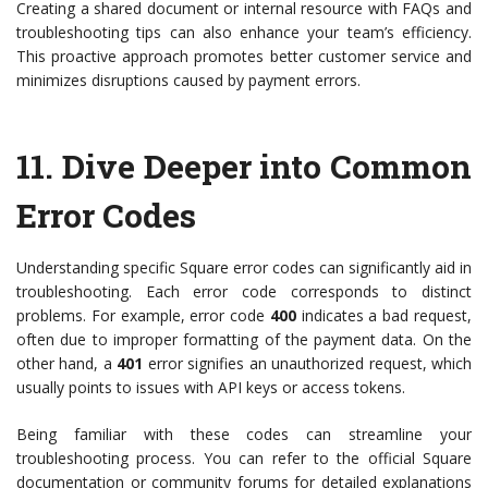
Creating a shared document or internal resource with FAQs and
troubleshooting tips can also enhance your team’s efficiency.
This proactive approach promotes better customer service and
minimizes disruptions caused by payment errors.
11.
Dive Deeper into Common
Error Codes
Understanding specific Square error codes can significantly aid in
troubleshooting. Each error code corresponds to distinct
problems. For example, error code
400
indicates a bad request,
often due to improper formatting of the payment data. On the
other hand, a
401
error signifies an unauthorized request, which
usually points to issues with API keys or access tokens.
Being familiar with these codes can streamline your
troubleshooting process. You can refer to the official Square
documentation or community forums for detailed explanations