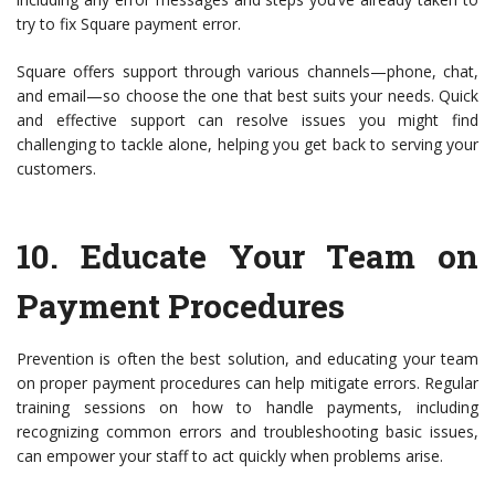
try to fix Square payment error.
Square offers support through various channels—phone, chat,
and email—so choose the one that best suits your needs. Quick
and effective support can resolve issues you might find
challenging to tackle alone, helping you get back to serving your
customers.
10.
Educate Your Team on
Payment Procedures
Prevention is often the best solution, and educating your team
on proper payment procedures can help mitigate errors. Regular
training sessions on how to handle payments, including
recognizing common errors and troubleshooting basic issues,
can empower your staff to act quickly when problems arise.