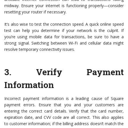
midway. Ensure your internet is functioning properly—consider
resetting your router if necessary.
It’s also wise to test the connection speed. A quick online speed
test can help you determine if your network is the culprit. If
you’re using mobile data for transactions, be sure to have a
strong signal. Switching between Wi-Fi and cellular data might
resolve temporary connectivity issues.
3.
Verify Payment
Information
Incorrect payment information is a leading cause of Square
payment errors. Ensure that you and your customers are
entering the correct card details. Verify that the card number,
expiration date, and CVV code are all correct. This also applies
to customer information; if the billing address doesn’t match the