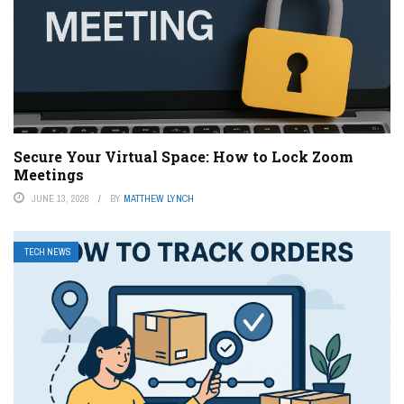
Secure Your Virtual Space: How to Lock Zoom
Meetings
JUNE 13, 2026
BY
MATTHEW LYNCH
TECH NEWS