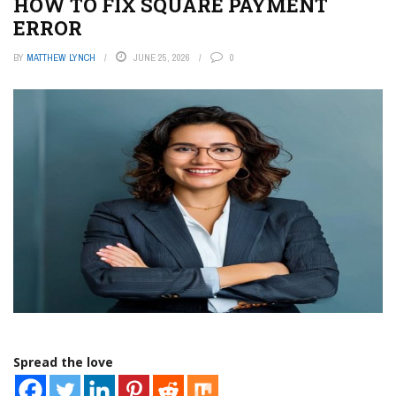
HOW TO FIX SQUARE PAYMENT
ERROR
BY
MATTHEW LYNCH
JUNE 25, 2026
0
Spread the love