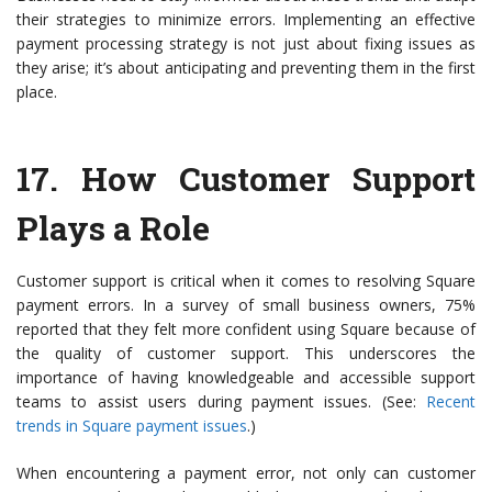
their strategies to minimize errors. Implementing an effective
payment processing strategy is not just about fixing issues as
they arise; it’s about anticipating and preventing them in the first
place.
17.
How Customer Support
Plays a Role
Customer support is critical when it comes to resolving Square
payment errors. In a survey of small business owners, 75%
reported that they felt more confident using Square because of
the quality of customer support. This underscores the
importance of having knowledgeable and accessible support
teams to assist users during payment issues. (See:
Recent
trends in Square payment issues
.)
When encountering a payment error, not only can customer