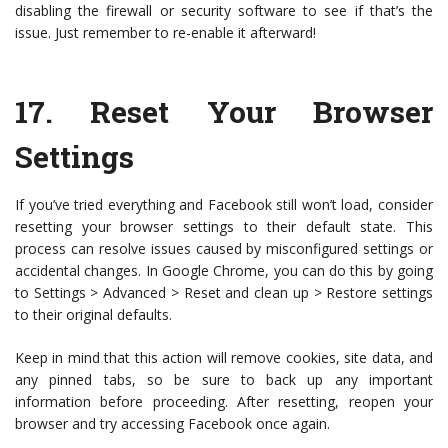
disabling the firewall or security software to see if that’s the
issue. Just remember to re-enable it afterward!
17.
Reset Your Browser
Settings
If you’ve tried everything and Facebook still won’t load, consider
resetting your browser settings to their default state. This
process can resolve issues caused by misconfigured settings or
accidental changes. In Google Chrome, you can do this by going
to Settings > Advanced > Reset and clean up > Restore settings
to their original defaults.
Keep in mind that this action will remove cookies, site data, and
any pinned tabs, so be sure to back up any important
information before proceeding. After resetting, reopen your
browser and try accessing Facebook once again.