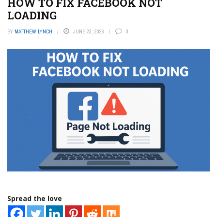
HOW TO FIX FACEBOOK NOT
LOADING
BY
MATTHEW LYNCH
JUNE 23, 2026
0
Spread the love