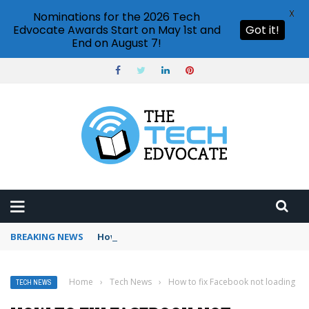
X
Nominations for the 2026 Tech
Edvocate Awards Start on May 1st and
Got it!
End on August 7!
BREAKING NEWS
How to use Booking.com wallet
Home
›
Tech News
›
How to fix Facebook not loading
TECH NEWS