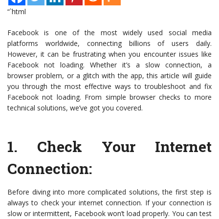
“`html
Facebook is one of the most widely used social media
platforms worldwide, connecting billions of users daily.
However, it can be frustrating when you encounter issues like
Facebook not loading. Whether it’s a slow connection, a
browser problem, or a glitch with the app, this article will guide
you through the most effective ways to troubleshoot and fix
Facebook not loading. From simple browser checks to more
technical solutions, we’ve got you covered.
1.
Check Your Internet
Connection
:
Before diving into more complicated solutions, the first step is
always to check your internet connection. If your connection is
slow or intermittent, Facebook won’t load properly. You can test