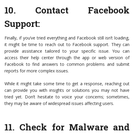
10.
Contact Facebook
Support
:
Finally, if you’ve tried everything and Facebook still isn’t loading,
it might be time to reach out to Facebook support. They can
provide assistance tailored to your specific issue. You can
access their help center through the app or web version of
Facebook to find answers to common problems and submit
reports for more complex issues.
While it might take some time to get a response, reaching out
can provide you with insights or solutions you may not have
tried yet. Don’t hesitate to voice your concerns; sometimes,
they may be aware of widespread issues affecting users.
11.
Check for Malware and