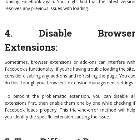
loading Facebook again. You might find that the latest version
resolves any previous issues with loading.
4.
Disable Browser
Extensions
:
Sometimes, browser extensions or add-ons can interfere with
Facebook’s functionality. If you’re having trouble loading the site,
consider disabling any add-ons and refreshing the page. You can
do this through your browser’s extension management settings.
To pinpoint the problematic extension, you can disable all
extensions first, then enable them one by one while checking if
Facebook loads properly. This trial-and-error method will help
you identify the specific extension causing the issue.