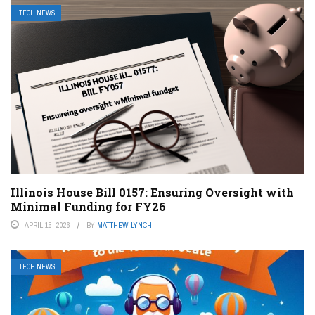
TECH NEWS
Illinois House Bill 0157: Ensuring Oversight with
Minimal Funding for FY26
APRIL 15, 2026
BY
MATTHEW LYNCH
TECH NEWS