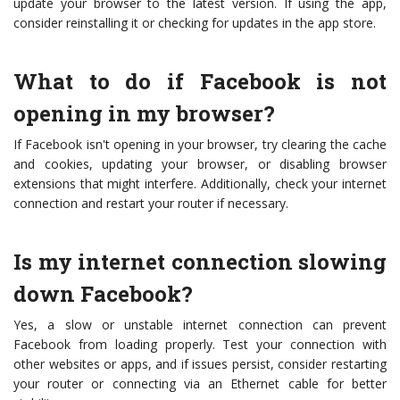
update your browser to the latest version. If using the app,
consider reinstalling it or checking for updates in the app store.
What to do if Facebook is not
opening in my browser?
If Facebook isn't opening in your browser, try clearing the cache
and cookies, updating your browser, or disabling browser
extensions that might interfere. Additionally, check your internet
connection and restart your router if necessary.
Is my internet connection slowing
down Facebook?
Yes, a slow or unstable internet connection can prevent
Facebook from loading properly. Test your connection with
other websites or apps, and if issues persist, consider restarting
your router or connecting via an Ethernet cable for better