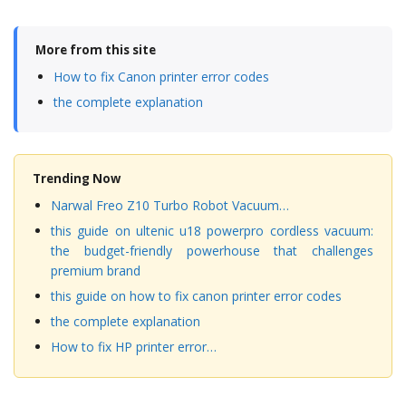
More from this site
How to fix Canon printer error codes
the complete explanation
Trending Now
Narwal Freo Z10 Turbo Robot Vacuum…
this guide on ultenic u18 powerpro cordless vacuum:
the budget-friendly powerhouse that challenges
premium brand
this guide on how to fix canon printer error codes
the complete explanation
How to fix HP printer error…