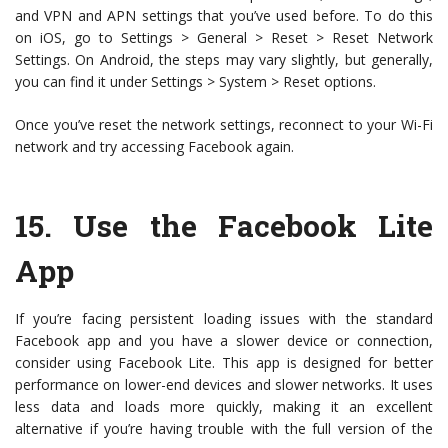
and VPN and APN settings that you’ve used before. To do this
on iOS, go to Settings > General > Reset > Reset Network
Settings. On Android, the steps may vary slightly, but generally,
you can find it under Settings > System > Reset options.
Once you’ve reset the network settings, reconnect to your Wi-Fi
network and try accessing Facebook again.
15.
Use the Facebook Lite
App
If you’re facing persistent loading issues with the standard
Facebook app and you have a slower device or connection,
consider using Facebook Lite. This app is designed for better
performance on lower-end devices and slower networks. It uses
less data and loads more quickly, making it an excellent
alternative if you’re having trouble with the full version of the