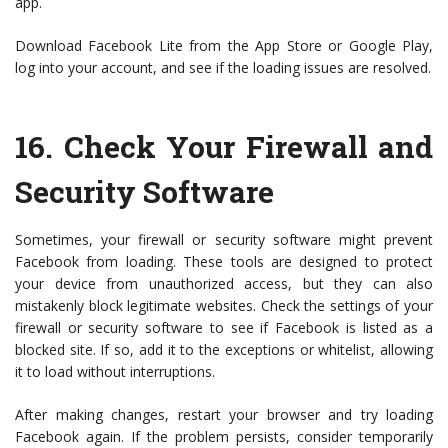
app.
Download Facebook Lite from the App Store or Google Play,
log into your account, and see if the loading issues are resolved.
16.
Check Your Firewall and
Security Software
Sometimes, your firewall or security software might prevent
Facebook from loading. These tools are designed to protect
your device from unauthorized access, but they can also
mistakenly block legitimate websites. Check the settings of your
firewall or security software to see if Facebook is listed as a
blocked site. If so, add it to the exceptions or whitelist, allowing
it to load without interruptions.
After making changes, restart your browser and try loading
Facebook again. If the problem persists, consider temporarily