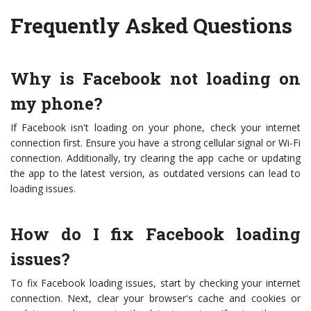
Frequently Asked Questions
Why is Facebook not loading on
my phone?
If Facebook isn't loading on your phone, check your internet
connection first. Ensure you have a strong cellular signal or Wi-Fi
connection. Additionally, try clearing the app cache or updating
the app to the latest version, as outdated versions can lead to
loading issues.
How do I fix Facebook loading
issues?
To fix Facebook loading issues, start by checking your internet
connection. Next, clear your browser's cache and cookies or