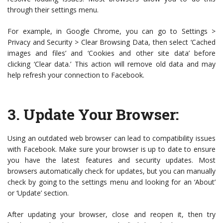
through their settings menu.
For example, in Google Chrome, you can go to Settings >
Privacy and Security > Clear Browsing Data, then select ‘Cached
images and files’ and ‘Cookies and other site data’ before
clicking ‘Clear data.’ This action will remove old data and may
help refresh your connection to Facebook.
3.
Update Your Browser
:
Using an outdated web browser can lead to compatibility issues
with Facebook. Make sure your browser is up to date to ensure
you have the latest features and security updates. Most
browsers automatically check for updates, but you can manually
check by going to the settings menu and looking for an ‘About’
or ‘Update’ section.
After updating your browser, close and reopen it, then try