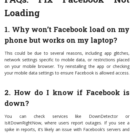
Loading
1. Why won’t Facebook load on my
phone but works on my laptop?
This could be due to several reasons, including app glitches,
network settings specific to mobile data, or restrictions placed
on your mobile browser. Try reinstalling the app or checking
your mobile data settings to ensure Facebook is allowed access.
2. How do I know if Facebook is
down?
You can check services like DownDetector or
IsItDownRightNow, where users report outages. If you see a
spike in reports, it’s likely an issue with Facebook’s servers and