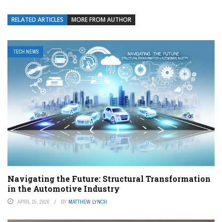
RELATED ARTICLES
MORE FROM AUTHOR
TECH NEWS
Navigating the Future: Structural Transformation
in the Automotive Industry
APRIL 15, 2026
BY
MATTHEW LYNCH