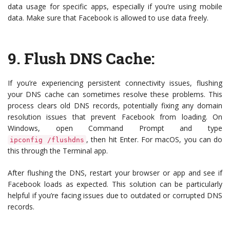
data usage for specific apps, especially if you’re using mobile
data. Make sure that Facebook is allowed to use data freely.
9.
Flush DNS Cache
:
If you’re experiencing persistent connectivity issues, flushing
your DNS cache can sometimes resolve these problems. This
process clears old DNS records, potentially fixing any domain
resolution issues that prevent Facebook from loading. On
Windows, open Command Prompt and type
, then hit Enter. For macOS, you can do
ipconfig /flushdns
this through the Terminal app.
After flushing the DNS, restart your browser or app and see if
Facebook loads as expected. This solution can be particularly
helpful if you’re facing issues due to outdated or corrupted DNS
records.