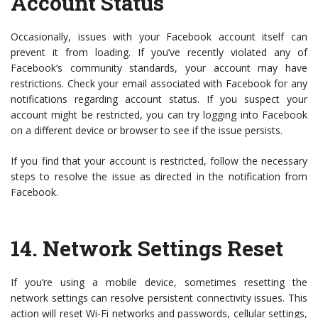
Account Status
Occasionally, issues with your Facebook account itself can
prevent it from loading. If you’ve recently violated any of
Facebook’s community standards, your account may have
restrictions. Check your email associated with Facebook for any
notifications regarding account status. If you suspect your
account might be restricted, you can try logging into Facebook
on a different device or browser to see if the issue persists.
If you find that your account is restricted, follow the necessary
steps to resolve the issue as directed in the notification from
Facebook.
14.
Network Settings Reset
If you’re using a mobile device, sometimes resetting the
network settings can resolve persistent connectivity issues. This
action will reset Wi-Fi networks and passwords, cellular settings,