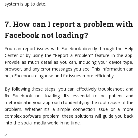
system is up to date.
7. How can I report a problem with
Facebook not loading?
You can report issues with Facebook directly through the Help
Center or by using the “Report a Problem” feature in the app.
Provide as much detail as you can, including your device type,
browser, and any error messages you see. This information can
help Facebook diagnose and fix issues more efficiently.
By following these steps, you can effectively troubleshoot and
fix Facebook not loading. It’s essential to be patient and
methodical in your approach to identifying the root cause of the
problem. Whether it’s a simple connection issue or a more
complex software problem, these solutions will guide you back
into the social media world in no time.
“`