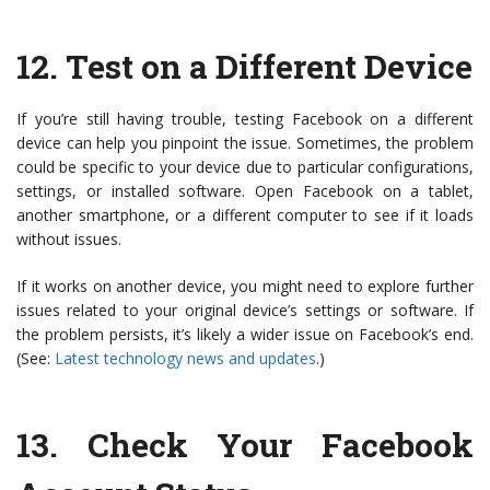
12.
Test on a Different Device
If you’re still having trouble, testing Facebook on a different
device can help you pinpoint the issue. Sometimes, the problem
could be specific to your device due to particular configurations,
settings, or installed software. Open Facebook on a tablet,
another smartphone, or a different computer to see if it loads
without issues.
If it works on another device, you might need to explore further
issues related to your original device’s settings or software. If
the problem persists, it’s likely a wider issue on Facebook’s end.
(See:
Latest technology news and updates
.)
13.
Check Your Facebook