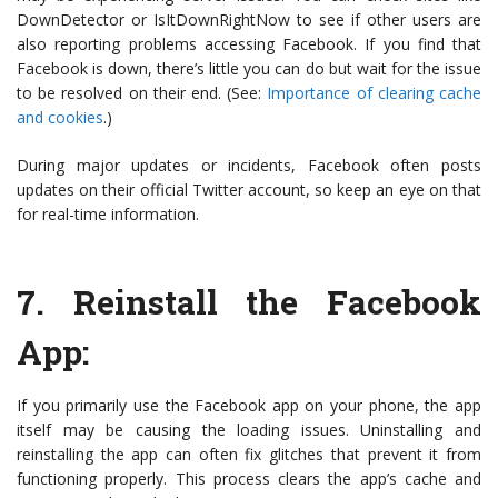
DownDetector or IsItDownRightNow to see if other users are
also reporting problems accessing Facebook. If you find that
Facebook is down, there’s little you can do but wait for the issue
to be resolved on their end. (See:
Importance of clearing cache
and cookies
.)
During major updates or incidents, Facebook often posts
updates on their official Twitter account, so keep an eye on that
for real-time information.
7.
Reinstall the Facebook
App
:
If you primarily use the Facebook app on your phone, the app
itself may be causing the loading issues. Uninstalling and
reinstalling the app can often fix glitches that prevent it from
functioning properly. This process clears the app’s cache and