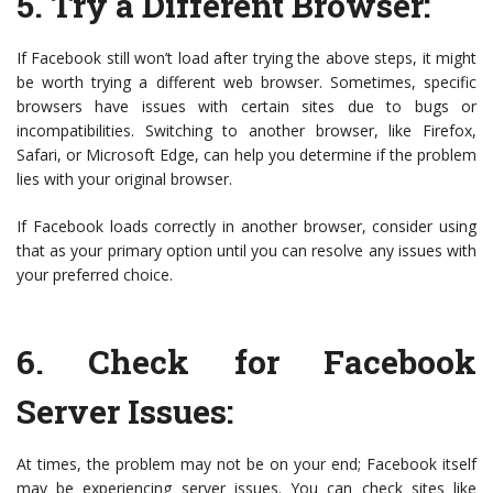
5.
Try a Different Browser
:
If Facebook still won’t load after trying the above steps, it might
be worth trying a different web browser. Sometimes, specific
browsers have issues with certain sites due to bugs or
incompatibilities. Switching to another browser, like Firefox,
Safari, or Microsoft Edge, can help you determine if the problem
lies with your original browser.
If Facebook loads correctly in another browser, consider using
that as your primary option until you can resolve any issues with
your preferred choice.
6.
Check for Facebook
Server Issues
:
At times, the problem may not be on your end; Facebook itself
may be experiencing server issues. You can check sites like