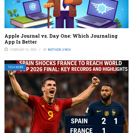
Apple Journal vs. Day One: Which Journaling
App Is Better
FEBRUARY 21, 2024
BY
MATTHEW LYNCH
TECH NEWS