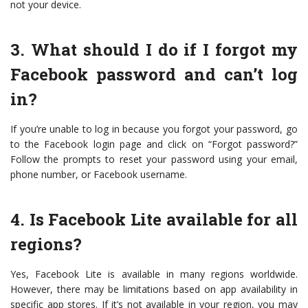
not your device.
3. What should I do if I forgot my
Facebook password and can’t log
in?
If you’re unable to log in because you forgot your password, go
to the Facebook login page and click on “Forgot password?”
Follow the prompts to reset your password using your email,
phone number, or Facebook username.
4. Is Facebook Lite available for all
regions?
Yes, Facebook Lite is available in many regions worldwide.
However, there may be limitations based on app availability in
specific app stores. If it’s not available in your region, you may