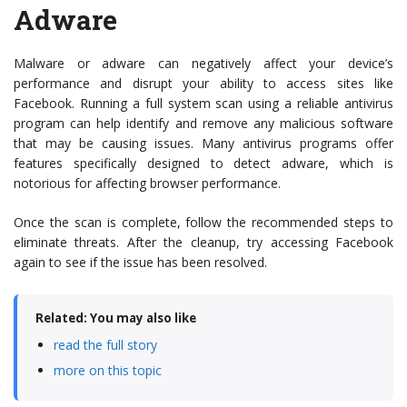
Adware
Malware or adware can negatively affect your device’s
performance and disrupt your ability to access sites like
Facebook. Running a full system scan using a reliable antivirus
program can help identify and remove any malicious software
that may be causing issues. Many antivirus programs offer
features specifically designed to detect adware, which is
notorious for affecting browser performance.
Once the scan is complete, follow the recommended steps to
eliminate threats. After the cleanup, try accessing Facebook
again to see if the issue has been resolved.
Related: You may also like
read the full story
more on this topic