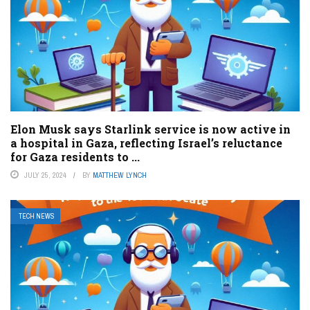
Elon Musk says Starlink service is now active in
a hospital in Gaza, reflecting Israel’s reluctance
for Gaza residents to ...
JULY 25, 2024
BY
MATTHEW LYNCH
TECH NEWS