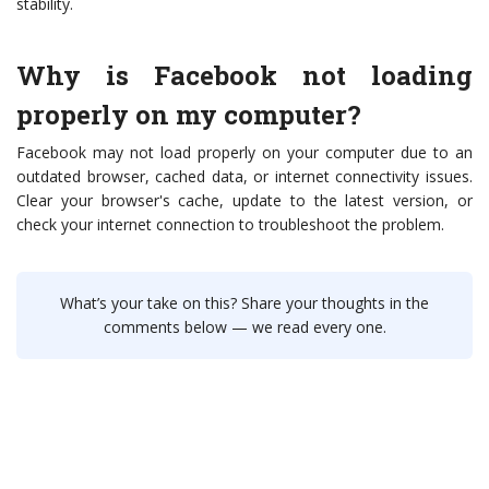
stability.
Why is Facebook not loading
properly on my computer?
Facebook may not load properly on your computer due to an
outdated browser, cached data, or internet connectivity issues.
Clear your browser's cache, update to the latest version, or
check your internet connection to troubleshoot the problem.
What’s your take on this? Share your thoughts in the
comments below — we read every one.