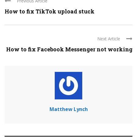
Previous Article
How to fix TikTok upload stuck
Next Article
How to fix Facebook Messenger not working
Matthew Lynch