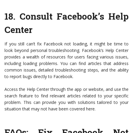
18.
Consult Facebook’s Help
Center
If you still can’t fix Facebook not loading, it might be time to
look beyond personal troubleshooting. Facebook’s Help Center
provides a wealth of resources for users facing various issues,
including loading problems. You can find articles that address
common issues, detailed troubleshooting steps, and the ability
to report bugs directly to Facebook.
Access the Help Center through the app or website, and use the
search feature to find relevant articles related to your specific
problem. This can provide you with solutions tailored to your
situation that may not have been covered here.
FAQs: Fix Facebook Not