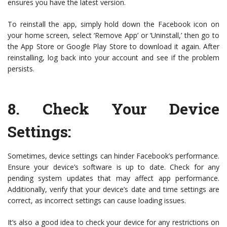
ensures you have the latest version.
To reinstall the app, simply hold down the Facebook icon on
your home screen, select ‘Remove App’ or ‘Uninstall,’ then go to
the App Store or Google Play Store to download it again. After
reinstalling, log back into your account and see if the problem
persists.
8.
Check Your Device
Settings
:
Sometimes, device settings can hinder Facebook’s performance.
Ensure your device’s software is up to date. Check for any
pending system updates that may affect app performance.
Additionally, verify that your device’s date and time settings are
correct, as incorrect settings can cause loading issues.
It’s also a good idea to check your device for any restrictions on