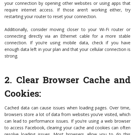
your connection by opening other websites or using apps that
require internet access. If those aren’t working either, try
restarting your router to reset your connection.
Additionally, consider moving closer to your Wi-Fi router or
connecting directly via an Ethernet cable for a more stable
connection. If you’re using mobile data, check if you have
enough data left in your plan and that your cellular connection is
strong.
2.
Clear Browser Cache and
Cookies
:
Cached data can cause issues when loading pages. Over time,
browsers store a lot of data from websites you’ve visited, which
can lead to performance issues. If you’re using a web browser
to access Facebook, clearing your cache and cookies can often
resolve loading issues. Most browsers allow you to do this