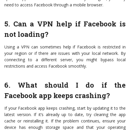
need to access Facebook through a mobile browser.
5. Can a VPN help if Facebook is
not loading?
Using a VPN can sometimes help if Facebook is restricted in
your region or if there are issues with your local network. By
connecting to a different server, you might bypass local
restrictions and access Facebook smoothly.
6. What should I do if the
Facebook app keeps crashing?
If your Facebook app keeps crashing, start by updating it to the
latest version. If it’s already up to date, try clearing the app
cache or reinstalling it. If the problem continues, ensure your
device has enough storage space and that your operating