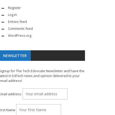
Register
Log in
Entries feed
Comments feed
WordPress.org
NEWSLETTER
Signup for The Tech Edvocate Newsletter and have the
latest in EdTech news and opinion delivered to your
email address!
Email address:
First Name