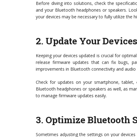
Before diving into solutions, check the specifica
and your Bluetooth headphones or speakers. Look
your devices may be necessary to fully utilize the hi
2.
Update Your Device
Keeping your devices updated is crucial for optimal
release firmware updates that can fix bugs, patc
improvements in Bluetooth connectivity and audio
Check for updates on your smartphone, tablet, 
Bluetooth headphones or speakers as well, as ma
to manage firmware updates easily.
3.
Optimize Bluetooth S
Sometimes adjusting the settings on your devices 