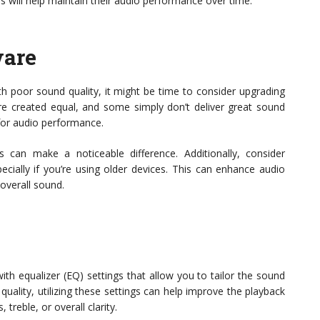
 will help maintain their audio performance over time.
ware
with poor sound quality, it might be time to consider upgrading
re created equal, and some simply don’t deliver great sound
for audio performance.
s can make a noticeable difference. Additionally, consider
ecially if you’re using older devices. This can enhance audio
overall sound.
h equalizer (EQ) settings that allow you to tailor the sound
 quality, utilizing these settings can help improve the playback
treble, or overall clarity.