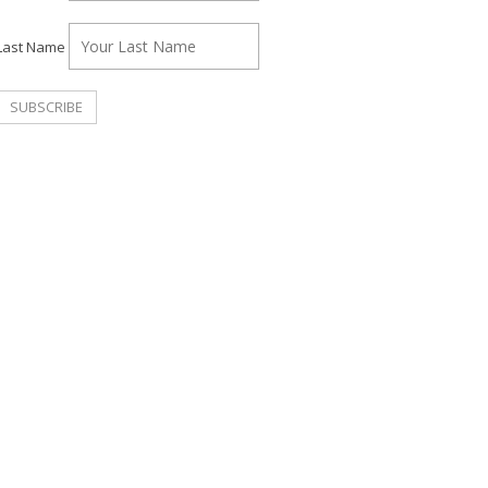
Last Name