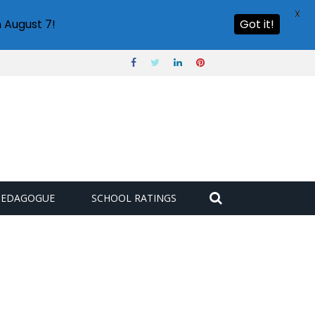
X
 August 7!
Got it!
PEDAGOGUE
SCHOOL RATINGS