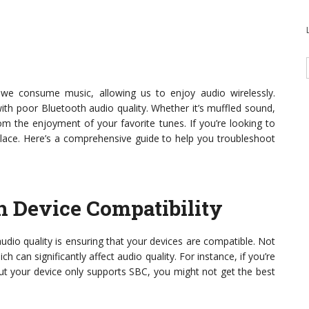
we consume music, allowing us to enjoy audio wirelessly.
ith poor Bluetooth audio quality. Whether it’s muffled sound,
om the enjoyment of your favorite tunes. If you’re looking to
t place. Here’s a comprehensive guide to help you troubleshoot
h Device Compatibility
audio quality is ensuring that your devices are compatible. Not
 can significantly affect audio quality. For instance, if you’re
ut your device only supports SBC, you might not get the best