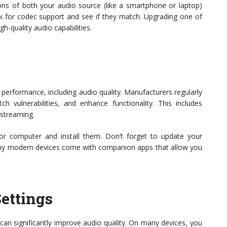
tions of both your audio source (like a smartphone or laptop)
 for codec support and see if they match. Upgrading one of
gh-quality audio capabilities.
s
 performance, including audio quality. Manufacturers regularly
h vulnerabilities, and enhance functionality. This includes
 streaming.
or computer and install them. Don’t forget to update your
ny modern devices come with companion apps that allow you
ettings
can significantly improve audio quality. On many devices, you