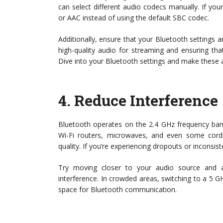
can select different audio codecs manually. If your
or AAC instead of using the default SBC codec.
Additionally, ensure that your Bluetooth settings a
high-quality audio for streaming and ensuring tha
Dive into your Bluetooth settings and make these
4.
Reduce Interference
Bluetooth operates on the 2.4 GHz frequency ban
Wi-Fi routers, microwaves, and even some cordle
quality. If you’re experiencing dropouts or inconsis
Try moving closer to your audio source and 
interference. In crowded areas, switching to a 5 G
space for Bluetooth communication.