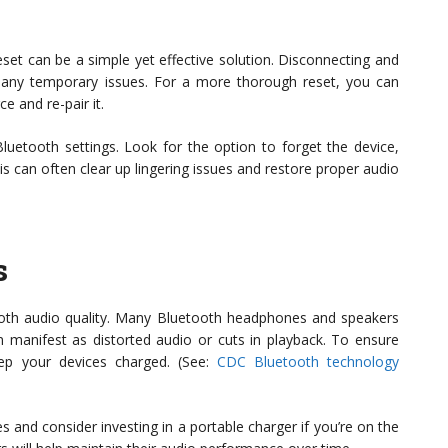
 reset can be a simple yet effective solution. Disconnecting and
many temporary issues. For a more thorough reset, you can
 and re-pair it.
uetooth settings. Look for the option to forget the device,
his can often clear up lingering issues and restore proper audio
s
etooth audio quality. Many Bluetooth headphones and speakers
n manifest as distorted audio or cuts in playback. To ensure
eep your devices charged. (See:
CDC Bluetooth technology
s and consider investing in a portable charger if you’re on the