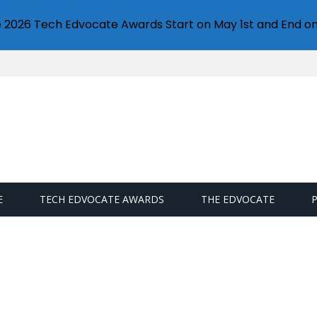
e 2026 Tech Edvocate Awards Start on May 1st and End on
E
TECH EDVOCATE AWARDS
THE EDVOCATE