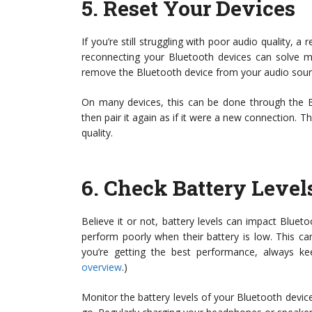
5.
Reset Your Devices
If you’re still struggling with poor audio quality, a
reconnecting your Bluetooth devices can solve 
remove the Bluetooth device from your audio source
On many devices, this can be done through the Bl
then pair it again as if it were a new connection. T
quality.
6.
Check Battery Level
Believe it or not, battery levels can impact Blu
perform poorly when their battery is low. This ca
you’re getting the best performance, always k
overview
.)
Monitor the battery levels of your Bluetooth device