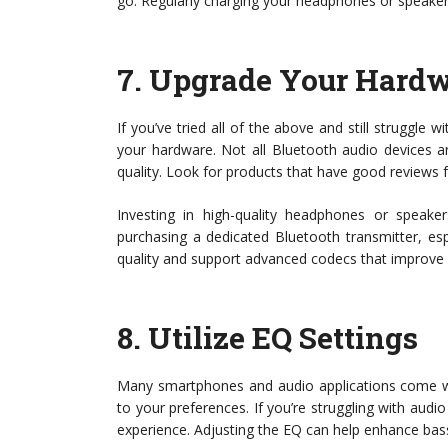
go. Regularly charging your headphones or speakers
7.
Upgrade Your Hard
If you’ve tried all of the above and still struggle 
your hardware. Not all Bluetooth audio devices a
quality. Look for products that have good reviews 
Investing in high-quality headphones or speaker
purchasing a dedicated Bluetooth transmitter, esp
quality and support advanced codecs that improve 
8.
Utilize EQ Settings
Many smartphones and audio applications come wit
to your preferences. If you’re struggling with audio
experience. Adjusting the EQ can help enhance bass, 