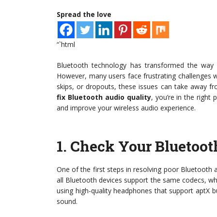
Spread the love
“`html
Bluetooth technology has transformed the way 
However, many users face frustrating challenges w
skips, or dropouts, these issues can take away fr
fix Bluetooth audio quality
, you’re in the righ
and improve your wireless audio experience.
1.
Check Your Bluetoot
One of the first steps in resolving poor Bluetooth 
all Bluetooth devices support the same codecs, which
using high-quality headphones that support aptX b
sound.