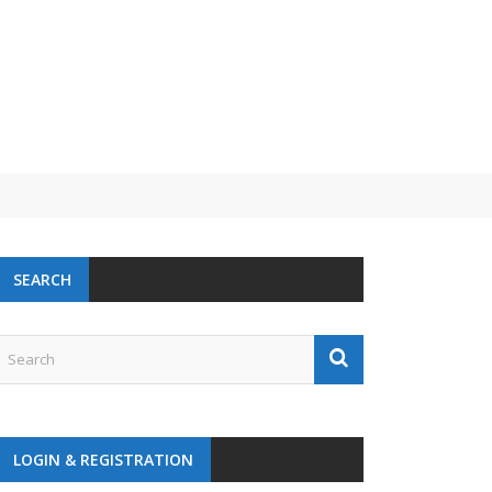
SEARCH
LOGIN & REGISTRATION