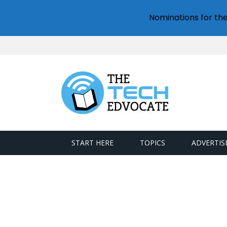
Nominations for th
START HERE
TOPICS
ADVERTIS