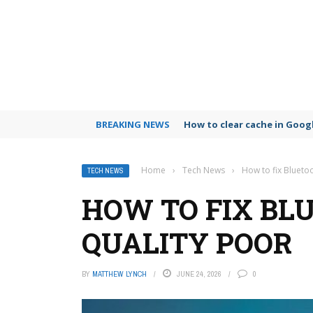
BREAKING NEWS
How to clear cache in Goo
Home
›
Tech News
›
How to fix Blueto
TECH NEWS
HOW TO FIX BL
QUALITY POOR
BY
MATTHEW LYNCH
JUNE 24, 2026
0