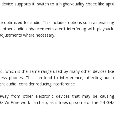
 device supports it, switch to a higher-quality codec like aptX
re optimized for audio. This includes options such as enabling
t other audio enhancements aren’t interfering with playback.
 adjustments where necessary.
d, which is the same range used by many other devices like
ss phones. This can lead to interference, affecting audio
tent audio, consider reducing interference.
away from other electronic devices that may be causing
Hz Wi-Fi network can help, as it frees up some of the 2.4 GHz