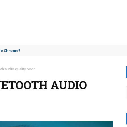
gle Chrome?
oth audio quality poor
UETOOTH AUDIO