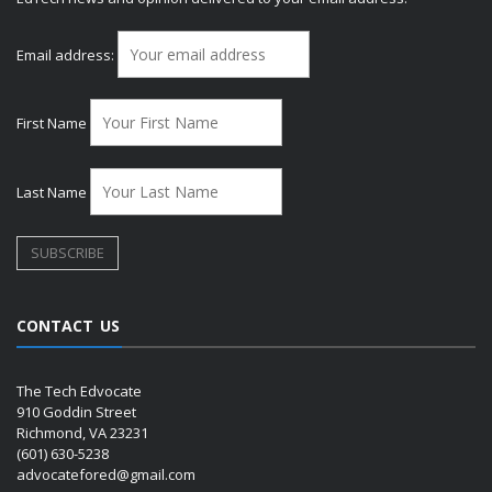
Email address:
First Name
Last Name
CONTACT US
The Tech Edvocate
910 Goddin Street
Richmond, VA 23231
(601) 630-5238
advocatefored@gmail.com