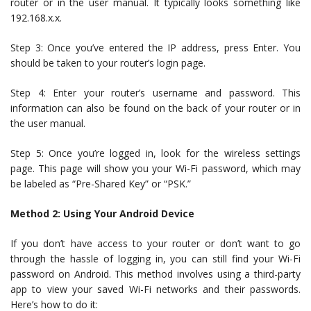
router or in the user manual. It typically looks something like
192.168.x.x.
Step 3: Once you’ve entered the IP address, press Enter. You
should be taken to your router’s login page.
Step 4: Enter your router’s username and password. This
information can also be found on the back of your router or in
the user manual.
Step 5: Once you’re logged in, look for the wireless settings
page. This page will show you your Wi-Fi password, which may
be labeled as “Pre-Shared Key” or “PSK.”
Method 2: Using Your Android Device
If you don’t have access to your router or don’t want to go
through the hassle of logging in, you can still find your Wi-Fi
password on Android. This method involves using a third-party
app to view your saved Wi-Fi networks and their passwords.
Here’s how to do it: