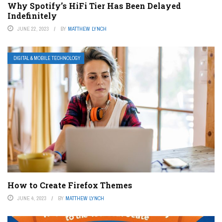
Why Spotify’s HiFi Tier Has Been Delayed
Indefinitely
JUNE 22, 2023
BY
MATTHEW LYNCH
DIGITAL & MOBILE TECHNOLOGY
How to Create Firefox Themes
JUNE 4, 2023
BY
MATTHEW LYNCH