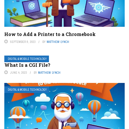
How to Add a Printer to a Chromebook
SEPTEMBER 8, 2023
BY
MATTHEW LYNCH
DIGITAL & MOBILE TECHNOLOGY
What Is a CGI File?
JUNE 4, 2023
BY
MATTHEW LYNCH
DIGITAL & MOBILE TECHNOLOGY