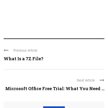
Previous Article
What Is a 7Z File?
Next Article
Microsoft Office Free Trial: What You Need ...