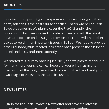
ABOUT US
Since technology is not going anywhere and does more good than
harm, adapting is the best course of action. That is where The Tech
Edvocate comes in. We plan to cover the PreK-12 and Higher
Education EdTech sectors and provide our readers with the latest
news and opinion on the subject. From time to time, I will invite other
voices to weigh in on important issues in EdTech. We hope to provide
a well-rounded, multi-faceted look at the past, present, the future of
EdTech in the US and internationally.
We started this journey back in June 2016, and we plan to continue it
for many more years to come. I hope that you will join us in this
discussion of the past, present and future of EdTech and lend your
own insight to the issues that are discussed.
NEWSLETTER
Signup for The Tech Edvocate Newsletter and have the latest in
EdTech news and opinion delivered to your email address!