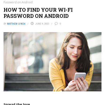
Password on Android
HOW TO FIND YOUR WI-FI
PASSWORD ON ANDROID
BY
MATTHEW LYNCH
JUNE 4, 2023
0
Spread the love