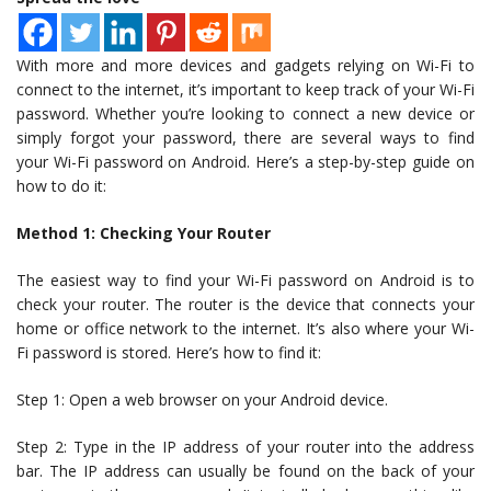
With more and more devices and gadgets relying on Wi-Fi to
connect to the internet, it’s important to keep track of your Wi-Fi
password. Whether you’re looking to connect a new device or
simply forgot your password, there are several ways to find
your Wi-Fi password on Android. Here’s a step-by-step guide on
how to do it:
Method 1: Checking Your Router
The easiest way to find your Wi-Fi password on Android is to
check your router. The router is the device that connects your
home or office network to the internet. It’s also where your Wi-
Fi password is stored. Here’s how to find it:
Step 1: Open a web browser on your Android device.
Step 2: Type in the IP address of your router into the address
bar. The IP address can usually be found on the back of your