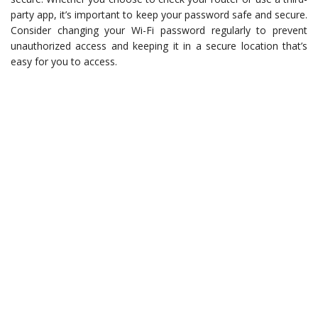
party app, it’s important to keep your password safe and secure.
Consider changing your Wi-Fi password regularly to prevent
unauthorized access and keeping it in a secure location that’s
easy for you to access.