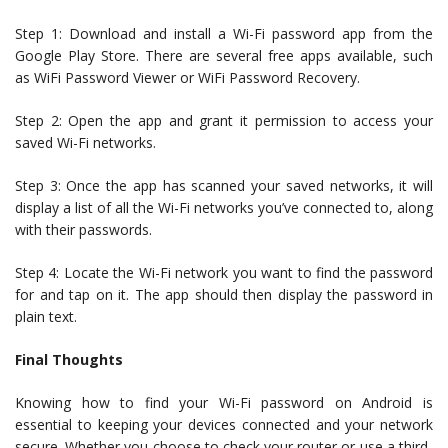
Step 1: Download and install a Wi-Fi password app from the
Google Play Store. There are several free apps available, such
as WiFi Password Viewer or WiFi Password Recovery.
Step 2: Open the app and grant it permission to access your
saved Wi-Fi networks.
Step 3: Once the app has scanned your saved networks, it will
display a list of all the Wi-Fi networks you’ve connected to, along
with their passwords.
Step 4: Locate the Wi-Fi network you want to find the password
for and tap on it. The app should then display the password in
plain text.
Final Thoughts
Knowing how to find your Wi-Fi password on Android is
essential to keeping your devices connected and your network
secure. Whether you choose to check your router or use a third-