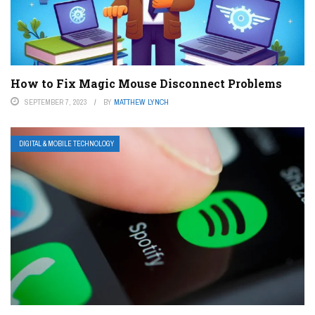
How to Fix Magic Mouse Disconnect Problems
SEPTEMBER 7, 2023
BY
MATTHEW LYNCH
DIGITAL & MOBILE TECHNOLOGY