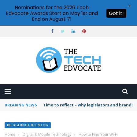
X
Nominations for the 2026 Tech
Edvocate Awards Start on May 1st and
Got it!
End on August 7!
BREAKING NEWS
Time to reflect – why legislators and brands 
DIGITAL & MOBILE TECHNOLOGY
Home
›
Digital & Mobile Technology
›
How to Find Your Wi-Fi