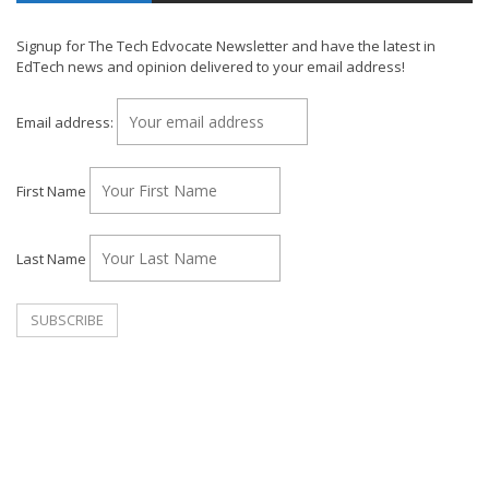
Signup for The Tech Edvocate Newsletter and have the latest in
EdTech news and opinion delivered to your email address!
Email address:
First Name
Last Name