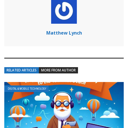
Matthew Lynch
RELATED ARTICLES
MORE FROM AUTHOR
DIGITAL & MOBILE TECHNOLOGY