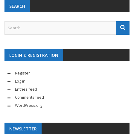
SEARCH
LOGIN & REGISTRATION
Register
Log in
Entries feed
Comments feed
WordPress.org
NEWSLETTER