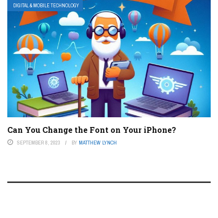
DIGITAL & MOBILE TECHNOLOGY
Can You Change the Font on Your iPhone?
SEPTEMBER 8, 2023
BY
MATTHEW LYNCH