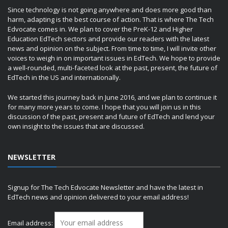
Since technology is not going anywhere and does more good than
harm, adapting is the best course of action. That is where The Tech
Edvocate comes in. We plan to cover the PreK-12 and Higher
Education EdTech sectors and provide our readers with the latest
news and opinion on the subject. From time to time, I will invite other
voices to weigh in on important issues in EdTech. We hope to provide
a well-rounded, multi-faceted look at the past, present, the future of
EdTech in the US and internationally.
We started this journey back in June 2016, and we plan to continue it
for many more years to come. I hope that you will join us in this
discussion of the past, present and future of EdTech and lend your
own insight to the issues that are discussed.
NEWSLETTER
Signup for The Tech Edvocate Newsletter and have the latest in
EdTech news and opinion delivered to your email address!
Email address: