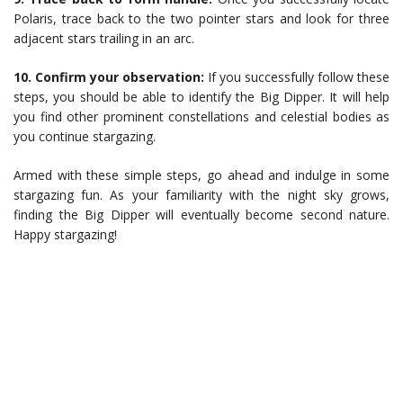
Polaris, trace back to the two pointer stars and look for three
adjacent stars trailing in an arc.
10. Confirm your observation:
If you successfully follow these
steps, you should be able to identify the Big Dipper. It will help
you find other prominent constellations and celestial bodies as
you continue stargazing.
Armed with these simple steps, go ahead and indulge in some
stargazing fun. As your familiarity with the night sky grows,
finding the Big Dipper will eventually become second nature.
Happy stargazing!