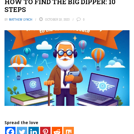
HOW TO FIND THE BIG DIPPER: 10
STEPS
BY
MATTHEW LYNCH
OCTOBER 10, 2023
0
Spread the love