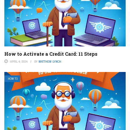
How to Activate a Credit Card: 11 Steps
APRIL 4, 2024
BY
MATTHEW LYNCH
HOW TO