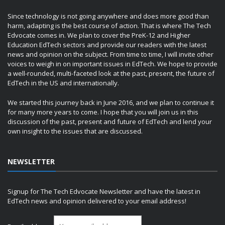
Since technology is not going anywhere and does more good than
harm, adapting is the best course of action. That is where The Tech
Edvocate comes in. We plan to cover the PreK-12 and Higher
Education EdTech sectors and provide our readers with the latest
news and opinion on the subject. From time to time, I will invite other
voices to weigh in on important issues in EdTech. We hope to provide
a well-rounded, multi-faceted look at the past, present, the future of
EdTech in the US and internationally.
We started this journey back in June 2016, and we plan to continue it
for many more years to come. I hope that you will join us in this
discussion of the past, present and future of EdTech and lend your
own insight to the issues that are discussed.
NEWSLETTER
Signup for The Tech Edvocate Newsletter and have the latest in
EdTech news and opinion delivered to your email address!