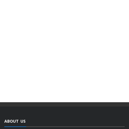
ABOUT US