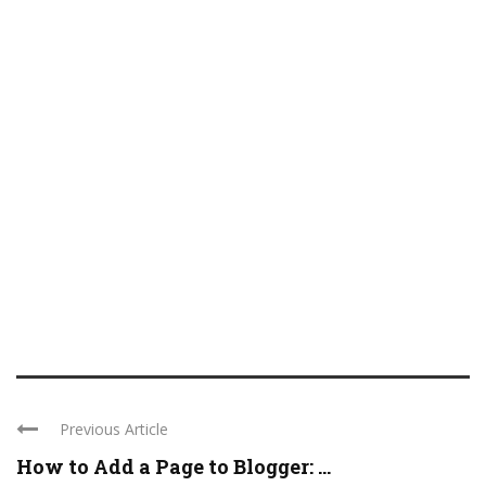
Previous Article
How to Add a Page to Blogger: ...