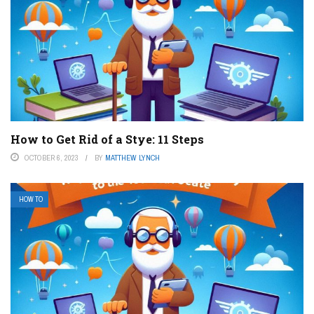
How to Get Rid of a Stye: 11 Steps
OCTOBER 6, 2023
BY
MATTHEW LYNCH
HOW TO