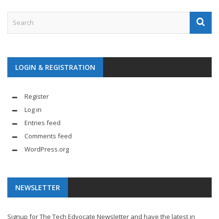
LOGIN & REGISTRATION
Register
Log in
Entries feed
Comments feed
WordPress.org
NEWSLETTER
Signup for The Tech Edvocate Newsletter and have the latest in