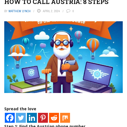
HOW TO CALL AUSTRIA: 8 STEPS
BY
MATTHEW LYNCH
APRIL 2, 2024
0
Spread the love
Step 1: Find the Austrian phone number