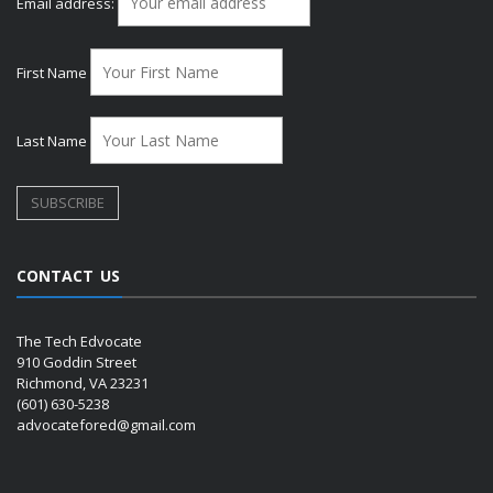
Email address:
First Name
Last Name
CONTACT US
The Tech Edvocate
910 Goddin Street
Richmond, VA 23231
(601) 630-5238
advocatefored@gmail.com