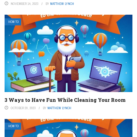
NOVEMBER 14, 2023
BY
MATTHEW LYNCH
HOW TO
3 Ways to Have Fun While Cleaning Your Room
OCTOBER 20, 2023
BY
MATTHEW LYNCH
HOW TO