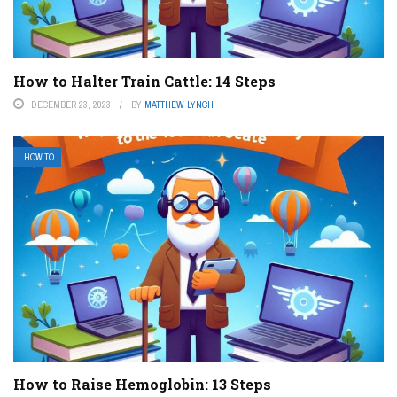
How to Halter Train Cattle: 14 Steps
DECEMBER 23, 2023
BY
MATTHEW LYNCH
HOW TO
How to Raise Hemoglobin: 13 Steps