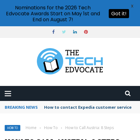
X
Nominations for the 2026 Tech
Edvocate Awards Start on May 1st and
Got it!
End on August 7!
BREAKING NEWS
How to use Booking.com wallet
Home
›
How To
›
How to Call Austria: 8 Steps
HOW TO