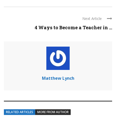
Next Article
4 Ways to Become a Teacher in ...
Matthew Lynch
RELATED ARTICLES
MORE FROM AUTHOR