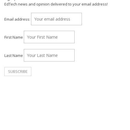
EdTech news and opinion delivered to your email address!
Email address:
First Name
Last Name