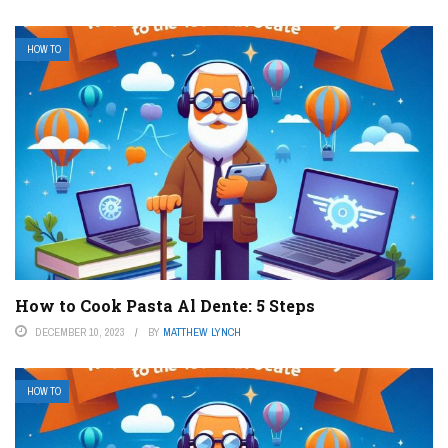
HOW TO
How to Cook Pasta Al Dente: 5 Steps
DECEMBER 10, 2023
BY
MATTHEW LYNCH
HOW TO