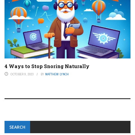
4 Ways to Stop Snoring Naturally
OCTOBER 9, 2023
BY
MATTHEW LYNCH
SEARCH