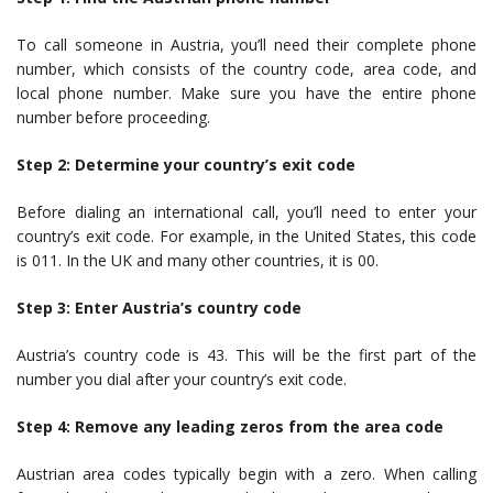
To call someone in Austria, you’ll need their complete phone
number, which consists of the country code, area code, and
local phone number. Make sure you have the entire phone
number before proceeding.
Step 2: Determine your country’s exit code
Before dialing an international call, you’ll need to enter your
country’s exit code. For example, in the United States, this code
is 011. In the UK and many other countries, it is 00.
Step 3: Enter Austria’s country code
Austria’s country code is 43. This will be the first part of the
number you dial after your country’s exit code.
Step 4: Remove any leading zeros from the area code
Austrian area codes typically begin with a zero. When calling