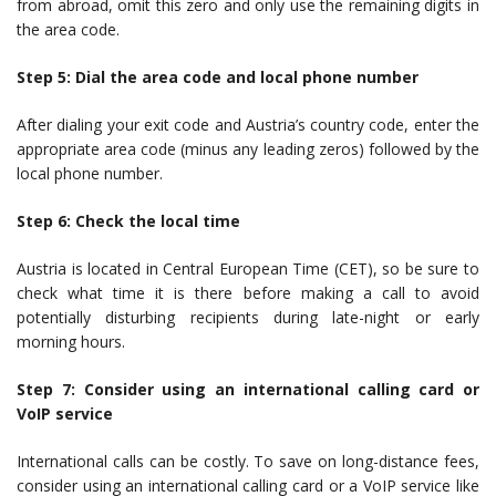
from abroad, omit this zero and only use the remaining digits in
the area code.
Step 5: Dial the area code and local phone number
After dialing your exit code and Austria’s country code, enter the
appropriate area code (minus any leading zeros) followed by the
local phone number.
Step 6: Check the local time
Austria is located in Central European Time (CET), so be sure to
check what time it is there before making a call to avoid
potentially disturbing recipients during late-night or early
morning hours.
Step 7: Consider using an international calling card or
VoIP service
International calls can be costly. To save on long-distance fees,
consider using an international calling card or a VoIP service like