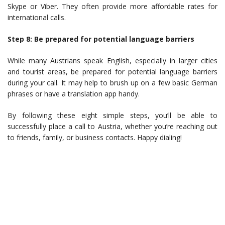
Skype or Viber. They often provide more affordable rates for
international calls.
Step 8: Be prepared for potential language barriers
While many Austrians speak English, especially in larger cities
and tourist areas, be prepared for potential language barriers
during your call. It may help to brush up on a few basic German
phrases or have a translation app handy.
By following these eight simple steps, you’ll be able to
successfully place a call to Austria, whether you’re reaching out
to friends, family, or business contacts. Happy dialing!