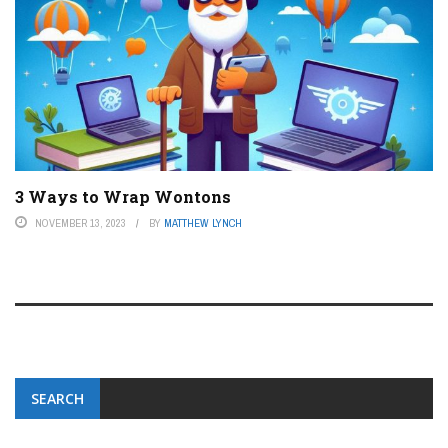
3 Ways to Wrap Wontons
NOVEMBER 13, 2023
BY
MATTHEW LYNCH
SEARCH