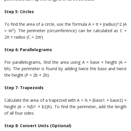
Step 5: Circles
To find the area of a circle, use the formula A = π × (radius)^2 (A
= πr²). The perimeter (circumference) can be calculated as C =
2π × radius (C = 2πr).
Step 6: Parallelograms
For parallelograms, find the area using A = base × height (A =
bh). The perimeter is found by adding twice the base and twice
the height (P = 2b + 2h).
Step 7: Trapezoids
Calculate the area of a trapezoid with A = ½ × (base1 + base2) ×
height (A = ½(b1 + b2)h). To find the perimeter, add the length
of all four sides.
Step 8: Convert Units (Optional)