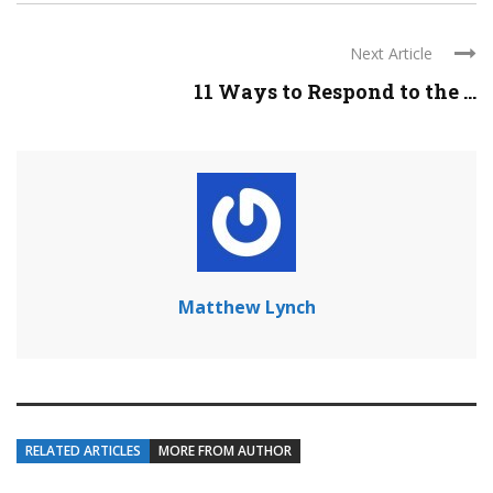
Next Article
11 Ways to Respond to the ...
Matthew Lynch
RELATED ARTICLES
MORE FROM AUTHOR