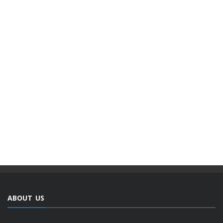
ABOUT US