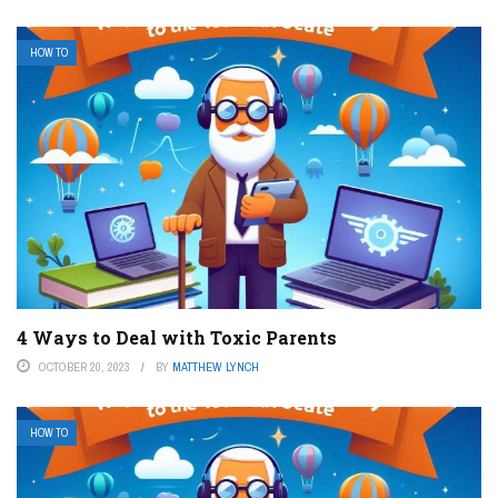
HOW TO
4 Ways to Deal with Toxic Parents
OCTOBER 20, 2023
BY
MATTHEW LYNCH
HOW TO