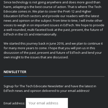
Since technology is not going anywhere and does more good than
harm, adapting is the best course of action. That is where The Tech
Edvocate comes in. We plan to cover the PreK-12 and Higher
Education EdTech sectors and provide our readers with the latest
news and opinion on the subject. From time to time, I will invite other
voices to weigh in on important issues in EdTech. We hope to provide
a well-rounded, multi-faceted look at the past, present, the future of
EdTech in the US and internationally.
We started this journey back in June 2016, and we plan to continue it
for many more years to come. I hope that you will join us in this
discussion of the past, present and future of EdTech and lend your
own insight to the issues that are discussed.
NEWSLETTER
Signup for The Tech Edvocate Newsletter and have the latest in
EdTech news and opinion delivered to your email address!
Email address: