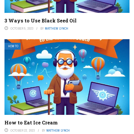
3 Ways to Use Black Seed Oil
OCTOBER 5, 2023
BY
MATTHEW LYNCH
HOW TO
How to Eat Ice Cream
OCTOBER 22, 2023
BY
MATTHEW LYNCH