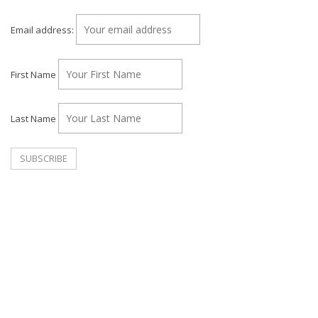
Email address:
First Name
Last Name