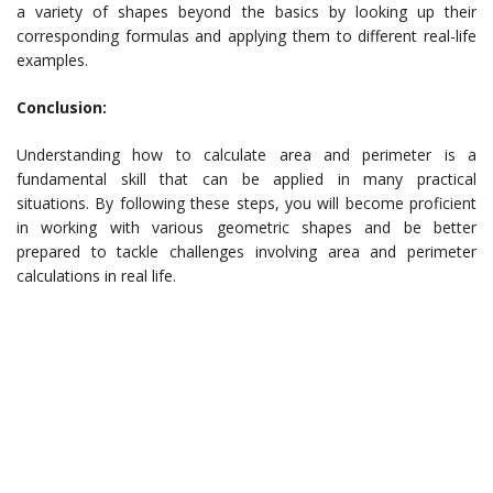
a variety of shapes beyond the basics by looking up their
corresponding formulas and applying them to different real-life
examples.
Conclusion:
Understanding how to calculate area and perimeter is a
fundamental skill that can be applied in many practical
situations. By following these steps, you will become proficient
in working with various geometric shapes and be better
prepared to tackle challenges involving area and perimeter
calculations in real life.