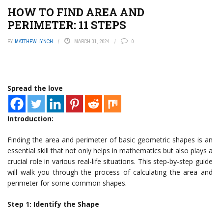
HOW TO FIND AREA AND
PERIMETER: 11 STEPS
BY
MATTHEW LYNCH
MARCH 31, 2024
0
Spread the love
Introduction:
Finding the area and perimeter of basic geometric shapes is an
essential skill that not only helps in mathematics but also plays a
crucial role in various real-life situations. This step-by-step guide
will walk you through the process of calculating the area and
perimeter for some common shapes.
Step 1: Identify the Shape