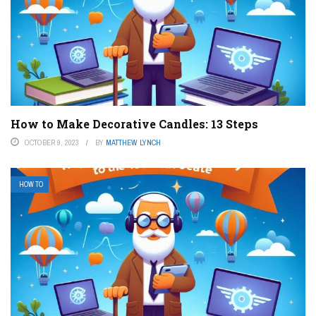
How to Make Decorative Candles: 13 Steps
OCTOBER 9, 2023
BY
MATTHEW LYNCH
HOW TO