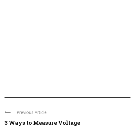
Previous Article
3 Ways to Measure Voltage