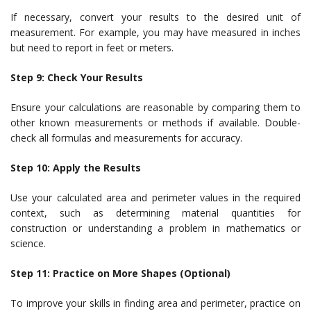
If necessary, convert your results to the desired unit of
measurement. For example, you may have measured in inches
but need to report in feet or meters.
Step 9: Check Your Results
Ensure your calculations are reasonable by comparing them to
other known measurements or methods if available. Double-
check all formulas and measurements for accuracy.
Step 10: Apply the Results
Use your calculated area and perimeter values in the required
context, such as determining material quantities for
construction or understanding a problem in mathematics or
science.
Step 11: Practice on More Shapes (Optional)
To improve your skills in finding area and perimeter, practice on