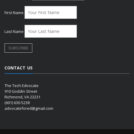
First Name
Last Name
CONTACT US
The Tech Edvocate
910 Goddin Street
Richmond, VA 23231
(601) 630-5238
advocatefored@gmail.com