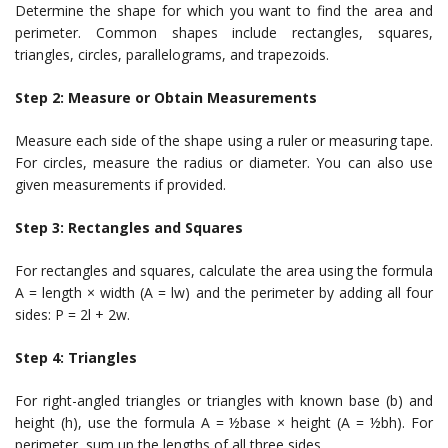
Determine the shape for which you want to find the area and
perimeter. Common shapes include rectangles, squares,
triangles, circles, parallelograms, and trapezoids.
Step 2: Measure or Obtain Measurements
Measure each side of the shape using a ruler or measuring tape.
For circles, measure the radius or diameter. You can also use
given measurements if provided.
Step 3: Rectangles and Squares
For rectangles and squares, calculate the area using the formula
A = length × width (A = lw) and the perimeter by adding all four
sides: P = 2l + 2w.
Step 4: Triangles
For right-angled triangles or triangles with known base (b) and
height (h), use the formula A = ½base × height (A = ½bh). For
perimeter, sum up the lengths of all three sides.