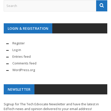
LOGIN & REGISTRATION
Register
Log in
Entries feed
Comments feed
WordPress.org
NEWSLETTER
Signup for The Tech Edvocate Newsletter and have the latest in
EdTech news and opinion delivered to your email address!