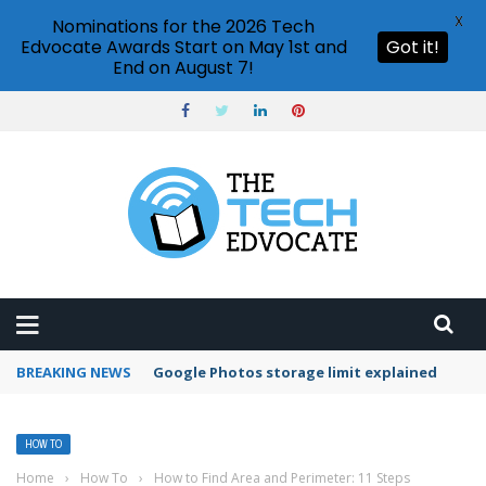
X
Nominations for the 2026 Tech
Edvocate Awards Start on May 1st and
Got it!
End on August 7!
BREAKING NEWS
Microsoft Teams status settings
HOW TO
Home
›
How To
›
How to Find Area and Perimeter: 11 Steps