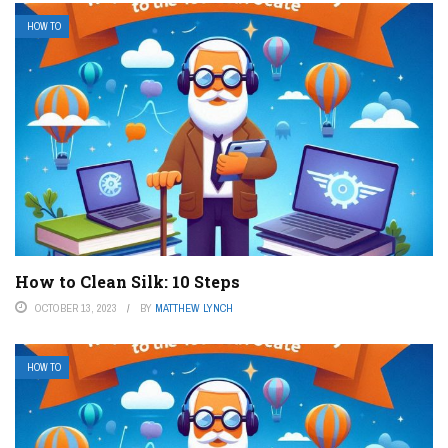
HOW TO
How to Clean Silk: 10 Steps
OCTOBER 13, 2023
BY
MATTHEW LYNCH
HOW TO