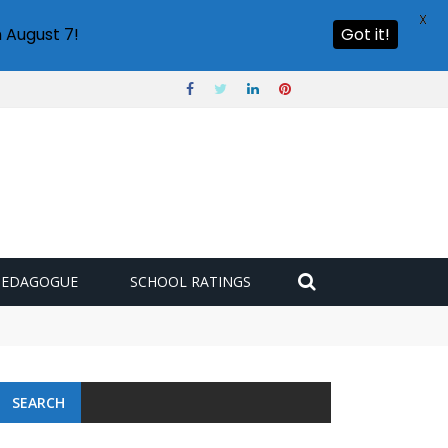
X
 August 7!
Got it!
PEDAGOGUE
SCHOOL RATINGS
SEARCH