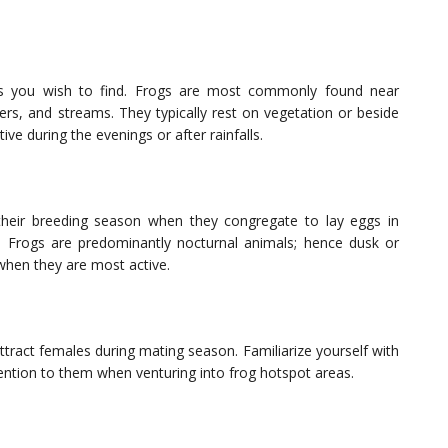
cies you wish to find. Frogs are most commonly found near
vers, and streams. They typically rest on vegetation or beside
e during the evenings or after rainfalls.
 their breeding season when they congregate to lay eggs in
s. Frogs are predominantly nocturnal animals; hence dusk or
 when they are most active.
ttract females during mating season. Familiarize yourself with
tention to them when venturing into frog hotspot areas.