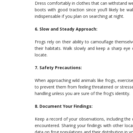
Dress comfortably in clothes that can withstand 
boots with good traction since you’ll likely be w
indispensable if you plan on searching at night.
6. Slow and Steady Approach:
Frogs rely on their ability to camouflage themselve
their habitats. Walk slowly and keep a sharp eye
locate.
7. Safety Precautions:
When approaching wild animals like frogs, exercis
to prevent them from feeling threatened or stress
handling unless you are sure of the frog’s identity.
8. Document Your Findings:
Keep a record of your observations, including the d
encountered. Sharing your findings with other local
data on frog populations and their distribution in y