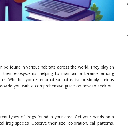
an be found in various habitats across the world. They play an
in their ecosystems, helping to maintain a balance among
mals. Whether you’re an amateur naturalist or simply curious
l provide you with a comprehensive guide on how to seek out
fferent types of frogs found in your area. Get your hands on a
al frog species. Observe their size, coloration, call patterns,