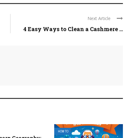
Next Article
4 Easy Ways to Clean a Cashmere ...
HOW TO
earn Geography: