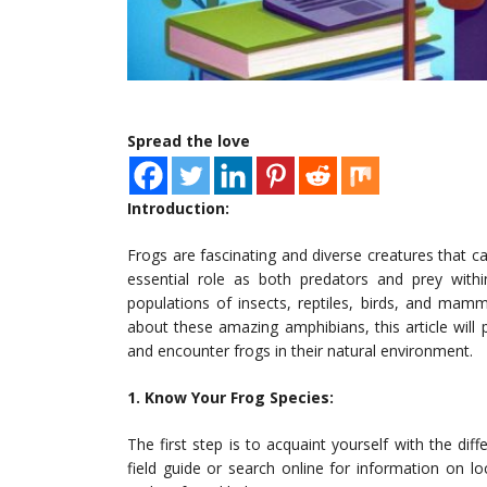
Spread the love
Introduction:
Frogs are fascinating and diverse creatures that c
essential role as both predators and prey with
populations of insects, reptiles, birds, and mam
about these amazing amphibians, this article wil
and encounter frogs in their natural environment.
1. Know Your Frog Species:
The first step is to acquaint yourself with the di
field guide or search online for information on loc