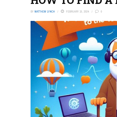
BY
MATTHEW LYNCH
FEBRUARY 15, 2024
0