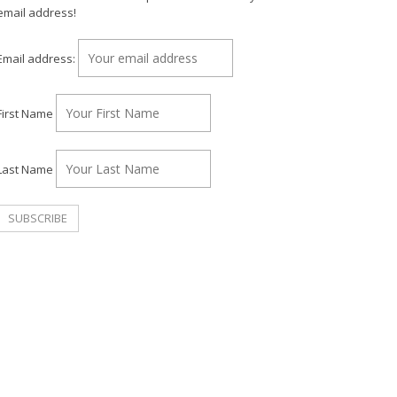
email address!
Email address:
First Name
Last Name