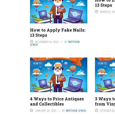
13 Steps
MARCH 6, 20
How to Apply Fake Nails:
13 Steps
NOVEMBER 14, 2023
BY
MATTHEW
LYNCH
HOW TO
HOW TO
4 Ways to Price Antiques
3 Ways t
and Collectibles
from Vin
JANUARY 28, 2024
BY
MATTHEW LYNCH
OCTOBER 19,