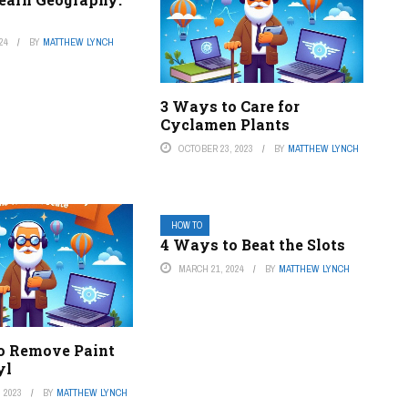
24
BY
MATTHEW LYNCH
3 Ways to Care for
Cyclamen Plants
OCTOBER 23, 2023
BY
MATTHEW LYNCH
HOW TO
4 Ways to Beat the Slots
MARCH 21, 2024
BY
MATTHEW LYNCH
o Remove Paint
yl
 2023
BY
MATTHEW LYNCH