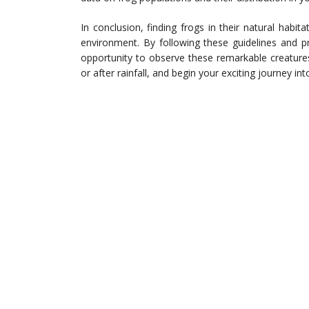
In conclusion, finding frogs in their natural habit
environment. By following these guidelines and pr
opportunity to observe these remarkable creature
or after rainfall, and begin your exciting journey int