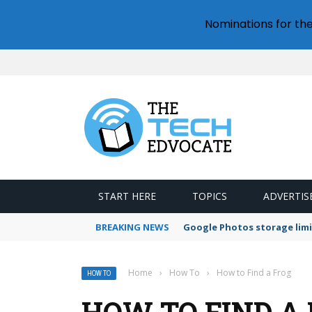
Nominations for th
START HERE
TOPICS
ADVERTIS
BREAKING NEWS
Google Photos storage limi
Home
›
How To
›
How to Find a Frog
HOW TO
HOW TO FIND A