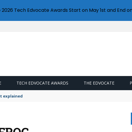
e 2026 Tech Edvocate Awards Start on May 1st and End on
E
TECH EDVOCATE AWARDS
THE EDVOCATE
t explained
 FROG