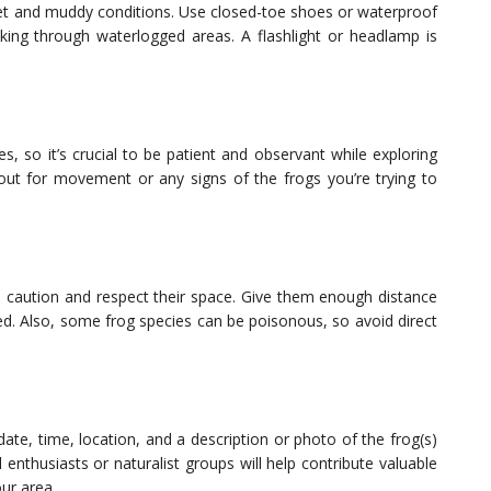
wet and muddy conditions. Use closed-toe shoes or waterproof
alking through waterlogged areas. A flashlight or headlamp is
s, so it’s crucial to be patient and observant while exploring
 out for movement or any signs of the frogs you’re trying to
e caution and respect their space. Give them enough distance
ed. Also, some frog species can be poisonous, so avoid direct
ate, time, location, and a description or photo of the frog(s)
 enthusiasts or naturalist groups will help contribute valuable
our area.