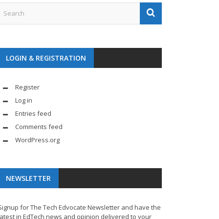
LOGIN & REGISTRATION
Register
Log in
Entries feed
Comments feed
WordPress.org
NEWSLETTER
Signup for The Tech Edvocate Newsletter and have the
latest in EdTech news and opinion delivered to your