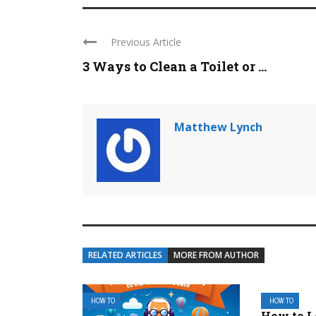
Previous Article
3 Ways to Clean a Toilet or ...
Matthew Lynch
RELATED ARTICLES
MORE FROM AUTHOR
HOW TO
HOW TO
How to L