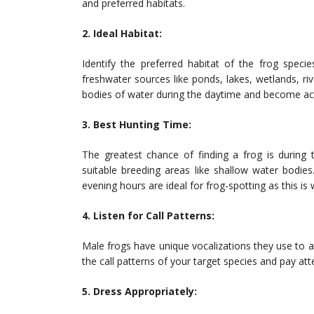
and preferred habitats.
2. Ideal Habitat:
Identify the preferred habitat of the frog spe
freshwater sources like ponds, lakes, wetlands, ri
bodies of water during the daytime and become activ
3. Best Hunting Time:
The greatest chance of finding a frog is during
suitable breeding areas like shallow water bodie
evening hours are ideal for frog-spotting as this is
4. Listen for Call Patterns:
Male frogs have unique vocalizations they use to a
the call patterns of your target species and pay at
5. Dress Appropriately: