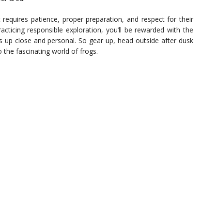
at requires patience, proper preparation, and respect for their
acticing responsible exploration, you’ll be rewarded with the
s up close and personal. So gear up, head outside after dusk
o the fascinating world of frogs.