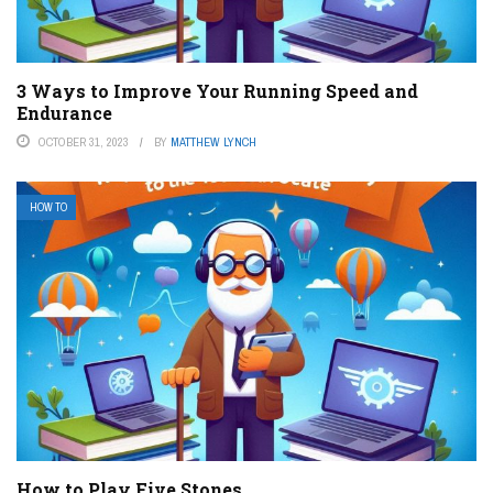
3 Ways to Improve Your Running Speed and
Endurance
OCTOBER 31, 2023
BY
MATTHEW LYNCH
HOW TO
How to Play Five Stones