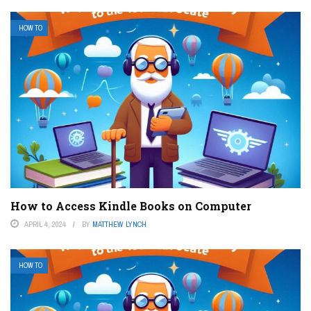
HOW TO
How to Access Kindle Books on Computer
APRIL 4, 2024
BY
MATTHEW LYNCH
HOW TO