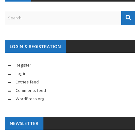
LOGIN & REGISTRATION
Register
Log in
Entries feed
Comments feed
WordPress.org
NEWSLETTER