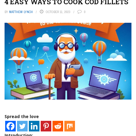
4 EASY WAYS TO COOK COD FILLETS
BY
MATTHEW LYNCH
OCTOBER 11, 2023
0
Spread the love
Introduction: