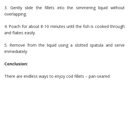
3. Gently slide the fillets into the simmering liquid without
overlapping.
4. Poach for about 8-10 minutes until the fish is cooked through
and flakes easily.
5. Remove from the liquid using a slotted spatula and serve
immediately.
Conclusion:
There are endless ways to enjoy cod fillets – pan-seared