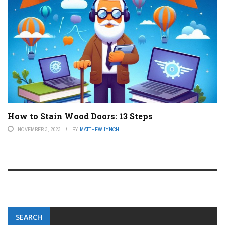
How to Stain Wood Doors: 13 Steps
NOVEMBER 3, 2023
BY
MATTHEW LYNCH
SEARCH