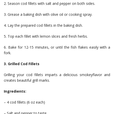
2. Season cod fillets with salt and pepper on both sides.
3. Grease a baking dish with olive oil or cooking spray.
4. Lay the prepared cod fillets in the baking dish.
5. Top each fillet with lemon slices and fresh herbs.
6. Bake for 12-15 minutes, or until the fish flakes easily with a
fork.
3. Grilled Cod Fillets
Grilling your cod fillets imparts a delicious smokeyflavor and
creates beautiful grill marks.
Ingredients:
– 4 cod fillets (6 oz each)
– Salt and pepper to taste