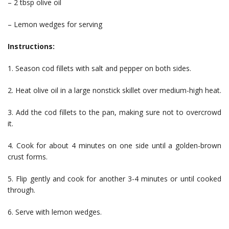
– 2 tbsp olive oil
– Lemon wedges for serving
Instructions:
1. Season cod fillets with salt and pepper on both sides.
2. Heat olive oil in a large nonstick skillet over medium-high heat.
3. Add the cod fillets to the pan, making sure not to overcrowd
it.
4. Cook for about 4 minutes on one side until a golden-brown
crust forms.
5. Flip gently and cook for another 3-4 minutes or until cooked
through.
6. Serve with lemon wedges.