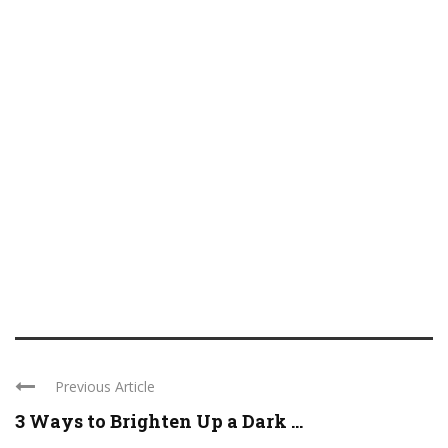
Previous Article
3 Ways to Brighten Up a Dark ...