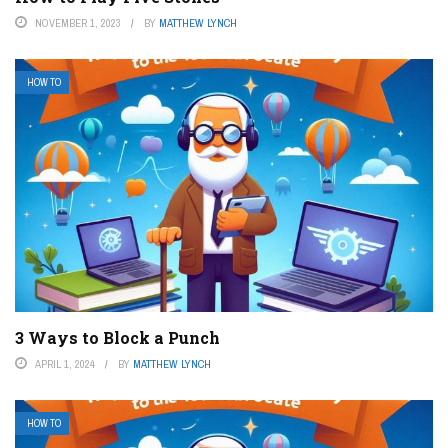
NOVEMBER 1, 2023
BY
MATTHEW LYNCH
HOW TO
3 Ways to Block a Punch
APRIL 1, 2024
BY
MATTHEW LYNCH
HOW TO