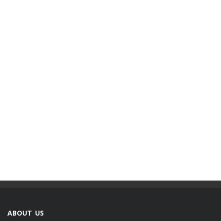
ABOUT US