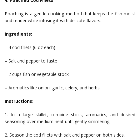
4. Poached Cod Fillets
Poaching is a gentle cooking method that keeps the fish moist
and tender while infusing it with delicate flavors.
Ingredients:
– 4 cod fillets (6 oz each)
– Salt and pepper to taste
– 2 cups fish or vegetable stock
– Aromatics like onion, garlic, celery, and herbs
Instructions:
1. In a large skillet, combine stock, aromatics, and desired
seasoning over medium heat until gently simmering.
2. Season the cod fillets with salt and pepper on both sides.