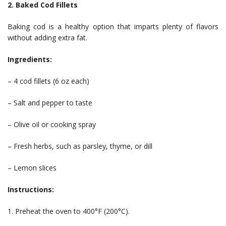
2. Baked Cod Fillets
Baking cod is a healthy option that imparts plenty of flavors
without adding extra fat.
Ingredients:
– 4 cod fillets (6 oz each)
– Salt and pepper to taste
– Olive oil or cooking spray
– Fresh herbs, such as parsley, thyme, or dill
– Lemon slices
Instructions:
1. Preheat the oven to 400°F (200°C).