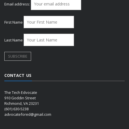
Email address:
First Name
Last Name
CONTACT US
The Tech Edvocate
910 Goddin Street
Richmond, VA 23231
(601) 630-5238
advocatefored@gmail.com