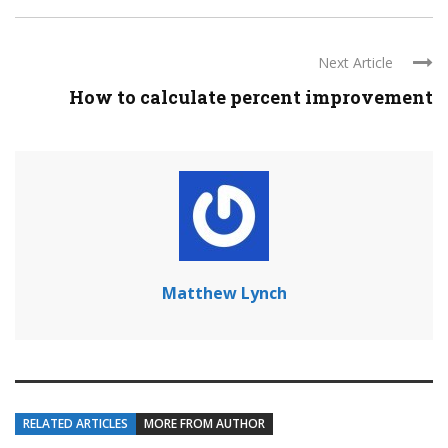
Next Article
How to calculate percent improvement
Matthew Lynch
RELATED ARTICLES
MORE FROM AUTHOR