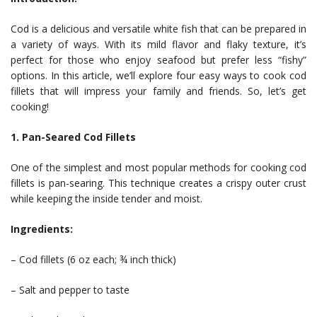
Cod is a delicious and versatile white fish that can be prepared in
a variety of ways. With its mild flavor and flaky texture, it’s
perfect for those who enjoy seafood but prefer less “fishy”
options. In this article, we’ll explore four easy ways to cook cod
fillets that will impress your family and friends. So, let’s get
cooking!
1. Pan-Seared Cod Fillets
One of the simplest and most popular methods for cooking cod
fillets is pan-searing. This technique creates a crispy outer crust
while keeping the inside tender and moist.
Ingredients:
– Cod fillets (6 oz each; ¾ inch thick)
– Salt and pepper to taste