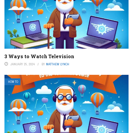
3 Ways to Watch Television
JANUARY 25, 2024
BY
MATTHEW LYNCH
HOW TO