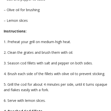
– Olive oil for brushing
– Lemon slices
Instructions:
1. Preheat your grill on medium-high heat.
2. Clean the grates and brush them with oil.
3. Season cod fillets with salt and pepper on both sides.
4. Brush each side of the fillets with olive oil to prevent sticking.
5. Grill the cod for about 4 minutes per side, until it turns opaque
and flakes easily with a fork.
6. Serve with lemon slices.