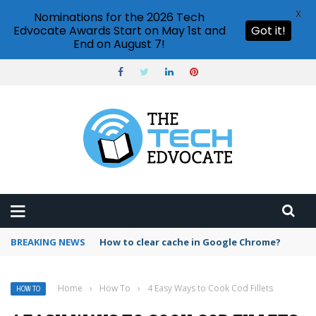
X
Nominations for the 2026 Tech
Edvocate Awards Start on May 1st and
Got it!
End on August 7!
BREAKING NEWS
PowerPoint design ideas feature
Home
›
How To
›
4 Easy Ways to Cook Cod Fillets
HOW TO