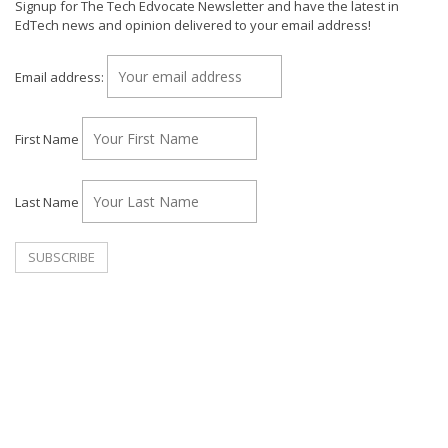
Signup for The Tech Edvocate Newsletter and have the latest in
EdTech news and opinion delivered to your email address!
Email address:
First Name
Last Name