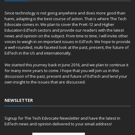
Since technology is not going anywhere and does more good than
harm, adapting is the best course of action. That is where The Tech
Edvocate comes in. We plan to cover the PreK-12 and Higher
Education EdTech sectors and provide our readers with the latest
news and opinion on the subject. From time to time, I will invite other
voices to weigh in on important issues in EdTech. We hope to provide
a well-rounded, multi-faceted look at the past, present, the future of
EdTech in the US and internationally.
We started this journey back in June 2016, and we plan to continue it
for many more years to come. I hope that you will join us in this
discussion of the past, present and future of EdTech and lend your
own insight to the issues that are discussed.
NEWSLETTER
Signup for The Tech Edvocate Newsletter and have the latest in
EdTech news and opinion delivered to your email address!