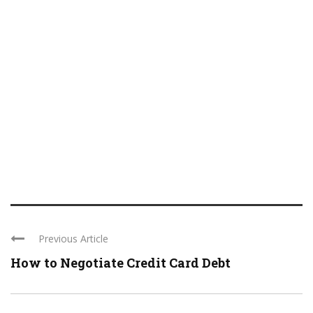
Previous Article
How to Negotiate Credit Card Debt