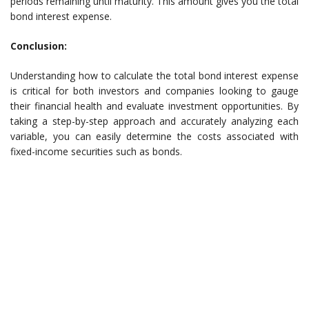
periods remaining until maturity. This amount gives you the total
bond interest expense.
Conclusion:
Understanding how to calculate the total bond interest expense
is critical for both investors and companies looking to gauge
their financial health and evaluate investment opportunities. By
taking a step-by-step approach and accurately analyzing each
variable, you can easily determine the costs associated with
fixed-income securities such as bonds.