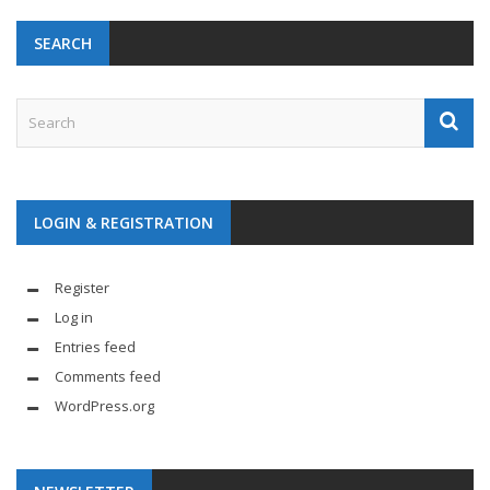
SEARCH
LOGIN & REGISTRATION
Register
Log in
Entries feed
Comments feed
WordPress.org