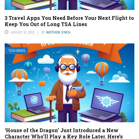
3 Travel Apps You Need Before Your Next Flight to
Keep You Out of Long TSA Lines
AUGUST 11, 2023
BY
MATTHEW LYNCH
TECH ADVICE
‘House of the Dragon’ Just Introduced a New
Character Who’ll Play a Key Role Later. Here’s