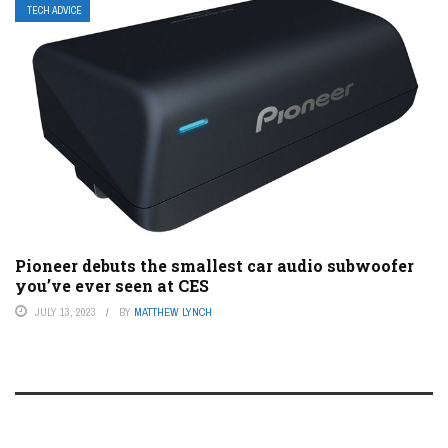
TECH ADVICE
Pioneer debuts the smallest car audio subwoofer
you’ve ever seen at CES
JULY 13, 2023
BY
MATTHEW LYNCH