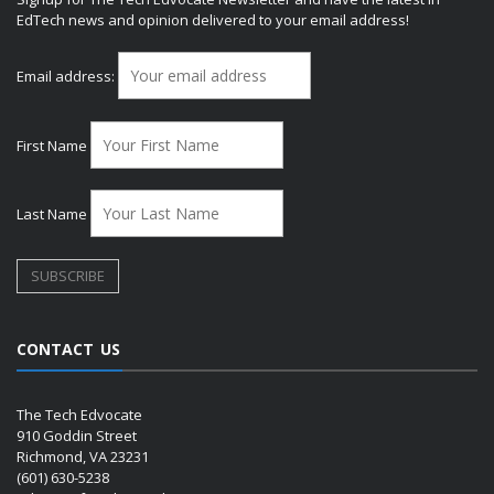
EdTech news and opinion delivered to your email address!
Email address:
First Name
Last Name
CONTACT US
The Tech Edvocate
910 Goddin Street
Richmond, VA 23231
(601) 630-5238