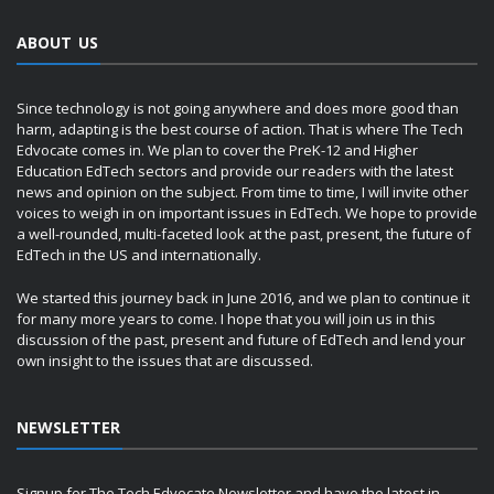
ABOUT US
Since technology is not going anywhere and does more good than
harm, adapting is the best course of action. That is where The Tech
Edvocate comes in. We plan to cover the PreK-12 and Higher
Education EdTech sectors and provide our readers with the latest
news and opinion on the subject. From time to time, I will invite other
voices to weigh in on important issues in EdTech. We hope to provide
a well-rounded, multi-faceted look at the past, present, the future of
EdTech in the US and internationally.
We started this journey back in June 2016, and we plan to continue it
for many more years to come. I hope that you will join us in this
discussion of the past, present and future of EdTech and lend your
own insight to the issues that are discussed.
NEWSLETTER
Signup for The Tech Edvocate Newsletter and have the latest in