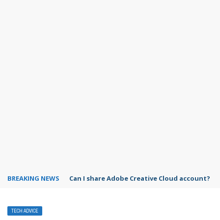
BREAKING NEWS
How to use Spotify on Alexa?
TECH ADVICE