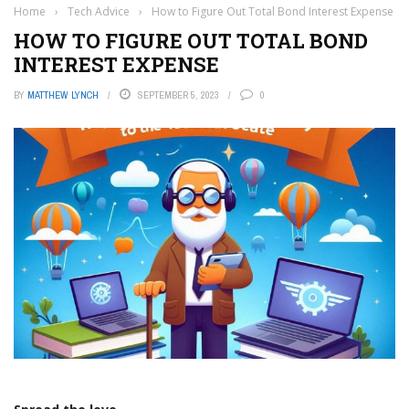
Home
›
Tech Advice
›
How to Figure Out Total Bond Interest Expense
HOW TO FIGURE OUT TOTAL BOND
INTEREST EXPENSE
BY
MATTHEW LYNCH
SEPTEMBER 5, 2023
0