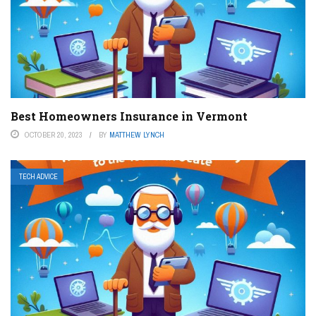
Best Homeowners Insurance in Vermont
OCTOBER 20, 2023
BY
MATTHEW LYNCH
TECH ADVICE