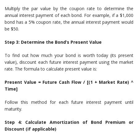
Multiply the par value by the coupon rate to determine the
annual interest payment of each bond. For example, if a $1,000
bond has a 5% coupon rate, the annual interest payment would
be $50.
Step 3: Determine the Bond’s Present Value
To find out how much your bond is worth today (its present
value), discount each future interest payment using the market
rate. The formula to calculate present value is:
Present Value = Future Cash Flow / [(1 + Market Rate) ^
Time]
Follow this method for each future interest payment until
maturity.
Step 4: Calculate Amortization of Bond Premium or
Discount (if applicable)