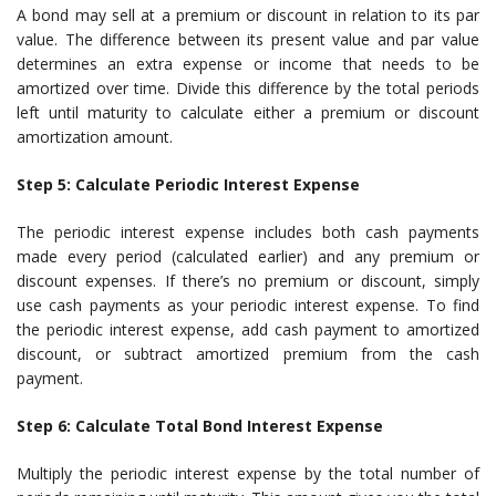
A bond may sell at a premium or discount in relation to its par
value. The difference between its present value and par value
determines an extra expense or income that needs to be
amortized over time. Divide this difference by the total periods
left until maturity to calculate either a premium or discount
amortization amount.
Step 5: Calculate Periodic Interest Expense
The periodic interest expense includes both cash payments
made every period (calculated earlier) and any premium or
discount expenses. If there’s no premium or discount, simply
use cash payments as your periodic interest expense. To find
the periodic interest expense, add cash payment to amortized
discount, or subtract amortized premium from the cash
payment.
Step 6: Calculate Total Bond Interest Expense
Multiply the periodic interest expense by the total number of