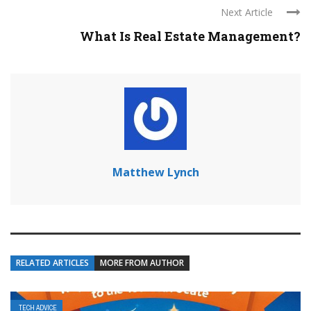
Next Article
What Is Real Estate Management?
Matthew Lynch
RELATED ARTICLES
MORE FROM AUTHOR
TECH ADVICE