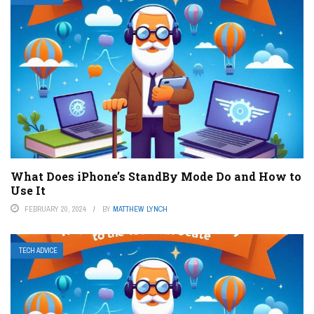
What Does iPhone’s StandBy Mode Do and How to
Use It
FEBRUARY 20, 2024
BY
MATTHEW LYNCH
TECH ADVICE