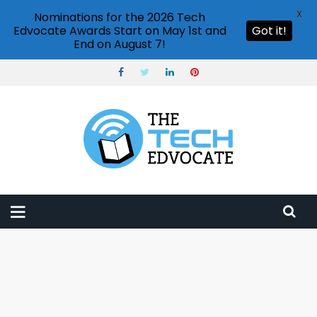
X
Nominations for the 2026 Tech
Edvocate Awards Start on May 1st and
Got it!
End on August 7!