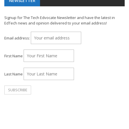
NEWSLETTER
Signup for The Tech Edvocate Newsletter and have the latest in
EdTech news and opinion delivered to your email address!
Email address:
First Name
Last Name