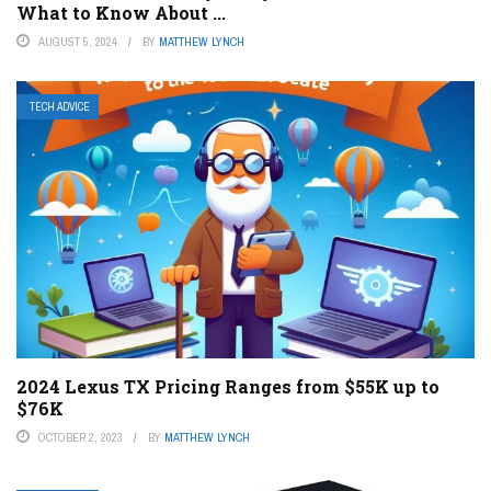
What to Know About ...
AUGUST 5, 2024
BY
MATTHEW LYNCH
TECH ADVICE
2024 Lexus TX Pricing Ranges from $55K up to
$76K
OCTOBER 2, 2023
BY
MATTHEW LYNCH