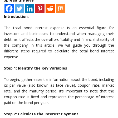
Spread the love
Introduction:
The total bond interest expense is an essential figure for
investors and businesses to understand when managing their
debt, as it affects the overall profitability and financial stability of
the company. In this article, we will guide you through the
different steps required to calculate the total bond interest
expense.
Step 1: Identify the Key Variables
To begin, gather essential information about the bond, including
its par value (also known as face value), coupon rate, market
rate, and the maturity period. It’s important to note that the
coupon rate is fixed and represents the percentage of interest
paid on the bond per year.
Step 2: Calculate the Interest Payment