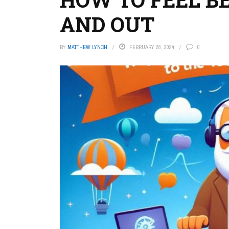
AND OUT
BY
MATTHEW LYNCH
FEBRUARY 28, 2024
0