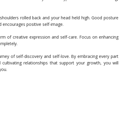
 shoulders rolled back and your head held high. Good posture
 encourages positive self-image.
m of creative expression and self-care. Focus on enhancing
mpletely.
urney of self-discovery and self-love. By embracing every part
d cultivating relationships that support your growth, you will
you.