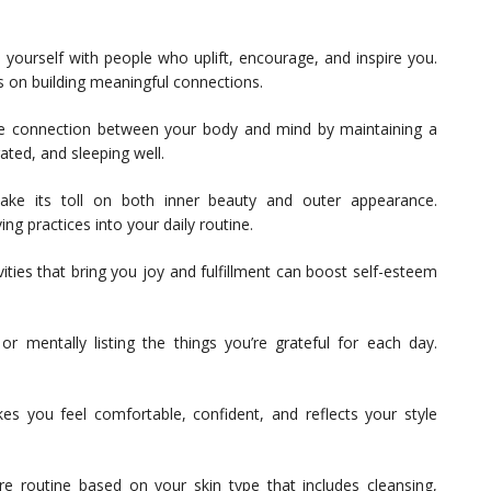
yourself with people who uplift, encourage, and inspire you.
s on building meaningful connections.
he connection between your body and mind by maintaining a
rated, and sleeping well.
ake its toll on both inner beauty and outer appearance.
ng practices into your daily routine.
vities that bring you joy and fulfillment can boost self-esteem
r mentally listing the things you’re grateful for each day.
s you feel comfortable, confident, and reflects your style
are routine based on your skin type that includes cleansing,