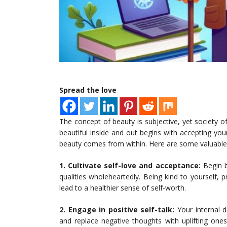
Spread the love
The concept of beauty is subjective, yet society o
beautiful inside and out begins with accepting you
beauty comes from within. Here are some valuable ti
1. Cultivate self-love and acceptance:
Begin b
qualities wholeheartedly. Being kind to yourself, p
lead to a healthier sense of self-worth.
2. Engage in positive self-talk:
Your internal d
and replace negative thoughts with uplifting one