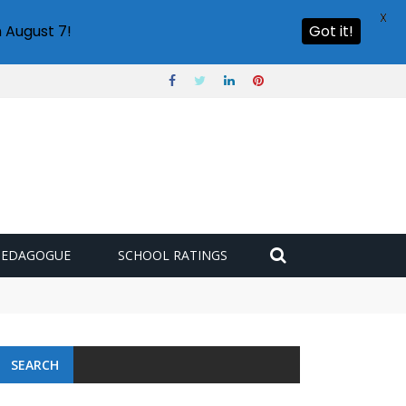
X
 August 7!
Got it!
PEDAGOGUE
SCHOOL RATINGS
SEARCH