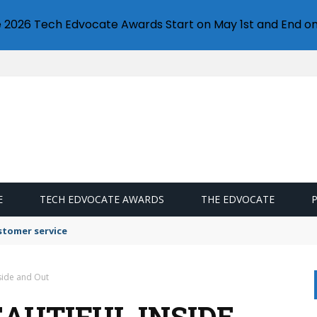
e 2026 Tech Edvocate Awards Start on May 1st and End on
E
TECH EDVOCATE AWARDS
THE EDVOCATE
stomer service
nside and Out
AUTIFUL INSIDE