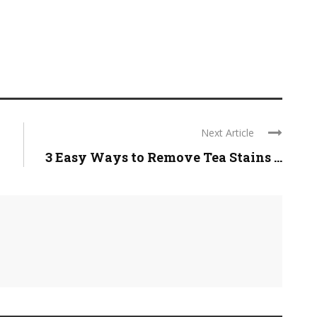
Next Article
3 Easy Ways to Remove Tea Stains ...