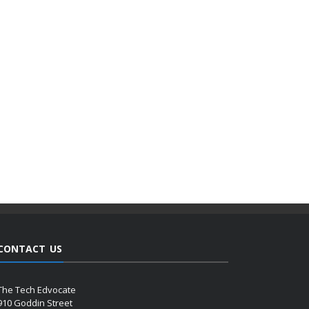
CONTACT US
The Tech Edvocate
910 Goddin Street