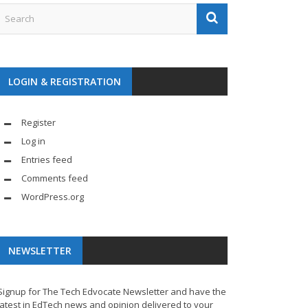
LOGIN & REGISTRATION
Register
Log in
Entries feed
Comments feed
WordPress.org
NEWSLETTER
Signup for The Tech Edvocate Newsletter and have the
latest in EdTech news and opinion delivered to your