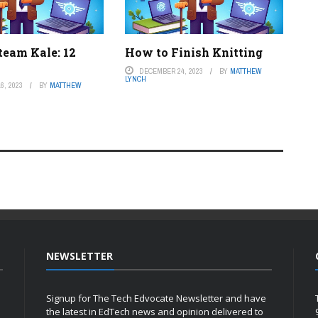
team Kale: 12
How to Finish Knitting
DECEMBER 24, 2023
BY
MATTHEW
LYNCH
6, 2023
BY
MATTHEW
NEWSLETTER
Signup for The Tech Edvocate Newsletter and have
the latest in EdTech news and opinion delivered to