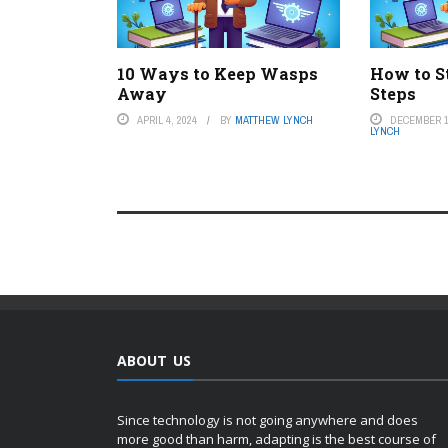
10 Ways to Keep Wasps
How to S
Away
Steps
APRIL 4, 2024
BY
MATTHEW LYNCH
DECEMBER 1
LYNCH
ABOUT US
Since technology is not going anywhere and does
more good than harm, adapting is the best course of