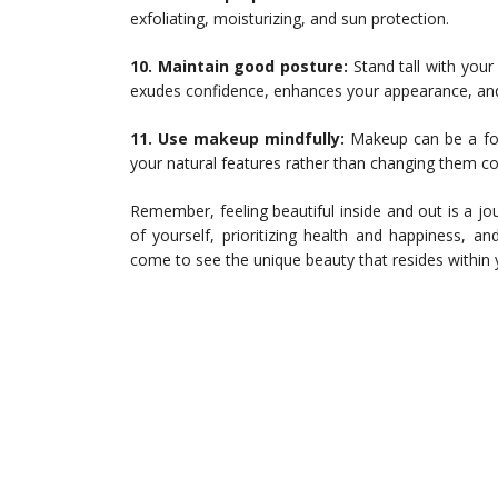
exfoliating, moisturizing, and sun protection.
10. Maintain good posture:
Stand tall with your
exudes confidence, enhances your appearance, and
11. Use makeup mindfully:
Makeup can be a for
your natural features rather than changing them co
Remember, feeling beautiful inside and out is a jo
of yourself, prioritizing health and happiness, an
come to see the unique beauty that resides within 