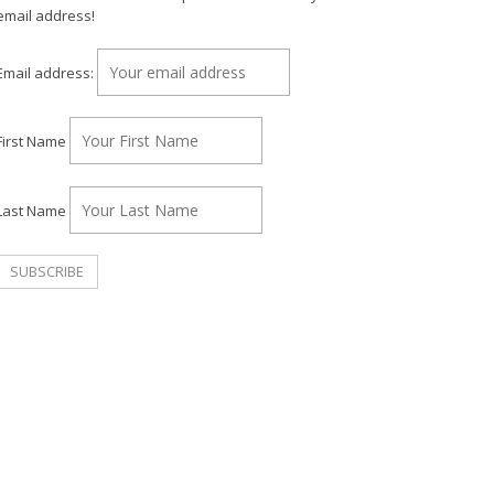
email address!
Email address:
First Name
Last Name