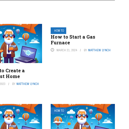
HOW TO
How to Start a Gas
Furnace
MARCH 21, 2024
BY
MATTHEW LYNCH
to Create a
ist Home
2023
BY
MATTHEW LYNCH
HOW TO