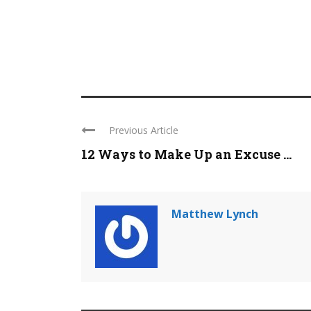
Previous Article
12 Ways to Make Up an Excuse ...
Matthew Lynch