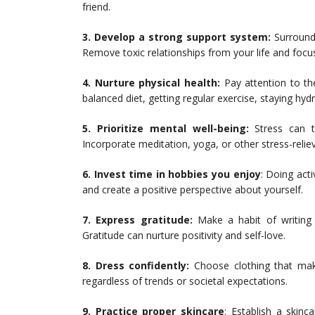
friend.
3. Develop a strong support system:
Surround 
Remove toxic relationships from your life and focu
4. Nurture physical health:
Pay attention to t
balanced diet, getting regular exercise, staying hyd
5. Prioritize mental well-being:
Stress can t
Incorporate meditation, yoga, or other stress-relievi
6. Invest time in hobbies you enjoy
: Doing acti
and create a positive perspective about yourself.
7. Express gratitude:
Make a habit of writing o
Gratitude can nurture positivity and self-love.
8. Dress confidently:
Choose clothing that make
regardless of trends or societal expectations.
9. Practice proper skincare
: Establish a skinc