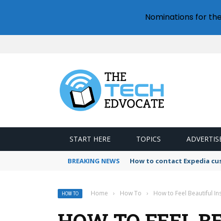
Nominations for th
START HERE
TOPICS
ADVERTIS
BREAKING NEWS
How to contact Expedia cu
Home
›
How To
›
How to Feel Beautiful I
HOW TO
HOW TO FEEL BE