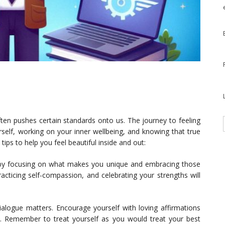
ften pushes certain standards onto us. The journey to feeling
rself, working on your inner wellbeing, and knowing that true
ps to help you feel beautiful inside and out:
y focusing on what makes you unique and embracing those
racticing self-compassion, and celebrating your strengths will
ialogue matters. Encourage yourself with loving affirmations
s. Remember to treat yourself as you would treat your best