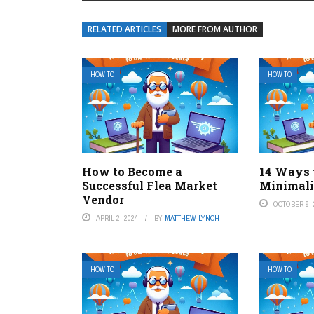
RELATED ARTICLES
MORE FROM AUTHOR
HOW TO
HOW TO
How to Become a
14 Ways 
Successful Flea Market
Minimal
Vendor
OCTOBER 9, 
APRIL 2, 2024
BY
MATTHEW LYNCH
HOW TO
HOW TO