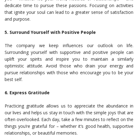
dedicate time to pursue these passions. Focusing on activities
that ignite your soul can lead to a greater sense of satisfaction
and purpose.
5. Surround Yourself with Positive People
The company we keep influences our outlook on life.
Surrounding yourself with supportive and positive people can
uplift your spirits and inspire you to maintain a similarly
optimistic attitude. Avoid those who drain your energy and
pursue relationships with those who encourage you to be your
best self.
6. Express Gratitude
Practicing gratitude allows us to appreciate the abundance in
our lives and helps us stay in touch with the simple joys that are
often overlooked. Each day, take a few minutes to reflect on the
things you’re grateful for – whether it’s good health, supportive
relationships, or beautiful memories.