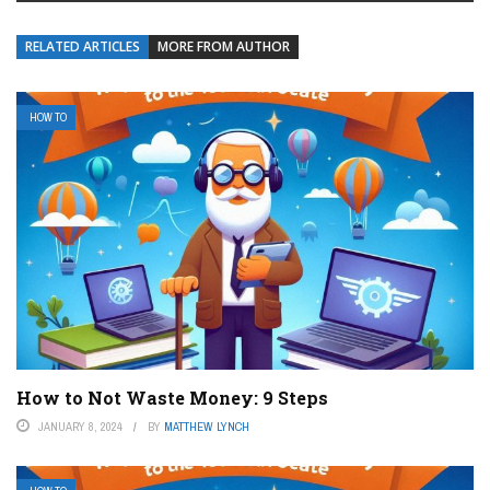
RELATED ARTICLES
MORE FROM AUTHOR
HOW TO
How to Not Waste Money: 9 Steps
JANUARY 8, 2024
BY
MATTHEW LYNCH