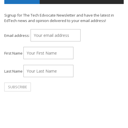
Signup for The Tech Edvocate Newsletter and have the latest in
EdTech news and opinion delivered to your email address!
Email address:
First Name
Last Name