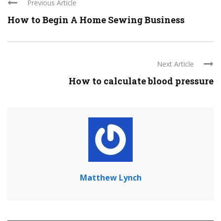
Previous Article
How to Begin A Home Sewing Business
Next Article
How to calculate blood pressure
Matthew Lynch