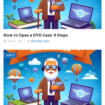
How to Open a DVD Case: 9 Steps
APRIL 9, 2024
BY
MATTHEW LYNCH
HOW TO