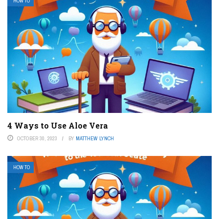
HOW TO
4 Ways to Use Aloe Vera
OCTOBER 30, 2023
BY
MATTHEW LYNCH
HOW TO