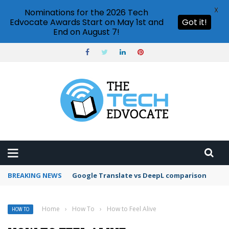
X
Nominations for the 2026 Tech
Edvocate Awards Start on May 1st and
Got it!
End on August 7!
BREAKING NEWS
Google Photos face recognition feature
Home
›
How To
›
How to Feel Alive
HOW TO