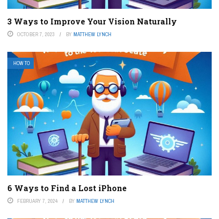
3 Ways to Improve Your Vision Naturally
OCTOBER 7, 2023
BY
MATTHEW LYNCH
HOW TO
6 Ways to Find a Lost iPhone
FEBRUARY 7, 2024
BY
MATTHEW LYNCH