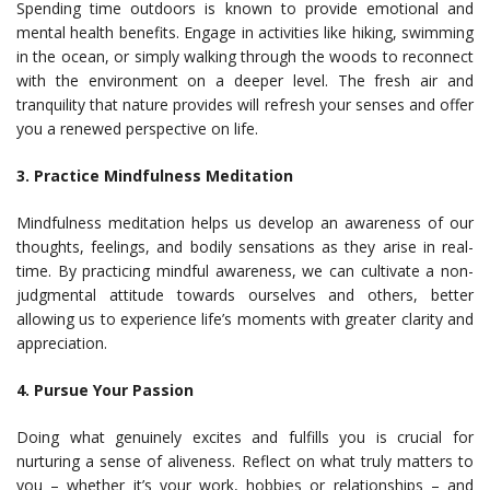
Spending time outdoors is known to provide emotional and
mental health benefits. Engage in activities like hiking, swimming
in the ocean, or simply walking through the woods to reconnect
with the environment on a deeper level. The fresh air and
tranquility that nature provides will refresh your senses and offer
you a renewed perspective on life.
3. Practice Mindfulness Meditation
Mindfulness meditation helps us develop an awareness of our
thoughts, feelings, and bodily sensations as they arise in real-
time. By practicing mindful awareness, we can cultivate a non-
judgmental attitude towards ourselves and others, better
allowing us to experience life’s moments with greater clarity and
appreciation.
4. Pursue Your Passion
Doing what genuinely excites and fulfills you is crucial for
nurturing a sense of aliveness. Reflect on what truly matters to
you – whether it’s your work, hobbies or relationships – and