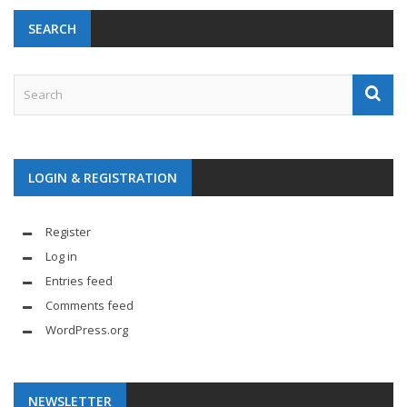
SEARCH
LOGIN & REGISTRATION
Register
Log in
Entries feed
Comments feed
WordPress.org
NEWSLETTER