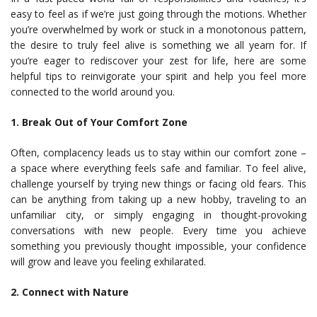
easy to feel as if we’re just going through the motions. Whether
you’re overwhelmed by work or stuck in a monotonous pattern,
the desire to truly feel alive is something we all yearn for. If
you’re eager to rediscover your zest for life, here are some
helpful tips to reinvigorate your spirit and help you feel more
connected to the world around you.
1. Break Out of Your Comfort Zone
Often, complacency leads us to stay within our comfort zone –
a space where everything feels safe and familiar. To feel alive,
challenge yourself by trying new things or facing old fears. This
can be anything from taking up a new hobby, traveling to an
unfamiliar city, or simply engaging in thought-provoking
conversations with new people. Every time you achieve
something you previously thought impossible, your confidence
will grow and leave you feeling exhilarated.
2. Connect with Nature