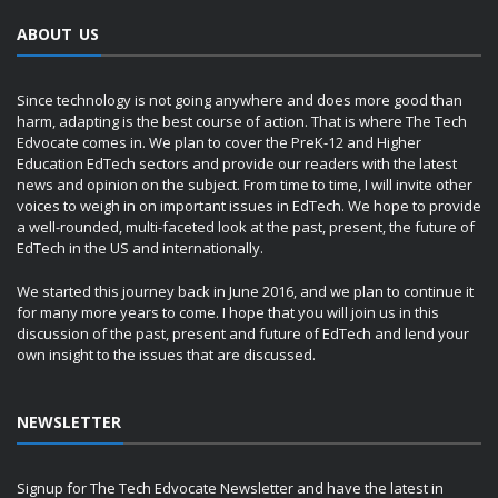
ABOUT US
Since technology is not going anywhere and does more good than
harm, adapting is the best course of action. That is where The Tech
Edvocate comes in. We plan to cover the PreK-12 and Higher
Education EdTech sectors and provide our readers with the latest
news and opinion on the subject. From time to time, I will invite other
voices to weigh in on important issues in EdTech. We hope to provide
a well-rounded, multi-faceted look at the past, present, the future of
EdTech in the US and internationally.
We started this journey back in June 2016, and we plan to continue it
for many more years to come. I hope that you will join us in this
discussion of the past, present and future of EdTech and lend your
own insight to the issues that are discussed.
NEWSLETTER
Signup for The Tech Edvocate Newsletter and have the latest in