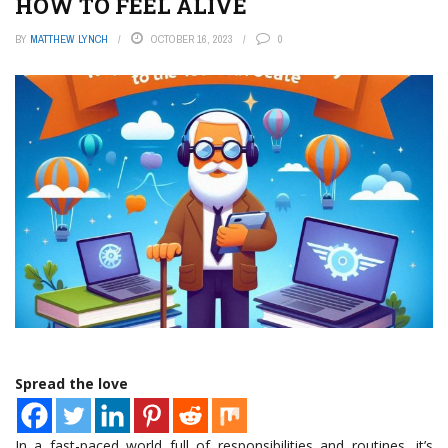
HOW TO FEEL ALIVE
BY
MATTHEW LYNCH
OCTOBER 16, 2023
0
Spread the love
In a fast-paced world full of responsibilities and routines, it’s