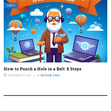
HOW TO
How to Punch a Hole in a Belt: 8 Steps
NOVEMBER 14, 2023
BY
MATTHEW LYNCH