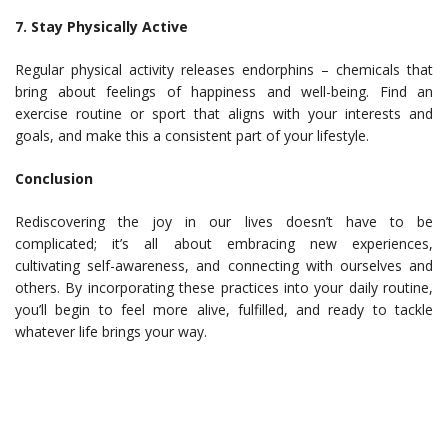
7. Stay Physically Active
Regular physical activity releases endorphins – chemicals that
bring about feelings of happiness and well-being. Find an
exercise routine or sport that aligns with your interests and
goals, and make this a consistent part of your lifestyle.
Conclusion
Rediscovering the joy in our lives doesn’t have to be
complicated; it’s all about embracing new experiences,
cultivating self-awareness, and connecting with ourselves and
others. By incorporating these practices into your daily routine,
you’ll begin to feel more alive, fulfilled, and ready to tackle
whatever life brings your way.