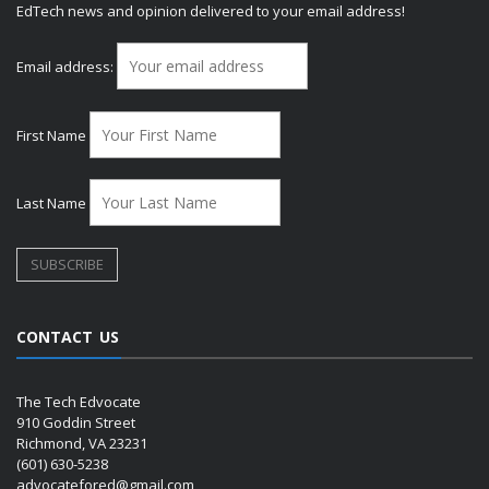
EdTech news and opinion delivered to your email address!
Email address:
First Name
Last Name
CONTACT US
The Tech Edvocate
910 Goddin Street
Richmond, VA 23231
(601) 630-5238
advocatefored@gmail.com