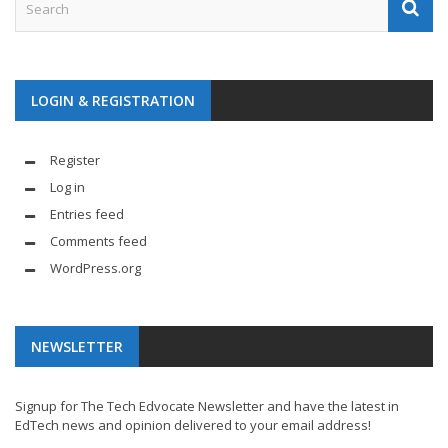
LOGIN & REGISTRATION
Register
Log in
Entries feed
Comments feed
WordPress.org
NEWSLETTER
Signup for The Tech Edvocate Newsletter and have the latest in
EdTech news and opinion delivered to your email address!