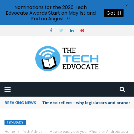
X
Nominations for the 2026 Tech
Edvocate Awards Start on May 1st and
Got it!
End on August 7!
BREAKING NEWS
Time to reflect – why legislators and brands 
TECH ADVICE
Home
›
Tech Advice
›
How to easily use your iPhone or Android as a