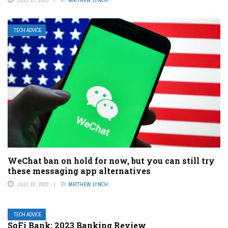
JULY 17, 2023
BY
MATTHEW LYNCH
TECH ADVICE
WeChat ban on hold for now, but you can still try
these messaging app alternatives
JULY 15, 2023
BY
MATTHEW LYNCH
TECH ADVICE
SoFi Bank: 2023 Banking Review