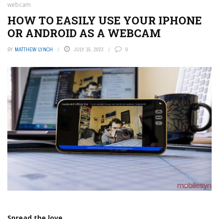
webcam
HOW TO EASILY USE YOUR IPHONE
OR ANDROID AS A WEBCAM
BY
MATTHEW LYNCH
JULY 15, 2023
0
Spread the love