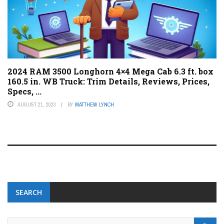
2024 RAM 3500 Longhorn 4×4 Mega Cab 6.3 ft. box
160.5 in. WB Truck: Trim Details, Reviews, Prices,
Specs, ...
AUGUST 21, 2023
BY
MATTHEW LYNCH
SEARCH