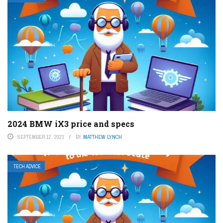
2024 BMW iX3 price and specs
SEPTEMBER 12, 2023
BY
MATTHEW LYNCH
TECH ADVICE