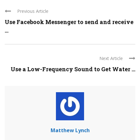
Previous Article
Use Facebook Messenger to send and receive
...
Next Article
Use a Low-Frequency Sound to Get Water ...
Matthew Lynch