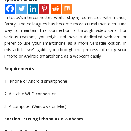
In today’s interconnected world, staying connected with friends,
family, and colleagues has become more critical than ever. One
way to maintain this connection is through video calls. For
various reasons, you might not have a dedicated webcam or
prefer to use your smartphone as a more versatile option. In
this article, we’ll guide you through the process of using your
iPhone or Android smartphone as a webcam easily.
Requirements:
1. iPhone or Android smartphone
2. A stable Wi-Fi connection
3. A computer (Windows or Mac)
Section 1: Using iPhone as a Webcam