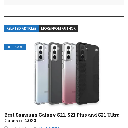
RELATED ARTICLES
MORE FROM AUTHOR
TECH ADVICE
Best Samsung Galaxy S21, S21 Plus and S21 Ultra
Cases of 2023