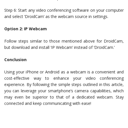
Step 6: Start any video conferencing software on your computer
and select ‘DroidCam’ as the webcam source in settings.
Option 2: IP Webcam
Follow steps similar to those mentioned above for DroidCam,
but download and install ‘IP Webcam’ instead of ‘DroidCam.’
Conclusion
Using your iPhone or Android as a webcam is a convenient and
cost-effective way to enhance your video conferencing
experience. By following the simple steps outlined in this article,
you can leverage your smartphone’s camera capabilities, which
may even be superior to that of a dedicated webcam. Stay
connected and keep communicating with ease!