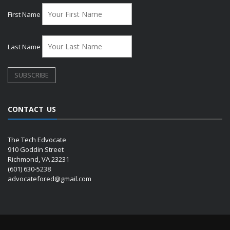
First Name
Last Name
CONTACT US
The Tech Edvocate
910 Goddin Street
Richmond, VA 23231
(601) 630-5238
advocatefored@gmail.com