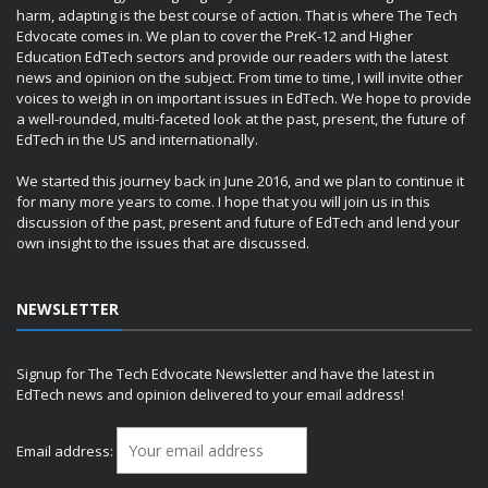
harm, adapting is the best course of action. That is where The Tech
Edvocate comes in. We plan to cover the PreK-12 and Higher
Education EdTech sectors and provide our readers with the latest
news and opinion on the subject. From time to time, I will invite other
voices to weigh in on important issues in EdTech. We hope to provide
a well-rounded, multi-faceted look at the past, present, the future of
EdTech in the US and internationally.
We started this journey back in June 2016, and we plan to continue it
for many more years to come. I hope that you will join us in this
discussion of the past, present and future of EdTech and lend your
own insight to the issues that are discussed.
NEWSLETTER
Signup for The Tech Edvocate Newsletter and have the latest in
EdTech news and opinion delivered to your email address!
Email address: