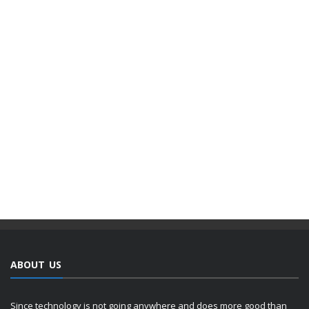
ABOUT US
Since technology is not going anywhere and does more good than