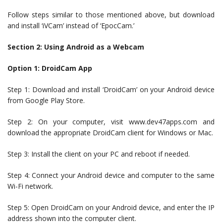
Follow steps similar to those mentioned above, but download
and install ‘iVCam’ instead of ‘EpocCam.’
Section 2: Using Android as a Webcam
Option 1: DroidCam App
Step 1: Download and install ‘DroidCam’ on your Android device
from Google Play Store.
Step 2: On your computer, visit www.dev47apps.com and
download the appropriate DroidCam client for Windows or Mac.
Step 3: Install the client on your PC and reboot if needed.
Step 4: Connect your Android device and computer to the same
Wi-Fi network.
Step 5: Open DroidCam on your Android device, and enter the IP
address shown into the computer client.