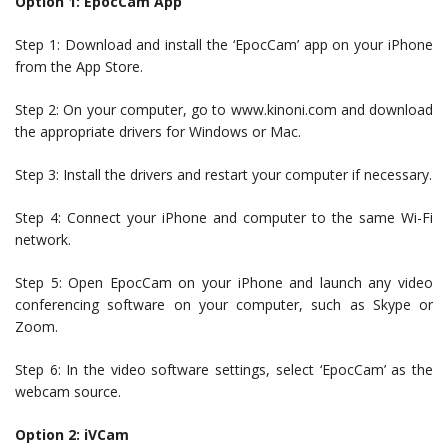
Option 1: EpocCam App
Step 1: Download and install the ‘EpocCam’ app on your iPhone
from the App Store.
Step 2: On your computer, go to www.kinoni.com and download
the appropriate drivers for Windows or Mac.
Step 3: Install the drivers and restart your computer if necessary.
Step 4: Connect your iPhone and computer to the same Wi-Fi
network.
Step 5: Open EpocCam on your iPhone and launch any video
conferencing software on your computer, such as Skype or
Zoom.
Step 6: In the video software settings, select ‘EpocCam’ as the
webcam source.
Option 2: iVCam