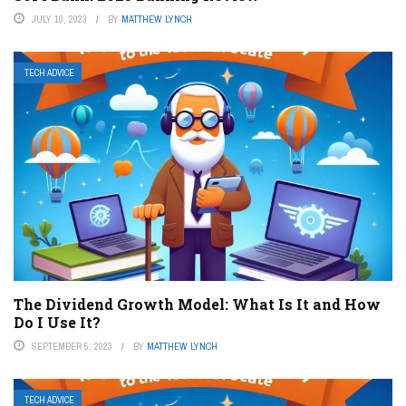
JULY 10, 2023
BY
MATTHEW LYNCH
TECH ADVICE
The Dividend Growth Model: What Is It and How
Do I Use It?
SEPTEMBER 5, 2023
BY
MATTHEW LYNCH
TECH ADVICE