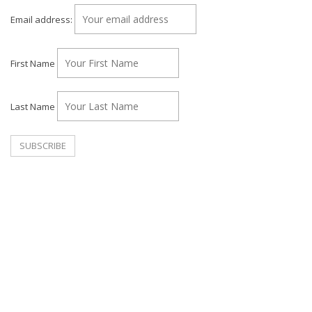
Email address:
First Name
Last Name