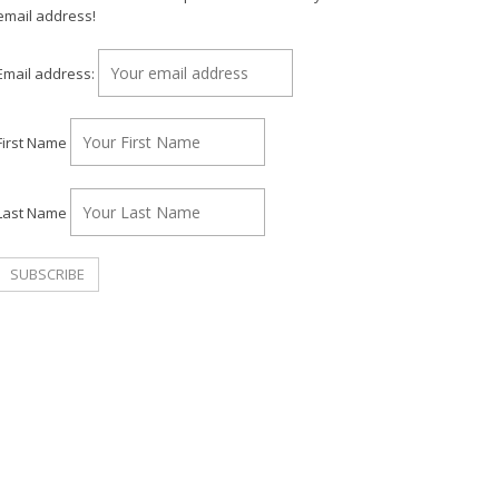
email address!
Email address:
First Name
Last Name