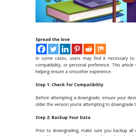
Spread the love
In some cases, users may find it necessary to
compatibility, or personal preference. This artic
helping ensure a smoother experience.
Step 1: Check for Compatibility
Before attempting a downgrade, ensure your device
older the version you’re attempting to downgrade to,
Step 2: Backup Your Data
Prior to downgrading, make sure you backup all e