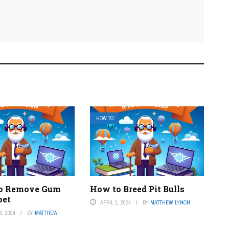
HOW TO
to Remove Gum
How to Breed Pit Bulls
pet
APRIL 1, 2024
BY
MATTHEW LYNCH
, 2024
BY
MATTHEW