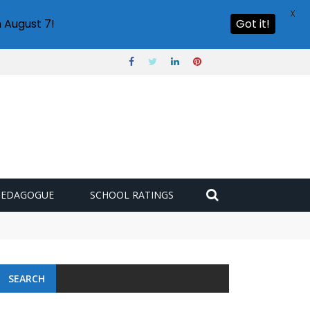
X
 August 7!
Got it!
PEDAGOGUE
SCHOOL RATINGS
SEARCH