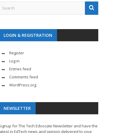
LOGIN & REGISTRATION
Register
Log in
Entries feed
Comments feed
WordPress.org
NEWSLETTER
Signup for The Tech Edvocate Newsletter and have the
latest in EdTech news and opinion delivered to your