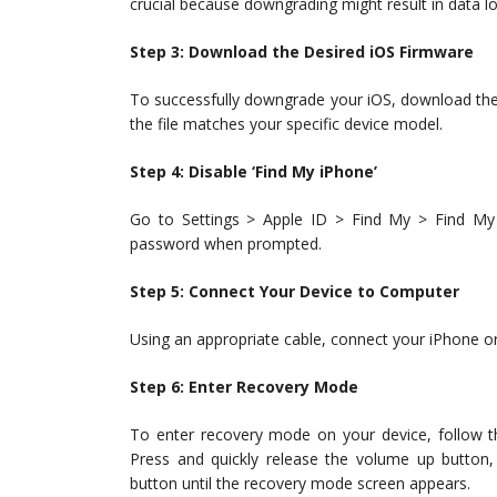
crucial because downgrading might result in data lo
Step 3: Download the Desired iOS Firmware
To successfully downgrade your iOS, download the 
the file matches your specific device model.
Step 4: Disable ‘Find My iPhone’
Go to Settings > Apple ID > Find My > Find My 
password when prompted.
Step 5: Connect Your Device to Computer
Using an appropriate cable, connect your iPhone or
Step 6: Enter Recovery Mode
To enter recovery mode on your device, follow t
Press and quickly release the volume up button
button until the recovery mode screen appears.