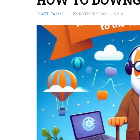
BY
MATTHEW LYNCH
DECEMBER 17, 2023
0