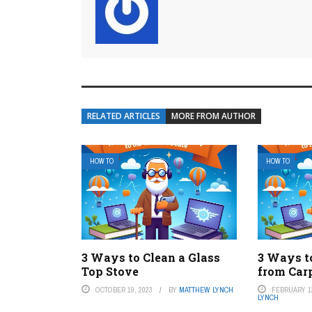
RELATED ARTICLES
MORE FROM AUTHOR
HOW TO
HOW TO
3 Ways to Clean a Glass
3 Ways 
Top Stove
from Car
OCTOBER 19, 2023
BY
MATTHEW LYNCH
FEBRUARY 13
LYNCH