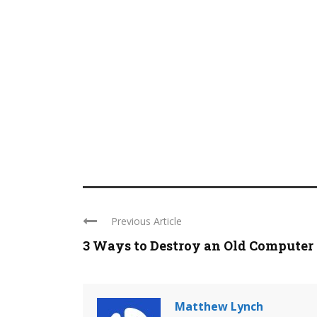
Previous Article
3 Ways to Destroy an Old Computer
Matthew Lynch