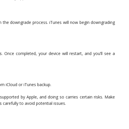
rm the downgrade process. iTunes will now begin downgrading
. Once completed, your device will restart, and you’ll see a
rom iCloud or iTunes backup.
 supported by Apple, and doing so carries certain risks. Make
carefully to avoid potential issues.