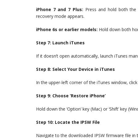
iPhone 7 and 7 Plus:
Press and hold both the 
recovery mode appears.
iPhone 6s or earlier models:
Hold down both hom
Step 7: Launch iTunes
If it doesn’t open automatically, launch iTunes manu
Step 8: Select Your Device in iTunes
In the upper-left corner of the iTunes window, click
Step 9: Choose ‘Restore iPhone’
Hold down the ‘Option’ key (Mac) or ‘Shift’ key (Win
Step 10: Locate the IPSW File
Navigate to the downloaded IPSW firmware file in 