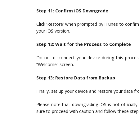
Step 11: Confirm iOS Downgrade
Click ‘Restore’ when prompted by iTunes to confi
your iOS version.
Step 12: Wait for the Process to Complete
Do not disconnect your device during this process
“Welcome” screen.
Step 13: Restore Data from Backup
Finally, set up your device and restore your data f
Please note that downgrading iOS is not officially
sure to proceed with caution and follow these steps 