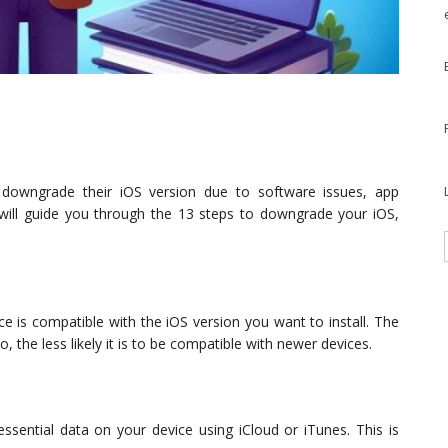
 downgrade their iOS version due to software issues, app
le will guide you through the 13 steps to downgrade your iOS,
 is compatible with the iOS version you want to install. The
 the less likely it is to be compatible with newer devices.
ssential data on your device using iCloud or iTunes. This is