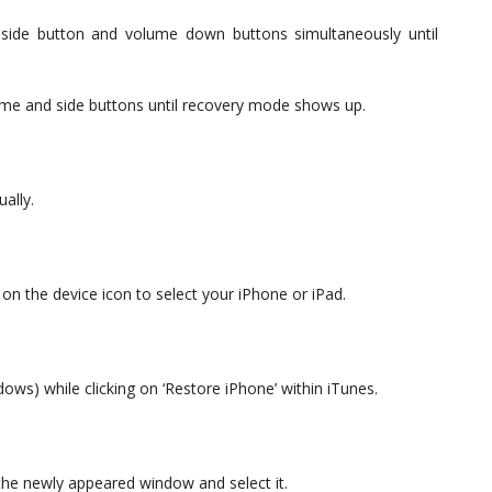
side button and volume down buttons simultaneously until
e and side buttons until recovery mode shows up.
ally.
 on the device icon to select your iPhone or iPad.
dows) while clicking on ‘Restore iPhone’ within iTunes.
the newly appeared window and select it.