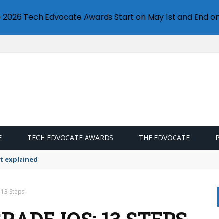
e 2026 Tech Edvocate Awards Start on May 1st and End on
E
TECH EDVOCATE AWARDS
THE EDVOCATE
t explained
 13 Steps
ADE IOS: 13 STEPS