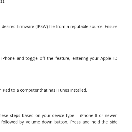
ss.
desired firmware (IPSW) file from a reputable source. Ensure
iPhone and toggle off the feature, entering your Apple ID
 iPad to a computer that has iTunes installed.
hese steps based on your device type – iPhone 8 or newer:
, followed by volume down button. Press and hold the side