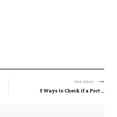
Next Article
5 Ways to Check if a Port ...