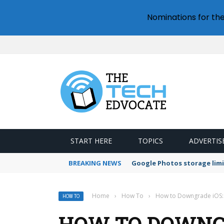
Nominations for th
START HERE
TOPICS
ADVERTIS
BREAKING NEWS
Google Photos storage limi
Home
›
How To
›
How to Downgrade iOS:
HOW TO
HOW TO DOWNGR