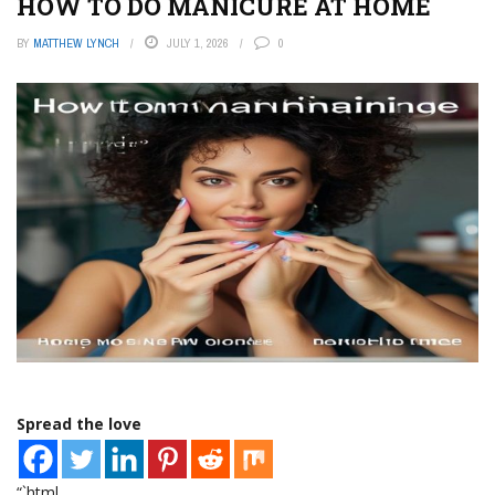
HOW TO DO MANICURE AT HOME
BY
MATTHEW LYNCH
JULY 1, 2026
0
Spread the love
“`html