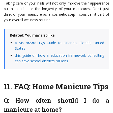
Taking care of your nails will not only improve their appearance
but also enhance the longevity of your manicures. Don’t just
think of your manicure as a cosmetic step—consider it part of
your overall wellness routine.
Related: You may also like
A Visitor&#8217;s Guide to Orlando, Florida, United
States
this guide on how ai education framework consulting
can save school districts millions
11.
FAQ: Home Manicure Tips
Q: How often should I do a
manicure at home?