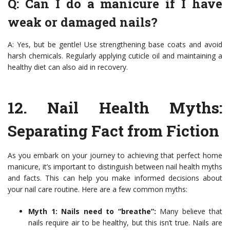
Q: Can I do a manicure if I have
weak or damaged nails?
A: Yes, but be gentle! Use strengthening base coats and avoid
harsh chemicals. Regularly applying cuticle oil and maintaining a
healthy diet can also aid in recovery.
12.
Nail Health Myths
:
Separating Fact from Fiction
As you embark on your journey to achieving that perfect home
manicure, it’s important to distinguish between nail health myths
and facts. This can help you make informed decisions about
your nail care routine. Here are a few common myths:
Myth 1: Nails need to “breathe”:
Many believe that
nails require air to be healthy, but this isn’t true. Nails are