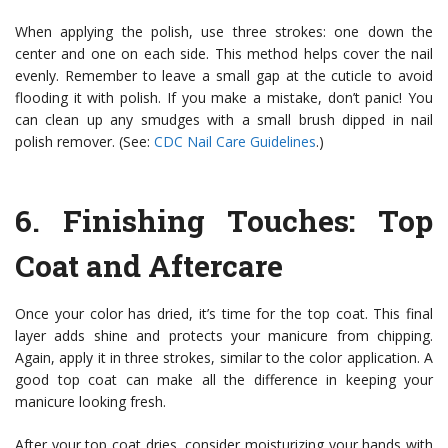
When applying the polish, use three strokes: one down the
center and one on each side. This method helps cover the nail
evenly. Remember to leave a small gap at the cuticle to avoid
flooding it with polish. If you make a mistake, don’t panic! You
can clean up any smudges with a small brush dipped in nail
polish remover. (See:
CDC Nail Care Guidelines
.)
6.
Finishing Touches
: Top
Coat and Aftercare
Once your color has dried, it’s time for the top coat. This final
layer adds shine and protects your manicure from chipping.
Again, apply it in three strokes, similar to the color application. A
good top coat can make all the difference in keeping your
manicure looking fresh.
After your top coat dries, consider moisturizing your hands with