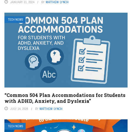
JANUARY 31, 2024
BY
MATTHEW LYNCH
TECH NEWS
“Common 504 Plan Accommodations for Students
with ADHD, Anxiety, and Dyslexia”
JULY 14, 2026
BY
MATTHEW LYNCH
TECH NEWS