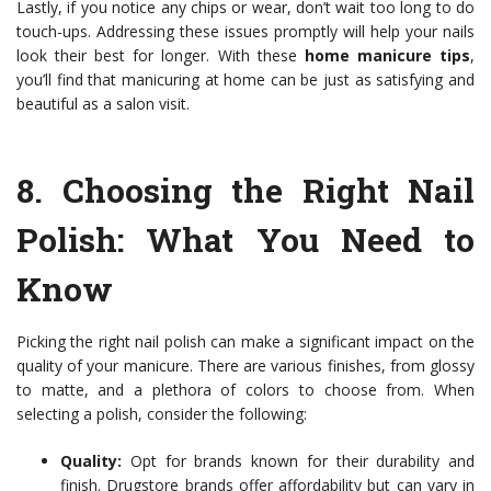
Lastly, if you notice any chips or wear, don’t wait too long to do
touch-ups. Addressing these issues promptly will help your nails
look their best for longer. With these
home manicure tips
,
you’ll find that manicuring at home can be just as satisfying and
beautiful as a salon visit.
8.
Choosing the Right Nail
Polish
: What You Need to
Know
Picking the right nail polish can make a significant impact on the
quality of your manicure. There are various finishes, from glossy
to matte, and a plethora of colors to choose from. When
selecting a polish, consider the following:
Quality:
Opt for brands known for their durability and
finish. Drugstore brands offer affordability but can vary in