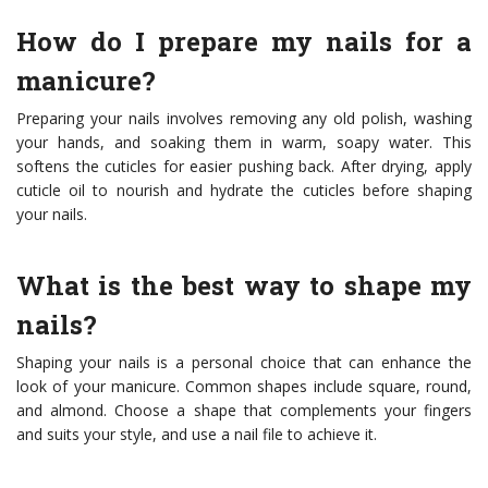
How do I prepare my nails for a
manicure?
Preparing your nails involves removing any old polish, washing
your hands, and soaking them in warm, soapy water. This
softens the cuticles for easier pushing back. After drying, apply
cuticle oil to nourish and hydrate the cuticles before shaping
your nails.
What is the best way to shape my
nails?
Shaping your nails is a personal choice that can enhance the
look of your manicure. Common shapes include square, round,
and almond. Choose a shape that complements your fingers
and suits your style, and use a nail file to achieve it.