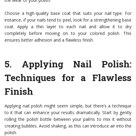
the wear of your polish.
Choose a high-quality base coat that suits your nail type. For
instance, if your nails tend to peel, look for a strengthening base
coat. Apply a thin layer to each nail and allow it to dry
completely before moving on to your colored polish. This
ensures better adhesion and a flawless finish.
5.
Applying Nail Polish
:
Techniques for a Flawless
Finish
Applying nail polish might seem simple, but there’s a technique
to it that can enhance your results dramatically. Start by gently
rolling the polish bottle between your palms to mix it without
creating bubbles. Avoid shaking, as this can introduce air into the
polish.