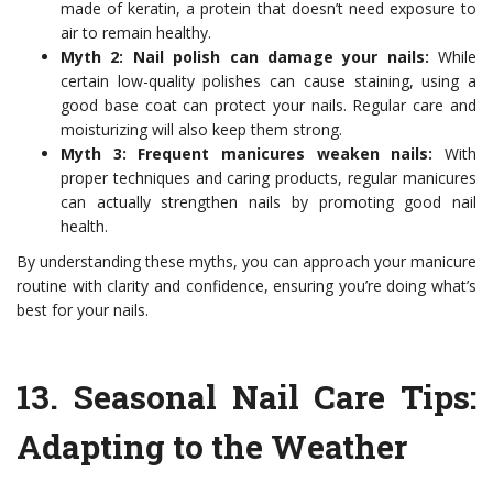
made of keratin, a protein that doesn’t need exposure to
air to remain healthy.
Myth 2: Nail polish can damage your nails:
While
certain low-quality polishes can cause staining, using a
good base coat can protect your nails. Regular care and
moisturizing will also keep them strong.
Myth 3: Frequent manicures weaken nails:
With
proper techniques and caring products, regular manicures
can actually strengthen nails by promoting good nail
health.
By understanding these myths, you can approach your manicure
routine with clarity and confidence, ensuring you’re doing what’s
best for your nails.
13.
Seasonal Nail Care Tips
:
Adapting to the Weather