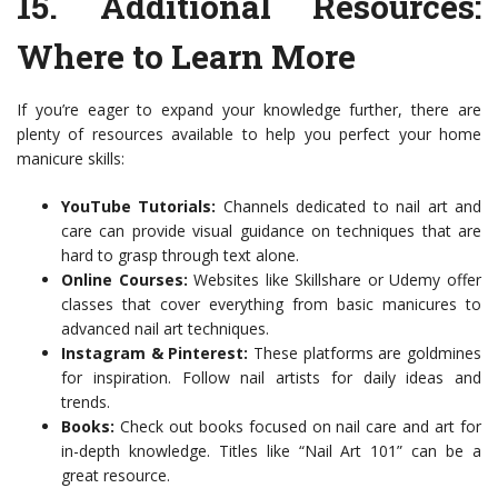
15.
Additional Resources
:
Where to Learn More
If you’re eager to expand your knowledge further, there are
plenty of resources available to help you perfect your home
manicure skills:
YouTube Tutorials:
Channels dedicated to nail art and
care can provide visual guidance on techniques that are
hard to grasp through text alone.
Online Courses:
Websites like Skillshare or Udemy offer
classes that cover everything from basic manicures to
advanced nail art techniques.
Instagram & Pinterest:
These platforms are goldmines
for inspiration. Follow nail artists for daily ideas and
trends.
Books:
Check out books focused on nail care and art for
in-depth knowledge. Titles like “Nail Art 101” can be a
great resource.