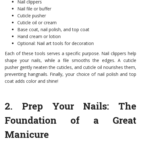
Nail clippers
Nail file or buffer
Cuticle pusher
Cuticle oil or cream
Base coat, nail polish, and top coat
Hand cream or lotion
Optional: Nail art tools for decoration
Each of these tools serves a specific purpose. Nail clippers help
shape your nails, while a file smooths the edges. A cuticle
pusher gently neaten the cuticles, and cuticle oil nourishes them,
preventing hangnails. Finally, your choice of nail polish and top
coat adds color and shine!
2.
Prep Your Nails
: The
Foundation of a Great
Manicure