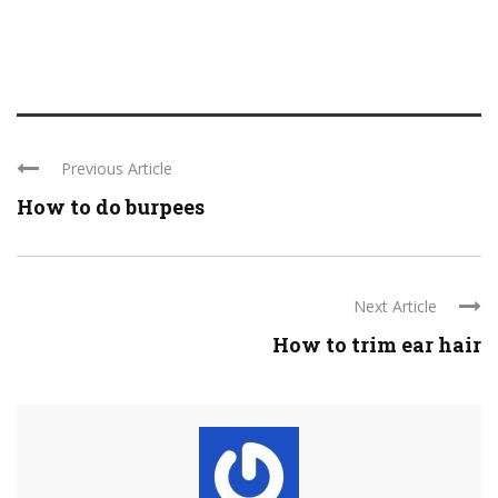
Previous Article
How to do burpees
Next Article
How to trim ear hair