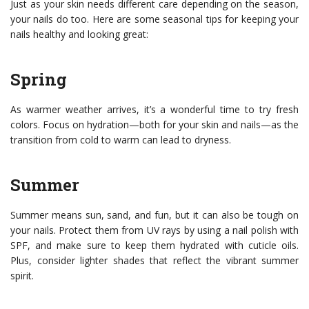
Just as your skin needs different care depending on the season,
your nails do too. Here are some seasonal tips for keeping your
nails healthy and looking great:
Spring
As warmer weather arrives, it’s a wonderful time to try fresh
colors. Focus on hydration—both for your skin and nails—as the
transition from cold to warm can lead to dryness.
Summer
Summer means sun, sand, and fun, but it can also be tough on
your nails. Protect them from UV rays by using a nail polish with
SPF, and make sure to keep them hydrated with cuticle oils.
Plus, consider lighter shades that reflect the vibrant summer
spirit.