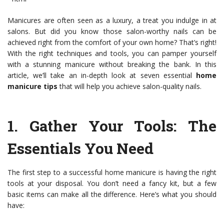
Manicures are often seen as a luxury, a treat you indulge in at
salons. But did you know those salon-worthy nails can be
achieved right from the comfort of your own home? That’s right!
With the right techniques and tools, you can pamper yourself
with a stunning manicure without breaking the bank. In this
article, we’ll take an in-depth look at seven essential
home
manicure tips
that will help you achieve salon-quality nails.
1.
Gather Your Tools
: The
Essentials You Need
The first step to a successful home manicure is having the right
tools at your disposal. You don’t need a fancy kit, but a few
basic items can make all the difference. Here’s what you should
have: