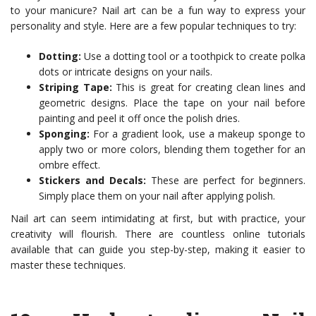
to your manicure? Nail art can be a fun way to express your
personality and style. Here are a few popular techniques to try:
Dotting:
Use a dotting tool or a toothpick to create polka
dots or intricate designs on your nails.
Striping Tape:
This is great for creating clean lines and
geometric designs. Place the tape on your nail before
painting and peel it off once the polish dries.
Sponging:
For a gradient look, use a makeup sponge to
apply two or more colors, blending them together for an
ombre effect.
Stickers and Decals:
These are perfect for beginners.
Simply place them on your nail after applying polish.
Nail art can seem intimidating at first, but with practice, your
creativity will flourish. There are countless online tutorials
available that can guide you step-by-step, making it easier to
master these techniques.