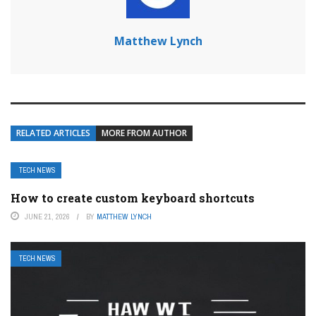
Matthew Lynch
RELATED ARTICLES
MORE FROM AUTHOR
TECH NEWS
How to create custom keyboard shortcuts
JUNE 21, 2026
BY
MATTHEW LYNCH
TECH NEWS