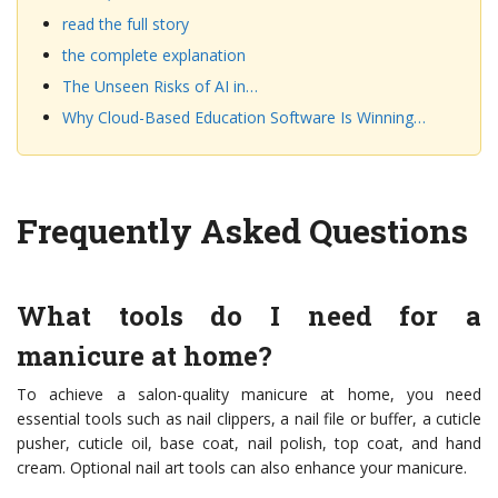
read the full story
the complete explanation
The Unseen Risks of AI in…
Why Cloud-Based Education Software Is Winning…
Frequently Asked Questions
What tools do I need for a
manicure at home?
To achieve a salon-quality manicure at home, you need
essential tools such as nail clippers, a nail file or buffer, a cuticle
pusher, cuticle oil, base coat, nail polish, top coat, and hand
cream. Optional nail art tools can also enhance your manicure.