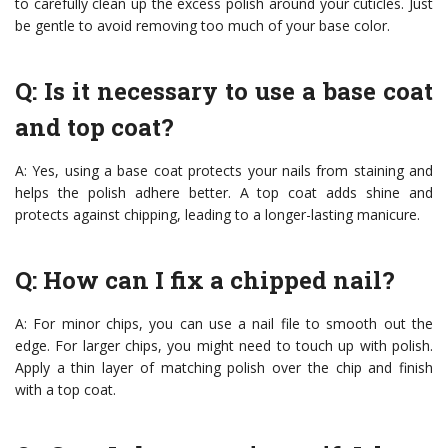
to carefully clean up the excess polish around your cuticles. Just
be gentle to avoid removing too much of your base color.
Q: Is it necessary to use a base coat
and top coat?
A: Yes, using a base coat protects your nails from staining and
helps the polish adhere better. A top coat adds shine and
protects against chipping, leading to a longer-lasting manicure.
Q: How can I fix a chipped nail?
A: For minor chips, you can use a nail file to smooth out the
edge. For larger chips, you might need to touch up with polish.
Apply a thin layer of matching polish over the chip and finish
with a top coat.