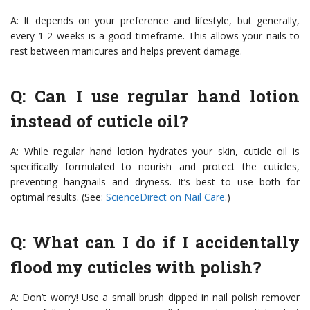
A: It depends on your preference and lifestyle, but generally,
every 1-2 weeks is a good timeframe. This allows your nails to
rest between manicures and helps prevent damage.
Q: Can I use regular hand lotion
instead of cuticle oil?
A: While regular hand lotion hydrates your skin, cuticle oil is
specifically formulated to nourish and protect the cuticles,
preventing hangnails and dryness. It’s best to use both for
optimal results. (See:
ScienceDirect on Nail Care
.)
Q: What can I do if I accidentally
flood my cuticles with polish?
A: Don’t worry! Use a small brush dipped in nail polish remover