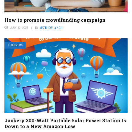
How to promote crowdfunding campaign
JULY 12, 2026
BY
MATTHEW LYNCH
TECH NEWS
Jackery 300-Watt Portable Solar Power Station Is
Down to a New Amazon Low