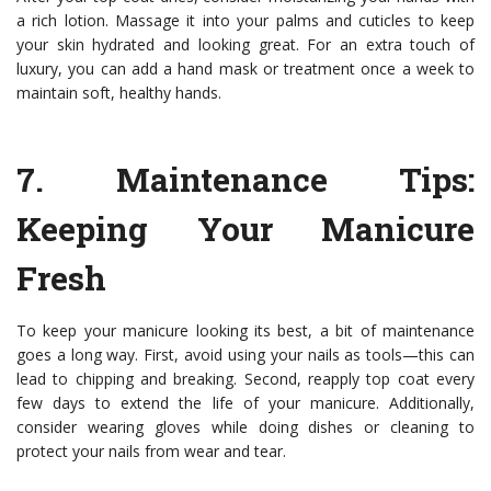
a rich lotion. Massage it into your palms and cuticles to keep
your skin hydrated and looking great. For an extra touch of
luxury, you can add a hand mask or treatment once a week to
maintain soft, healthy hands.
7.
Maintenance Tips
:
Keeping Your Manicure
Fresh
To keep your manicure looking its best, a bit of maintenance
goes a long way. First, avoid using your nails as tools—this can
lead to chipping and breaking. Second, reapply top coat every
few days to extend the life of your manicure. Additionally,
consider wearing gloves while doing dishes or cleaning to
protect your nails from wear and tear.