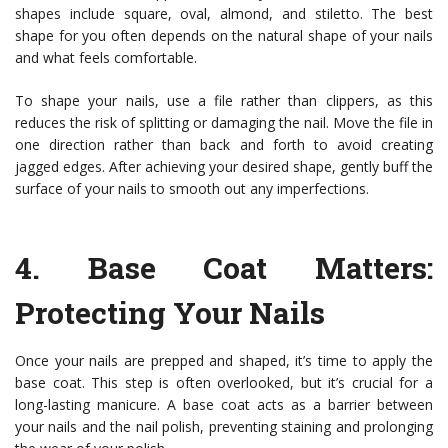
shapes include square, oval, almond, and stiletto. The best
shape for you often depends on the natural shape of your nails
and what feels comfortable.
To shape your nails, use a file rather than clippers, as this
reduces the risk of splitting or damaging the nail. Move the file in
one direction rather than back and forth to avoid creating
jagged edges. After achieving your desired shape, gently buff the
surface of your nails to smooth out any imperfections.
4.
Base Coat Matters
:
Protecting Your Nails
Once your nails are prepped and shaped, it’s time to apply the
base coat. This step is often overlooked, but it’s crucial for a
long-lasting manicure. A base coat acts as a barrier between
your nails and the nail polish, preventing staining and prolonging