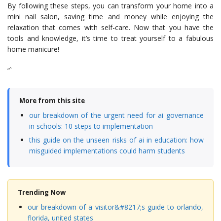
By following these steps, you can transform your home into a
mini nail salon, saving time and money while enjoying the
relaxation that comes with self-care. Now that you have the
tools and knowledge, it’s time to treat yourself to a fabulous
home manicure!
“`
More from this site
our breakdown of the urgent need for ai governance
in schools: 10 steps to implementation
this guide on the unseen risks of ai in education: how
misguided implementations could harm students
Trending Now
our breakdown of a visitor&#8217;s guide to orlando,
florida, united states