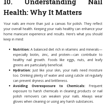
10.
Understanding Nail
Health
: Why It Matters
Your nails are more than just a canvas for polish. They reflect
your overall health. Keeping your nails healthy can enhance your
home manicure experience and results. Here’s what you should
keep in mind:
Nutrition:
A balanced diet rich in vitamins and minerals—
especially biotin, zinc, and protein—can contribute to
healthy nail growth. Foods like eggs, nuts, and leafy
greens are particularly beneficial.
Hydration:
Just like your skin, your nails need moisture
too. Drinking plenty of water and using cuticle oil regularly
can prevent dryness and brittleness.
Avoiding Overexposure to Chemicals:
Frequent
exposure to harsh chemicals in cleaning products or nail
polish removers can weaken your nails. Always wear
gloves when cleaning or using any harsh substances.