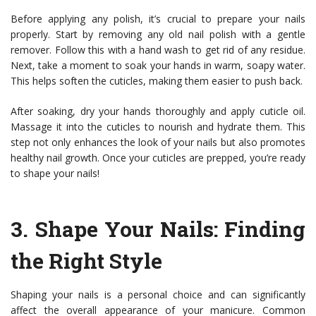
Before applying any polish, it’s crucial to prepare your nails
properly. Start by removing any old nail polish with a gentle
remover. Follow this with a hand wash to get rid of any residue.
Next, take a moment to soak your hands in warm, soapy water.
This helps soften the cuticles, making them easier to push back.
After soaking, dry your hands thoroughly and apply cuticle oil.
Massage it into the cuticles to nourish and hydrate them. This
step not only enhances the look of your nails but also promotes
healthy nail growth. Once your cuticles are prepped, you’re ready
to shape your nails!
3.
Shape Your Nails
: Finding
the Right Style
Shaping your nails is a personal choice and can significantly
affect the overall appearance of your manicure. Common