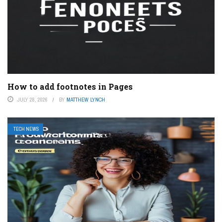
How to add footnotes in Pages
JULY 28, 2026
BY
MATTHEW LYNCH
TECH NEWS