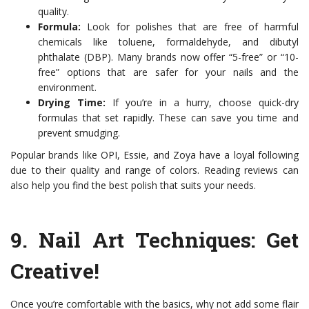
quality.
Formula:
Look for polishes that are free of harmful
chemicals like toluene, formaldehyde, and dibutyl
phthalate (DBP). Many brands now offer “5-free” or “10-
free” options that are safer for your nails and the
environment.
Drying Time:
If you’re in a hurry, choose quick-dry
formulas that set rapidly. These can save you time and
prevent smudging.
Popular brands like OPI, Essie, and Zoya have a loyal following
due to their quality and range of colors. Reading reviews can
also help you find the best polish that suits your needs.
9.
Nail Art Techniques
: Get
Creative!
Once you’re comfortable with the basics, why not add some flair