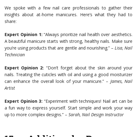
We spoke with a few nail care professionals to gather their
insights about at-home manicures. Here’s what they had to
share:
Expert Opinion 1:
“Always prioritize nail health over aesthetics.
A beautiful manicure starts with strong, healthy nails. Make sure
you’re using products that are gentle and nourishing.” –
Lisa, Nail
Technician
Expert Opinion 2:
“Don’t forget about the skin around your
nails. Treating the cuticles with oil and using a good moisturizer
can enhance the overall look of your manicure.” –
James, Nail
Artist
Expert Opinion 3:
“Experiment with techniques! Nail art can be
a fun way to express yourself. Start simple and work your way
up to more complex designs.” –
Sarah, Nail Design Instructor