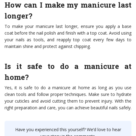
How can I make my manicure last
longer?
To make your manicure last longer, ensure you apply a base
coat before the nail polish and finish with a top coat. Avoid using
your nails as tools, and reapply top coat every few days to
maintain shine and protect against chipping.
Is it safe to do a manicure at
home?
Yes, it is safe to do a manicure at home as long as you use
clean tools and follow proper techniques. Make sure to hydrate
your cuticles and avoid cutting them to prevent injury. With the
right preparation and care, you can achieve beautiful nails safely.
Have you experienced this yourself? We’d love to hear