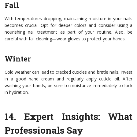
Fall
With temperatures dropping, maintaining moisture in your nails
becomes crucial. Opt for deeper colors and consider using a
nourishing nail treatment as part of your routine. Also, be
careful with fall cleaning—wear gloves to protect your hands.
Winter
Cold weather can lead to cracked cuticles and brittle nails. Invest
in a good hand cream and regularly apply cuticle oil. After
washing your hands, be sure to moisturize immediately to lock
in hydration.
14.
Expert Insights: What
Professionals Say