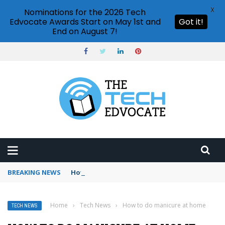
X
Nominations for the 2026 Tech
Edvocate Awards Start on May 1st and
Got it!
End on August 7!
BREAKING NEWS
How to use Booking.com wallet
Home
›
Tech News
›
How to do manicure at home
TECH NEWS