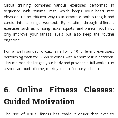
Circuit training combines various exercises performed in
sequence with minimal rest, which keeps your heart rate
elevated. It’s an efficient way to incorporate both strength and
cardio into a single workout. By rotating through different
exercises such as jumping jacks, squats, and planks, you’ll not
only improve your fitness levels but also keep the routine
engaging.
For a well-rounded circuit, aim for 5-10 different exercises,
performing each for 30-60 seconds with a short rest in between.
This method challenges your body and provides a full workout in
a short amount of time, making it ideal for busy schedules.
6.
Online Fitness Classes
:
Guided Motivation
The rise of virtual fitness has made it easier than ever to