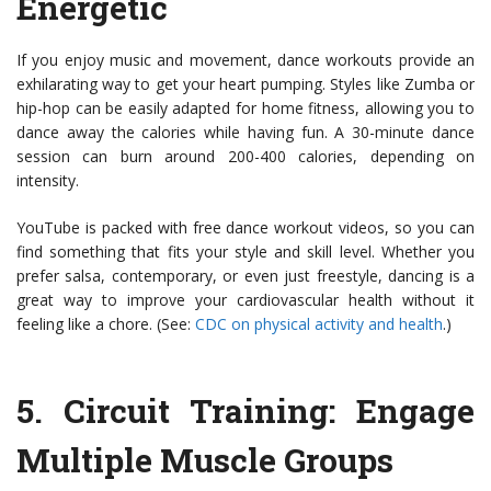
Energetic
If you enjoy music and movement, dance workouts provide an
exhilarating way to get your heart pumping. Styles like Zumba or
hip-hop can be easily adapted for home fitness, allowing you to
dance away the calories while having fun. A 30-minute dance
session can burn around 200-400 calories, depending on
intensity.
YouTube is packed with free dance workout videos, so you can
find something that fits your style and skill level. Whether you
prefer salsa, contemporary, or even just freestyle, dancing is a
great way to improve your cardiovascular health without it
feeling like a chore. (See:
CDC on physical activity and health
.)
5.
Circuit Training
: Engage
Multiple Muscle Groups