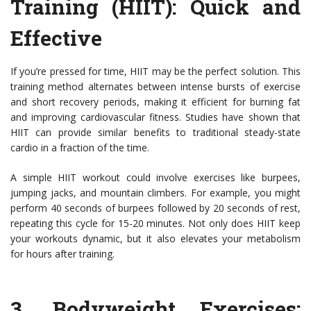
Training (HIIT)
: Quick and
Effective
If you’re pressed for time, HIIT may be the perfect solution. This
training method alternates between intense bursts of exercise
and short recovery periods, making it efficient for burning fat
and improving cardiovascular fitness. Studies have shown that
HIIT can provide similar benefits to traditional steady-state
cardio in a fraction of the time.
A simple HIIT workout could involve exercises like burpees,
jumping jacks, and mountain climbers. For example, you might
perform 40 seconds of burpees followed by 20 seconds of rest,
repeating this cycle for 15-20 minutes. Not only does HIIT keep
your workouts dynamic, but it also elevates your metabolism
for hours after training.
3.
Bodyweight Exercises
: