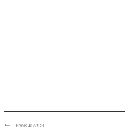
Previous Article