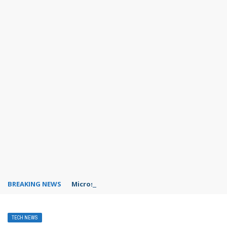
BREAKING NEWS
Microsoft Teams status settings
TECH NEWS