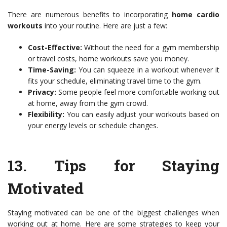
There are numerous benefits to incorporating
home cardio
workouts
into your routine. Here are just a few:
Cost-Effective:
Without the need for a gym membership
or travel costs, home workouts save you money.
Time-Saving:
You can squeeze in a workout whenever it
fits your schedule, eliminating travel time to the gym.
Privacy:
Some people feel more comfortable working out
at home, away from the gym crowd.
Flexibility:
You can easily adjust your workouts based on
your energy levels or schedule changes.
13.
Tips for Staying
Motivated
Staying motivated can be one of the biggest challenges when
working out at home. Here are some strategies to keep your