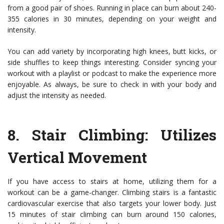
from a good pair of shoes. Running in place can burn about 240-
355 calories in 30 minutes, depending on your weight and
intensity.
You can add variety by incorporating high knees, butt kicks, or
side shuffles to keep things interesting. Consider syncing your
workout with a playlist or podcast to make the experience more
enjoyable. As always, be sure to check in with your body and
adjust the intensity as needed.
8.
Stair Climbing
: Utilizes
Vertical Movement
If you have access to stairs at home, utilizing them for a
workout can be a game-changer. Climbing stairs is a fantastic
cardiovascular exercise that also targets your lower body. Just
15 minutes of stair climbing can burn around 150 calories,