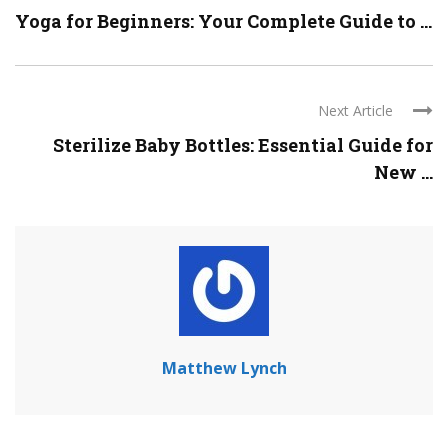
Yoga for Beginners: Your Complete Guide to ...
Next Article
Sterilize Baby Bottles: Essential Guide for
New ...
Matthew Lynch