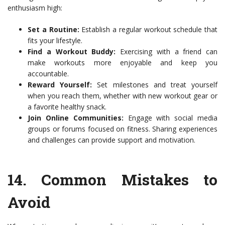
enthusiasm high:
Set a Routine:
Establish a regular workout schedule that
fits your lifestyle.
Find a Workout Buddy:
Exercising with a friend can
make workouts more enjoyable and keep you
accountable.
Reward Yourself:
Set milestones and treat yourself
when you reach them, whether with new workout gear or
a favorite healthy snack.
Join Online Communities:
Engage with social media
groups or forums focused on fitness. Sharing experiences
and challenges can provide support and motivation.
14.
Common Mistakes to
Avoid