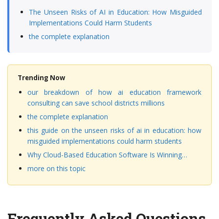
The Unseen Risks of AI in Education: How Misguided
Implementations Could Harm Students
the complete explanation
Trending Now
our breakdown of how ai education framework
consulting can save school districts millions
the complete explanation
this guide on the unseen risks of ai in education: how
misguided implementations could harm students
Why Cloud-Based Education Software Is Winning…
more on this topic
Frequently Asked Questions