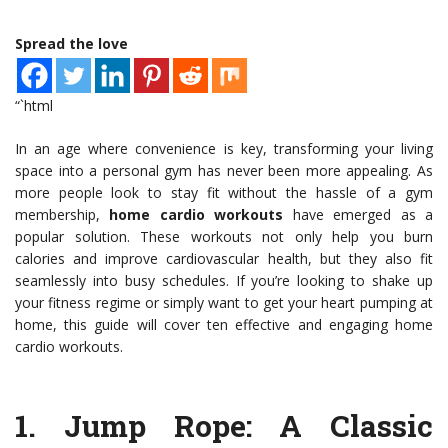
Spread the love
“`html
In an age where convenience is key, transforming your living
space into a personal gym has never been more appealing. As
more people look to stay fit without the hassle of a gym
membership,
home cardio workouts
have emerged as a
popular solution. These workouts not only help you burn
calories and improve cardiovascular health, but they also fit
seamlessly into busy schedules. If you’re looking to shake up
your fitness regime or simply want to get your heart pumping at
home, this guide will cover ten effective and engaging home
cardio workouts.
1.
Jump Rope
: A Classic