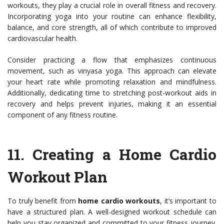
workouts, they play a crucial role in overall fitness and recovery.
Incorporating yoga into your routine can enhance flexibility,
balance, and core strength, all of which contribute to improved
cardiovascular health.
Consider practicing a flow that emphasizes continuous
movement, such as vinyasa yoga. This approach can elevate
your heart rate while promoting relaxation and mindfulness.
Additionally, dedicating time to stretching post-workout aids in
recovery and helps prevent injuries, making it an essential
component of any fitness routine.
11.
Creating a Home Cardio
Workout Plan
To truly benefit from
home cardio workouts
, it’s important to
have a structured plan. A well-designed workout schedule can
help you stay organized and committed to your fitness journey.