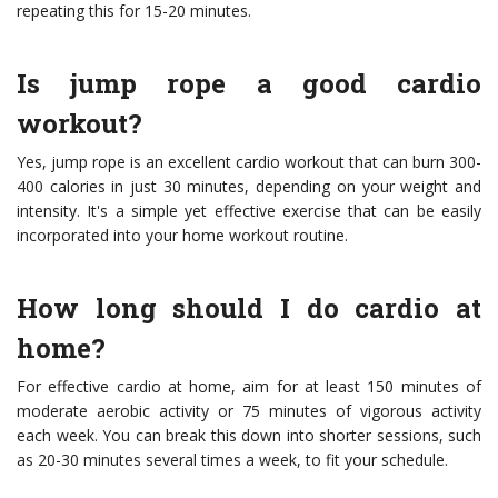
repeating this for 15-20 minutes.
Is jump rope a good cardio
workout?
Yes, jump rope is an excellent cardio workout that can burn 300-
400 calories in just 30 minutes, depending on your weight and
intensity. It's a simple yet effective exercise that can be easily
incorporated into your home workout routine.
How long should I do cardio at
home?
For effective cardio at home, aim for at least 150 minutes of
moderate aerobic activity or 75 minutes of vigorous activity
each week. You can break this down into shorter sessions, such
as 20-30 minutes several times a week, to fit your schedule.