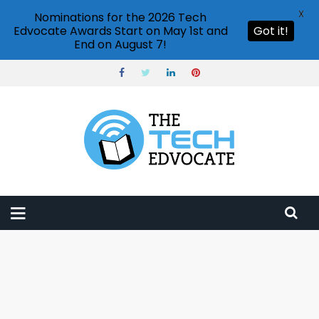
X
Nominations for the 2026 Tech
Edvocate Awards Start on May 1st and
Got it!
End on August 7!