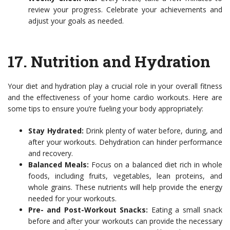
review your progress. Celebrate your achievements and
adjust your goals as needed.
17.
Nutrition and Hydration
Your diet and hydration play a crucial role in your overall fitness
and the effectiveness of your home cardio workouts. Here are
some tips to ensure you’re fueling your body appropriately:
Stay Hydrated:
Drink plenty of water before, during, and
after your workouts. Dehydration can hinder performance
and recovery.
Balanced Meals:
Focus on a balanced diet rich in whole
foods, including fruits, vegetables, lean proteins, and
whole grains. These nutrients will help provide the energy
needed for your workouts.
Pre- and Post-Workout Snacks:
Eating a small snack
before and after your workouts can provide the necessary