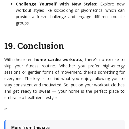
Challenge Yourself with New Styles:
Explore new
workout styles like kickboxing or plyometrics, which can
provide a fresh challenge and engage different muscle
groups.
19.
Conclusion
With these ten
home cardio workouts
, there’s no excuse to
skip your fitness routine. Whether you prefer high-energy
sessions or gentler forms of movement, there’s something for
everyone. The key is to find what you enjoy, allowing you to
stay consistent and motivated. So, put on your workout clothes
and get ready to sweat — your home is the perfect place to
embrace a healthier lifestyle!
“`
More from this site