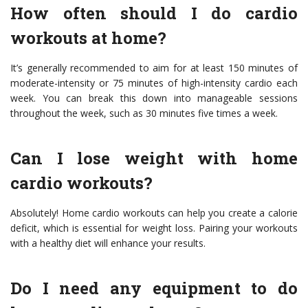
How often should I do cardio
workouts at home?
It’s generally recommended to aim for at least 150 minutes of
moderate-intensity or 75 minutes of high-intensity cardio each
week. You can break this down into manageable sessions
throughout the week, such as 30 minutes five times a week.
Can I lose weight with home
cardio workouts?
Absolutely! Home cardio workouts can help you create a calorie
deficit, which is essential for weight loss. Pairing your workouts
with a healthy diet will enhance your results.
Do I need any equipment to do