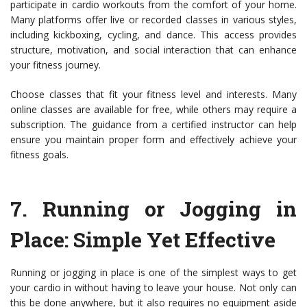
participate in cardio workouts from the comfort of your home.
Many platforms offer live or recorded classes in various styles,
including kickboxing, cycling, and dance. This access provides
structure, motivation, and social interaction that can enhance
your fitness journey.
Choose classes that fit your fitness level and interests. Many
online classes are available for free, while others may require a
subscription. The guidance from a certified instructor can help
ensure you maintain proper form and effectively achieve your
fitness goals.
7.
Running or Jogging in
Place
: Simple Yet Effective
Running or jogging in place is one of the simplest ways to get
your cardio in without having to leave your house. Not only can
this be done anywhere, but it also requires no equipment aside