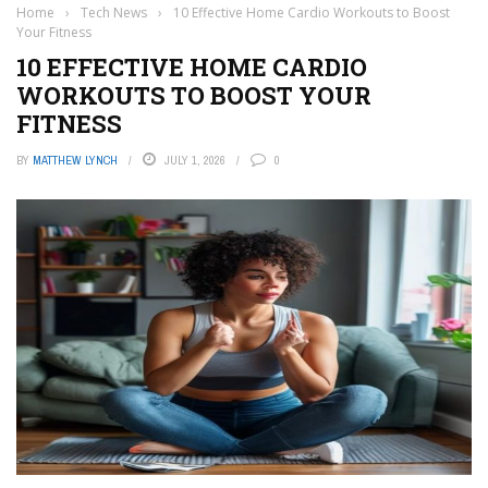
Home
›
Tech News
›
10 Effective Home Cardio Workouts to Boost
Your Fitness
10 EFFECTIVE HOME CARDIO
WORKOUTS TO BOOST YOUR
FITNESS
BY
MATTHEW LYNCH
JULY 1, 2026
0