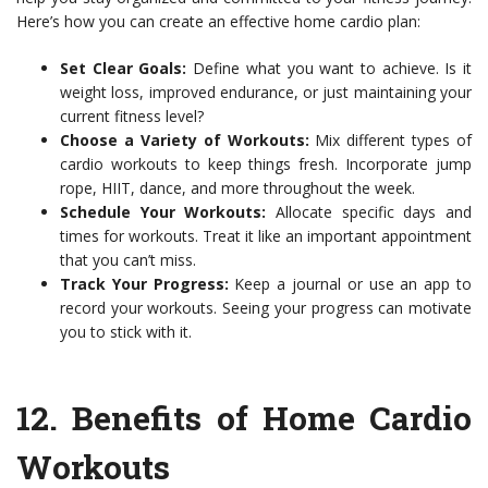
Here’s how you can create an effective home cardio plan:
Set Clear Goals:
Define what you want to achieve. Is it
weight loss, improved endurance, or just maintaining your
current fitness level?
Choose a Variety of Workouts:
Mix different types of
cardio workouts to keep things fresh. Incorporate jump
rope, HIIT, dance, and more throughout the week.
Schedule Your Workouts:
Allocate specific days and
times for workouts. Treat it like an important appointment
that you can’t miss.
Track Your Progress:
Keep a journal or use an app to
record your workouts. Seeing your progress can motivate
you to stick with it.
12.
Benefits of Home Cardio
Workouts