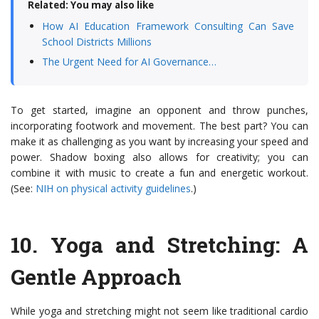
Related: You may also like
How AI Education Framework Consulting Can Save
School Districts Millions
The Urgent Need for AI Governance…
To get started, imagine an opponent and throw punches,
incorporating footwork and movement. The best part? You can
make it as challenging as you want by increasing your speed and
power. Shadow boxing also allows for creativity; you can
combine it with music to create a fun and energetic workout.
(See:
NIH on physical activity guidelines
.)
10.
Yoga and Stretching
: A
Gentle Approach
While yoga and stretching might not seem like traditional cardio