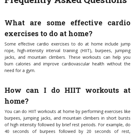
What are some effective cardio
exercises to do at home?
Some effective cardio exercises to do at home include jump
rope, high-intensity interval training (HIIT), burpees, jumping
jacks, and mountain climbers. These workouts can help you
burn calories and improve cardiovascular health without the
need for a gym.
How can I do HIIT workouts at
home?
You can do HIIT workouts at home by performing exercises like
burpees, jumping jacks, and mountain climbers in short bursts
of high intensity followed by brief rest periods. For example, do
40 seconds of burpees followed by 20 seconds of rest,