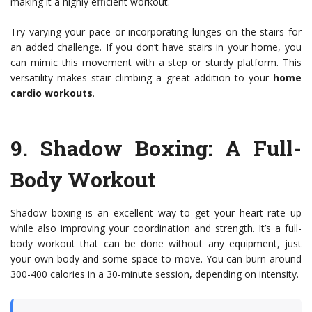
making it a highly efficient workout.
Try varying your pace or incorporating lunges on the stairs for
an added challenge. If you don’t have stairs in your home, you
can mimic this movement with a step or sturdy platform. This
versatility makes stair climbing a great addition to your
home
cardio workouts
.
9.
Shadow Boxing
: A Full-
Body Workout
Shadow boxing is an excellent way to get your heart rate up
while also improving your coordination and strength. It’s a full-
body workout that can be done without any equipment, just
your own body and some space to move. You can burn around
300-400 calories in a 30-minute session, depending on intensity.