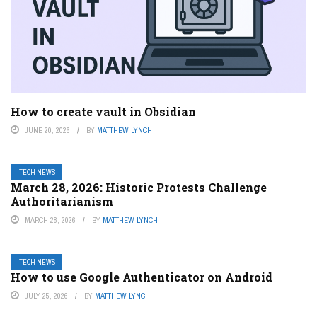
How to create vault in Obsidian
JUNE 20, 2026
BY
MATTHEW LYNCH
TECH NEWS
March 28, 2026: Historic Protests Challenge
Authoritarianism
MARCH 28, 2026
BY
MATTHEW LYNCH
TECH NEWS
How to use Google Authenticator on Android
JULY 25, 2026
BY
MATTHEW LYNCH