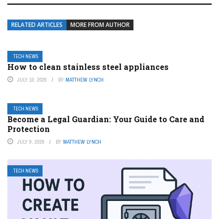
RELATED ARTICLES
MORE FROM AUTHOR
TECH NEWS
How to clean stainless steel appliances
JULY 10, 2026
BY
MATTHEW LYNCH
TECH NEWS
Become a Legal Guardian: Your Guide to Care and
Protection
JULY 9, 2026
BY
MATTHEW LYNCH
TECH NEWS