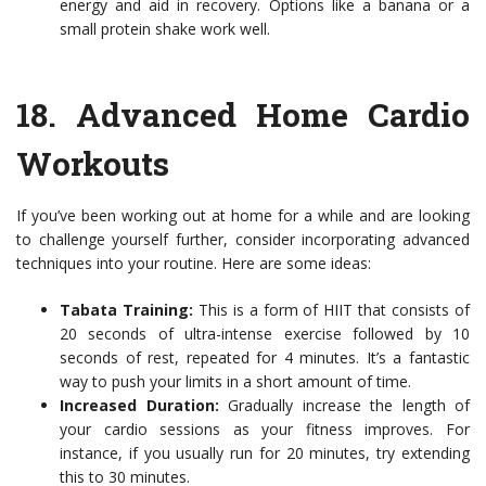
energy and aid in recovery. Options like a banana or a
small protein shake work well.
18.
Advanced Home Cardio
Workouts
If you’ve been working out at home for a while and are looking
to challenge yourself further, consider incorporating advanced
techniques into your routine. Here are some ideas:
Tabata Training:
This is a form of HIIT that consists of
20 seconds of ultra-intense exercise followed by 10
seconds of rest, repeated for 4 minutes. It’s a fantastic
way to push your limits in a short amount of time.
Increased Duration:
Gradually increase the length of
your cardio sessions as your fitness improves. For
instance, if you usually run for 20 minutes, try extending
this to 30 minutes.