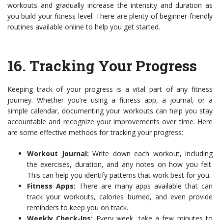
workouts and gradually increase the intensity and duration as
you build your fitness level. There are plenty of beginner-friendly
routines available online to help you get started.
16.
Tracking Your Progress
Keeping track of your progress is a vital part of any fitness
journey. Whether you’re using a fitness app, a journal, or a
simple calendar, documenting your workouts can help you stay
accountable and recognize your improvements over time. Here
are some effective methods for tracking your progress:
Workout Journal:
Write down each workout, including
the exercises, duration, and any notes on how you felt.
This can help you identify patterns that work best for you.
Fitness Apps:
There are many apps available that can
track your workouts, calories burned, and even provide
reminders to keep you on track.
Weekly Check-Ins:
Every week, take a few minutes to