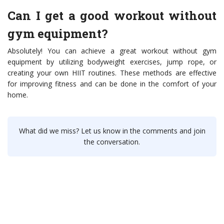
Can I get a good workout without
gym equipment?
Absolutely! You can achieve a great workout without gym
equipment by utilizing bodyweight exercises, jump rope, or
creating your own HIIT routines. These methods are effective
for improving fitness and can be done in the comfort of your
home.
What did we miss? Let us know in the comments and join
the conversation.