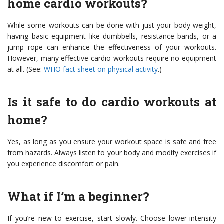
home cardio workouts?
While some workouts can be done with just your body weight,
having basic equipment like dumbbells, resistance bands, or a
jump rope can enhance the effectiveness of your workouts.
However, many effective cardio workouts require no equipment
at all. (See:
WHO fact sheet on physical activity
.)
Is it safe to do cardio workouts at
home?
Yes, as long as you ensure your workout space is safe and free
from hazards. Always listen to your body and modify exercises if
you experience discomfort or pain.
What if I’m a beginner?
If you’re new to exercise, start slowly. Choose lower-intensity