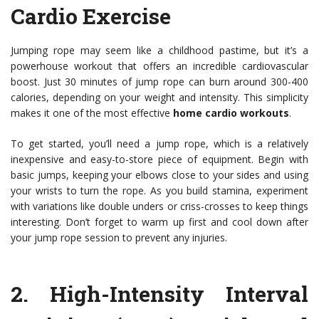
Cardio Exercise
Jumping rope may seem like a childhood pastime, but it’s a
powerhouse workout that offers an incredible cardiovascular
boost. Just 30 minutes of jump rope can burn around 300-400
calories, depending on your weight and intensity. This simplicity
makes it one of the most effective
home cardio workouts
.
To get started, you’ll need a jump rope, which is a relatively
inexpensive and easy-to-store piece of equipment. Begin with
basic jumps, keeping your elbows close to your sides and using
your wrists to turn the rope. As you build stamina, experiment
with variations like double unders or criss-crosses to keep things
interesting. Don’t forget to warm up first and cool down after
your jump rope session to prevent any injuries.
2.
High-Intensity Interval