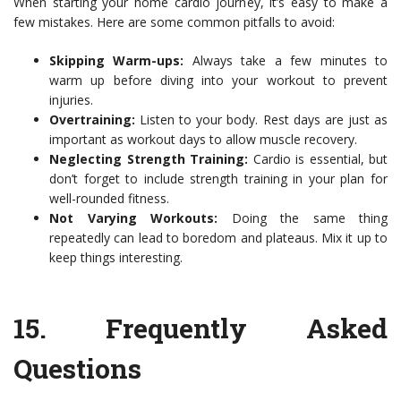
When starting your home cardio journey, it’s easy to make a
few mistakes. Here are some common pitfalls to avoid:
Skipping Warm-ups:
Always take a few minutes to
warm up before diving into your workout to prevent
injuries.
Overtraining:
Listen to your body. Rest days are just as
important as workout days to allow muscle recovery.
Neglecting Strength Training:
Cardio is essential, but
don’t forget to include strength training in your plan for
well-rounded fitness.
Not Varying Workouts:
Doing the same thing
repeatedly can lead to boredom and plateaus. Mix it up to
keep things interesting.
15.
Frequently Asked
Questions