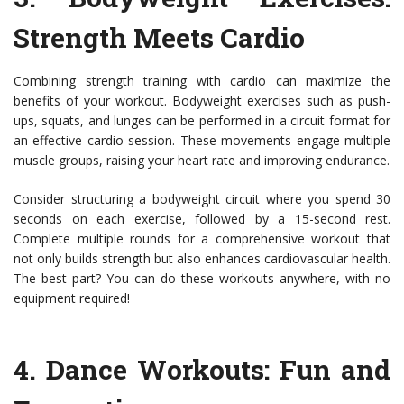
Strength Meets Cardio
Combining strength training with cardio can maximize the
benefits of your workout. Bodyweight exercises such as push-
ups, squats, and lunges can be performed in a circuit format for
an effective cardio session. These movements engage multiple
muscle groups, raising your heart rate and improving endurance.
Consider structuring a bodyweight circuit where you spend 30
seconds on each exercise, followed by a 15-second rest.
Complete multiple rounds for a comprehensive workout that
not only builds strength but also enhances cardiovascular health.
The best part? You can do these workouts anywhere, with no
equipment required!
4.
Dance Workouts
: Fun and