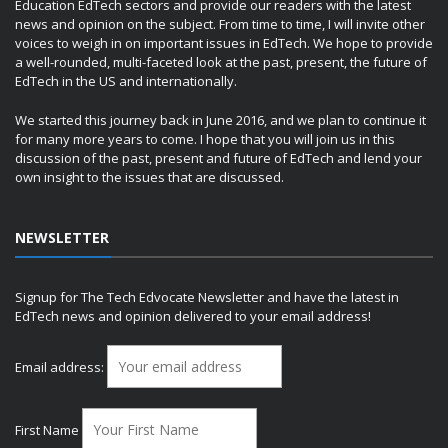
Education EdTech sectors and provide our readers with the latest
news and opinion on the subject. From time to time, I will invite other
voices to weigh in on important issues in EdTech. We hope to provide
a well-rounded, multi-faceted look at the past, present, the future of
EdTech in the US and internationally.
We started this journey back in June 2016, and we plan to continue it
for many more years to come. I hope that you will join us in this
discussion of the past, present and future of EdTech and lend your
own insight to the issues that are discussed.
NEWSLETTER
Signup for The Tech Edvocate Newsletter and have the latest in
EdTech news and opinion delivered to your email address!
Email address:
First Name