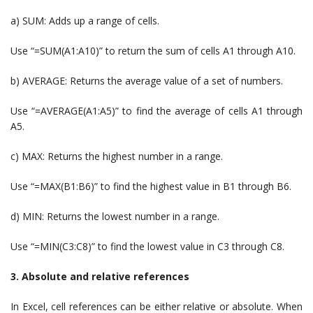
a) SUM: Adds up a range of cells.
Use “=SUM(A1:A10)” to return the sum of cells A1 through A10.
b) AVERAGE: Returns the average value of a set of numbers.
Use “=AVERAGE(A1:A5)” to find the average of cells A1 through
A5.
c) MAX: Returns the highest number in a range.
Use “=MAX(B1:B6)” to find the highest value in B1 through B6.
d) MIN: Returns the lowest number in a range.
Use “=MIN(C3:C8)” to find the lowest value in C3 through C8.
3. Absolute and relative references
In Excel, cell references can be either relative or absolute. When