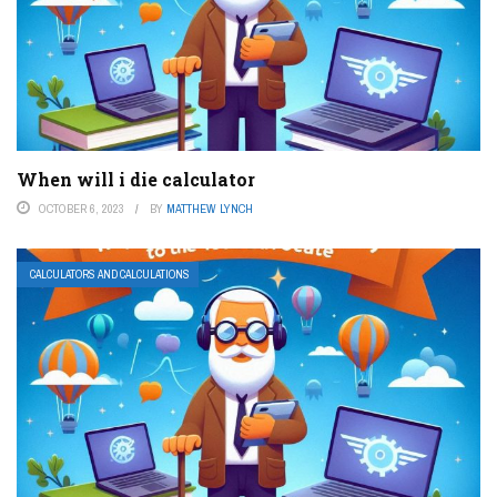
When will i die calculator
OCTOBER 6, 2023
BY
MATTHEW LYNCH
CALCULATORS AND CALCULATIONS