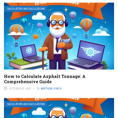
CALCULATORS AND CALCULATIONS
How to Calculate Asphalt Tonnage: A
Comprehensive Guide
OCTOBER 15, 2023
BY
MATTHEW LYNCH
CALCULATORS AND CALCULATIONS