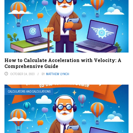
How to Calculate Acceleration with Velocity: A
Comprehensive Guide
OCTOBER 14, 2023
BY
MATTHEW LYNCH
CALCULATORS AND CALCULATIONS