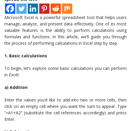
Microsoft Excel is a powerful spreadsheet tool that helps users
manage, analyze, and present data effectively. One of its most
valuable features is the ability to perform calculations using
formulas and functions. In this article, we’ll guide you through
the process of performing calculations in Excel step by step.
1. Basic calculations
To begin, let’s explore some basic calculations you can perform
in Excel:
a) Addition
Enter the values you’d like to add into two or more cells, then
click on an empty cell where you want the sum to appear. Type
“=A1+A2” (substitute the cell references accordingly) and press
Enter.