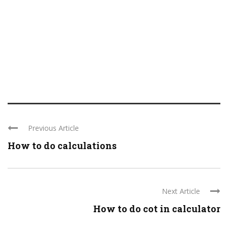
Previous Article
How to do calculations
Next Article
How to do cot in calculator