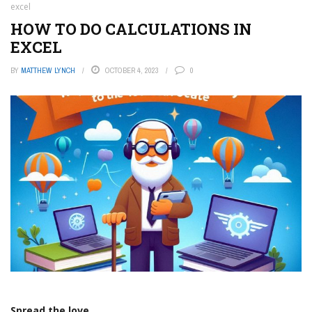
excel
HOW TO DO CALCULATIONS IN
EXCEL
BY
MATTHEW LYNCH
OCTOBER 4, 2023
0
Spread the love