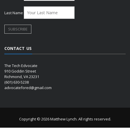
Last Name
CONTACT US
The Tech Edvocate
910 Goddin Street
Richmond, VA 23231
(601) 630-5238
advocatefored@gmail.com
Copyright © 2026 Matthew Lynch. All rights reserved.