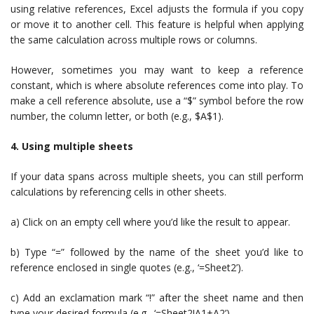
using relative references, Excel adjusts the formula if you copy
or move it to another cell. This feature is helpful when applying
the same calculation across multiple rows or columns.
However, sometimes you may want to keep a reference
constant, which is where absolute references come into play. To
make a cell reference absolute, use a “$” symbol before the row
number, the column letter, or both (e.g., $A$1).
4. Using multiple sheets
If your data spans across multiple sheets, you can still perform
calculations by referencing cells in other sheets.
a) Click on an empty cell where you’d like the result to appear.
b) Type “=” followed by the name of the sheet you’d like to
reference enclosed in single quotes (e.g., ‘=Sheet2’).
c) Add an exclamation mark “!” after the sheet name and then
type your desired formula (e.g., ‘=Sheet2!A1+A2’).