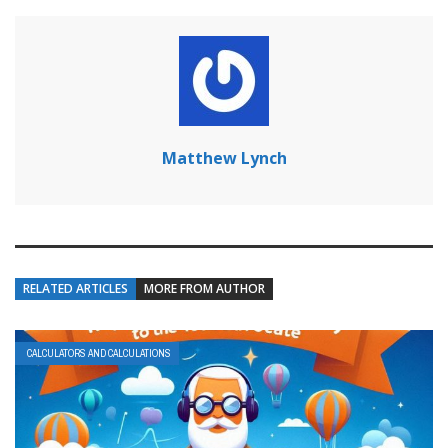
Matthew Lynch
RELATED ARTICLES
MORE FROM AUTHOR
CALCULATORS AND CALCULATIONS