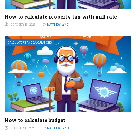
How to calculate property tax with mill rate
OCTOBER 13, 2023
BY
MATTHEW LYNCH
CALCULATORS AND CALCULATIONS
How to calculate budget
OCTOBER 16, 2023
BY
MATTHEW LYNCH