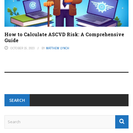
How to Calculate ASCVD Risk: A Comprehensive
Guide
OCTOBER 15, 2023
BY
MATTHEW LYNCH
SEARCH