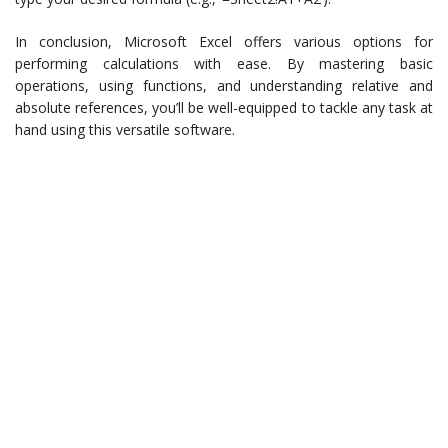
In conclusion, Microsoft Excel offers various options for
performing calculations with ease. By mastering basic
operations, using functions, and understanding relative and
absolute references, you’ll be well-equipped to tackle any task at
hand using this versatile software.