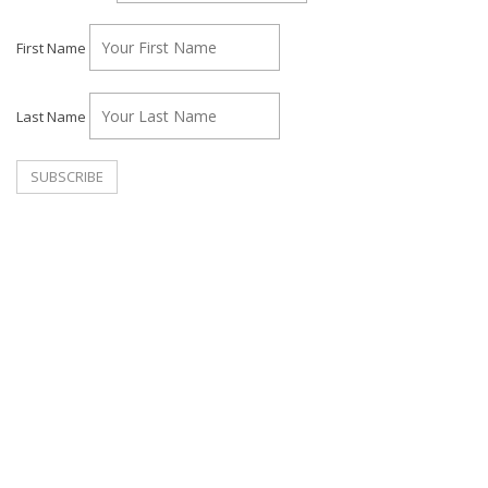
First Name
Last Name