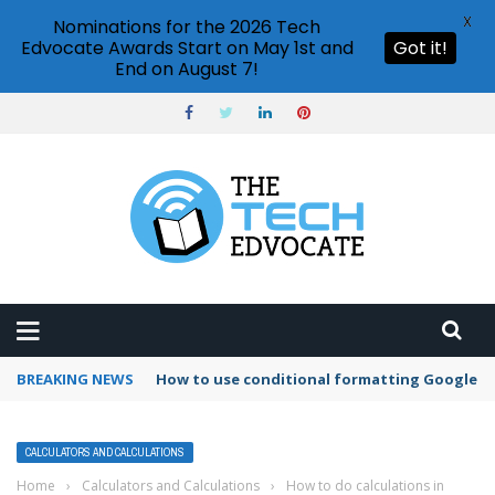
X
Nominations for the 2026 Tech
Edvocate Awards Start on May 1st and
Got it!
End on August 7!
BREAKING NEWS
How to use conditional formatting Google S
CALCULATORS AND CALCULATIONS
Home
›
Calculators and Calculations
›
How to do calculations in