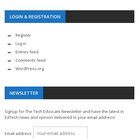
LOGIN & REGISTRATION
Register
Log in
Entries feed
Comments feed
WordPress.org
NEWSLETTER
Signup for The Tech Edvocate Newsletter and have the latest in
EdTech news and opinion delivered to your email address!
Email address: