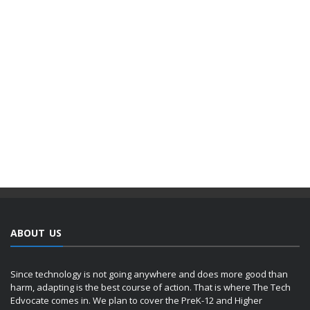
ABOUT US
Since technology is not going anywhere and does more good than
harm, adapting is the best course of action. That is where The Tech
Edvocate comes in. We plan to cover the PreK-12 and Higher