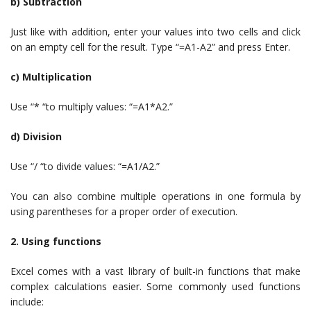
b) Subtraction
Just like with addition, enter your values into two cells and click
on an empty cell for the result. Type “=A1-A2” and press Enter.
c) Multiplication
Use “* “to multiply values: “=A1*A2.”
d) Division
Use “/ “to divide values: “=A1/A2.”
You can also combine multiple operations in one formula by
using parentheses for a proper order of execution.
2. Using functions
Excel comes with a vast library of built-in functions that make
complex calculations easier. Some commonly used functions
include: