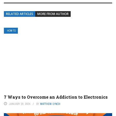
RELATED ARTICLES
MORE FROM AUTHOR
HOW TO
7 Ways to Overcome an Addiction to Electronics
JANUARY 29, 2024
BY
MATTHEW LYNCH