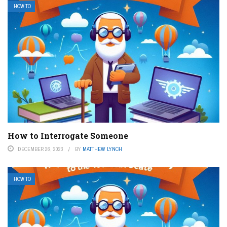
HOW TO
How to Interrogate Someone
DECEMBER 26, 2023
BY
MATTHEW LYNCH
HOW TO