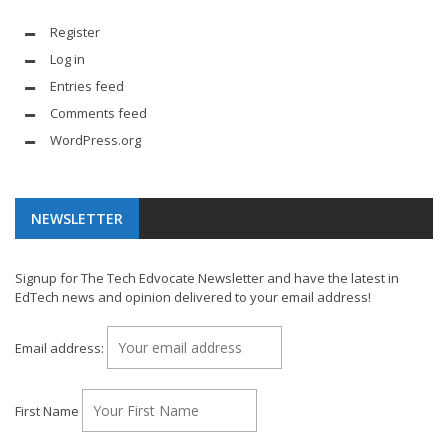
Register
Log in
Entries feed
Comments feed
WordPress.org
NEWSLETTER
Signup for The Tech Edvocate Newsletter and have the latest in
EdTech news and opinion delivered to your email address!
Email address:
First Name