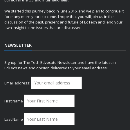
We started this journey back in June 2016, and we plan to continue it
for many more years to come. I hope that you will join us in this
discussion of the past, present and future of EdTech and lend your
own insight to the issues that are discussed.
NEWSLETTER
Signup for The Tech Edvocate Newsletter and have the latest in
EdTech news and opinion delivered to your email address!
Email address:
First Name
Last Name