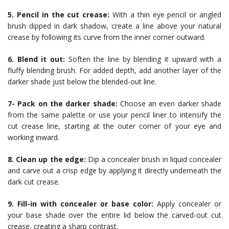
5. Pencil in the cut crease:
With a thin eye pencil or angled
brush dipped in dark shadow, create a line above your natural
crease by following its curve from the inner corner outward.
6. Blend it out:
Soften the line by blending it upward with a
fluffy blending brush. For added depth, add another layer of the
darker shade just below the blended-out line.
7- Pack on the darker shade:
Choose an even darker shade
from the same palette or use your pencil liner to intensify the
cut crease line, starting at the outer corner of your eye and
working inward.
8. Clean up the edge:
Dip a concealer brush in liquid concealer
and carve out a crisp edge by applying it directly underneath the
dark cut crease.
9. Fill-in with concealer or base color:
Apply concealer or
your base shade over the entire lid below the carved-out cut
crease, creating a sharp contrast.