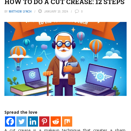
HOW TO DO A CUT CREASE: 12 STEPS
BY
MATTHEW LYNCH
JANUARY 10, 2024
0
Spread the love
A cut crease is a makeup technique that creates a sharp,