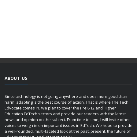
ABOUT US
Since technology is not going anywhere and does more good than
harm, adapting is the best course of action. That is where The Tech
Edvocate comes in. We plan to cover the PreK-12 and Higher
Education EdTech sectors and provide our readers with the latest
news and opinion on the subject. From time to time, I will invite other
voices to weigh in on important issues in EdTech. We hope to provide
a well-rounded, multi-faceted look at the past, present, the future of
EdTech in the US and internationally.