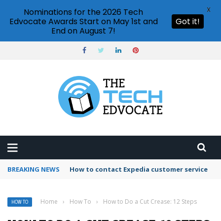
X
Nominations for the 2026 Tech
Edvocate Awards Start on May 1st and
Got it!
End on August 7!
BREAKING NEWS
How to contact Expedia customer service
Home
›
How To
›
How to Do a Cut Crease: 12 Steps
HOW TO