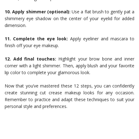
10. Apply shimmer (optional):
Use a flat brush to gently pat a
shimmery eye shadow on the center of your eyelid for added
dimension.
11. Complete the eye look:
Apply eyeliner and mascara to
finish off your eye makeup.
12. Add final touches:
Highlight your brow bone and inner
corner with a light shimmer. Then, apply blush and your favorite
lip color to complete your glamorous look.
Now that you’ve mastered these 12 steps, you can confidently
create stunning cut crease makeup looks for any occasion.
Remember to practice and adapt these techniques to suit your
personal style and preferences.