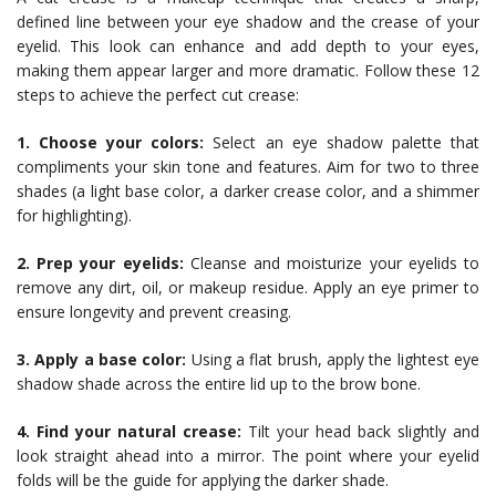
defined line between your eye shadow and the crease of your
eyelid. This look can enhance and add depth to your eyes,
making them appear larger and more dramatic. Follow these 12
steps to achieve the perfect cut crease:
1. Choose your colors:
Select an eye shadow palette that
compliments your skin tone and features. Aim for two to three
shades (a light base color, a darker crease color, and a shimmer
for highlighting).
2. Prep your eyelids:
Cleanse and moisturize your eyelids to
remove any dirt, oil, or makeup residue. Apply an eye primer to
ensure longevity and prevent creasing.
3. Apply a base color:
Using a flat brush, apply the lightest eye
shadow shade across the entire lid up to the brow bone.
4. Find your natural crease:
Tilt your head back slightly and
look straight ahead into a mirror. The point where your eyelid
folds will be the guide for applying the darker shade.