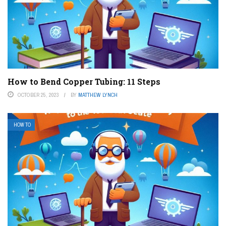
How to Bend Copper Tubing: 11 Steps
OCTOBER 25, 2023
BY
MATTHEW LYNCH
HOW TO