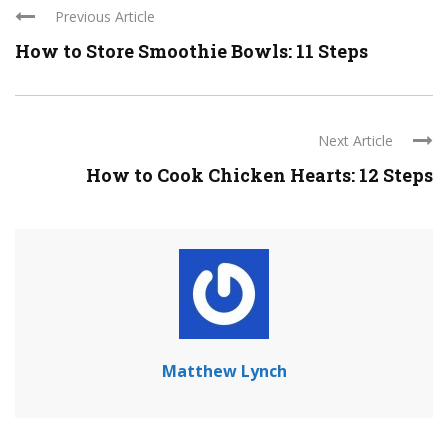
Previous Article
How to Store Smoothie Bowls: 11 Steps
Next Article
How to Cook Chicken Hearts: 12 Steps
Matthew Lynch