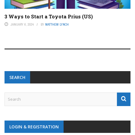
3 Ways to Start a Toyota Prius (US)
JANUARY 6, 2024
BY
MATTHEW LYNCH
SEARCH
LOGIN & REGISTRATION