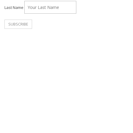
Last Name