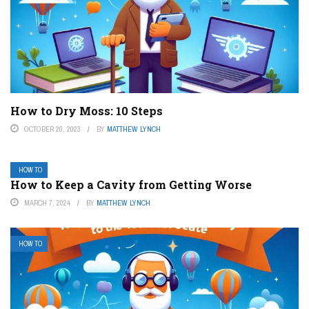
How to Dry Moss: 10 Steps
OCTOBER 20, 2023
BY
MATTHEW LYNCH
HOW TO
How to Keep a Cavity from Getting Worse
MARCH 7, 2024
BY
MATTHEW LYNCH
HOW TO