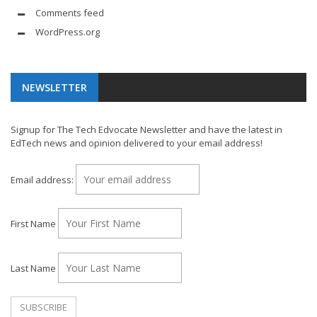
Comments feed
WordPress.org
NEWSLETTER
Signup for The Tech Edvocate Newsletter and have the latest in
EdTech news and opinion delivered to your email address!
Email address:
First Name
Last Name