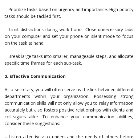
– Prioritize tasks based on urgency and importance. High-priority
tasks should be tackled first.
– Limit distractions during work hours. Close unnecessary tabs
on your computer and set your phone on silent mode to focus
on the task at hand.
– Break large tasks into smaller, manageable steps, and allocate
specific time frames for each sub-task.
2. Effective Communication
As a secretary, you will often serve as the link between different
departments within your organization. Possessing strong
communication skills will not only allow you to relay information
accurately but also fosters positive relationships with clients and
colleagues alike. To enhance your communication abilities,
consider these suggestions:
– Listen attentively to understand the needs of others before