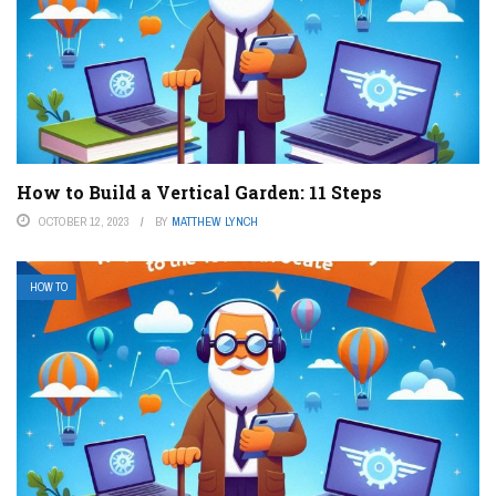
How to Build a Vertical Garden: 11 Steps
OCTOBER 12, 2023
BY
MATTHEW LYNCH
HOW TO