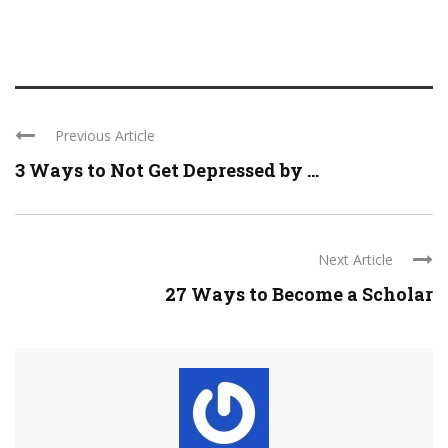
Previous Article
3 Ways to Not Get Depressed by ...
Next Article
27 Ways to Become a Scholar