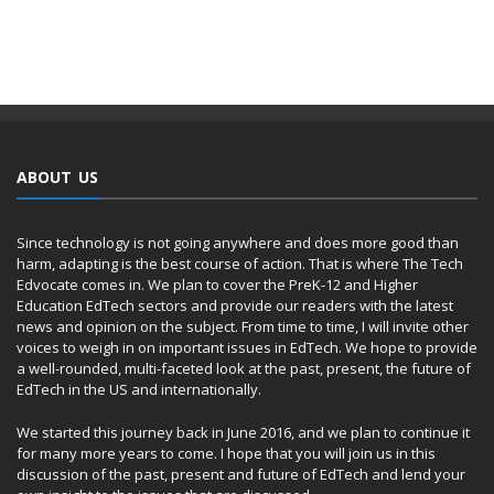
ABOUT US
Since technology is not going anywhere and does more good than
harm, adapting is the best course of action. That is where The Tech
Edvocate comes in. We plan to cover the PreK-12 and Higher
Education EdTech sectors and provide our readers with the latest
news and opinion on the subject. From time to time, I will invite other
voices to weigh in on important issues in EdTech. We hope to provide
a well-rounded, multi-faceted look at the past, present, the future of
EdTech in the US and internationally.
We started this journey back in June 2016, and we plan to continue it
for many more years to come. I hope that you will join us in this
discussion of the past, present and future of EdTech and lend your