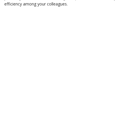
efficiency among your colleagues.