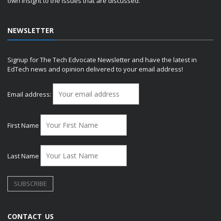
own insight to the issues that are discussed.
NEWSLETTER
Signup for The Tech Edvocate Newsletter and have the latest in
EdTech news and opinion delivered to your email address!
Email address:
First Name
Last Name
CONTACT US