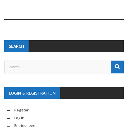
SEARCH
LOGIN & REGISTRATION
Register
Log in
Entries feed