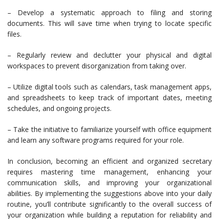
– Develop a systematic approach to filing and storing
documents. This will save time when trying to locate specific
files.
– Regularly review and declutter your physical and digital
workspaces to prevent disorganization from taking over.
– Utilize digital tools such as calendars, task management apps,
and spreadsheets to keep track of important dates, meeting
schedules, and ongoing projects.
– Take the initiative to familiarize yourself with office equipment
and learn any software programs required for your role.
In conclusion, becoming an efficient and organized secretary
requires mastering time management, enhancing your
communication skills, and improving your organizational
abilities. By implementing the suggestions above into your daily
routine, you’ll contribute significantly to the overall success of
your organization while building a reputation for reliability and