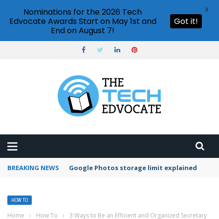
X
Nominations for the 2026 Tech
Edvocate Awards Start on May 1st and
Got it!
End on August 7!
BREAKING NEWS
Microsoft Teams status settings
HOW TO
Home
›
How To
›
3 Ways to Be an Efficient and Organized Secretary