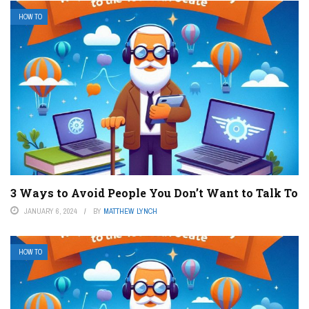
HOW TO
3 Ways to Avoid People You Don’t Want to Talk To
JANUARY 6, 2024
BY
MATTHEW LYNCH
HOW TO