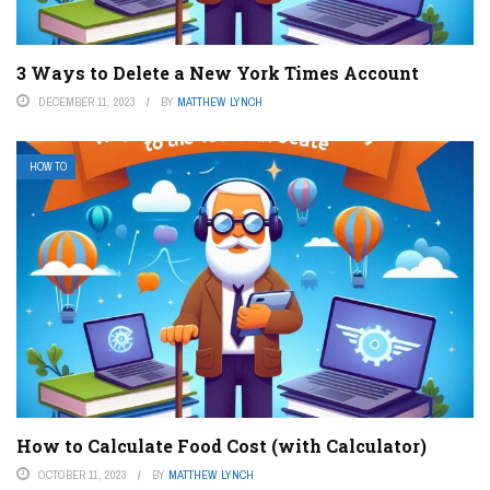
3 Ways to Delete a New York Times Account
DECEMBER 11, 2023
BY
MATTHEW LYNCH
HOW TO
How to Calculate Food Cost (with Calculator)
OCTOBER 11, 2023
BY
MATTHEW LYNCH