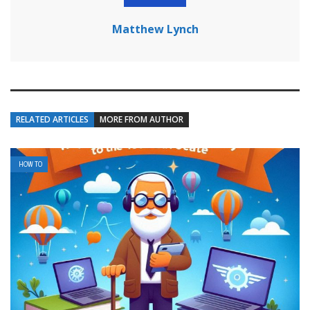
Matthew Lynch
RELATED ARTICLES
MORE FROM AUTHOR
HOW TO