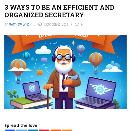
3 WAYS TO BE AN EFFICIENT AND
ORGANIZED SECRETARY
BY
MATTHEW LYNCH
OCTOBER 17, 2023
0
Spread the love