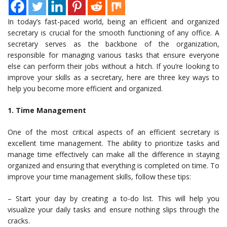
In today’s fast-paced world, being an efficient and organized
secretary is crucial for the smooth functioning of any office. A
secretary serves as the backbone of the organization,
responsible for managing various tasks that ensure everyone
else can perform their jobs without a hitch. If you’re looking to
improve your skills as a secretary, here are three key ways to
help you become more efficient and organized.
1. Time Management
One of the most critical aspects of an efficient secretary is
excellent time management. The ability to prioritize tasks and
manage time effectively can make all the difference in staying
organized and ensuring that everything is completed on time. To
improve your time management skills, follow these tips:
– Start your day by creating a to-do list. This will help you
visualize your daily tasks and ensure nothing slips through the
cracks.