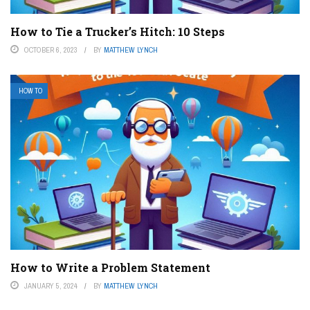
How to Tie a Trucker’s Hitch: 10 Steps
OCTOBER 6, 2023
BY
MATTHEW LYNCH
HOW TO
How to Write a Problem Statement
JANUARY 5, 2024
BY
MATTHEW LYNCH