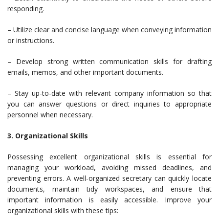
responding.
– Utilize clear and concise language when conveying information
or instructions.
– Develop strong written communication skills for drafting
emails, memos, and other important documents.
– Stay up-to-date with relevant company information so that
you can answer questions or direct inquiries to appropriate
personnel when necessary.
3. Organizational Skills
Possessing excellent organizational skills is essential for
managing your workload, avoiding missed deadlines, and
preventing errors. A well-organized secretary can quickly locate
documents, maintain tidy workspaces, and ensure that
important information is easily accessible. Improve your
organizational skills with these tips: