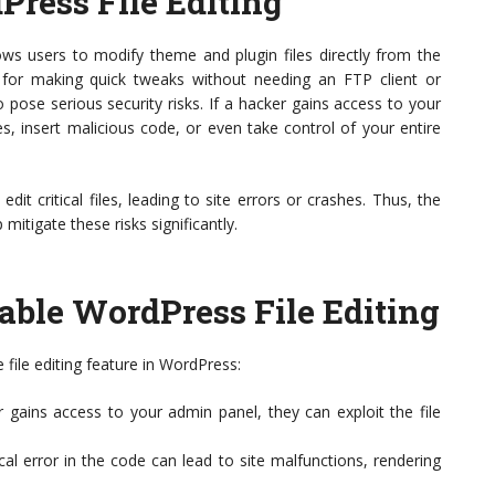
ress File Editing
lows users to modify theme and plugin files directly from the
 for making quick tweaks without needing an FTP client or
o pose serious security risks. If a hacker gains access to your
s, insert malicious code, or even take control of your entire
it critical files, leading to site errors or crashes. Thus, the
 mitigate these risks significantly.
ble WordPress File Editing
 file editing feature in WordPress:
r gains access to your admin panel, they can exploit the file
al error in the code can lead to site malfunctions, rendering