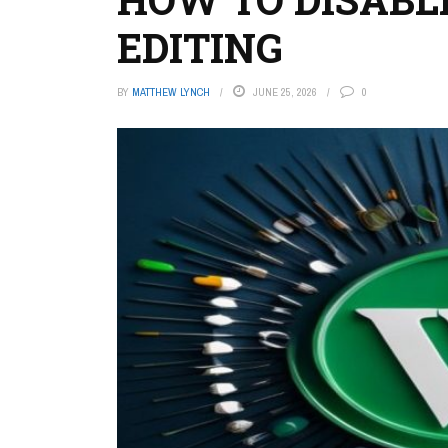
EDITING
BY
MATTHEW LYNCH
JUNE 25, 2026
0