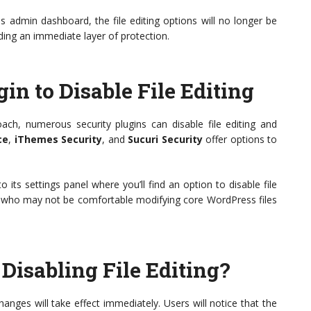
 admin dashboard, the file editing options will no longer be
iding an immediate layer of protection.
in to Disable File Editing
ch, numerous security plugins can disable file editing and
ce
,
iThemes Security
, and
Sucuri Security
offer options to
 to its settings panel where you’ll find an option to disable file
ers who may not be comfortable modifying core WordPress files
Disabling File Editing?
changes will take effect immediately. Users will notice that the