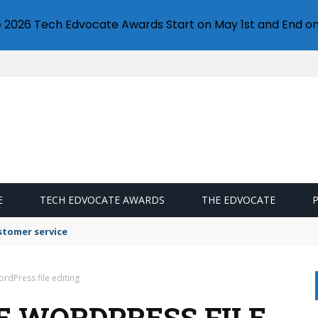
e 2026 Tech Edvocate Awards Start on May 1st and End on
E
TECH EDVOCATE AWARDS
THE EDVOCATE
stomer service
rdPress file editing
E WORDPRESS FILE