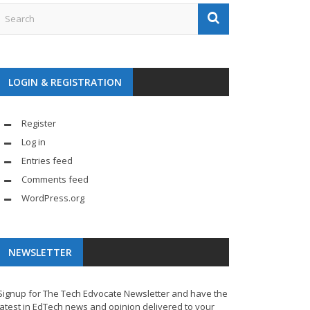
LOGIN & REGISTRATION
Register
Log in
Entries feed
Comments feed
WordPress.org
NEWSLETTER
Signup for The Tech Edvocate Newsletter and have the
latest in EdTech news and opinion delivered to your