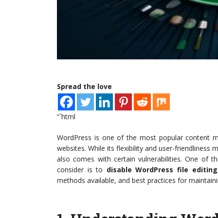
Spread the love
“`html
WordPress is one of the most popular content m
websites. While its flexibility and user-friendliness
also comes with certain vulnerabilities. One of 
consider is to
disable WordPress file editing
methods available, and best practices for maintai