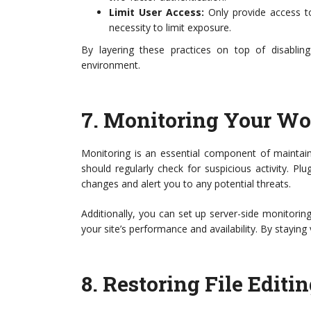
Limit User Access:
Only provide access to
necessity to limit exposure.
By layering these practices on top of disabli
environment.
7.
Monitoring Your Wor
Monitoring is an essential component of maintaini
should regularly check for suspicious activity. Plu
changes and alert you to any potential threats.
Additionally, you can set up server-side monitoring
your site’s performance and availability. By staying
8.
Restoring File Edit