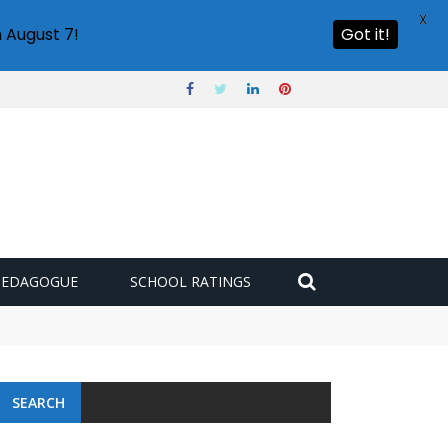
X
 August 7!
Got it!
PEDAGOGUE
SCHOOL RATINGS
SEARCH