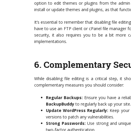
option to edit themes or plugins from the admin 
install or update themes and plugins, as that functi
It’s essential to remember that disabling file editin
have to use an FTP client or cPanel file manager f
security, it also requires you to be a bit more 
implementations.
6.
Complementary Secu
While disabling file editing is a critical step, it 
complementary measures you should consider:
Regular Backups:
Ensure you have a reliab
BackupBuddy
to regularly back up your site.
Update WordPress Regularly:
Keep your W
versions to patch any vulnerabilities.
Strong Passwords:
Use strong and unique 
two-factor authentication.