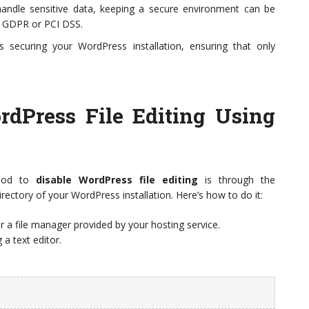
andle sensitive data, keeping a secure environment can be
ke GDPR or PCI DSS.
ds securing your WordPress installation, ensuring that only
dPress File Editing Using
thod to
disable WordPress file editing
is through the
directory of your WordPress installation. Here’s how to do it:
r a file manager provided by your hosting service.
g a text editor.