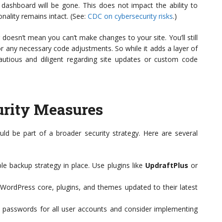
dashboard will be gone. This does not impact the ability to
onality remains intact. (See:
CDC on cybersecurity risks
.)
g doesn’t mean you can’t make changes to your site. You’ll still
or any necessary code adjustments. So while it adds a layer of
cautious and diligent regarding site updates or custom code
rity Measures
should be part of a broader security strategy. Here are several
le backup strategy in place. Use plugins like
UpdraftPlus
or
ordPress core, plugins, and themes updated to their latest
passwords for all user accounts and consider implementing