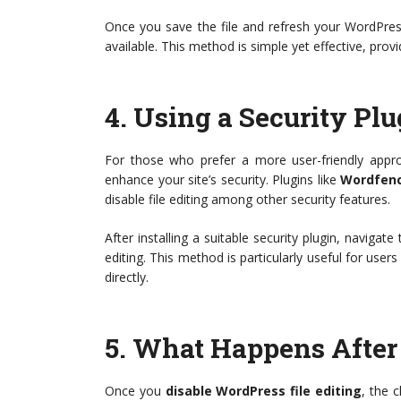
Once you save the file and refresh your WordPress
available. This method is simple yet effective, prov
4.
Using a Security Plug
For those who prefer a more user-friendly approa
enhance your site’s security. Plugins like
Wordfen
disable file editing among other security features.
After installing a suitable security plugin, navigate
editing. This method is particularly useful for us
directly.
5.
What Happens After 
Once you
disable WordPress file editing
, the 