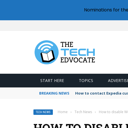
Nominations for th
START HERE
TOPICS
ADVERTIS
BREAKING NEWS
How to contact Expedia cu
Home
›
Tech News
›
How to disable Wo
TECH NEWS
HOW TO DISABL