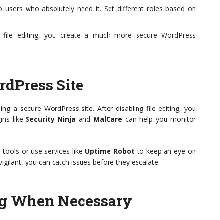
 users who absolutely need it. Set different roles based on
ng file editing, you create a much more secure WordPress
dPress Site
ng a secure WordPress site. After disabling file editing, you
gins like
Security Ninja
and
MalCare
can help you monitor
 tools or use services like
Uptime Robot
to keep an eye on
 vigilant, you can catch issues before they escalate.
ing When Necessary