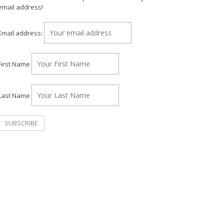
email address!
Email address:
First Name
Last Name