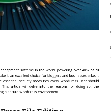
anagement systems in the world, powering over 40% of all
 make it an excellent choice for bloggers and businesses alike, it
the essential security measures every WordPress user should
. This article will delve into the reasons for doing so, the
ning a secure WordPress environment.