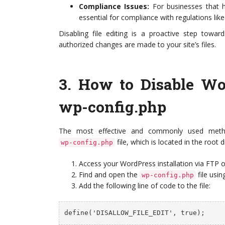
Compliance Issues:
For businesses that h
essential for compliance with regulations li
Disabling file editing is a proactive step towar
authorized changes are made to your site’s files.
3.
How to Disable Wor
wp-config.php
The most effective and commonly used me
file, which is located in the root 
wp-config.php
Access your WordPress installation via FTP o
Find and open the
file usin
wp-config.php
Add the following line of code to the file:
define('DISALLOW_FILE_EDIT', true);