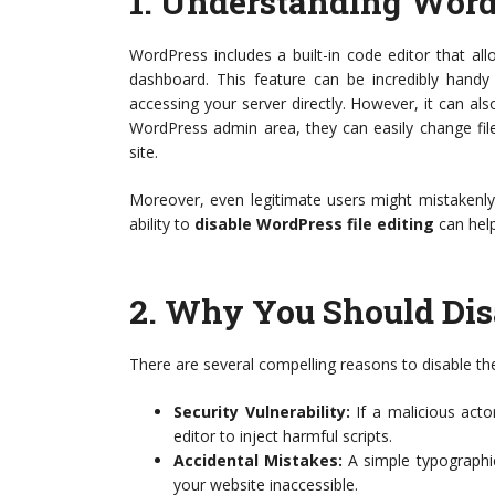
1.
Understanding WordP
WordPress includes a built-in code editor that al
dashboard. This feature can be incredibly handy
accessing your server directly. However, it can als
WordPress admin area, they can easily change file
site.
Moreover, even legitimate users might mistakenly ed
ability to
disable WordPress file editing
can help
2.
Why You Should Disa
There are several compelling reasons to disable the
Security Vulnerability:
If a malicious acto
editor to inject harmful scripts.
Accidental Mistakes:
A simple typographic
your website inaccessible.