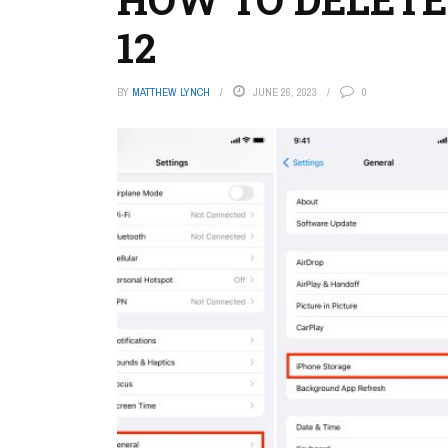
12
BY
MATTHEW LYNCH
JUNE 26, 2023
0