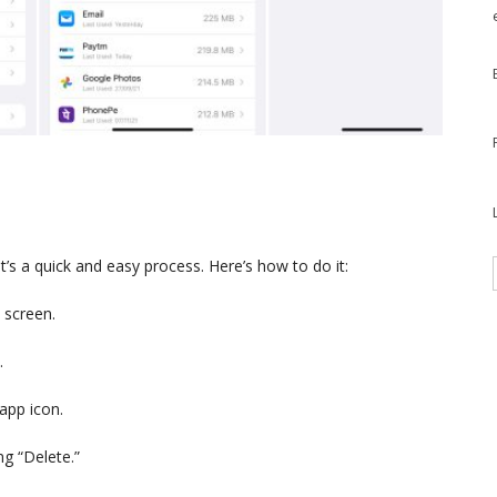
t’s a quick and easy process. Here’s how to do it:
 screen.
.
app icon.
ng “Delete.”