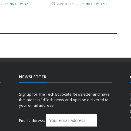
BY
MATTHEW LYNCH
JUNE 9, 2023
BY
MATTHEW LYNCH
NEWSLETTER
Signup for The Tech Edvocate Newsletter and have
the latest in EdTech news and opinion delivered to
your email address!
h
Email address: