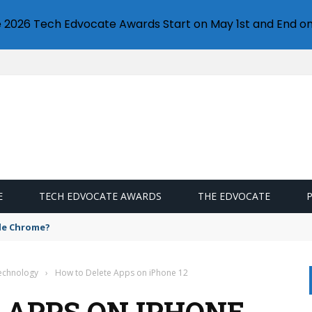
e 2026 Tech Edvocate Awards Start on May 1st and End on
E
TECH EDVOCATE AWARDS
THE EDVOCATE
gle Chrome?
Technology
›
How to Delete Apps on iPhone 12
 APPS ON IPHONE