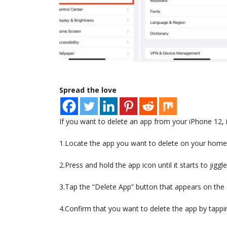
Spread the love
If you want to delete an app from your iPhone 12, i
1.Locate the app you want to delete on your home
2.Press and hold the app icon until it starts to jiggle
3.Tap the “Delete App” button that appears on the 
4.Confirm that you want to delete the app by tappi