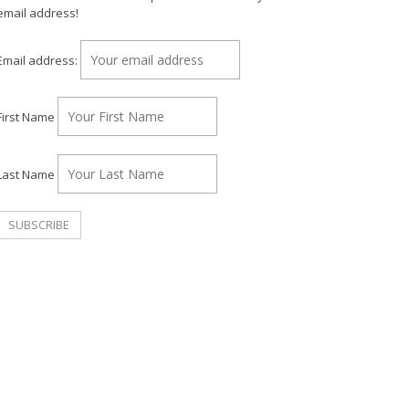
email address!
Email address:
First Name
Last Name