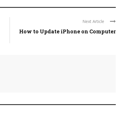
Next Article
How to Update iPhone on Computer