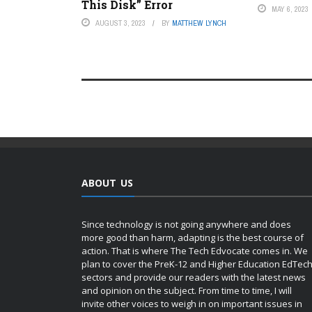
This Disk” Error
MAY 6, 2023
AUGUST 3, 2023
BY
MATTHEW LYNCH
ABOUT US
Since technology is not going anywhere and does
more good than harm, adapting is the best course of
action. That is where The Tech Edvocate comes in. We
plan to cover the PreK-12 and Higher Education EdTec
sectors and provide our readers with the latest news
and opinion on the subject. From time to time, I will
invite other voices to weigh in on important issues in