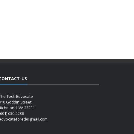
CONTACT US
The Tech Edvocate
910 Goddin Street
Richmond, VA 23231
(601) 630-5238
advocatefored@gmail.com