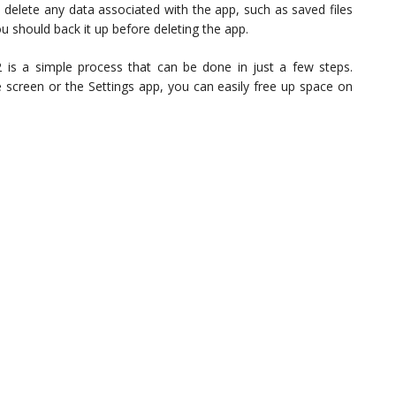
so delete any data associated with the app, such as saved files
u should back it up before deleting the app.
 is a simple process that can be done in just a few steps.
screen or the Settings app, you can easily free up space on