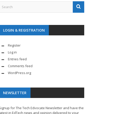
LOGIN & REGISTRATION
Register
Log in
Entries feed
Comments feed
WordPress.org
NEWSLETTER
Signup for The Tech Edvocate Newsletter and have the
latest in EdTech news and opinion delivered to your