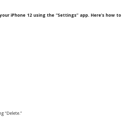
 your iPhone 12 using the “Settings” app. Here’s how to
ng “Delete.”