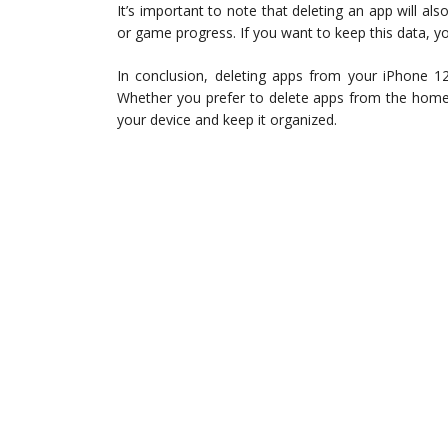
It’s important to note that deleting an app will al
or game progress. If you want to keep this data, yo
In conclusion, deleting apps from your iPhone 12
Whether you prefer to delete apps from the home 
your device and keep it organized.