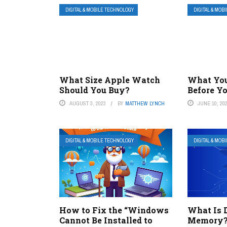
DIGITAL & MOBILE TECHNOLOGY
DIGITAL & MOB
What Size Apple Watch
What Yo
Should You Buy?
Before Y
AUGUST 3, 2023
BY
MATTHEW LYNCH
JUNE 10, 20
DIGITAL & MOBILE TECHNOLOGY
DIGITAL & MOB
How to Fix the “Windows
What Is 
Cannot Be Installed to
Memory