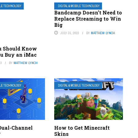
ILE TECHNOLOGY
DIGITAL & MOBILE TECHNOLOGY
Bandcamp Doesn’t Need to
Replace Streaming to Win
Big
JULY 31, 2023
BY
MATTHEW LYNCH
u Should Know
ou Buy an iMac
23
BY
MATTHEW LYNCH
ILE TECHNOLOGY
DIGITAL & MOBILE TECHNOLOGY
Dual-Channel
How to Get Minecraft
?
Skins