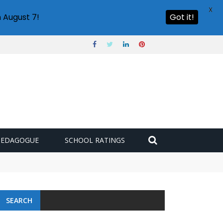
X
 August 7!
Got it!
PEDAGOGUE
SCHOOL RATINGS
SEARCH