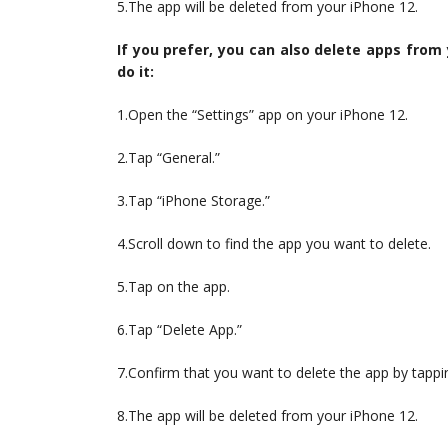
5.The app will be deleted from your iPhone 12.
If you prefer, you can also delete apps from
do it:
1.Open the “Settings” app on your iPhone 12.
2.Tap “General.”
3.Tap “iPhone Storage.”
4.Scroll down to find the app you want to delete.
5.Tap on the app.
6.Tap “Delete App.”
7.Confirm that you want to delete the app by tappi
8.The app will be deleted from your iPhone 12.