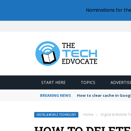
Nominations for th
START HERE
TOPICS
ADVERTIS
BREAKING NEWS
How to clear cache in Goo
Home
›
Digital & Mobile 
DIGITAL & MOBILE TECHNOLOGY
HOW TO DELETE