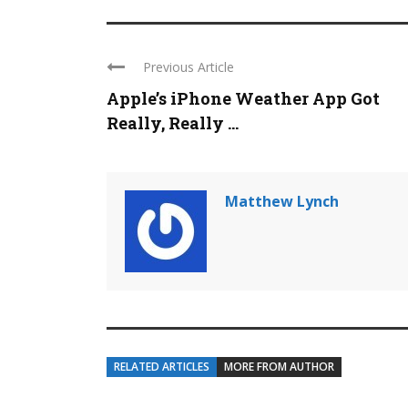
Previous Article
Apple’s iPhone Weather App Got
Really, Really ...
Matthew Lynch
RELATED ARTICLES
MORE FROM AUTHOR