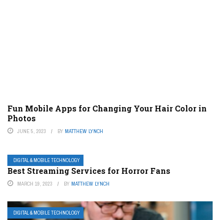
Fun Mobile Apps for Changing Your Hair Color in
Photos
JUNE 5, 2023
BY
MATTHEW LYNCH
DIGITAL & MOBILE TECHNOLOGY
Best Streaming Services for Horror Fans
MARCH 19, 2023
BY
MATTHEW LYNCH
DIGITAL & MOBILE TECHNOLOGY