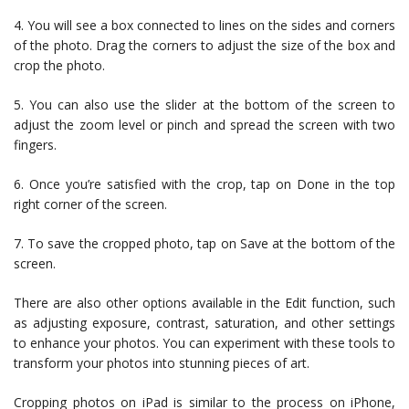
4. You will see a box connected to lines on the sides and corners
of the photo. Drag the corners to adjust the size of the box and
crop the photo.
5. You can also use the slider at the bottom of the screen to
adjust the zoom level or pinch and spread the screen with two
fingers.
6. Once you’re satisfied with the crop, tap on Done in the top
right corner of the screen.
7. To save the cropped photo, tap on Save at the bottom of the
screen.
There are also other options available in the Edit function, such
as adjusting exposure, contrast, saturation, and other settings
to enhance your photos. You can experiment with these tools to
transform your photos into stunning pieces of art.
Cropping photos on iPad is similar to the process on iPhone,