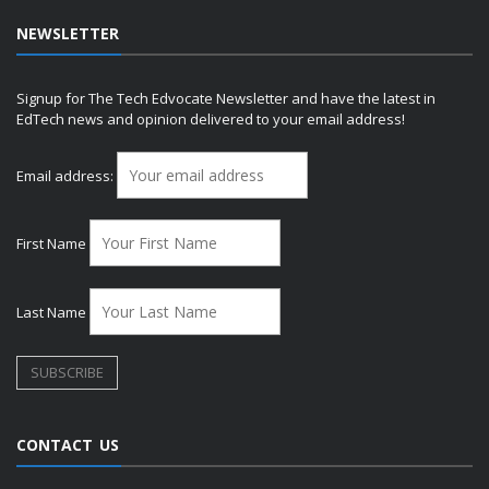
NEWSLETTER
Signup for The Tech Edvocate Newsletter and have the latest in
EdTech news and opinion delivered to your email address!
Email address:
First Name
Last Name
CONTACT US