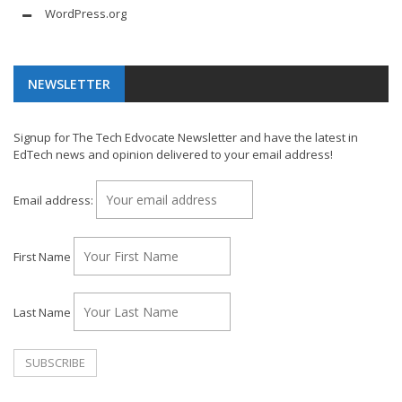
WordPress.org
NEWSLETTER
Signup for The Tech Edvocate Newsletter and have the latest in
EdTech news and opinion delivered to your email address!
Email address:
First Name
Last Name