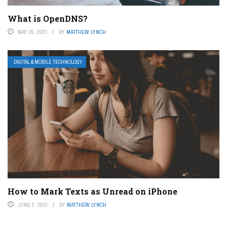
What is OpenDNS?
MAY 25, 2023
BY
MATTHEW LYNCH
DIGITAL & MOBILE TECHNOLOGY
How to Mark Texts as Unread on iPhone
JUNE 2, 2023
BY
MATTHEW LYNCH