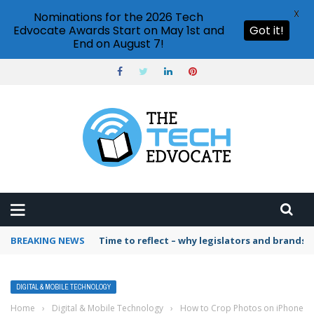
X
Nominations for the 2026 Tech
Edvocate Awards Start on May 1st and
Got it!
End on August 7!
BREAKING NEWS
Time to reflect – why legislators and brands 
DIGITAL & MOBILE TECHNOLOGY
Home
›
Digital & Mobile Technology
›
How to Crop Photos on iPhone