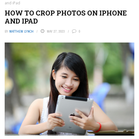
and iPad
HOW TO CROP PHOTOS ON IPHONE
AND IPAD
BY
MATTHEW LYNCH
MAY 27, 2023
0