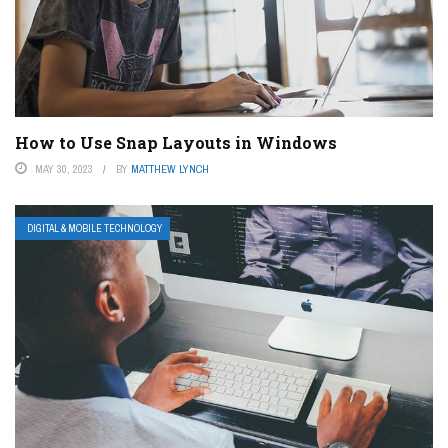
How to Use Snap Layouts in Windows
MAY 30, 2023
BY
MATTHEW LYNCH
DIGITAL & MOBILE TECHNOLOGY