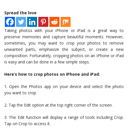
Spread the love
Taking photos with your iPhone or iPad is a great way to
preserve memories and capture beautiful moments. However,
sometimes, you may want to crop your photos to remove
unwanted parts, emphasize the subject, or create a new
composition. Fortunately, cropping photos on an iPhone or iPad
is easy and can be done in a few simple steps.
Here’s how to crop photos on iPhone and iPad:
1. Open the Photos app on your device and select the photo
you want to crop.
2. Tap the Edit option at the top right corner of the screen.
3. The Edit function will display a range of tools including Crop.
Tap on Crop to access it.