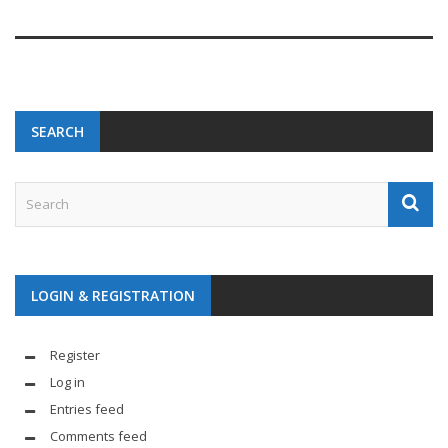
SEARCH
LOGIN & REGISTRATION
Register
Log in
Entries feed
Comments feed