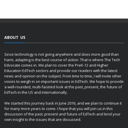
ABOUT US
Since technology is not going anywhere and does more good than
harm, adapting is the best course of action. That is where The Tech
Edvocate comes in. We plan to cover the PreK-12 and Higher
Education EdTech sectors and provide our readers with the latest
news and opinion on the subject. From time to time, I will invite other
voices to weigh in on important issues in EdTech. We hope to provide
a well-rounded, multi-faceted look at the past, present, the future of
EdTech in the US and internationally.
We started this journey back in June 2016, and we plan to continue it
for many more years to come. I hope that you will join us in this
discussion of the past, present and future of EdTech and lend your
own insight to the issues that are discussed.