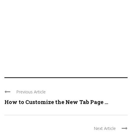
Previous Article
How to Customize the New Tab Page ...
Next Article