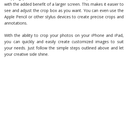
with the added benefit of a larger screen. This makes it easier to
see and adjust the crop box as you want. You can even use the
Apple Pencil or other stylus devices to create precise crops and
annotations.
With the ability to crop your photos on your iPhone and iPad,
you can quickly and easily create customized images to suit
your needs. Just follow the simple steps outlined above and let
your creative side shine.