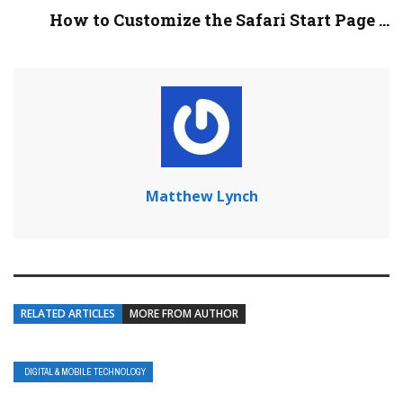
How to Customize the Safari Start Page ...
Matthew Lynch
RELATED ARTICLES
MORE FROM AUTHOR
DIGITAL & MOBILE TECHNOLOGY