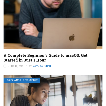
A Complete Beginner’s Guide to macOS: Get
Started in Just 1 Hour
JUNE 12, 2023
BY
MATTHEW LYNCH
DIGITAL & MOBILE TECHNOLOGY