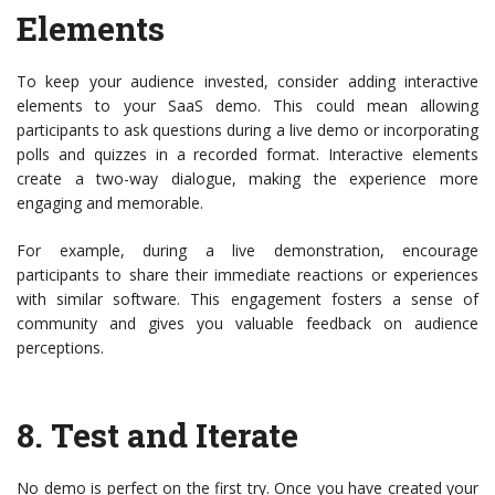
Elements
To keep your audience invested, consider adding interactive
elements to your SaaS demo. This could mean allowing
participants to ask questions during a live demo or incorporating
polls and quizzes in a recorded format. Interactive elements
create a two-way dialogue, making the experience more
engaging and memorable.
For example, during a live demonstration, encourage
participants to share their immediate reactions or experiences
with similar software. This engagement fosters a sense of
community and gives you valuable feedback on audience
perceptions.
8.
Test and Iterate
No demo is perfect on the first try. Once you have created your