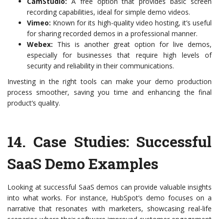
CamStudio:
A free option that provides basic screen
recording capabilities, ideal for simple demo videos.
Vimeo:
Known for its high-quality video hosting, it’s useful
for sharing recorded demos in a professional manner.
Webex:
This is another great option for live demos,
especially for businesses that require high levels of
security and reliability in their communications.
Investing in the right tools can make your demo production
process smoother, saving you time and enhancing the final
product’s quality.
14.
Case Studies: Successful
SaaS Demo Examples
Looking at successful SaaS demos can provide valuable insights
into what works. For instance, HubSpot’s demo focuses on a
narrative that resonates with marketers, showcasing real-life