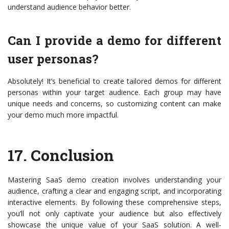
understand audience behavior better.
Can I provide a demo for different
user personas?
Absolutely! It’s beneficial to create tailored demos for different
personas within your target audience. Each group may have
unique needs and concerns, so customizing content can make
your demo much more impactful.
17.
Conclusion
Mastering SaaS demo creation involves understanding your
audience, crafting a clear and engaging script, and incorporating
interactive elements. By following these comprehensive steps,
you’ll not only captivate your audience but also effectively
showcase the unique value of your SaaS solution. A well-