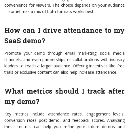
convenience for viewers. The choice depends on your audience
—sometimes a mix of both formats works best.
How can I drive attendance to my
SaaS demo?
Promote your demo through email marketing, social media
channels, and even partnerships or collaborations with industry
leaders to reach a larger audience. Offering incentives like free
trials or exclusive content can also help increase attendance.
What metrics should I track after
my demo?
Key metrics include attendance rates, engagement levels,
conversion rates post-demo, and feedback scores. Analyzing
these metrics can help you refine your future demos and