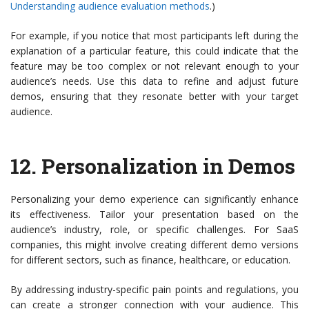
Understanding audience evaluation methods
.)
For example, if you notice that most participants left during the
explanation of a particular feature, this could indicate that the
feature may be too complex or not relevant enough to your
audience’s needs. Use this data to refine and adjust future
demos, ensuring that they resonate better with your target
audience.
12.
Personalization in Demos
Personalizing your demo experience can significantly enhance
its effectiveness. Tailor your presentation based on the
audience’s industry, role, or specific challenges. For SaaS
companies, this might involve creating different demo versions
for different sectors, such as finance, healthcare, or education.
By addressing industry-specific pain points and regulations, you
can create a stronger connection with your audience. This