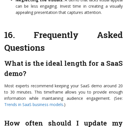
can be less engaging. Invest time in creating a visually
appealing presentation that captures attention.
16.
Frequently Asked
Questions
What is the ideal length for a SaaS
demo?
Most experts recommend keeping your SaaS demo around 20
to 30 minutes. This timeframe allows you to provide enough
information while maintaining audience engagement. (See:
Trends in SaaS business models
.)
How often should I update my