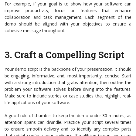
For example, if your goal is to show how your software can
improve productivity, focus on features that enhance
collaboration and task management. Each segment of the
demo should be aligned with your objectives to ensure a
cohesive message throughout.
3.
Craft a Compelling Script
Your demo script is the backbone of your presentation. It should
be engaging, informative, and, most importantly, concise. Start
with a strong introduction that grabs attention; then outline the
problem your software solves before diving into the features.
Make sure to include stories or case studies that highlight real-
life applications of your software.
A good rule of thumb is to keep the demo under 30 minutes, as
attention spans can dwindle. Practice your script several times
to ensure smooth delivery and to identify any complex parts
that might confuse your audience. Simplifying jargon and using