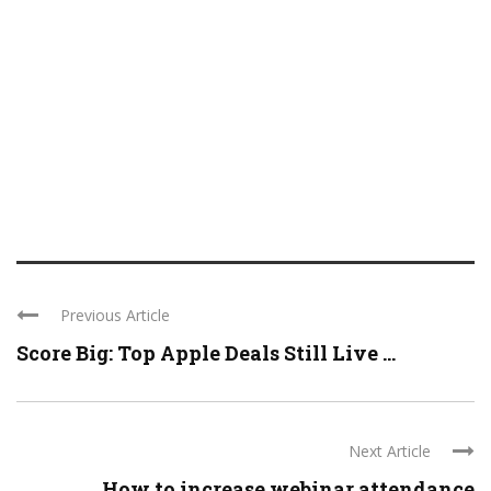
Previous Article
Score Big: Top Apple Deals Still Live ...
Next Article
How to increase webinar attendance