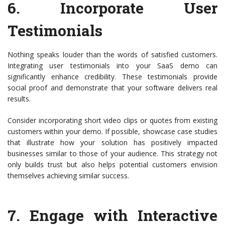
6.
Incorporate User
Testimonials
Nothing speaks louder than the words of satisfied customers.
Integrating user testimonials into your SaaS demo can
significantly enhance credibility. These testimonials provide
social proof and demonstrate that your software delivers real
results.
Consider incorporating short video clips or quotes from existing
customers within your demo. If possible, showcase case studies
that illustrate how your solution has positively impacted
businesses similar to those of your audience. This strategy not
only builds trust but also helps potential customers envision
themselves achieving similar success.
7.
Engage with Interactive