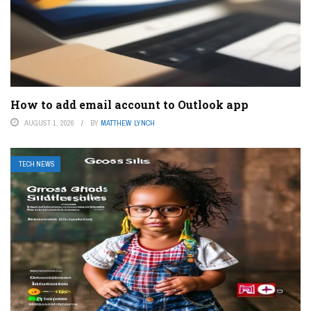
How to add email account to Outlook app
AUGUST 1, 2026
BY
MATTHEW LYNCH
TECH NEWS