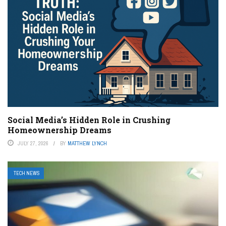
Social Media’s Hidden Role in Crushing
Homeownership Dreams
JULY 27, 2026
BY
MATTHEW LYNCH
TECH NEWS