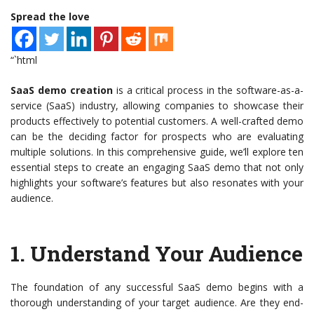
Spread the love
“`html
SaaS demo creation
is a critical process in the software-as-a-
service (SaaS) industry, allowing companies to showcase their
products effectively to potential customers. A well-crafted demo
can be the deciding factor for prospects who are evaluating
multiple solutions. In this comprehensive guide, we’ll explore ten
essential steps to create an engaging SaaS demo that not only
highlights your software’s features but also resonates with your
audience.
1.
Understand Your Audience
The foundation of any successful SaaS demo begins with a
thorough understanding of your target audience. Are they end-