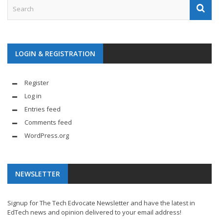
LOGIN & REGISTRATION
Register
Log in
Entries feed
Comments feed
WordPress.org
NEWSLETTER
Signup for The Tech Edvocate Newsletter and have the latest in
EdTech news and opinion delivered to your email address!