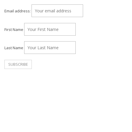
Email address:
First Name
Last Name