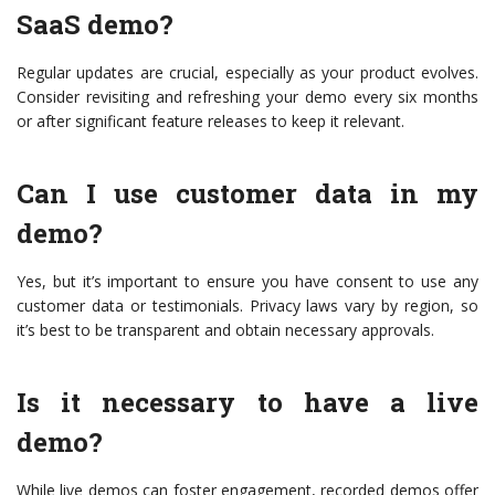
SaaS demo?
Regular updates are crucial, especially as your product evolves.
Consider revisiting and refreshing your demo every six months
or after significant feature releases to keep it relevant.
Can I use customer data in my
demo?
Yes, but it’s important to ensure you have consent to use any
customer data or testimonials. Privacy laws vary by region, so
it’s best to be transparent and obtain necessary approvals.
Is it necessary to have a live
demo?
While live demos can foster engagement, recorded demos offer