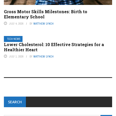
Gross Motor Skills Milestones: Birth to
Elementary School
JULY 4, 2026
BY
MATTHEW LYNCH
TECH NEWS
Lower Cholesterol: 10 Effective Strategies for a
Healthier Heart
JULY 1, 2026
BY
MATTHEW LYNCH
SEARCH