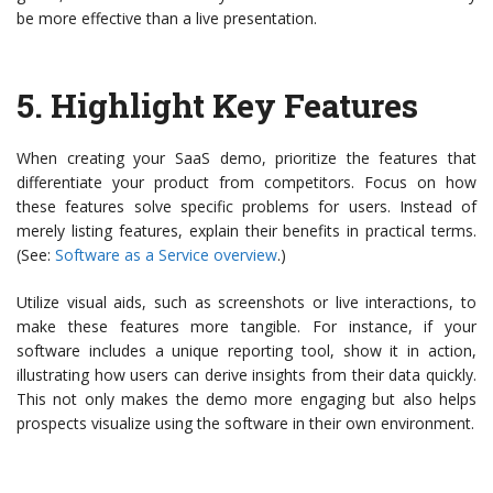
be more effective than a live presentation.
5.
Highlight Key Features
When creating your SaaS demo, prioritize the features that
differentiate your product from competitors. Focus on how
these features solve specific problems for users. Instead of
merely listing features, explain their benefits in practical terms.
(See:
Software as a Service overview
.)
Utilize visual aids, such as screenshots or live interactions, to
make these features more tangible. For instance, if your
software includes a unique reporting tool, show it in action,
illustrating how users can derive insights from their data quickly.
This not only makes the demo more engaging but also helps
prospects visualize using the software in their own environment.