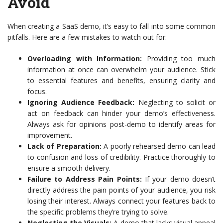
Avoid
When creating a SaaS demo, it’s easy to fall into some common
pitfalls. Here are a few mistakes to watch out for:
Overloading with Information:
Providing too much
information at once can overwhelm your audience. Stick
to essential features and benefits, ensuring clarity and
focus.
Ignoring Audience Feedback:
Neglecting to solicit or
act on feedback can hinder your demo’s effectiveness.
Always ask for opinions post-demo to identify areas for
improvement.
Lack of Preparation:
A poorly rehearsed demo can lead
to confusion and loss of credibility. Practice thoroughly to
ensure a smooth delivery.
Failure to Address Pain Points:
If your demo doesn’t
directly address the pain points of your audience, you risk
losing their interest. Always connect your features back to
the specific problems they’re trying to solve.
Neglecting the Visuals:
A demo that lacks visual appeal