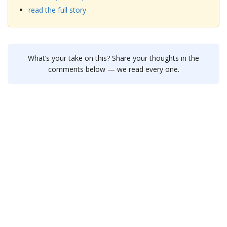
read the full story
What’s your take on this? Share your thoughts in the
comments below — we read every one.