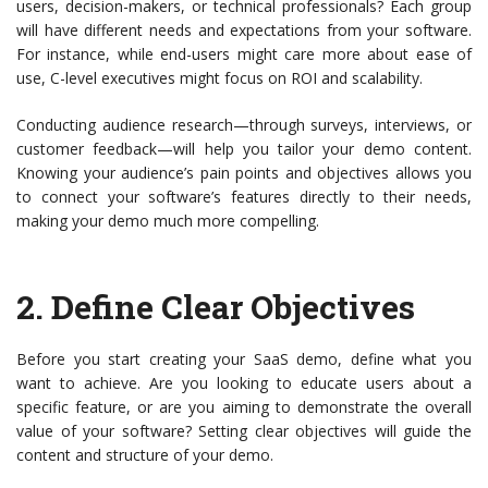
users, decision-makers, or technical professionals? Each group
will have different needs and expectations from your software.
For instance, while end-users might care more about ease of
use, C-level executives might focus on ROI and scalability.
Conducting audience research—through surveys, interviews, or
customer feedback—will help you tailor your demo content.
Knowing your audience’s pain points and objectives allows you
to connect your software’s features directly to their needs,
making your demo much more compelling.
2.
Define Clear Objectives
Before you start creating your SaaS demo, define what you
want to achieve. Are you looking to educate users about a
specific feature, or are you aiming to demonstrate the overall
value of your software? Setting clear objectives will guide the
content and structure of your demo.