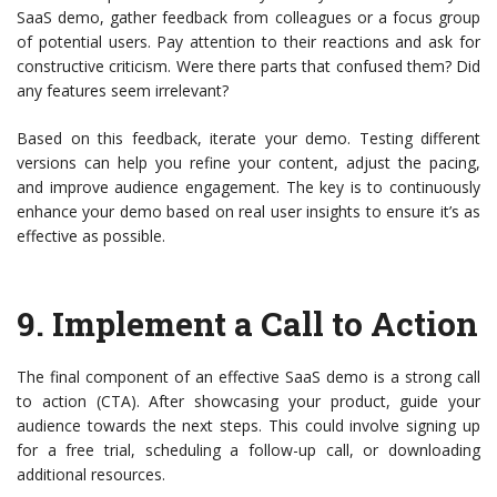
SaaS demo, gather feedback from colleagues or a focus group
of potential users. Pay attention to their reactions and ask for
constructive criticism. Were there parts that confused them? Did
any features seem irrelevant?
Based on this feedback, iterate your demo. Testing different
versions can help you refine your content, adjust the pacing,
and improve audience engagement. The key is to continuously
enhance your demo based on real user insights to ensure it’s as
effective as possible.
9.
Implement a Call to Action
The final component of an effective SaaS demo is a strong call
to action (CTA). After showcasing your product, guide your
audience towards the next steps. This could involve signing up
for a free trial, scheduling a follow-up call, or downloading
additional resources.