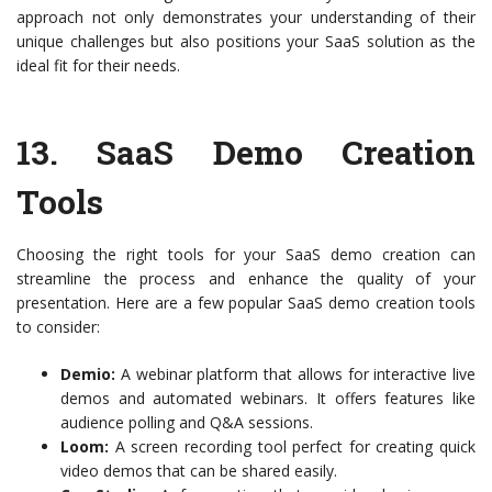
approach not only demonstrates your understanding of their
unique challenges but also positions your SaaS solution as the
ideal fit for their needs.
13.
SaaS Demo Creation
Tools
Choosing the right tools for your SaaS demo creation can
streamline the process and enhance the quality of your
presentation. Here are a few popular SaaS demo creation tools
to consider:
Demio:
A webinar platform that allows for interactive live
demos and automated webinars. It offers features like
audience polling and Q&A sessions.
Loom:
A screen recording tool perfect for creating quick
video demos that can be shared easily.