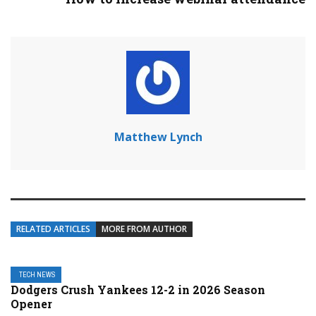
Matthew Lynch
RELATED ARTICLES
MORE FROM AUTHOR
TECH NEWS
Dodgers Crush Yankees 12-2 in 2026 Season
Opener