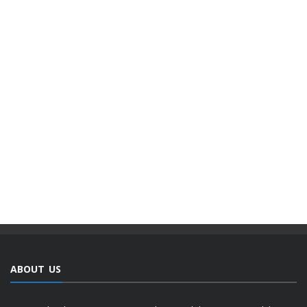
ABOUT US