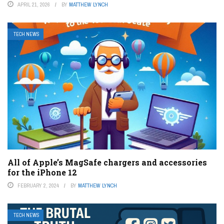
APRIL 21, 2026
BY
MATTHEW LYNCH
TECH NEWS
All of Apple’s MagSafe chargers and accessories
for the iPhone 12
FEBRUARY 2, 2024
BY
MATTHEW LYNCH
TECH NEWS