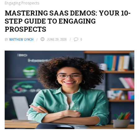
Engaging Prospects
MASTERING SAAS DEMOS: YOUR 10-
STEP GUIDE TO ENGAGING
PROSPECTS
BY
MATTHEW LYNCH
JUNE 29, 2026
0