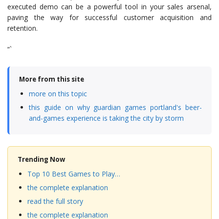
executed demo can be a powerful tool in your sales arsenal,
paving the way for successful customer acquisition and
retention.
“`
More from this site
more on this topic
this guide on why guardian games portland's beer-
and-games experience is taking the city by storm
Trending Now
Top 10 Best Games to Play…
the complete explanation
read the full story
the complete explanation