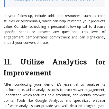
In your follow-up, include additional resources, such as case
studies or testimonials, which can help reinforce your product’s
value. Consider scheduling a personal follow-up call to discuss
specific needs or answer any questions. This level of
engagement demonstrates commitment and can significantly
impact your conversion rate.
11.
Utilize Analytics for
Improvement
After conducting your demo, it’s essential to analyze its
performance. Utilize analytics tools to track viewer engagement,
understand which features held attention, and identify drop-off
points. Tools like Google Analytics and specialized webinar
software analytics can provide you with detailed insights. (See: