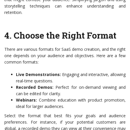
storytelling techniques can enhance understanding and
retention.
4.
Choose the Right Format
There are various formats for SaaS demo creation, and the right
one depends on your audience and objectives. Here are a few
common formats:
Live Demonstrations:
Engaging and interactive, allowing
real-time questions.
Recorded Demos:
Perfect for on-demand viewing and
can be edited for clarity.
Webinars:
Combine education with product promotion,
ideal for larger audiences.
Select the format that best fits your goals and audience
preferences. For instance, if your potential customers are
global, a recorded demo they can view at their convenience may