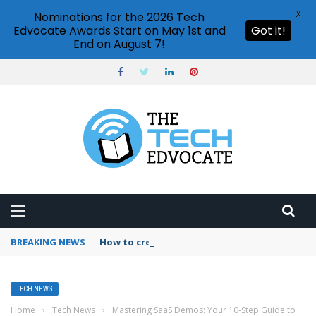
X
Nominations for the 2026 Tech
Edvocate Awards Start on May 1st and
Got it!
End on August 7!
BREAKING NEWS
How to create vector graphics in Illustrator?
TECH NEWS
Home
›
Tech News
›
Mastering SaaS Demos: Your 10-Step Guide to