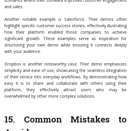
scenarios where their software improved customer engagement
and sales.
Another notable example is Salesforce. Their demos often
highlight specific customer success stories, effectively illustrating
how their platform enabled those companies to achieve
significant growth. These examples serve as inspiration for
structuring your own demo while ensuring it connects deeply
with your audience.
Dropbox is another noteworthy case. Their demo emphasizes
simplicity and ease of use, showcasing the seamless integration
of their service into everyday workflows. By demonstrating how
easy it is to share and collaborate with others using their
platform, they effectively attract users who may be
overwhelmed by other more complex solutions.
15.
Common Mistakes to