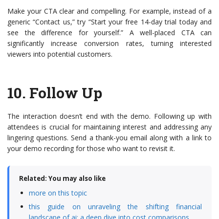
Make your CTA clear and compelling. For example, instead of a
generic “Contact us,” try “Start your free 14-day trial today and
see the difference for yourself.” A well-placed CTA can
significantly increase conversion rates, turning interested
viewers into potential customers.
10.
Follow Up
The interaction doesn’t end with the demo. Following up with
attendees is crucial for maintaining interest and addressing any
lingering questions. Send a thank-you email along with a link to
your demo recording for those who want to revisit it.
Related: You may also like
more on this topic
this guide on unraveling the shifting financial
landscape of ai: a deep dive into cost comparisons