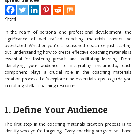
Spread the love
“`html
In the realm of personal and professional development, the
significance of well-crafted coaching materials cannot be
overstated. Whether you’re a seasoned coach or just starting
out, understanding how to create effective coaching materials is
essential for fostering growth and facilitating learning. From
identifying your audience to integrating multimedia, each
component plays a crucial role in the coaching materials
creation process. Let’s explore nine essential steps to guide you
in crafting stellar coaching resources.
1.
Define Your Audience
The first step in the coaching materials creation process is to
identify who you’re targeting. Every coaching program will have