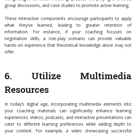
group discussions, and case studies to promote active learning.
These interactive components encourage participants to apply
what they’ve learned, leading to greater retention of
information. For instance, if your coaching focuses on
negotiation skills, a role-play scenario can provide valuable
hands-on experience that theoretical knowledge alone may not
offer.
6.
Utilize Multimedia
Resources
In today’s digital age, incorporating multimedia elements into
your coaching materials can significantly enhance learning
experiences. Videos, podcasts, and interactive presentations can
cater to different learning preferences while adding depth to
your content. For example, a video showcasing successful