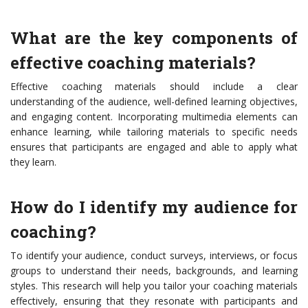
What are the key components of
effective coaching materials?
Effective coaching materials should include a clear
understanding of the audience, well-defined learning objectives,
and engaging content. Incorporating multimedia elements can
enhance learning, while tailoring materials to specific needs
ensures that participants are engaged and able to apply what
they learn.
How do I identify my audience for
coaching?
To identify your audience, conduct surveys, interviews, or focus
groups to understand their needs, backgrounds, and learning
styles. This research will help you tailor your coaching materials
effectively, ensuring that they resonate with participants and