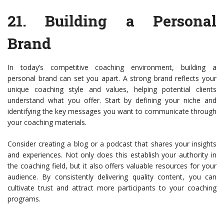
21.
Building a Personal
Brand
In today’s competitive coaching environment, building a
personal brand can set you apart. A strong brand reflects your
unique coaching style and values, helping potential clients
understand what you offer. Start by defining your niche and
identifying the key messages you want to communicate through
your coaching materials.
Consider creating a blog or a podcast that shares your insights
and experiences. Not only does this establish your authority in
the coaching field, but it also offers valuable resources for your
audience. By consistently delivering quality content, you can
cultivate trust and attract more participants to your coaching
programs.