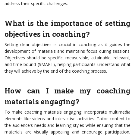
address their specific challenges.
What is the importance of setting
objectives in coaching?
Setting clear objectives is crucial in coaching as it guides the
development of materials and maintains focus during sessions.
Objectives should be specific, measurable, attainable, relevant,
and time-bound (SMART), helping participants understand what
they will achieve by the end of the coaching process.
How can I make my coaching
materials engaging?
To make coaching materials engaging, incorporate multimedia
elements like videos and interactive activities. Tailor content to
the audience's needs and learning styles while ensuring that the
materials are visually appealing and encourage participation,