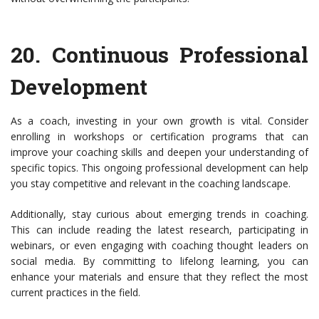
20.
Continuous Professional
Development
As a coach, investing in your own growth is vital. Consider
enrolling in workshops or certification programs that can
improve your coaching skills and deepen your understanding of
specific topics. This ongoing professional development can help
you stay competitive and relevant in the coaching landscape.
Additionally, stay curious about emerging trends in coaching.
This can include reading the latest research, participating in
webinars, or even engaging with coaching thought leaders on
social media. By committing to lifelong learning, you can
enhance your materials and ensure that they reflect the most
current practices in the field.