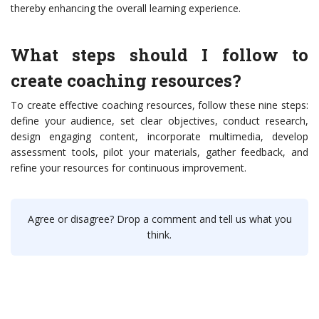
thereby enhancing the overall learning experience.
What steps should I follow to
create coaching resources?
To create effective coaching resources, follow these nine steps:
define your audience, set clear objectives, conduct research,
design engaging content, incorporate multimedia, develop
assessment tools, pilot your materials, gather feedback, and
refine your resources for continuous improvement.
Agree or disagree? Drop a comment and tell us what you
think.