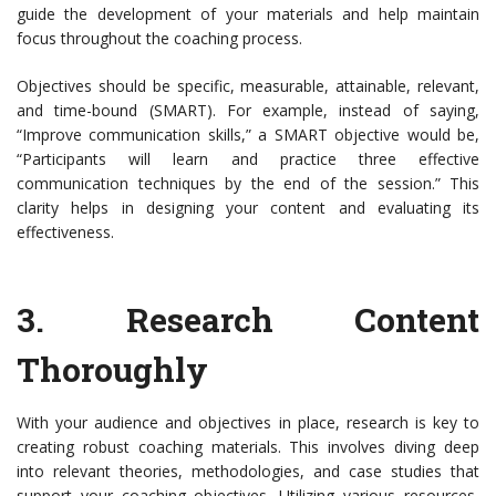
guide the development of your materials and help maintain
focus throughout the coaching process.
Objectives should be specific, measurable, attainable, relevant,
and time-bound (SMART). For example, instead of saying,
“Improve communication skills,” a SMART objective would be,
“Participants will learn and practice three effective
communication techniques by the end of the session.” This
clarity helps in designing your content and evaluating its
effectiveness.
3.
Research Content
Thoroughly
With your audience and objectives in place, research is key to
creating robust coaching materials. This involves diving deep
into relevant theories, methodologies, and case studies that
support your coaching objectives. Utilizing various resources,