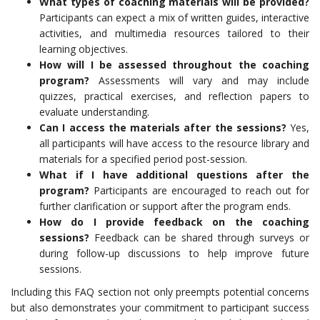
What types of coaching materials will be provided?
Participants can expect a mix of written guides, interactive
activities, and multimedia resources tailored to their
learning objectives.
How will I be assessed throughout the coaching
program?
Assessments will vary and may include
quizzes, practical exercises, and reflection papers to
evaluate understanding.
Can I access the materials after the sessions?
Yes,
all participants will have access to the resource library and
materials for a specified period post-session.
What if I have additional questions after the
program?
Participants are encouraged to reach out for
further clarification or support after the program ends.
How do I provide feedback on the coaching
sessions?
Feedback can be shared through surveys or
during follow-up discussions to help improve future
sessions.
Including this FAQ section not only preempts potential concerns
but also demonstrates your commitment to participant success