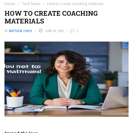
Home
›
Tech News
›
How to create coaching materials
HOW TO CREATE COACHING
MATERIALS
BY
MATTHEW LYNCH
JUNE 30, 2026
0