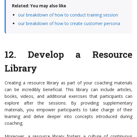
Related: You may also like
our breakdown of how to conduct training session
our breakdown of how to create customer persona
12.
Develop a Resource
Library
Creating a resource library as part of your coaching materials
can be incredibly beneficial. This library can include articles,
books, videos, and additional exercises that participants can
explore after the sessions. By providing supplementary
materials, you empower participants to take charge of their
learning and delve deeper into concepts introduced during
coaching.
Moreover, a resource library fosters a culture of continuous