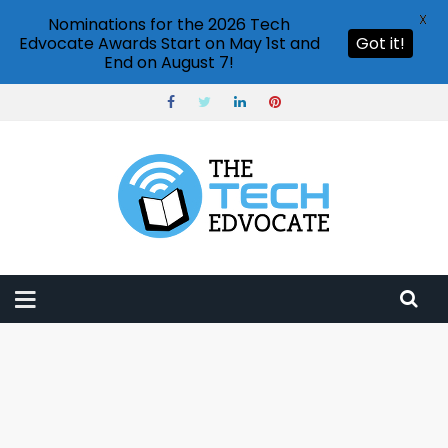
X
Nominations for the 2026 Tech
Edvocate Awards Start on May 1st and
Got it!
End on August 7!