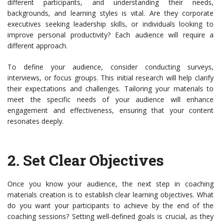
different participants, and understanding their needs,
backgrounds, and learning styles is vital. Are they corporate
executives seeking leadership skills, or individuals looking to
improve personal productivity? Each audience will require a
different approach.
To define your audience, consider conducting surveys,
interviews, or focus groups. This initial research will help clarify
their expectations and challenges. Tailoring your materials to
meet the specific needs of your audience will enhance
engagement and effectiveness, ensuring that your content
resonates deeply.
2.
Set Clear Objectives
Once you know your audience, the next step in coaching
materials creation is to establish clear learning objectives. What
do you want your participants to achieve by the end of the
coaching sessions? Setting well-defined goals is crucial, as they