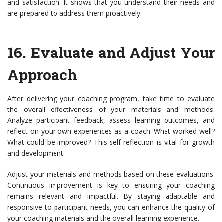
and satisfaction. It shows that you understand their needs and
are prepared to address them proactively.
16.
Evaluate and Adjust Your
Approach
After delivering your coaching program, take time to evaluate
the overall effectiveness of your materials and methods.
Analyze participant feedback, assess learning outcomes, and
reflect on your own experiences as a coach. What worked well?
What could be improved? This self-reflection is vital for growth
and development.
Adjust your materials and methods based on these evaluations.
Continuous improvement is key to ensuring your coaching
remains relevant and impactful. By staying adaptable and
responsive to participant needs, you can enhance the quality of
your coaching materials and the overall learning experience.