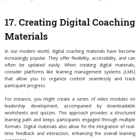
17.
Creating Digital Coaching
Materials
In our modern world, digital coaching materials have become
increasingly popular. They offer flexibility, accessibility, and can
often be updated easily. When creating digital materials,
consider platforms like learning management systems (LMS)
that allow you to organize content seamlessly and track
participant progress.
For instance, you might create a series of video modules on
leadership development, accompanied by downloadable
worksheets and quizzes. This approach provides a structured
learning path and keeps participants engaged through multiple
formats. Digital materials also allow for the integration of real-
time feedback and interaction, enhancing the overall learning