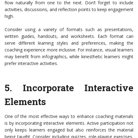
flow naturally from one to the next. Don’t forget to include
activities, discussions, and reflection points to keep engagement
high.
Consider using a variety of formats such as presentations,
written guides, handouts, and worksheets. Each format can
serve different learning styles and preferences, making the
coaching experience more inclusive. For instance, visual learners
may benefit from infographics, while kinesthetic learners might
prefer interactive activities.
5.
Incorporate Interactive
Elements
One of the most effective ways to enhance coaching materials
is by incorporating interactive elements. Active participation not
only keeps learners engaged but also reinforces the material
being taught. Consider including quizzes, role-playing exercises,