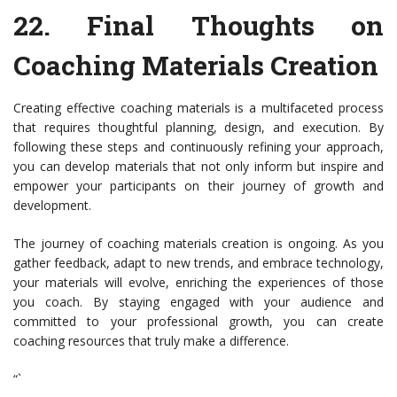
22.
Final Thoughts on
Coaching Materials Creation
Creating effective coaching materials is a multifaceted process
that requires thoughtful planning, design, and execution. By
following these steps and continuously refining your approach,
you can develop materials that not only inform but inspire and
empower your participants on their journey of growth and
development.
The journey of coaching materials creation is ongoing. As you
gather feedback, adapt to new trends, and embrace technology,
your materials will evolve, enriching the experiences of those
you coach. By staying engaged with your audience and
committed to your professional growth, you can create
coaching resources that truly make a difference.
“`