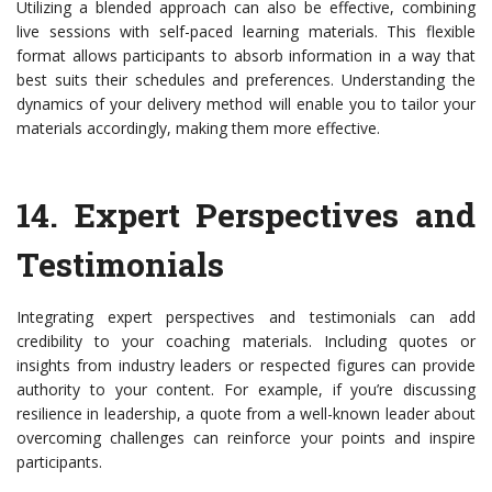
Utilizing a blended approach can also be effective, combining
live sessions with self-paced learning materials. This flexible
format allows participants to absorb information in a way that
best suits their schedules and preferences. Understanding the
dynamics of your delivery method will enable you to tailor your
materials accordingly, making them more effective.
14.
Expert Perspectives and
Testimonials
Integrating expert perspectives and testimonials can add
credibility to your coaching materials. Including quotes or
insights from industry leaders or respected figures can provide
authority to your content. For example, if you’re discussing
resilience in leadership, a quote from a well-known leader about
overcoming challenges can reinforce your points and inspire
participants.