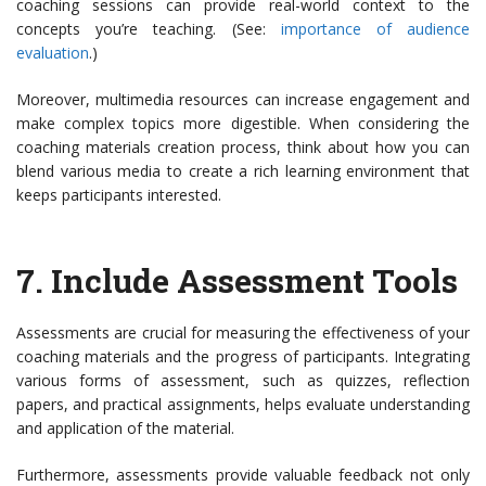
coaching sessions can provide real-world context to the
concepts you’re teaching. (See:
importance of audience
evaluation
.)
Moreover, multimedia resources can increase engagement and
make complex topics more digestible. When considering the
coaching materials creation process, think about how you can
blend various media to create a rich learning environment that
keeps participants interested.
7.
Include Assessment Tools
Assessments are crucial for measuring the effectiveness of your
coaching materials and the progress of participants. Integrating
various forms of assessment, such as quizzes, reflection
papers, and practical assignments, helps evaluate understanding
and application of the material.
Furthermore, assessments provide valuable feedback not only