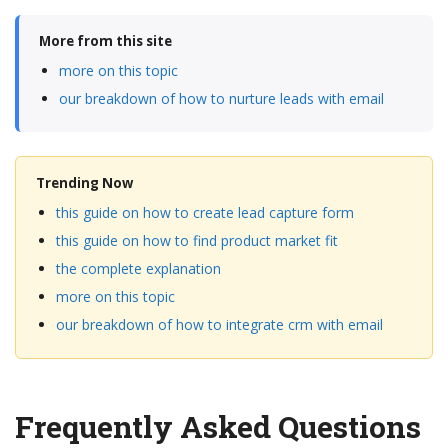
More from this site
more on this topic
our breakdown of how to nurture leads with email
Trending Now
this guide on how to create lead capture form
this guide on how to find product market fit
the complete explanation
more on this topic
our breakdown of how to integrate crm with email
Frequently Asked Questions