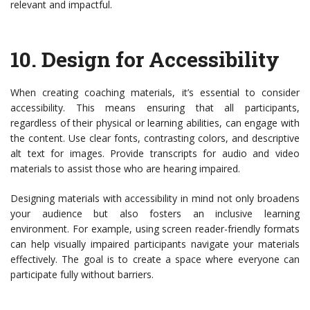
relevant and impactful.
10.
Design for Accessibility
When creating coaching materials, it’s essential to consider
accessibility. This means ensuring that all participants,
regardless of their physical or learning abilities, can engage with
the content. Use clear fonts, contrasting colors, and descriptive
alt text for images. Provide transcripts for audio and video
materials to assist those who are hearing impaired.
Designing materials with accessibility in mind not only broadens
your audience but also fosters an inclusive learning
environment. For example, using screen reader-friendly formats
can help visually impaired participants navigate your materials
effectively. The goal is to create a space where everyone can
participate fully without barriers.