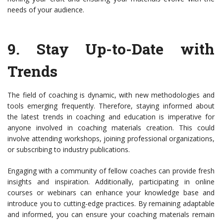
needs of your audience.
9.
Stay Up-to-Date with
Trends
The field of coaching is dynamic, with new methodologies and
tools emerging frequently. Therefore, staying informed about
the latest trends in coaching and education is imperative for
anyone involved in coaching materials creation. This could
involve attending workshops, joining professional organizations,
or subscribing to industry publications.
Engaging with a community of fellow coaches can provide fresh
insights and inspiration. Additionally, participating in online
courses or webinars can enhance your knowledge base and
introduce you to cutting-edge practices. By remaining adaptable
and informed, you can ensure your coaching materials remain