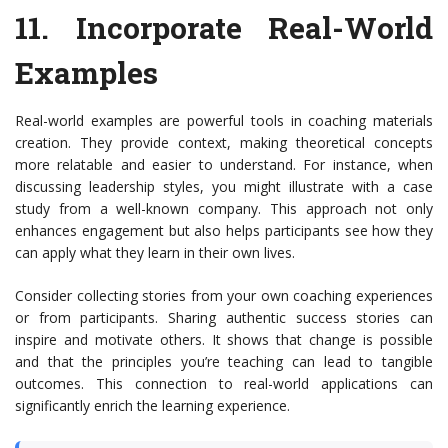
11.
Incorporate Real-World
Examples
Real-world examples are powerful tools in coaching materials
creation. They provide context, making theoretical concepts
more relatable and easier to understand. For instance, when
discussing leadership styles, you might illustrate with a case
study from a well-known company. This approach not only
enhances engagement but also helps participants see how they
can apply what they learn in their own lives.
Consider collecting stories from your own coaching experiences
or from participants. Sharing authentic success stories can
inspire and motivate others. It shows that change is possible
and that the principles you’re teaching can lead to tangible
outcomes. This connection to real-world applications can
significantly enrich the learning experience.