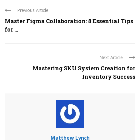
Previous Article
Master Figma Collaboration: 8 Essential Tips
for ...
Next Article
Mastering SKU System Creation for
Inventory Success
Matthew Lynch