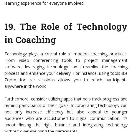
learning experience for everyone involved.
19.
The Role of Technology
in Coaching
Technology plays a crucial role in modern coaching practices.
From video conferencing tools to project management
software, leveraging technology can streamline the coaching
process and enhance your delivery. For instance, using tools like
Zoom for live sessions allows you to reach participants
anywhere in the world.
Furthermore, consider utilizing apps that help track progress and
remind participants of their goals. Incorporating technology can
not only increase efficiency but also appeal to younger
audiences who are accustomed to digital communication. It’s
about finding the right balance and integrating technology
without overwhelming the participants.