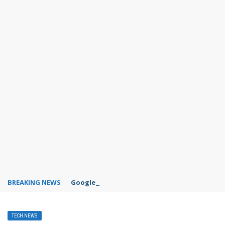
BREAKING NEWS
Google Forms response validation
TECH NEWS