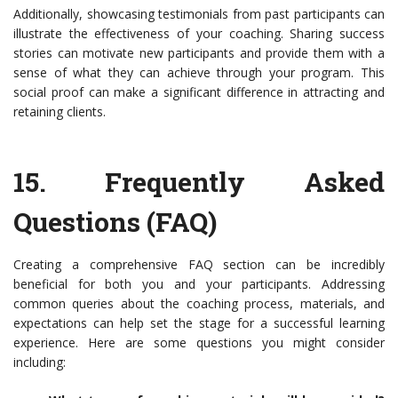
Additionally, showcasing testimonials from past participants can
illustrate the effectiveness of your coaching. Sharing success
stories can motivate new participants and provide them with a
sense of what they can achieve through your program. This
social proof can make a significant difference in attracting and
retaining clients.
15.
Frequently Asked
Questions (FAQ)
Creating a comprehensive FAQ section can be incredibly
beneficial for both you and your participants. Addressing
common queries about the coaching process, materials, and
expectations can help set the stage for a successful learning
experience. Here are some questions you might consider
including: