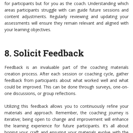
for participants but for you as the coach. Understanding which
areas participants struggle with can guide future sessions and
content adjustments. Regularly reviewing and updating your
assessments will ensure they remain relevant and aligned with
your learning objectives.
8.
Solicit Feedback
Feedback is an invaluable part of the coaching materials
creation process. After each session or coaching cycle, gather
feedback from participants about what worked well and what
could be improved. This can be done through surveys, one-on-
one discussions, or group reflections.
Utilizing this feedback allows you to continuously refine your
materials and approach. Remember, the coaching journey is
iterative; being open to change and improvement will enhance
the learning experience for future participants. It’s all about
honing your craft and ensuring your materials evolve with the