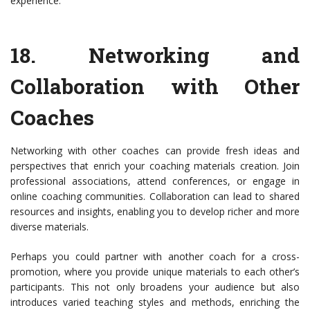
experience.
18.
Networking and
Collaboration with Other
Coaches
Networking with other coaches can provide fresh ideas and
perspectives that enrich your coaching materials creation. Join
professional associations, attend conferences, or engage in
online coaching communities. Collaboration can lead to shared
resources and insights, enabling you to develop richer and more
diverse materials.
Perhaps you could partner with another coach for a cross-
promotion, where you provide unique materials to each other’s
participants. This not only broadens your audience but also
introduces varied teaching styles and methods, enriching the