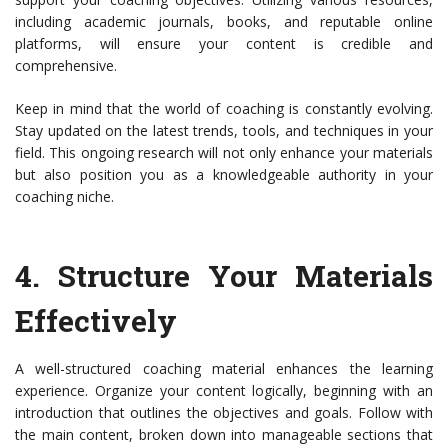
including academic journals, books, and reputable online
platforms, will ensure your content is credible and
comprehensive.
Keep in mind that the world of coaching is constantly evolving.
Stay updated on the latest trends, tools, and techniques in your
field. This ongoing research will not only enhance your materials
but also position you as a knowledgeable authority in your
coaching niche.
4.
Structure Your Materials
Effectively
A well-structured coaching material enhances the learning
experience. Organize your content logically, beginning with an
introduction that outlines the objectives and goals. Follow with
the main content, broken down into manageable sections that