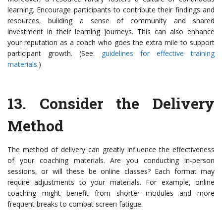
learning. Encourage participants to contribute their findings and
resources, building a sense of community and shared
investment in their learning journeys. This can also enhance
your reputation as a coach who goes the extra mile to support
participant growth. (See:
guidelines for effective training
materials
.)
13.
Consider the Delivery
Method
The method of delivery can greatly influence the effectiveness
of your coaching materials. Are you conducting in-person
sessions, or will these be online classes? Each format may
require adjustments to your materials. For example, online
coaching might benefit from shorter modules and more
frequent breaks to combat screen fatigue.