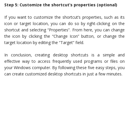
Step 5: Customize the shortcut’s properties (optional)
If you want to customize the shortcut’s properties, such as its
icon or target location, you can do so by right-clicking on the
shortcut and selecting “Properties”. From here, you can change
the icon by clicking the “Change Icon” button, or change the
target location by editing the “Target” field.
In conclusion, creating desktop shortcuts is a simple and
effective way to access frequently used programs or files on
your Windows computer. By following these five easy steps, you
can create customized desktop shortcuts in just a few minutes.