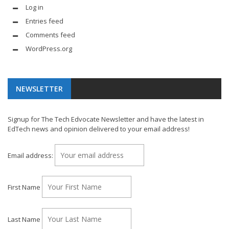
Log in
Entries feed
Comments feed
WordPress.org
NEWSLETTER
Signup for The Tech Edvocate Newsletter and have the latest in
EdTech news and opinion delivered to your email address!
Email address:
First Name
Last Name