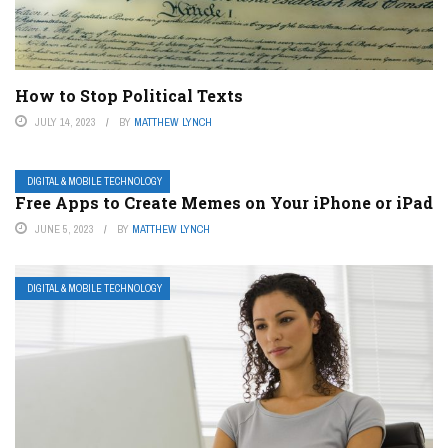
How to Stop Political Texts
JULY 14, 2023
BY
MATTHEW LYNCH
DIGITAL & MOBILE TECHNOLOGY
Free Apps to Create Memes on Your iPhone or iPad
JUNE 5, 2023
BY
MATTHEW LYNCH
DIGITAL & MOBILE TECHNOLOGY