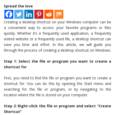
Spread the love
Creating a desktop shortcut on your Windows computer can be
a convenient way to access your favorite programs or files
quickly. Whether it’s a frequently used application, a frequently
visited website or a frequently used file, a desktop shortcut can
save you time and effort. In this article, we will guide you
through the process of creating a desktop shortcut on Windows.
Step 1: Select the file or program you want to create a
shortcut for
First, you need to find the file or program you want to create a
shortcut for. You can do this by opening the Start menu and
searching for the file or program, or by navigating to the
location where the file is stored on your computer.
Step 2: Right-click the file or program and select “Create
Shortcut”