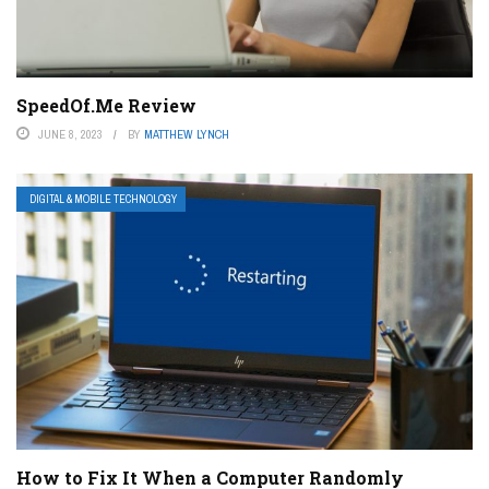
SpeedOf.Me Review
JUNE 8, 2023
BY
MATTHEW LYNCH
DIGITAL & MOBILE TECHNOLOGY
How to Fix It When a Computer Randomly