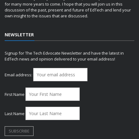
for many more years to come. I hope that you will join us in this
discussion of the past, present and future of EdTech and lend your
own insight to the issues that are discussed.
NEWSLETTER
Signup for The Tech Edvocate Newsletter and have the latest in
EdTech news and opinion delivered to your email address!
Email address:
First Name
Last Name