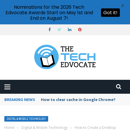
X
Nominations for the 2026 Tech
Edvocate Awards Start on May 1st and
Got it!
End on August 7!
BREAKING NEWS
PowerPoint design ideas feature
DIGITAL & MOBILE TECHNOLOGY
Home
›
Digital & Mobile Technology
›
How to Create a Desktop