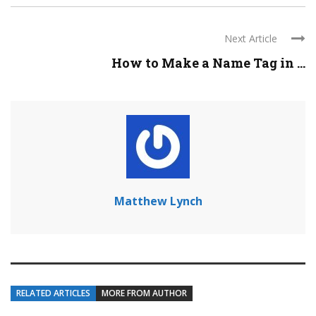
Next Article
How to Make a Name Tag in ...
Matthew Lynch
RELATED ARTICLES
MORE FROM AUTHOR