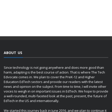
ABOUT US
Since technology is not going anywhere and does more good than
harm, adapting is the best course of action. That is where The Tech
Edvocate comes in. We plan to cover the PreK-12 and Higher
Education EdTech sectors and provide our readers with the latest
news and opinion on the subject. From time to time, I will invite other
voices to weigh in on important issues in EdTech. We hope to provide
a well-rounded, multi-faceted look at the past, present, the future of
EdTech in the US and internationally.
We started this journey back in June 2016, and we plan to continue it