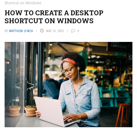
Shortcut on Windows
HOW TO CREATE A DESKTOP
SHORTCUT ON WINDOWS
BY
MATTHEW LYNCH
MAY 31, 2023
0