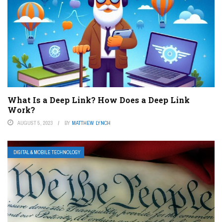
What Is a Deep Link? How Does a Deep Link
Work?
AUGUST 5, 2023
BY
MATTHEW LYNCH
DIGITAL & MOBILE TECHNOLOGY