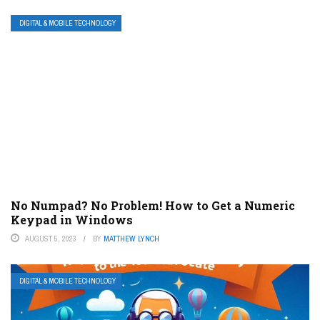
DIGITAL & MOBILE TECHNOLOGY
No Numpad? No Problem! How to Get a Numeric
Keypad in Windows
AUGUST 5, 2023
BY
MATTHEW LYNCH
DIGITAL & MOBILE TECHNOLOGY