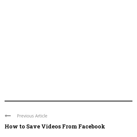
Previous Article
How to Save Videos From Facebook