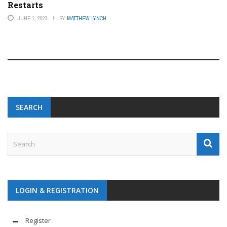
Restarts
JUNE 1, 2023
BY
MATTHEW LYNCH
SEARCH
LOGIN & REGISTRATION
Register