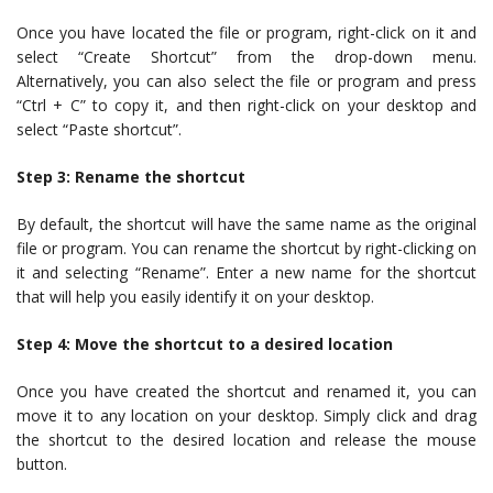
Once you have located the file or program, right-click on it and
select “Create Shortcut” from the drop-down menu.
Alternatively, you can also select the file or program and press
“Ctrl + C” to copy it, and then right-click on your desktop and
select “Paste shortcut”.
Step 3: Rename the shortcut
By default, the shortcut will have the same name as the original
file or program. You can rename the shortcut by right-clicking on
it and selecting “Rename”. Enter a new name for the shortcut
that will help you easily identify it on your desktop.
Step 4: Move the shortcut to a desired location
Once you have created the shortcut and renamed it, you can
move it to any location on your desktop. Simply click and drag
the shortcut to the desired location and release the mouse
button.