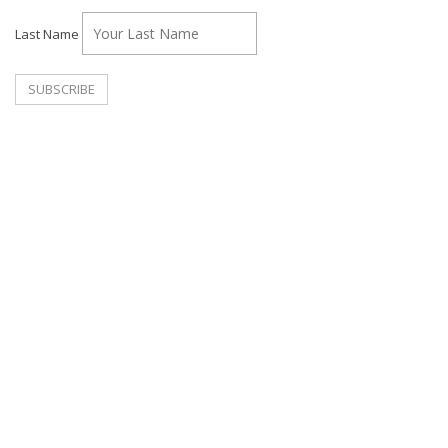
Last Name