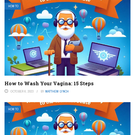
HOW TO
How to Wash Your Vagina: 15 Steps
OCTOBER 6, 2023
BY
MATTHEW LYNCH
HOW TO