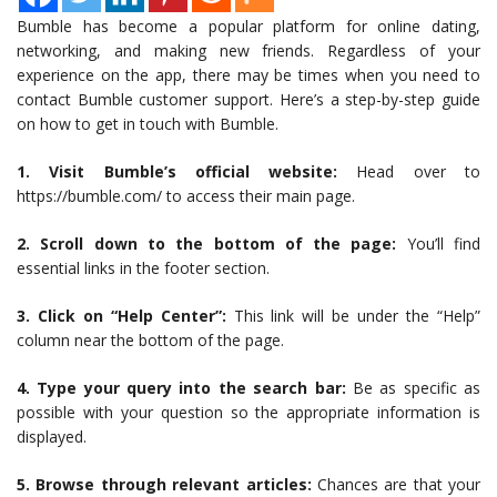
Bumble has become a popular platform for online dating,
networking, and making new friends. Regardless of your
experience on the app, there may be times when you need to
contact Bumble customer support. Here’s a step-by-step guide
on how to get in touch with Bumble.
1. Visit Bumble’s official website:
Head over to
https://bumble.com/ to access their main page.
2. Scroll down to the bottom of the page:
You’ll find
essential links in the footer section.
3. Click on “Help Center”:
This link will be under the “Help”
column near the bottom of the page.
4. Type your query into the search bar:
Be as specific as
possible with your question so the appropriate information is
displayed.
5. Browse through relevant articles:
Chances are that your