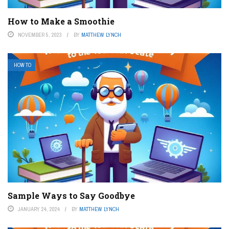
How to Make a Smoothie
NOVEMBER 5, 2023
BY
MATTHEW LYNCH
HOW TO
Sample Ways to Say Goodbye
JANUARY 24, 2024
BY
MATTHEW LYNCH