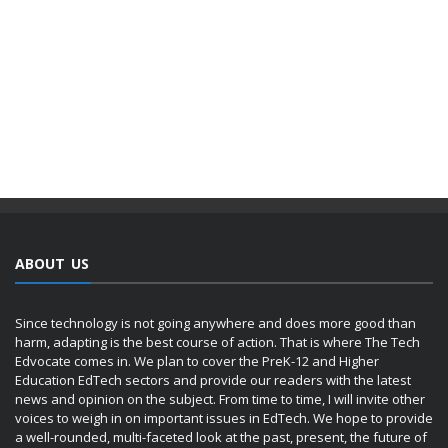
ABOUT US
Since technology is not going anywhere and does more good than
harm, adapting is the best course of action. That is where The Tech
Edvocate comes in. We plan to cover the PreK-12 and Higher
Education EdTech sectors and provide our readers with the latest
news and opinion on the subject. From time to time, I will invite other
voices to weigh in on important issues in EdTech. We hope to provide
a well-rounded, multi-faceted look at the past, present, the future of