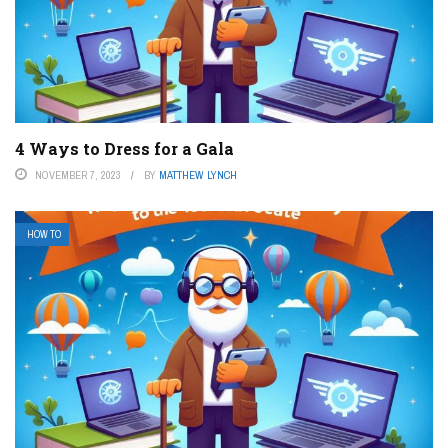
4 Ways to Dress for a Gala
NOVEMBER 7, 2023
BY
MATTHEW LYNCH
HOW TO