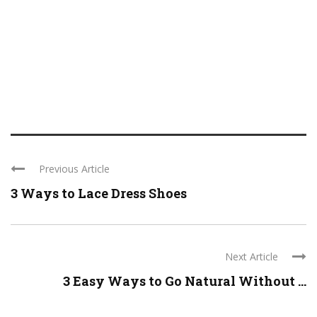
Previous Article
3 Ways to Lace Dress Shoes
Next Article
3 Easy Ways to Go Natural Without ...