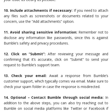
10. Include attachments if necessary:
If you need to attach
any files such as screenshots or documents related to your
concern, use the “Add attachments” option.
11. Avoid sharing sensitive information:
Remember not to
disclose any information like passwords, since this is against
Bumble’s safety and privacy procedures.
12. Click on “Submit”:
After reviewing your message and
confirming that it’s accurate, click on “Submit” to send your
request to Bumble’s support team.
13. Check your email:
Await a response from Bumble’s
customer support, which typically comes via email. Make sure to
check your spam folder in case the response is misdirected.
14. Optional – Contact Bumble through social media:
In
addition to the above steps, you can also try reaching out to
Bumble on social media platforms like Twitter or Facebook if