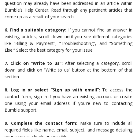
question may already have been addressed in an article within
Bumble’s Help Center. Read through any pertinent articles that
come up as a result of your search.
6. Find a suitable category:
If you cannot find an answer in
existing articles, scroll down until you see different categories
like “Billing & Payment”, “Troubleshooting”, and “Something
Else.” Select the best category for your issue.
7. Click on “Write to us”:
After selecting a category, scroll
down and click on “Write to us” button at the bottom of that
section.
8. Log in or select “Sign up with email”:
To access the
contact form, sign in if you have an existing account or create
one using your email address if you’re new to contacting
Bumble support.
9. Complete the contact form:
Make sure to include all
required fields like name, email, subject, and message detailing
your issue as clearly as possible.