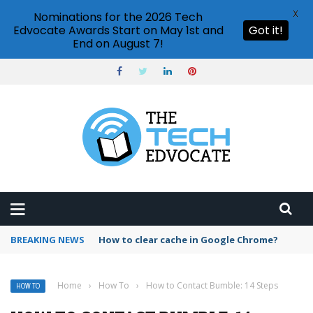
X
Nominations for the 2026 Tech
Edvocate Awards Start on May 1st and
Got it!
End on August 7!
BREAKING NEWS
PowerPoint design ideas feature
Home
›
How To
›
How to Contact Bumble: 14 Steps
HOW TO