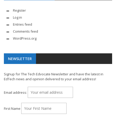
Register
Log in
Entries feed
Comments feed
WordPress.org
NEWSLETTER
Signup for The Tech Edvocate Newsletter and have the latest in
EdTech news and opinion delivered to your email address!
Email address:
First Name