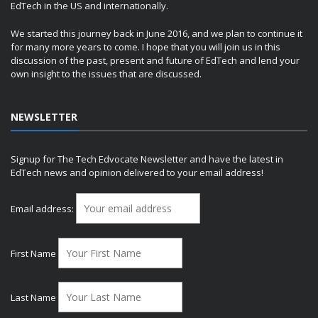
EdTech in the US and internationally.
We started this journey back in June 2016, and we plan to continue it
for many more years to come. I hope that you will join us in this
discussion of the past, present and future of EdTech and lend your
own insight to the issues that are discussed.
NEWSLETTER
Signup for The Tech Edvocate Newsletter and have the latest in
EdTech news and opinion delivered to your email address!
Email address:
First Name
Last Name