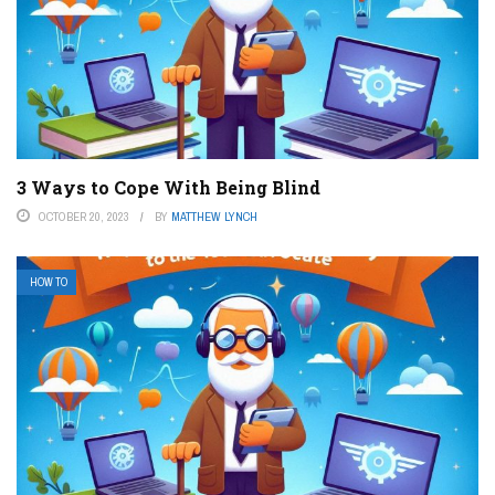
3 Ways to Cope With Being Blind
OCTOBER 20, 2023
BY
MATTHEW LYNCH
HOW TO