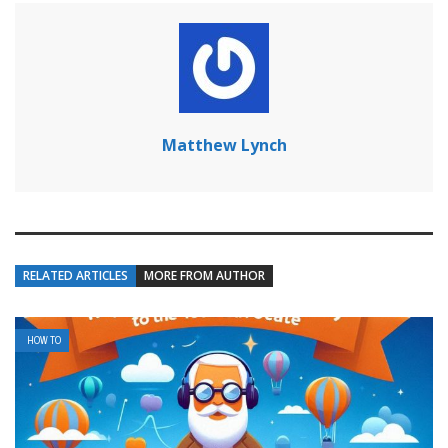
Matthew Lynch
RELATED ARTICLES
MORE FROM AUTHOR
HOW TO