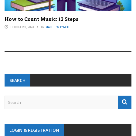
How to Count Music: 13 Steps
OCTOBER 9, 2023
BY
MATTHEW LYNCH
SEARCH
LOGIN & REGISTRATION