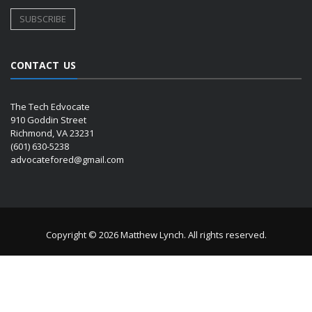
CONTACT US
The Tech Edvocate
910 Goddin Street
Richmond, VA 23231
(601) 630-5238
advocatefored@gmail.com
Copyright © 2026 Matthew Lynch. All rights reserved.