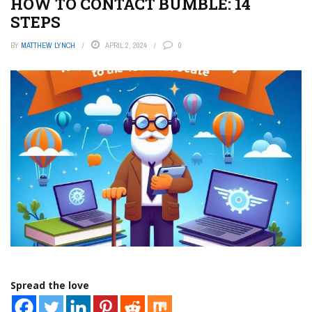
HOW TO CONTACT BUMBLE: 14
STEPS
BY
MATTHEW LYNCH
APRIL 2, 2024
0
Spread the love