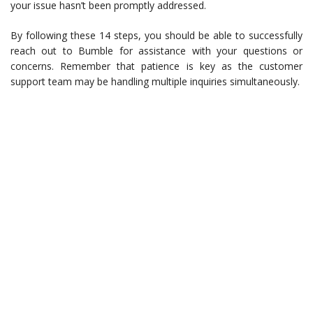
your issue hasn’t been promptly addressed.
By following these 14 steps, you should be able to successfully
reach out to Bumble for assistance with your questions or
concerns. Remember that patience is key as the customer
support team may be handling multiple inquiries simultaneously.