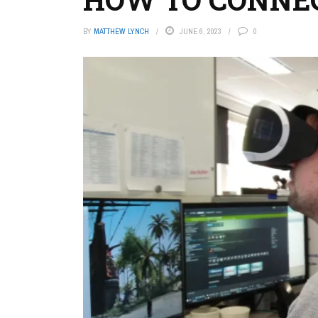
BY
MATTHEW LYNCH
JUNE 6, 2023
0