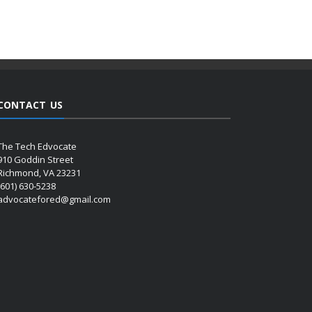
CONTACT US
The Tech Edvocate
910 Goddin Street
Richmond, VA 23231
(601) 630-5238
advocatefored@gmail.com