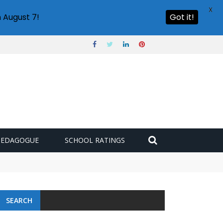
X
 August 7!
Got it!
PEDAGOGUE
SCHOOL RATINGS
SEARCH