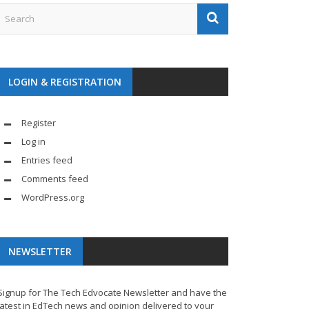
LOGIN & REGISTRATION
Register
Log in
Entries feed
Comments feed
WordPress.org
NEWSLETTER
Signup for The Tech Edvocate Newsletter and have the
latest in EdTech news and opinion delivered to your