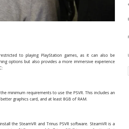
estricted to playing PlayStation games, as it can also be
ming options but also provides a more immersive experience
C:
s the minimum requirements to use the PSVR. This includes an
 better graphics card, and at least 8GB of RAM.
install the SteamVR and Trinus PSVR software. SteamVR is a