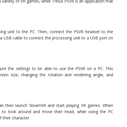
 a variety of VR games, while Trinus PSVR is an application that
ng unit to the PC. Then, connect the PSVR headset to the
 a USB cable to connect the processing unit to a USB port on
igure the settings to be able to use the PSVR on a PC. This
creen size, changing the rotation and rendering angle, and
can then launch SteamVR and start playing VR games. When
 to look around and move their head, while using the PC
their character.