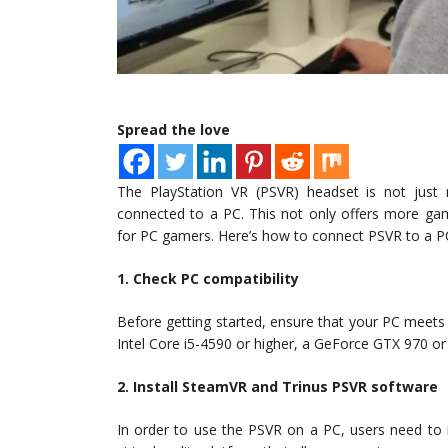
Spread the love
The PlayStation VR (PSVR) headset is not just r
connected to a PC. This not only offers more ga
for PC gamers. Here’s how to connect PSVR to a P
1. Check PC compatibility
Before getting started, ensure that your PC meet
Intel Core i5-4590 or higher, a GeForce GTX 970 or
2. Install SteamVR and Trinus PSVR software
In order to use the PSVR on a PC, users need to 