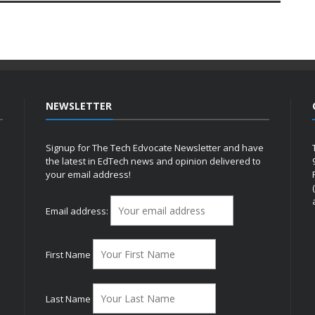
NEWSLETTER
Signup for The Tech Edvocate Newsletter and have
the latest in EdTech news and opinion delivered to
your email address!
h
Email address:
First Name
Last Name