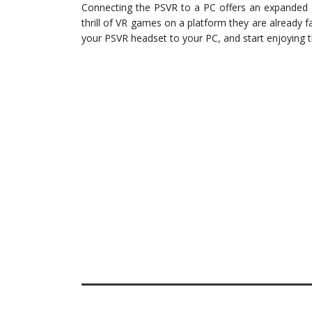
Connecting the PSVR to a PC offers an expanded 
thrill of VR games on a platform they are already f
your PSVR headset to your PC, and start enjoying 