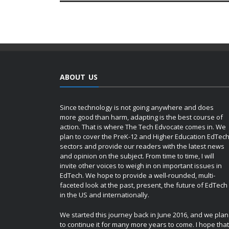
ABOUT US
Since technology is not going anywhere and does
more good than harm, adapting is the best course of
action. That is where The Tech Edvocate comes in. We
plan to cover the PreK-12 and Higher Education EdTec
sectors and provide our readers with the latest news
and opinion on the subject. From time to time, I will
invite other voices to weigh in on important issues in
EdTech. We hope to provide a well-rounded, multi-
faceted look at the past, present, the future of EdTech
in the US and internationally.
We started this journey back in June 2016, and we plan
to continue it for many more years to come. I hope that