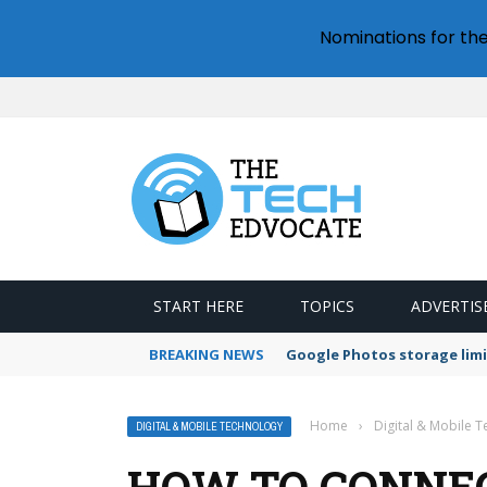
Nominations for th
START HERE
TOPICS
ADVERTIS
BREAKING NEWS
Google Photos storage limi
Home
›
Digital & Mobile 
DIGITAL & MOBILE TECHNOLOGY
HOW TO CONNEC