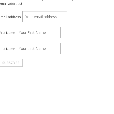
email address!
Email address:
First Name
Last Name