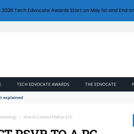
e 2026 Tech Edvocate Awards Start on May 1st and End on
E
TECH EDVOCATE AWARDS
THE EDVOCATE
t explained
Technology
›
How to Connect PSVR to a PC
T PSVR TO A PC