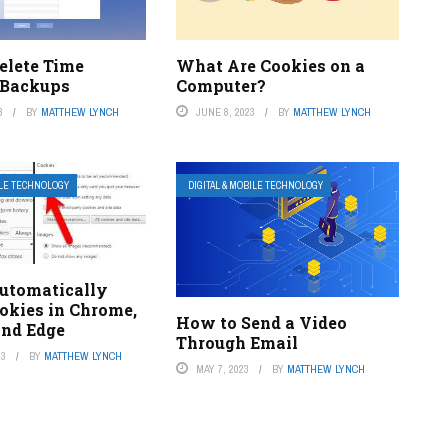
elete Time
What Are Cookies on a
 Backups
Computer?
3
BY
MATTHEW LYNCH
JUNE 8, 2023
BY
MATTHEW LYNCH
ILE TECHNOLOGY
DIGITAL & MOBILE TECHNOLOGY
utomatically
okies in Chrome,
How to Send a Video
and Edge
Through Email
23
BY
MATTHEW LYNCH
MAY 7, 2023
BY
MATTHEW LYNCH