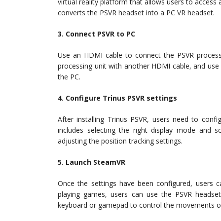
virtual reality platform that allows users to access
converts the PSVR headset into a PC VR headset.
3. Connect PSVR to PC
Use an HDMI cable to connect the PSVR processi
processing unit with another HDMI cable, and use
the PC.
4. Configure Trinus PSVR settings
After installing Trinus PSVR, users need to conf
includes selecting the right display mode and s
adjusting the position tracking settings.
5. Launch SteamVR
Once the settings have been configured, users 
playing games, users can use the PSVR headset
keyboard or gamepad to control the movements of 