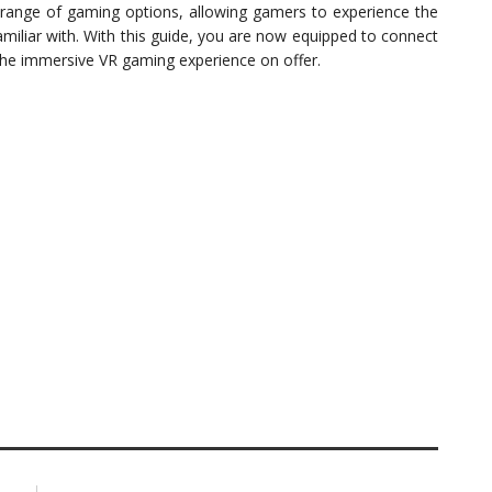
range of gaming options, allowing gamers to experience the
amiliar with. With this guide, you are now equipped to connect
the immersive VR gaming experience on offer.