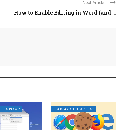
Next Article
?
How to Enable Editing in Word (and ...
ILE TECHNOLOGY
DIGITAL & MOBILE TECHNOLOGY