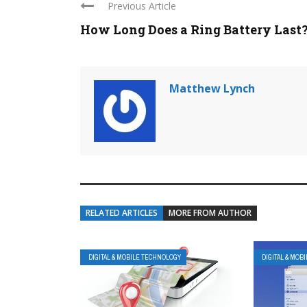
Previous Article
How Long Does a Ring Battery Last
Matthew Lynch
RELATED ARTICLES
MORE FROM AUTHOR
DIGITAL & MOBILE TECHNOLOGY
DIGITAL & MOB