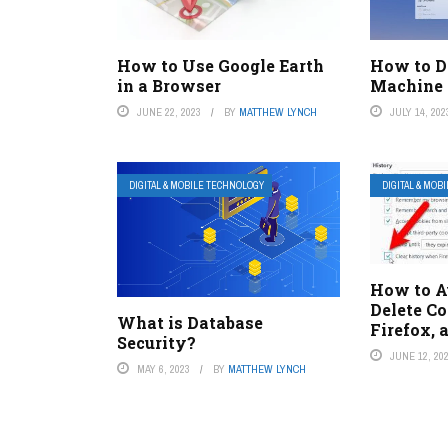
How to Use Google Earth
How to D
in a Browser
Machine
JUNE 22, 2023
BY
MATTHEW LYNCH
JULY 14, 202
DIGITAL & MOBILE TECHNOLOGY
DIGITAL & MOB
How to A
Delete Co
What is Database
Firefox, 
Security?
JUNE 12, 20
MAY 6, 2023
BY
MATTHEW LYNCH