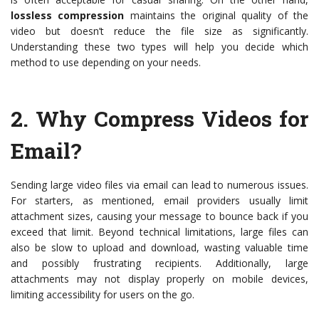
lossless compression
maintains the original quality of the
video but doesn’t reduce the file size as significantly.
Understanding these two types will help you decide which
method to use depending on your needs.
2.
Why Compress Videos for
Email?
Sending large video files via email can lead to numerous issues.
For starters, as mentioned, email providers usually limit
attachment sizes, causing your message to bounce back if you
exceed that limit. Beyond technical limitations, large files can
also be slow to upload and download, wasting valuable time
and possibly frustrating recipients. Additionally, large
attachments may not display properly on mobile devices,
limiting accessibility for users on the go.