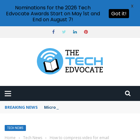
X
Nominations for the 2026 Tech
Edvocate Awards Start on May 1st and
Got it!
End on August 7!
BREAKING NEWS
Microsoft Teams status settings
TECH NEWS
Home
›
Tech News
›
How to compress video for email