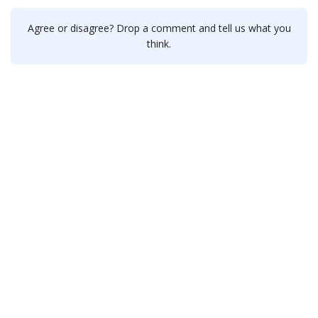
Agree or disagree? Drop a comment and tell us what you
think.