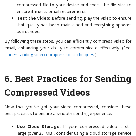
compressed file to your device and check the file size to
ensure it meets email requirements.
Test the Video:
Before sending, play the video to ensure
that quality has been maintained and everything appears
as intended.
By following these steps, you can efficiently compress video for
email, enhancing your ability to communicate effectively. (See:
Understanding video compression techniques
.)
6.
Best Practices for Sending
Compressed Videos
Now that you’ve got your video compressed, consider these
best practices to ensure a smooth sending experience:
Use Cloud Storage:
If your compressed video is still
large (over 25 MB), consider using a cloud storage service