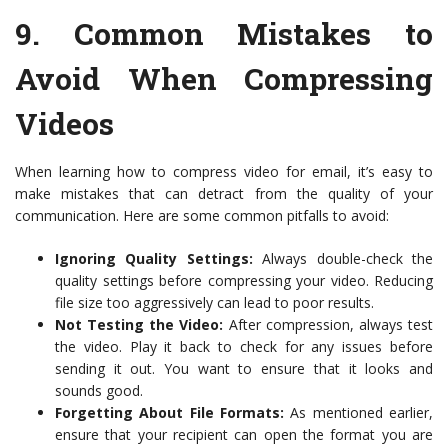
9.
Common Mistakes to
Avoid When Compressing
Videos
When learning how to compress video for email, it’s easy to
make mistakes that can detract from the quality of your
communication. Here are some common pitfalls to avoid:
Ignoring Quality Settings:
Always double-check the
quality settings before compressing your video. Reducing
file size too aggressively can lead to poor results.
Not Testing the Video:
After compression, always test
the video. Play it back to check for any issues before
sending it out. You want to ensure that it looks and
sounds good.
Forgetting About File Formats:
As mentioned earlier,
ensure that your recipient can open the format you are