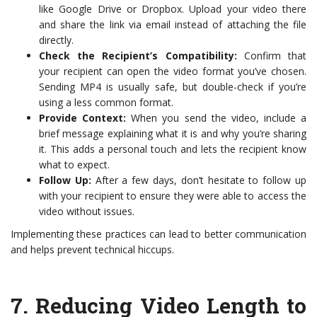
like Google Drive or Dropbox. Upload your video there
and share the link via email instead of attaching the file
directly.
Check the Recipient’s Compatibility:
Confirm that
your recipient can open the video format you’ve chosen.
Sending MP4 is usually safe, but double-check if you’re
using a less common format.
Provide Context:
When you send the video, include a
brief message explaining what it is and why you’re sharing
it. This adds a personal touch and lets the recipient know
what to expect.
Follow Up:
After a few days, don’t hesitate to follow up
with your recipient to ensure they were able to access the
video without issues.
Implementing these practices can lead to better communication
and helps prevent technical hiccups.
7.
Reducing Video Length to