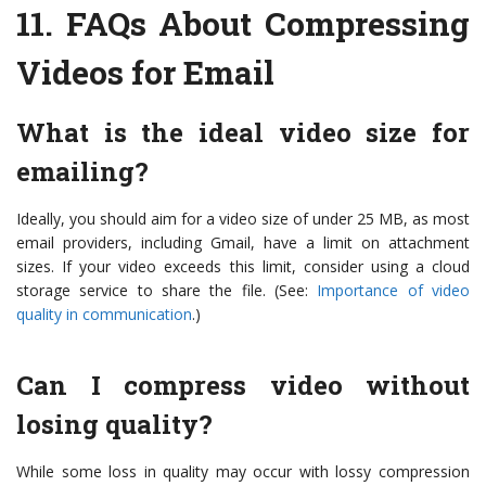
11.
FAQs About Compressing
Videos for Email
What is the ideal video size for
emailing?
Ideally, you should aim for a video size of under 25 MB, as most
email providers, including Gmail, have a limit on attachment
sizes. If your video exceeds this limit, consider using a cloud
storage service to share the file. (See:
Importance of video
quality in communication
.)
Can I compress video without
losing quality?
While some loss in quality may occur with lossy compression