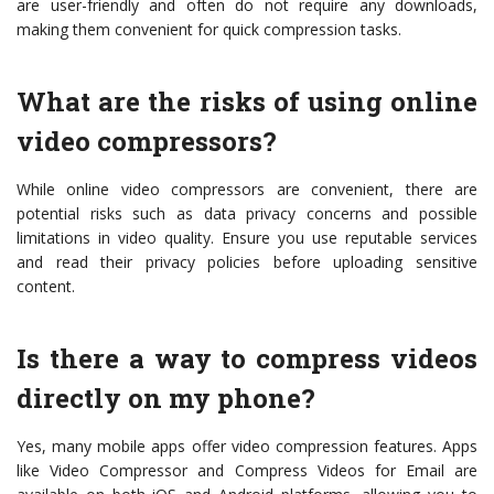
are user-friendly and often do not require any downloads,
making them convenient for quick compression tasks.
What are the risks of using online
video compressors?
While online video compressors are convenient, there are
potential risks such as data privacy concerns and possible
limitations in video quality. Ensure you use reputable services
and read their privacy policies before uploading sensitive
content.
Is there a way to compress videos
directly on my phone?
Yes, many mobile apps offer video compression features. Apps
like Video Compressor and Compress Videos for Email are