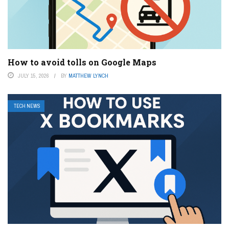
How to avoid tolls on Google Maps
JULY 15, 2026
BY
MATTHEW LYNCH
TECH NEWS