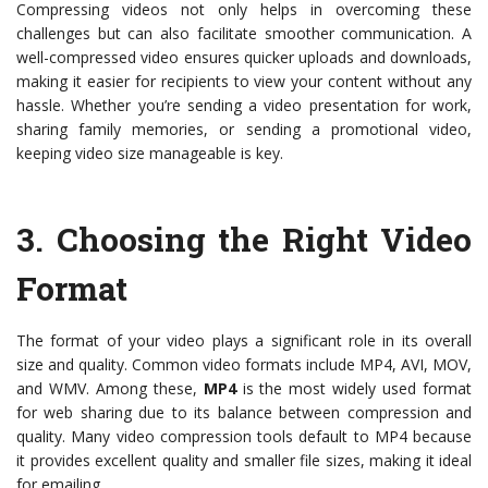
Compressing videos not only helps in overcoming these
challenges but can also facilitate smoother communication. A
well-compressed video ensures quicker uploads and downloads,
making it easier for recipients to view your content without any
hassle. Whether you’re sending a video presentation for work,
sharing family memories, or sending a promotional video,
keeping video size manageable is key.
3.
Choosing the Right Video
Format
The format of your video plays a significant role in its overall
size and quality. Common video formats include MP4, AVI, MOV,
and WMV. Among these,
MP4
is the most widely used format
for web sharing due to its balance between compression and
quality. Many video compression tools default to MP4 because
it provides excellent quality and smaller file sizes, making it ideal
for emailing.