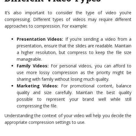
It’s also important to consider the type of video you’re
compressing. Different types of videos may require different
approaches to compression. For example:
Presentation Videos:
If you’re sending a video from a
presentation, ensure that the slides are readable. Maintain
a higher resolution, but compress to keep the file size
manageable.
Family Videos:
For personal videos, you can afford to
use more lossy compression as the priority might be
sharing with family without losing much quality.
Marketing Videos:
For promotional content, balance
quality and size carefully. Maintain the best quality
possible to represent your brand well while still
compressing the file.
Understanding the context of your video will help you decide the
appropriate compression settings to use.