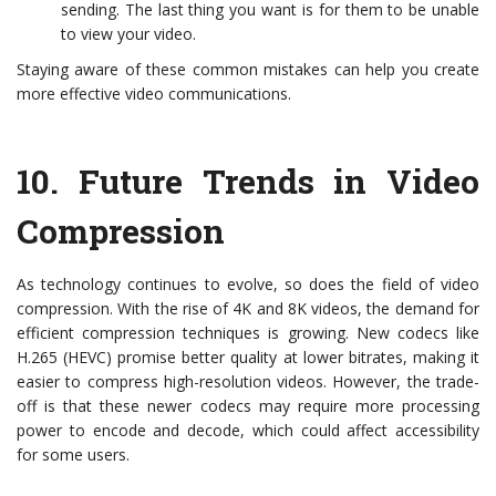
sending. The last thing you want is for them to be unable
to view your video.
Staying aware of these common mistakes can help you create
more effective video communications.
10.
Future Trends in Video
Compression
As technology continues to evolve, so does the field of video
compression. With the rise of 4K and 8K videos, the demand for
efficient compression techniques is growing. New codecs like
H.265 (HEVC) promise better quality at lower bitrates, making it
easier to compress high-resolution videos. However, the trade-
off is that these newer codecs may require more processing
power to encode and decode, which could affect accessibility
for some users.