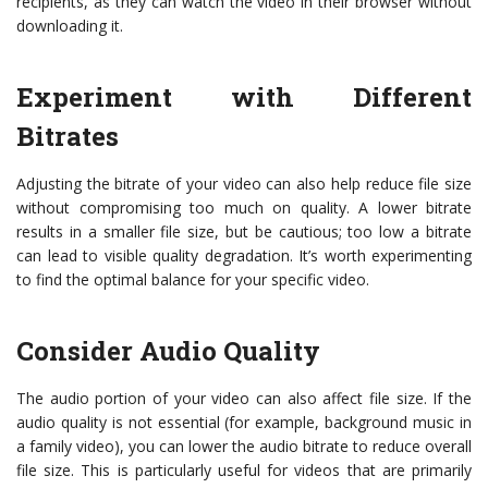
recipients, as they can watch the video in their browser without
downloading it.
Experiment with Different
Bitrates
Adjusting the bitrate of your video can also help reduce file size
without compromising too much on quality. A lower bitrate
results in a smaller file size, but be cautious; too low a bitrate
can lead to visible quality degradation. It’s worth experimenting
to find the optimal balance for your specific video.
Consider Audio Quality
The audio portion of your video can also affect file size. If the
audio quality is not essential (for example, background music in
a family video), you can lower the audio bitrate to reduce overall
file size. This is particularly useful for videos that are primarily