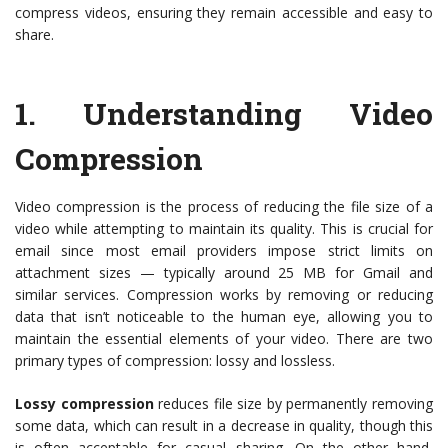
compress videos, ensuring they remain accessible and easy to
share.
1.
Understanding Video
Compression
Video compression is the process of reducing the file size of a
video while attempting to maintain its quality. This is crucial for
email since most email providers impose strict limits on
attachment sizes — typically around 25 MB for Gmail and
similar services. Compression works by removing or reducing
data that isn’t noticeable to the human eye, allowing you to
maintain the essential elements of your video. There are two
primary types of compression: lossy and lossless.
Lossy compression
reduces file size by permanently removing
some data, which can result in a decrease in quality, though this
is often acceptable for casual sharing. On the other hand,