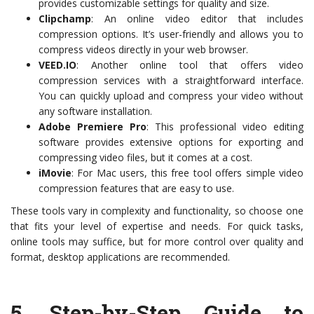
provides customizable settings for quality and size.
Clipchamp
: An online video editor that includes
compression options. It’s user-friendly and allows you to
compress videos directly in your web browser.
VEED.IO
: Another online tool that offers video
compression services with a straightforward interface.
You can quickly upload and compress your video without
any software installation.
Adobe Premiere Pro
: This professional video editing
software provides extensive options for exporting and
compressing video files, but it comes at a cost.
iMovie
: For Mac users, this free tool offers simple video
compression features that are easy to use.
These tools vary in complexity and functionality, so choose one
that fits your level of expertise and needs. For quick tasks,
online tools may suffice, but for more control over quality and
format, desktop applications are recommended.
5.
Step-by-Step Guide to