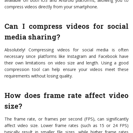
available on both iOS and Android platforms, allowing you to
compress videos directly from your smartphone.
Can I compress videos for social
media sharing?
Absolutely! Compressing videos for social media is often
necessary since platforms like Instagram and Facebook have
their own limitations on video size and length. Using a good
compression tool can help ensure your videos meet these
requirements without losing quality.
How does frame rate affect video
size?
The frame rate, or frames per second (FPS), can significantly
affect video size. Lower frame rates (such as 15 or 24 FPS)
typically result in smaller file sizes, while higher frame rates