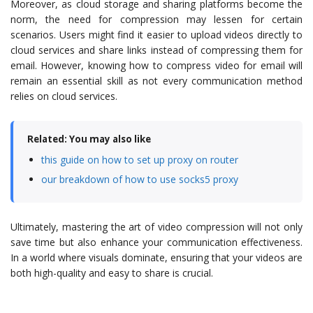
Moreover, as cloud storage and sharing platforms become the
norm, the need for compression may lessen for certain
scenarios. Users might find it easier to upload videos directly to
cloud services and share links instead of compressing them for
email. However, knowing how to compress video for email will
remain an essential skill as not every communication method
relies on cloud services.
Related: You may also like
this guide on how to set up proxy on router
our breakdown of how to use socks5 proxy
Ultimately, mastering the art of video compression will not only
save time but also enhance your communication effectiveness.
In a world where visuals dominate, ensuring that your videos are
both high-quality and easy to share is crucial.