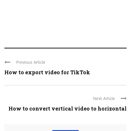
Previous Article
How to export video for TikTok
Next Article
How to convert vertical video to horizontal