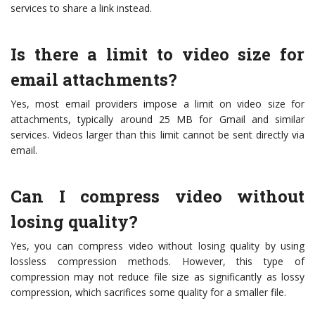
services to share a link instead.
Is there a limit to video size for
email attachments?
Yes, most email providers impose a limit on video size for
attachments, typically around 25 MB for Gmail and similar
services. Videos larger than this limit cannot be sent directly via
email.
Can I compress video without
losing quality?
Yes, you can compress video without losing quality by using
lossless compression methods. However, this type of
compression may not reduce file size as significantly as lossy
compression, which sacrifices some quality for a smaller file.