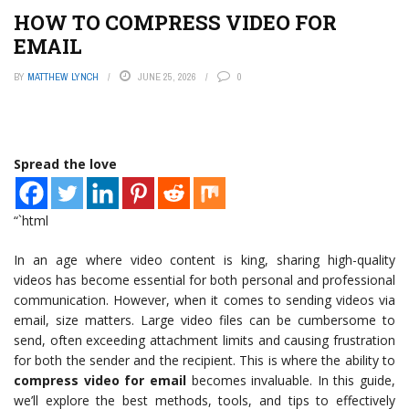
HOW TO COMPRESS VIDEO FOR
EMAIL
BY
MATTHEW LYNCH
JUNE 25, 2026
0
Spread the love
“`html
In an age where video content is king, sharing high-quality
videos has become essential for both personal and professional
communication. However, when it comes to sending videos via
email, size matters. Large video files can be cumbersome to
send, often exceeding attachment limits and causing frustration
for both the sender and the recipient. This is where the ability to
compress video for email
becomes invaluable. In this guide,
we’ll explore the best methods, tools, and tips to effectively