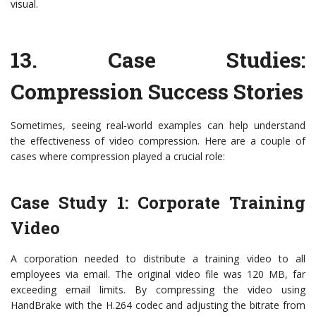
visual.
13.
Case Studies:
Compression Success Stories
Sometimes, seeing real-world examples can help understand
the effectiveness of video compression. Here are a couple of
cases where compression played a crucial role:
Case Study 1: Corporate Training
Video
A corporation needed to distribute a training video to all
employees via email. The original video file was 120 MB, far
exceeding email limits. By compressing the video using
HandBrake with the H.264 codec and adjusting the bitrate from