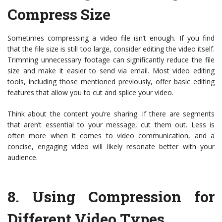
Compress Size
Sometimes compressing a video file isn’t enough. If you find
that the file size is still too large, consider editing the video itself.
Trimming unnecessary footage can significantly reduce the file
size and make it easier to send via email. Most video editing
tools, including those mentioned previously, offer basic editing
features that allow you to cut and splice your video.
Think about the content you’re sharing. If there are segments
that aren’t essential to your message, cut them out. Less is
often more when it comes to video communication, and a
concise, engaging video will likely resonate better with your
audience.
8.
Using Compression for
Different Video Types