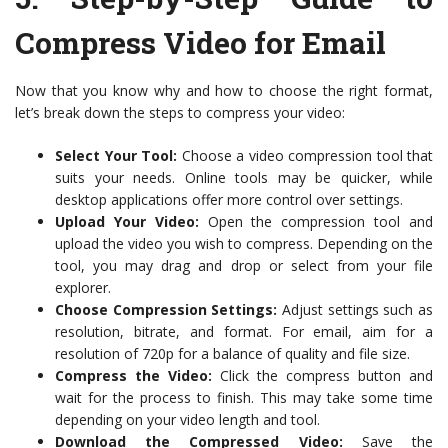
Compress Video for Email
Now that you know why and how to choose the right format,
let’s break down the steps to compress your video:
Select Your Tool:
Choose a video compression tool that
suits your needs. Online tools may be quicker, while
desktop applications offer more control over settings.
Upload Your Video:
Open the compression tool and
upload the video you wish to compress. Depending on the
tool, you may drag and drop or select from your file
explorer.
Choose Compression Settings:
Adjust settings such as
resolution, bitrate, and format. For email, aim for a
resolution of 720p for a balance of quality and file size.
Compress the Video:
Click the compress button and
wait for the process to finish. This may take some time
depending on your video length and tool.
Download the Compressed Video:
Save the