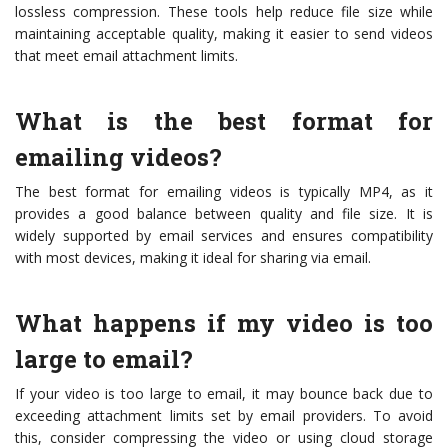
lossless compression. These tools help reduce file size while
maintaining acceptable quality, making it easier to send videos
that meet email attachment limits.
What is the best format for
emailing videos?
The best format for emailing videos is typically MP4, as it
provides a good balance between quality and file size. It is
widely supported by email services and ensures compatibility
with most devices, making it ideal for sharing via email.
What happens if my video is too
large to email?
If your video is too large to email, it may bounce back due to
exceeding attachment limits set by email providers. To avoid
this, consider compressing the video or using cloud storage