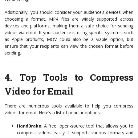
Additionally, you should consider your audience’s devices when
choosing a format. MP4 files are widely supported across
devices and platforms, making them a safe choice for sending
videos via email. If your audience is using specific systems, such
as Apple products, MOV could also be a viable option, but
ensure that your recipients can view the chosen format before
sending.
4.
Top Tools to Compress
Video for Email
There are numerous tools available to help you compress
videos for email. Here’s a list of popular options:
HandBrake
: A free, open-source tool that allows you to
compress videos easily. It supports various formats and