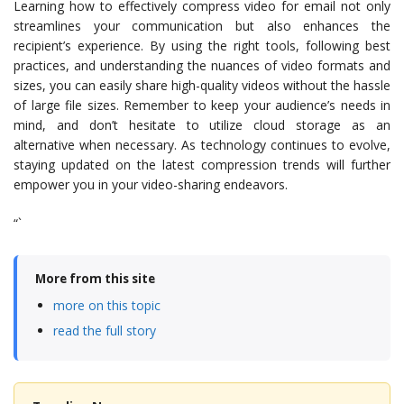
Learning how to effectively compress video for email not only
streamlines your communication but also enhances the
recipient’s experience. By using the right tools, following best
practices, and understanding the nuances of video formats and
sizes, you can easily share high-quality videos without the hassle
of large file sizes. Remember to keep your audience’s needs in
mind, and don’t hesitate to utilize cloud storage as an
alternative when necessary. As technology continues to evolve,
staying updated on the latest compression trends will further
empower you in your video-sharing endeavors.
“`
More from this site
more on this topic
read the full story