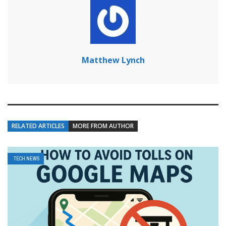
Matthew Lynch
RELATED ARTICLES
MORE FROM AUTHOR
TECH NEWS