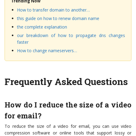
Trending Now
How to transfer domain to another…
this guide on how to renew domain name
the complete explanation
our breakdown of how to propagate dns changes
faster
How to change nameservers…
Frequently Asked Questions
How do I reduce the size of a video
for email?
To reduce the size of a video for email, you can use video
compression software or online tools that support lossy or