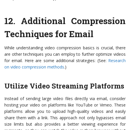
12.
Additional Compression
Techniques for Email
While understanding video compression basics is crucial, there
are other techniques you can employ to further optimize videos
for email. Here are some additional strategies: (See:
Research
on video compression methods
.)
Utilize Video Streaming Platforms
Instead of sending large video files directly via email, consider
hosting your video on platforms like YouTube or Vimeo. These
platforms allow you to upload high-quality videos and easily
share them with a link. This approach not only bypasses email
size limits but also provides a better viewing experience for