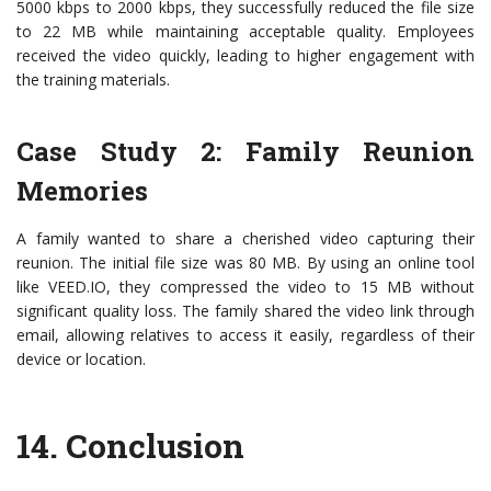
5000 kbps to 2000 kbps, they successfully reduced the file size
to 22 MB while maintaining acceptable quality. Employees
received the video quickly, leading to higher engagement with
the training materials.
Case Study 2: Family Reunion
Memories
A family wanted to share a cherished video capturing their
reunion. The initial file size was 80 MB. By using an online tool
like VEED.IO, they compressed the video to 15 MB without
significant quality loss. The family shared the video link through
email, allowing relatives to access it easily, regardless of their
device or location.
14.
Conclusion