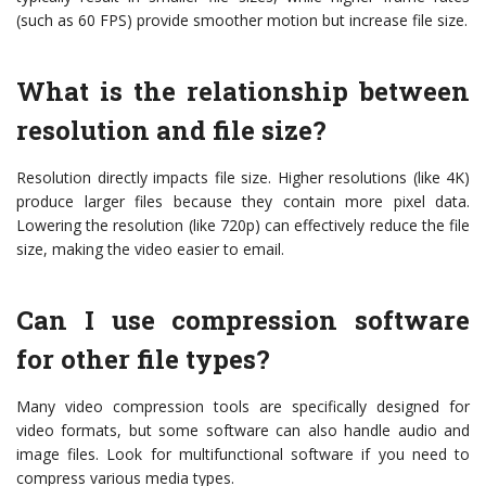
(such as 60 FPS) provide smoother motion but increase file size.
What is the relationship between
resolution and file size?
Resolution directly impacts file size. Higher resolutions (like 4K)
produce larger files because they contain more pixel data.
Lowering the resolution (like 720p) can effectively reduce the file
size, making the video easier to email.
Can I use compression software
for other file types?
Many video compression tools are specifically designed for
video formats, but some software can also handle audio and
image files. Look for multifunctional software if you need to
compress various media types.