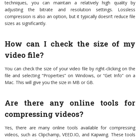
techniques, you can maintain a relatively high quality by
adjusting the bitrate and resolution settings. Lossless
compression is also an option, but it typically doesn’t reduce file
sizes as significantly.
How can I check the size of my
video file?
You can check the size of your video file by right-clicking on the
file and selecting “Properties” on Windows, or “Get Info” on a
Mac. This will give you the size in MB or GB.
Are there any online tools for
compressing videos?
Yes, there are many online tools available for compressing
videos, such as Clipchamp, VEED.IO, and Kapwing. These tools