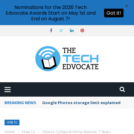
X
Nominations for the 2026 Tech
Edvocate Awards Start on May 1st and
Got it!
End on August 7!
BREAKING NEWS
Microsoft Teams status settings
HOW TO
Home
›
How To
›
How to Compost Horse Manure: 7 Steps