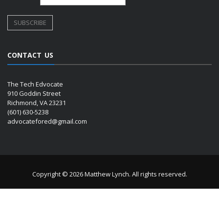
CONTACT US
The Tech Edvocate
910 Goddin Street
Richmond, VA 23231
(601) 630-5238
advocatefored@gmail.com
Copyright © 2026 Matthew Lynch. All rights reserved.