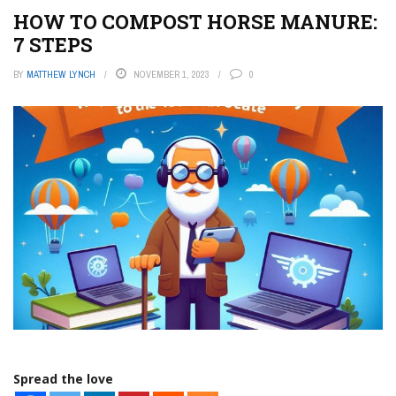
HOW TO COMPOST HORSE MANURE:
7 STEPS
BY
MATTHEW LYNCH
NOVEMBER 1, 2023
0
Spread the love