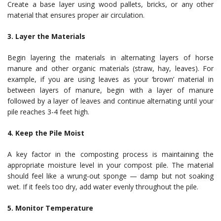
Create a base layer using wood pallets, bricks, or any other
material that ensures proper air circulation.
3. Layer the Materials
Begin layering the materials in alternating layers of horse
manure and other organic materials (straw, hay, leaves). For
example, if you are using leaves as your ‘brown’ material in
between layers of manure, begin with a layer of manure
followed by a layer of leaves and continue alternating until your
pile reaches 3-4 feet high.
4. Keep the Pile Moist
A key factor in the composting process is maintaining the
appropriate moisture level in your compost pile. The material
should feel like a wrung-out sponge — damp but not soaking
wet. If it feels too dry, add water evenly throughout the pile.
5. Monitor Temperature