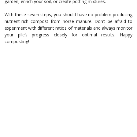
garden, enrich your soil, or create potting mixtures.
With these seven steps, you should have no problem producing
nutrient-rich compost from horse manure. Don’t be afraid to
experiment with different ratios of materials and always monitor
your pile’s progress closely for optimal results. Happy
composting!