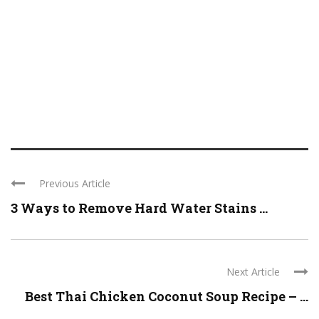
Previous Article
3 Ways to Remove Hard Water Stains ...
Next Article
Best Thai Chicken Coconut Soup Recipe – ...