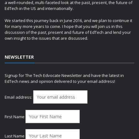
a well-rounded, multi-faceted look at the past, present, the future of
EdTech in the US and internationally.
We started this journey back in June 2016, and we plan to continue it
for many more years to come. I hope that you will join us in this
discussion of the past, present and future of EdTech and lend your
own insight to the issues that are discussed.
NEWSLETTER
Signup for The Tech Edvocate Newsletter and have the latest in
EdTech news and opinion delivered to your email address!
Email address:
First Name
Last Name