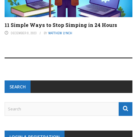
11 Simple Ways to Stop Simping in 24 Hours
DECEMBER 8, 2023
BY
MATTHEW LYNCH
SEARCH
LOGIN & REGISTRATION