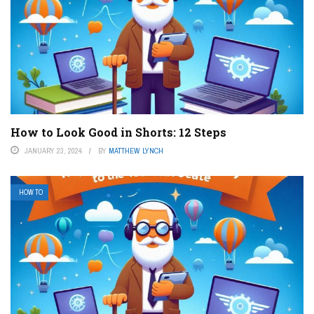
How to Look Good in Shorts: 12 Steps
JANUARY 23, 2024
BY
MATTHEW LYNCH
HOW TO