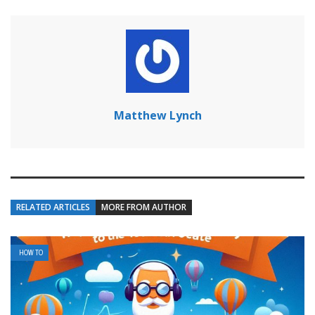
Matthew Lynch
RELATED ARTICLES
MORE FROM AUTHOR
HOW TO