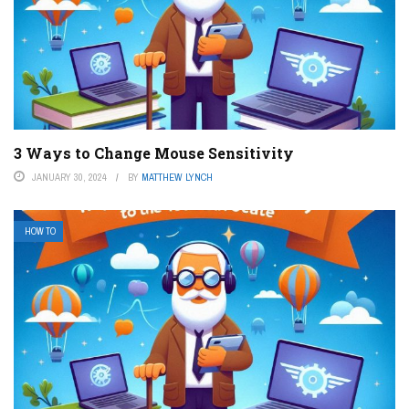
3 Ways to Change Mouse Sensitivity
JANUARY 30, 2024
BY
MATTHEW LYNCH
HOW TO