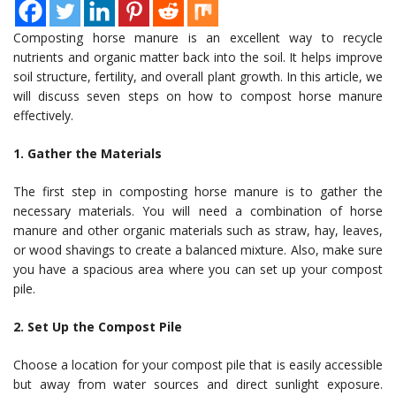
Composting horse manure is an excellent way to recycle
nutrients and organic matter back into the soil. It helps improve
soil structure, fertility, and overall plant growth. In this article, we
will discuss seven steps on how to compost horse manure
effectively.
1. Gather the Materials
The first step in composting horse manure is to gather the
necessary materials. You will need a combination of horse
manure and other organic materials such as straw, hay, leaves,
or wood shavings to create a balanced mixture. Also, make sure
you have a spacious area where you can set up your compost
pile.
2. Set Up the Compost Pile
Choose a location for your compost pile that is easily accessible
but away from water sources and direct sunlight exposure.