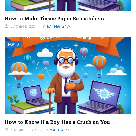
How to Make Tissue Paper Suncatchers
OCTOBER 13, 2023
BY
MATTHEW LYNCH
HOW TO
How to Know if a Boy Has a Crush on You
NOVEMBER 15, 2023
BY
MATTHEW LYNCH