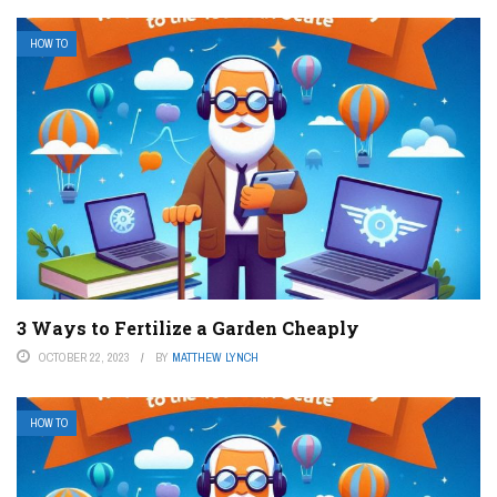
HOW TO
3 Ways to Fertilize a Garden Cheaply
OCTOBER 22, 2023
BY
MATTHEW LYNCH
HOW TO