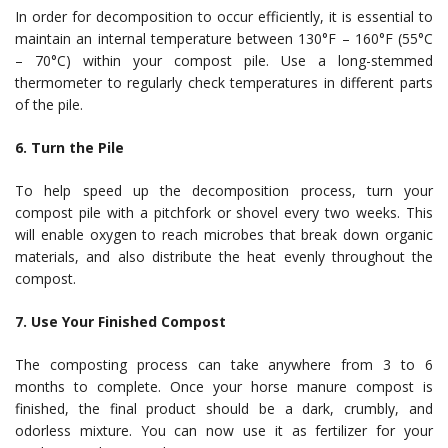
In order for decomposition to occur efficiently, it is essential to
maintain an internal temperature between 130°F – 160°F (55°C
– 70°C) within your compost pile. Use a long-stemmed
thermometer to regularly check temperatures in different parts
of the pile.
6. Turn the Pile
To help speed up the decomposition process, turn your
compost pile with a pitchfork or shovel every two weeks. This
will enable oxygen to reach microbes that break down organic
materials, and also distribute the heat evenly throughout the
compost.
7. Use Your Finished Compost
The composting process can take anywhere from 3 to 6
months to complete. Once your horse manure compost is
finished, the final product should be a dark, crumbly, and
odorless mixture. You can now use it as fertilizer for your