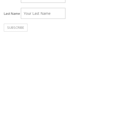
Last Name