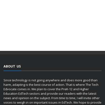
ABOUT US
Since technology is not going anywhere and does more good than
harm, adapting is the best course of action. That is where The Tech
Edvocate comes in. We plan to cover the PreK-12 and Higher
Education EdTech sectors and provide our readers with the latest
news and opinion on the subject. From time to time, I will invite other
voices to weigh in on important issues in EdTech. We hope to provide