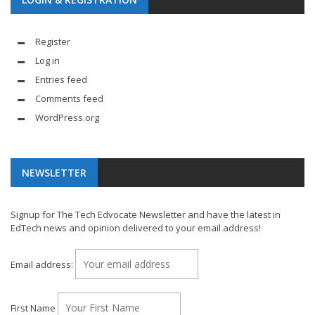
Register
Log in
Entries feed
Comments feed
WordPress.org
NEWSLETTER
Signup for The Tech Edvocate Newsletter and have the latest in
EdTech news and opinion delivered to your email address!
Email address:
First Name