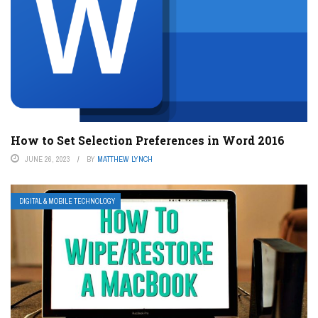
How to Set Selection Preferences in Word 2016
JUNE 26, 2023
BY
MATTHEW LYNCH
DIGITAL & MOBILE TECHNOLOGY