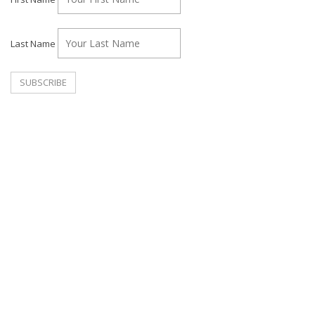
Last Name