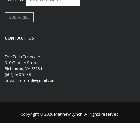
CONTACT US
The Tech Edvocate
910 Goddin Street
Richmond, VA 23231
(601) 630-5238
advocatefored@gmail.com
Copyright © 2026 Matthew Lynch. All rights reserved.