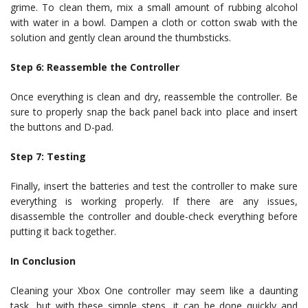
grime. To clean them, mix a small amount of rubbing alcohol
with water in a bowl. Dampen a cloth or cotton swab with the
solution and gently clean around the thumbsticks.
Step 6: Reassemble the Controller
Once everything is clean and dry, reassemble the controller. Be
sure to properly snap the back panel back into place and insert
the buttons and D-pad.
Step 7: Testing
Finally, insert the batteries and test the controller to make sure
everything is working properly. If there are any issues,
disassemble the controller and double-check everything before
putting it back together.
In Conclusion
Cleaning your Xbox One controller may seem like a daunting
task, but with these simple steps, it can be done quickly and