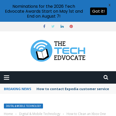
X
Nominations for the 2026 Tech
Edvocate Awards Start on May 1st and
Got it!
End on August 7!
BREAKING NEWS
How to contact Expedia customer service
DIGITAL & MOBILE TECHNOLOGY
Home
›
Digital & Mobile Technology
›
How to Clean an Xbox One