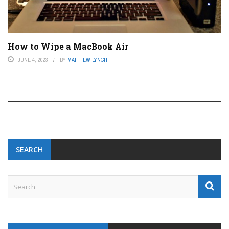
How to Wipe a MacBook Air
JUNE 4, 2023
BY
MATTHEW LYNCH
SEARCH