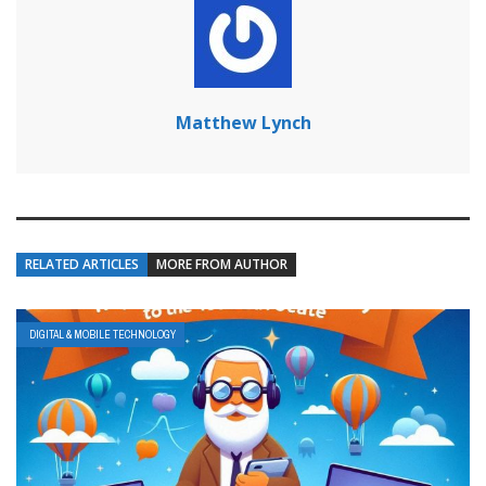
Matthew Lynch
RELATED ARTICLES
MORE FROM AUTHOR
DIGITAL & MOBILE TECHNOLOGY