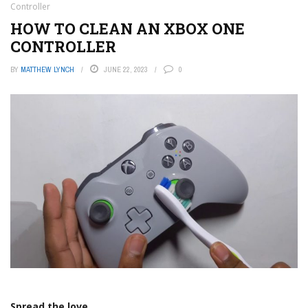
Controller
HOW TO CLEAN AN XBOX ONE
CONTROLLER
BY
MATTHEW LYNCH
JUNE 22, 2023
0
Spread the love