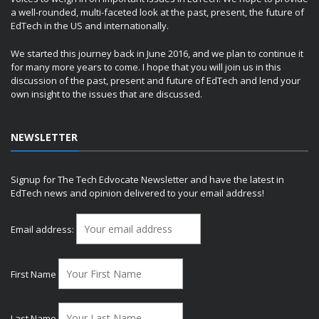
a well-rounded, multi-faceted look at the past, present, the future of
EdTech in the US and internationally.
We started this journey back in June 2016, and we plan to continue it
for many more years to come. I hope that you will join us in this
discussion of the past, present and future of EdTech and lend your
own insight to the issues that are discussed.
NEWSLETTER
Signup for The Tech Edvocate Newsletter and have the latest in
EdTech news and opinion delivered to your email address!
Email address:
First Name
Last Name