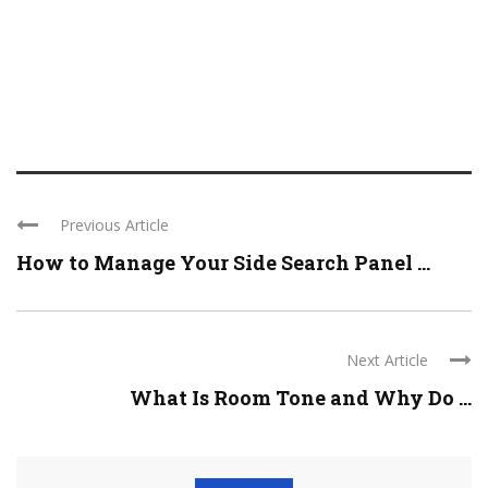
Previous Article
How to Manage Your Side Search Panel ...
Next Article
What Is Room Tone and Why Do ...