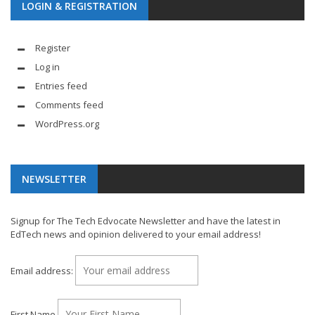
LOGIN & REGISTRATION
Register
Log in
Entries feed
Comments feed
WordPress.org
NEWSLETTER
Signup for The Tech Edvocate Newsletter and have the latest in
EdTech news and opinion delivered to your email address!
Email address:
First Name