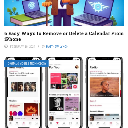
6 Easy Ways to Remove or Delete a Calendar From
iPhone
FEBRUARY 19, 2024
BY
MATTHEW LYNCH
DIGITAL & MOBILE TECHNOLOGY