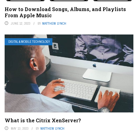
How to Download Songs, Albums, and Playlists
From Apple Music
JUNE 12, 2023
BY
MATTHEW LYNCH
DIGITAL & MOBILE TECHNOLOGY
What is the Citrix XenServer?
MAY 13, 2023
BY
MATTHEW LYNCH