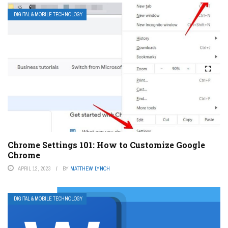
DIGITAL & MOBILE TECHNOLOGY
Chrome Settings 101: How to Customize Google
Chrome
APRIL 12, 2023
BY
MATTHEW LYNCH
DIGITAL & MOBILE TECHNOLOGY