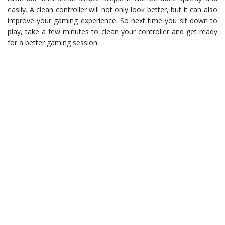
easily. A clean controller will not only look better, but it can also
improve your gaming experience. So next time you sit down to
play, take a few minutes to clean your controller and get ready
for a better gaming session.