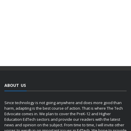
ABOUT US
Since technology is not going anywhere and does more good than
harm, adapting is the best course of action. That is where The Tech
Edvocate comes in. We plan to cover the PreK-12 and Higher
Education EdTech sectors and provide our readers with the latest
news and opinion on the subject. From time to time, I will invite other
voices to weigh in on important issues in EdTech. We hope to provide