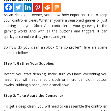
As an Xbox One owner, you know how important it is to keep
your controller clean. Whether you’re a seasoned gamer or just
starting out, your Xbox One controller is your gateway to the
gaming world. And with all the buttons and triggers, it can
quickly accumulate dirt, grime, and germs.
So how do you clean an Xbox One controller? Here are some
steps to follow:
Step 1: Gather Your Supplies
Before you start cleaning, make sure you have everything you
need. You will need a soft cloth or microfiber cloth, cotton
swabs, rubbing alcohol, and a small bowl.
Step 2: Take Apart the Controller
To get a deep clean, you will need to disassemble the controller.