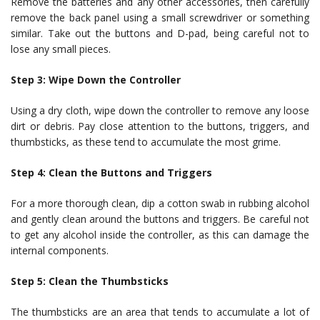
Remove the batteries and any other accessories, then carefully
remove the back panel using a small screwdriver or something
similar. Take out the buttons and D-pad, being careful not to
lose any small pieces.
Step 3: Wipe Down the Controller
Using a dry cloth, wipe down the controller to remove any loose
dirt or debris. Pay close attention to the buttons, triggers, and
thumbsticks, as these tend to accumulate the most grime.
Step 4: Clean the Buttons and Triggers
For a more thorough clean, dip a cotton swab in rubbing alcohol
and gently clean around the buttons and triggers. Be careful not
to get any alcohol inside the controller, as this can damage the
internal components.
Step 5: Clean the Thumbsticks
The thumbsticks are an area that tends to accumulate a lot of