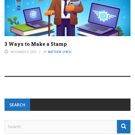
3 Ways to Make a Stamp
NOVEMBER 9, 2023
BY
MATTHEW LYNCH
SEARCH