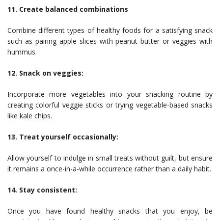
11. Create balanced combinations
Combine different types of healthy foods for a satisfying snack
such as pairing apple slices with peanut butter or veggies with
hummus.
12. Snack on veggies:
Incorporate more vegetables into your snacking routine by
creating colorful veggie sticks or trying vegetable-based snacks
like kale chips.
13. Treat yourself occasionally:
Allow yourself to indulge in small treats without guilt, but ensure
it remains a once-in-a-while occurrence rather than a daily habit.
14. Stay consistent:
Once you have found healthy snacks that you enjoy, be