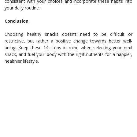
consistent with your choices and incorporate these habits into
your daily routine.
Conclusion:
Choosing healthy snacks doesn’t need to be difficult or
restrictive, but rather a positive change towards better well-
being. Keep these 14 steps in mind when selecting your next
snack, and fuel your body with the right nutrients for a happier,
healthier lifestyle.