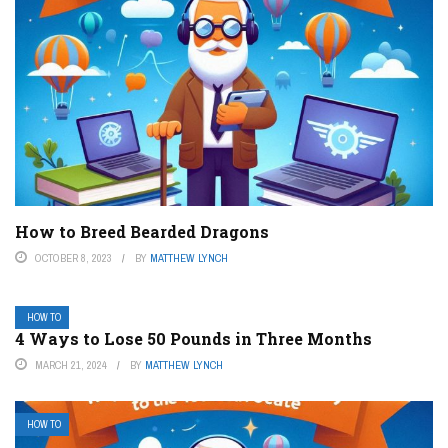
How to Breed Bearded Dragons
OCTOBER 8, 2023
BY
MATTHEW LYNCH
HOW TO
4 Ways to Lose 50 Pounds in Three Months
MARCH 21, 2024
BY
MATTHEW LYNCH
HOW TO