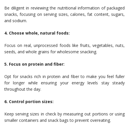
Be diligent in reviewing the nutritional information of packaged
snacks, focusing on serving sizes, calories, fat content, sugars,
and sodium.
4. Choose whole, natural foods:
Focus on real, unprocessed foods like fruits, vegetables, nuts,
seeds, and whole grains for wholesome snacking.
5. Focus on protein and fiber:
Opt for snacks rich in protein and fiber to make you feel fuller
for longer while ensuring your energy levels stay steady
throughout the day.
6. Control portion sizes:
Keep serving sizes in check by measuring out portions or using
smaller containers and snack bags to prevent overeating.