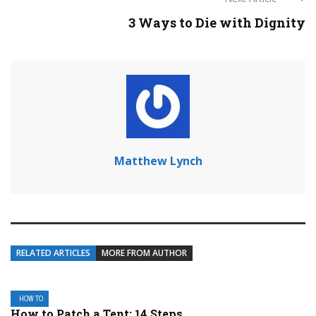
3 Ways to Die with Dignity
Matthew Lynch
RELATED ARTICLES
MORE FROM AUTHOR
HOW TO
How to Patch a Tent: 14 Steps