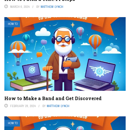
MARCH 6, 2024
BY
MATTHEW LYNCH
HOW TO
How to Make a Band and Get Discovered
FEBRUARY 28, 2024
BY
MATTHEW LYNCH
HOW TO