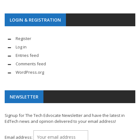
LOGIN & REGISTRATION
Register
Log in
Entries feed
Comments feed
WordPress.org
NEWSLETTER
Signup for The Tech Edvocate Newsletter and have the latest in
EdTech news and opinion delivered to your email address!
Email address: