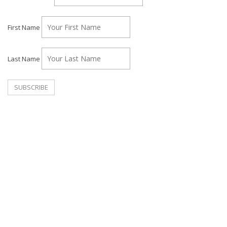
First Name
Last Name