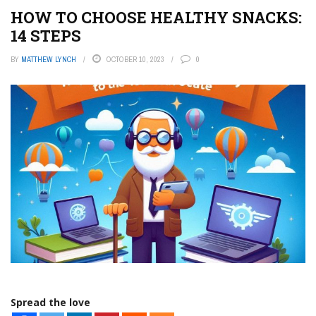
HOW TO CHOOSE HEALTHY SNACKS:
14 STEPS
BY
MATTHEW LYNCH
OCTOBER 10, 2023
0
Spread the love