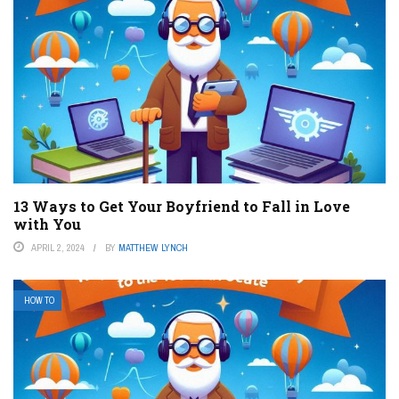
13 Ways to Get Your Boyfriend to Fall in Love
with You
APRIL 2, 2024
BY
MATTHEW LYNCH
HOW TO