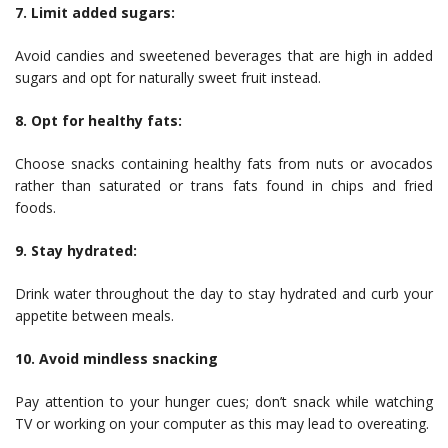
7. Limit added sugars:
Avoid candies and sweetened beverages that are high in added
sugars and opt for naturally sweet fruit instead.
8. Opt for healthy fats:
Choose snacks containing healthy fats from nuts or avocados
rather than saturated or trans fats found in chips and fried
foods.
9. Stay hydrated:
Drink water throughout the day to stay hydrated and curb your
appetite between meals.
10. Avoid mindless snacking
Pay attention to your hunger cues; don’t snack while watching
TV or working on your computer as this may lead to overeating.