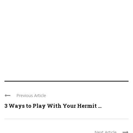
Previous Article
3 Ways to Play With Your Hermit ...
Next Article