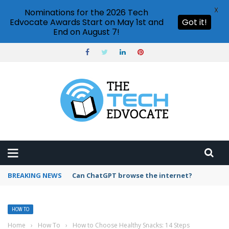
X
Nominations for the 2026 Tech
Edvocate Awards Start on May 1st and
Got it!
End on August 7!
BREAKING NEWS
How to create vector graphics in Illustrator?
HOW TO
Home
›
How To
›
How to Choose Healthy Snacks: 14 Steps