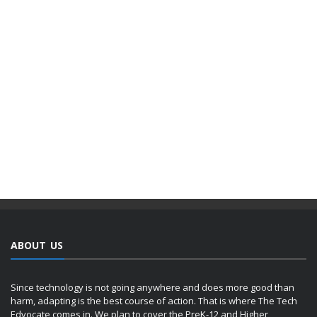
ABOUT US
Since technology is not going anywhere and does more good than
harm, adapting is the best course of action. That is where The Tech
Edvocate comes in. We plan to cover the PreK-12 and Higher