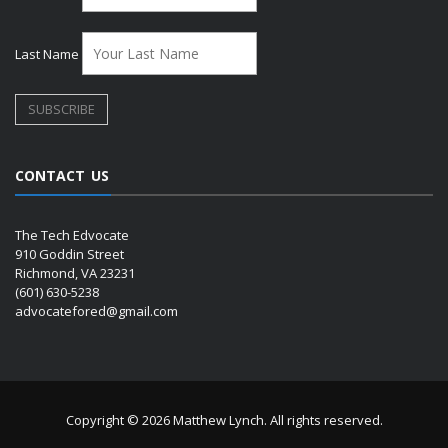
Last Name
CONTACT US
The Tech Edvocate
910 Goddin Street
Richmond, VA 23231
(601) 630-5238
advocatefored@gmail.com
Copyright © 2026 Matthew Lynch. All rights reserved.