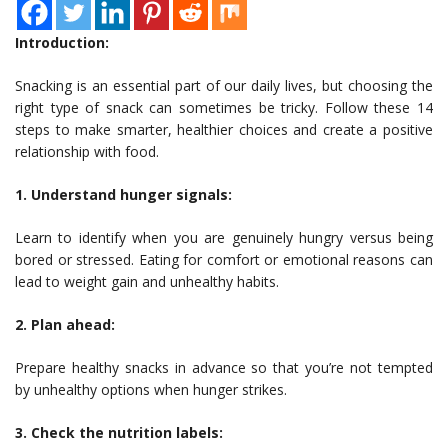
Introduction:
Snacking is an essential part of our daily lives, but choosing the
right type of snack can sometimes be tricky. Follow these 14
steps to make smarter, healthier choices and create a positive
relationship with food.
1. Understand hunger signals:
Learn to identify when you are genuinely hungry versus being
bored or stressed. Eating for comfort or emotional reasons can
lead to weight gain and unhealthy habits.
2. Plan ahead:
Prepare healthy snacks in advance so that you’re not tempted
by unhealthy options when hunger strikes.
3. Check the nutrition labels: