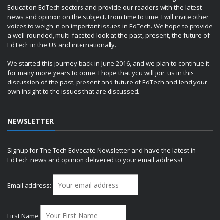
Education EdTech sectors and provide our readers with the latest
news and opinion on the subject. From time to time, I will invite other
voices to weigh in on important issues in EdTech. We hope to provide
a well-rounded, multi-faceted look at the past, present, the future of
EdTech in the US and internationally.
We started this journey back in June 2016, and we plan to continue it
for many more years to come. I hope that you will join us in this
discussion of the past, present and future of EdTech and lend your
own insight to the issues that are discussed.
NEWSLETTER
Signup for The Tech Edvocate Newsletter and have the latest in
EdTech news and opinion delivered to your email address!
Email address:
First Name