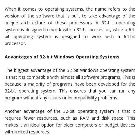
When it comes to operating systems, the name refers to the
version of the software that is built to take advantage of the
unique architecture of these processors. A 32-bit operating
system is designed to work with a 32-bit processor, while a 64-
bit operating system is designed to work with a 64-bit
processor.
Advantages of 32-bit Windows Operating Systems
The biggest advantage of the 32-bit Windows operating system
is that it is compatible with almost all software programs. This is
because a majority of programs have been developed for the
32-bit operating system. This ensures that you can run any
program without any issues or incompatibility problems.
Another advantage of the 32-bit operating system is that it
requires fewer resources, such as RAM and disk space. This
makes it an ideal option for older computers or budget devices
with limited resources.