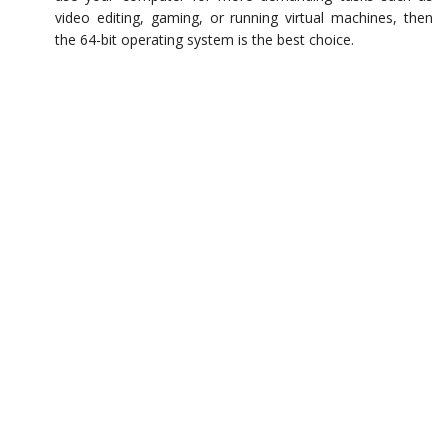
video editing, gaming, or running virtual machines, then
the 64-bit operating system is the best choice.