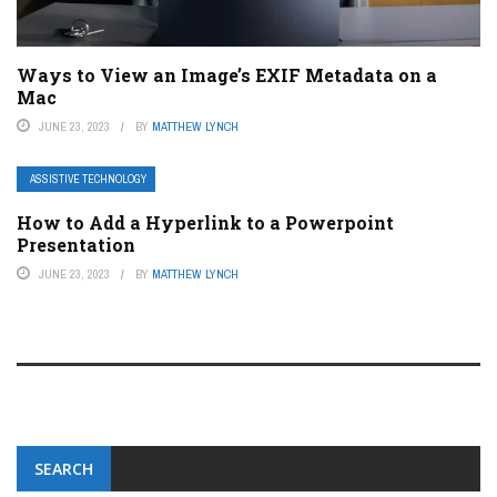
Ways to View an Image’s EXIF Metadata on a
Mac
JUNE 23, 2023
BY
MATTHEW LYNCH
ASSISTIVE TECHNOLOGY
How to Add a Hyperlink to a Powerpoint
Presentation
JUNE 23, 2023
BY
MATTHEW LYNCH
SEARCH