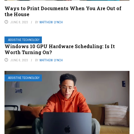
Ways to Print Documents When You Are Out of
the House
JUNE 8, 2023
BY
MATTHEW LYNCH
ASSISTIVE TECHNOLOGY
Windows 10 GPU Hardware Scheduling: Is It
Worth Turning On?
JUNE 6, 2023
BY
MATTHEW LYNCH
ASSISTIVE TECHNOLOGY