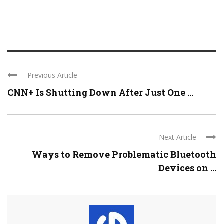
Previous Article
CNN+ Is Shutting Down After Just One ...
Next Article
Ways to Remove Problematic Bluetooth
Devices on ...