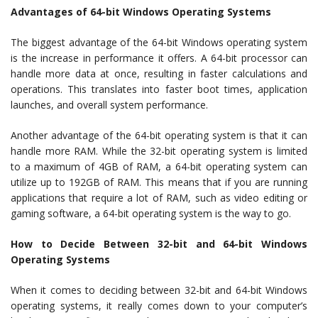
Advantages of 64-bit Windows Operating Systems
The biggest advantage of the 64-bit Windows operating system
is the increase in performance it offers. A 64-bit processor can
handle more data at once, resulting in faster calculations and
operations. This translates into faster boot times, application
launches, and overall system performance.
Another advantage of the 64-bit operating system is that it can
handle more RAM. While the 32-bit operating system is limited
to a maximum of 4GB of RAM, a 64-bit operating system can
utilize up to 192GB of RAM. This means that if you are running
applications that require a lot of RAM, such as video editing or
gaming software, a 64-bit operating system is the way to go.
How to Decide Between 32-bit and 64-bit Windows
Operating Systems
When it comes to deciding between 32-bit and 64-bit Windows
operating systems, it really comes down to your computer’s