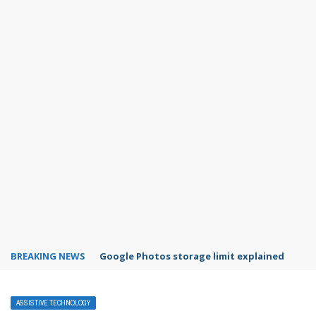
BREAKING NEWS
Microsoft Teams status settings
ASSISTIVE TECHNOLOGY