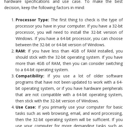
hardware specifications and use case. To make the best
decision, keep the following factors in mind:
Processor Type:
The first thing to check is the type of
processor you have in your computer. If you have a 32-bit
processor, you will need to install the 32-bit version of
Windows. If you have a 64-bit processor, you can choose
between the 32-bit or 64-bit version of Windows.
RAM:
If you have less than 4GB of RAM installed, you
should stick with the 32-bit operating system. If you have
more than 4GB of RAM, then you can consider switching
to a 64-bit operating system.
Compatibility:
If you use a lot of older software
programs that have not been updated to work with a 64-
bit operating system, or if you have hardware peripherals
that are not compatible with a 64-bit operating system,
then stick with the 32-bit version of Windows.
Use Case:
If you primarily use your computer for basic
tasks such as web browsing, email, and word processing,
then the 32-bit operating system will be sufficient. If you
use your computer for more demanding tasks such as