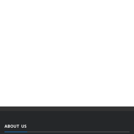
ABOUT US