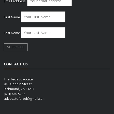
Email address:
First Name
Last Name
CONTACT US
The Tech Edvocate
910 Goddin Street
Richmond, VA 23231
(601) 630-5238
advocatefored@gmail.com