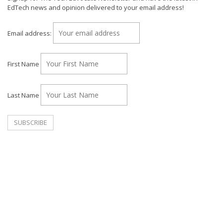
EdTech news and opinion delivered to your email address!
Email address:
First Name
Last Name