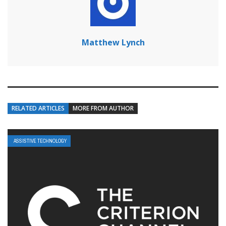
Matthew Lynch
RELATED ARTICLES
MORE FROM AUTHOR
ASSISTIVE TECHNOLOGY