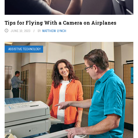
Tips for Flying With a Camera on Airplanes
JUNE 10, 2023
BY
MATTHEW LYNCH
ASSISTIVE TECHNOLOGY