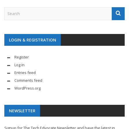
LOGIN & REGISTRATION
Register
Log in
Entries feed
Comments feed
WordPress.org
NEWSLETTER
Signup for The Tech Edvocate Newsletter and have the latest in