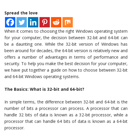
Spread the love
When it comes to choosing the right Windows operating system
for your computer, the decision between 32-bit and 64-bit can
be a daunting one. While the 32-bit version of Windows has
been around for decades, the 64-bit version is relatively new and
offers a number of advantages in terms of performance and
security. To help you make the best decision for your computer,
we have put together a guide on how to choose between 32-bit
and 64-bit Windows operating systems.
The Basics: What is 32-bit and 64-bit?
In simple terms, the difference between 32-bit and 64-bit is the
number of bits a processor can process. A processor that can
handle 32 bits of data is known as a 32-bit processor, while a
processor that can handle 64 bits of data is known as a 64-bit
processor.