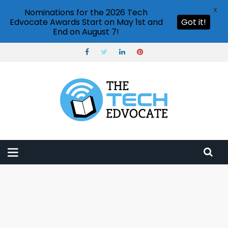
X
Nominations for the 2026 Tech
Edvocate Awards Start on May 1st and
Got it!
End on August 7!