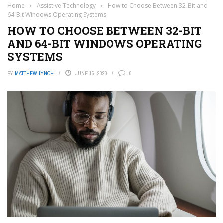
Home
›
Assistive Technology
›
How to Choose Between 32-Bit and
64-Bit Windows Operating Systems
HOW TO CHOOSE BETWEEN 32-BIT
AND 64-BIT WINDOWS OPERATING
SYSTEMS
BY
MATTHEW LYNCH
JUNE 15, 2023
0