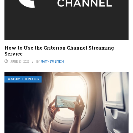
How to Use the Criterion Channel Streaming
Service
JUNE 23, 2023
BY
MATTHEW LYNCH
ASSISTIVE TECHNOLOGY