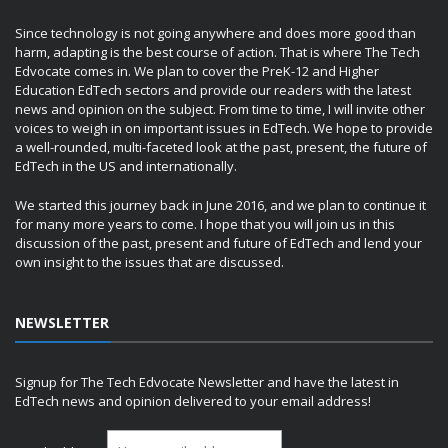
Since technology is not going anywhere and does more good than
harm, adapting is the best course of action. That is where The Tech
Edvocate comes in. We plan to cover the PreK-12 and Higher
Education EdTech sectors and provide our readers with the latest
news and opinion on the subject. From time to time, I will invite other
voices to weigh in on important issues in EdTech. We hope to provide
a well-rounded, multi-faceted look at the past, present, the future of
EdTech in the US and internationally.
We started this journey back in June 2016, and we plan to continue it
for many more years to come. I hope that you will join us in this
discussion of the past, present and future of EdTech and lend your
own insight to the issues that are discussed.
NEWSLETTER
Signup for The Tech Edvocate Newsletter and have the latest in
EdTech news and opinion delivered to your email address!