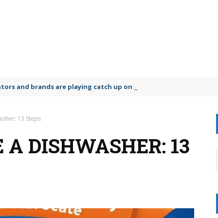
lators and brands are playing catch up on the growing microplastic
sher: 13 Steps
 A DISHWASHER: 13