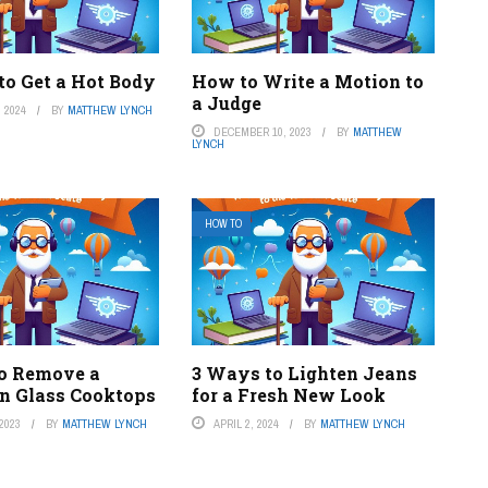
to Get a Hot Body
How to Write a Motion to
a Judge
 2024
BY
MATTHEW LYNCH
DECEMBER 10, 2023
BY
MATTHEW
LYNCH
HOW TO
o Remove a
3 Ways to Lighten Jeans
on Glass Cooktops
for a Fresh New Look
2023
BY
MATTHEW LYNCH
APRIL 2, 2024
BY
MATTHEW LYNCH