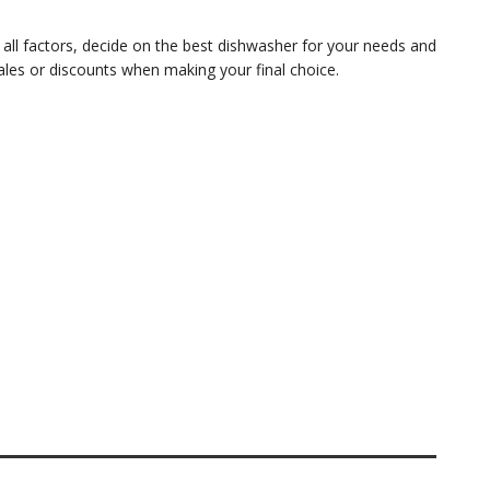
 all factors, decide on the best dishwasher for your needs and
ales or discounts when making your final choice.