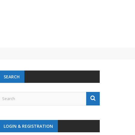
 challenge
SEARCH
LOGIN & REGISTRATION