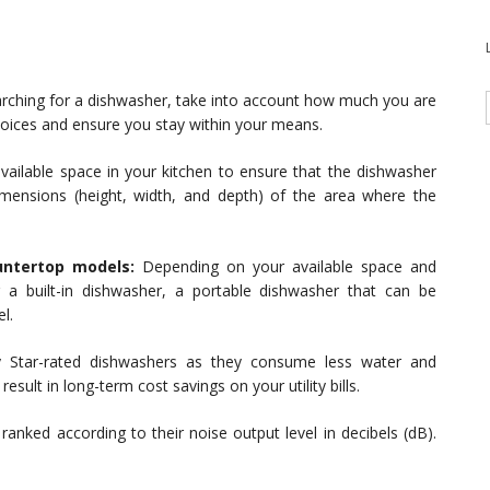
rching for a dishwasher, take into account how much you are
choices and ensure you stay within your means.
ailable space in your kitchen to ensure that the dishwasher
imensions (height, width, and depth) of the area where the
untertop models:
Depending on your available space and
a built-in dishwasher, a portable dishwasher that can be
l.
 Star-rated dishwashers as they consume less water and
sult in long-term cost savings on your utility bills.
anked according to their noise output level in decibels (dB).