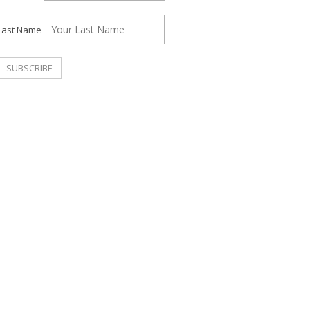
Last Name