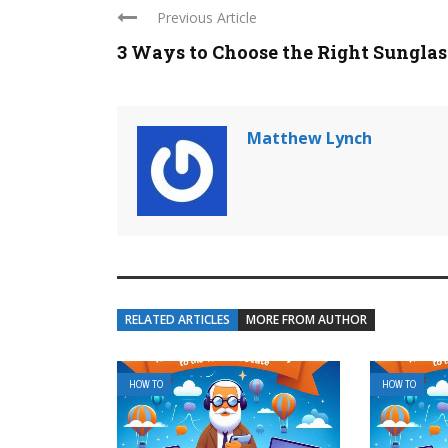
Previous Article
3 Ways to Choose the Right Sunglass 
Matthew Lynch
RELATED ARTICLES
MORE FROM AUTHOR
HOW TO
HOW TO