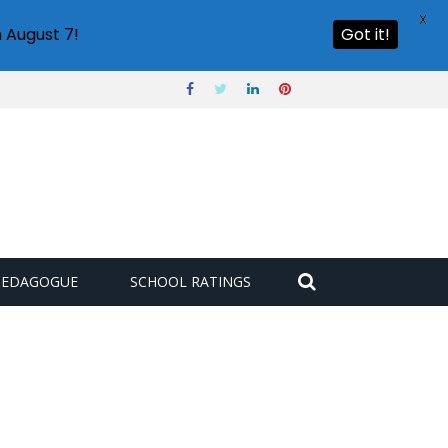
X
 August 7!
Got it!
PEDAGOGUE
SCHOOL RATINGS