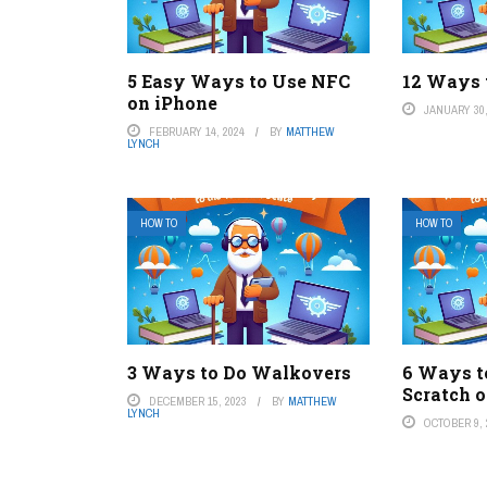
5 Easy Ways to Use NFC
12 Ways 
on iPhone
JANUARY 30,
FEBRUARY 14, 2024
BY
MATTHEW
LYNCH
HOW TO
HOW TO
3 Ways to Do Walkovers
6 Ways t
Scratch 
DECEMBER 15, 2023
BY
MATTHEW
LYNCH
OCTOBER 9, 