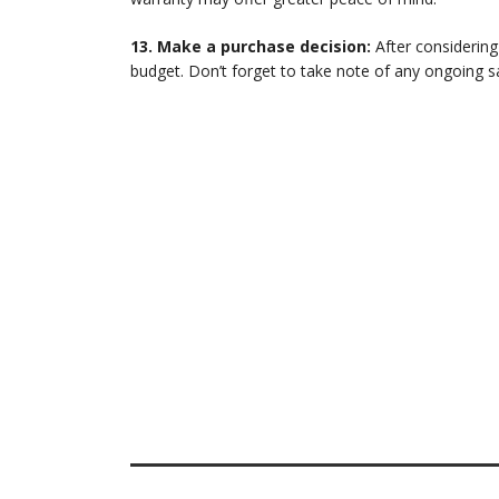
13. Make a purchase decision:
After considering
budget. Don’t forget to take note of any ongoing s