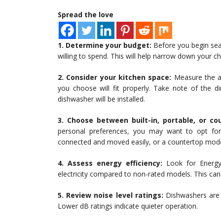
Spread the love
1. Determine your budget:
Before you begin sea
willing to spend. This will help narrow down your 
2. Consider your kitchen space:
Measure the av
you choose will fit properly. Take note of the d
dishwasher will be installed.
3. Choose between built-in, portable, or co
personal preferences, you may want to opt for 
connected and moved easily, or a countertop mode
4. Assess energy efficiency:
Look for Energy
electricity compared to non-rated models. This can re
5. Review noise level ratings:
Dishwashers are r
Lower dB ratings indicate quieter operation.