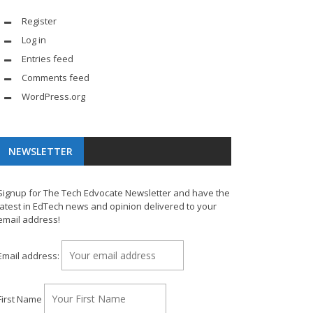
Register
Log in
Entries feed
Comments feed
WordPress.org
NEWSLETTER
Signup for The Tech Edvocate Newsletter and have the
latest in EdTech news and opinion delivered to your
email address!
Email address:
First Name