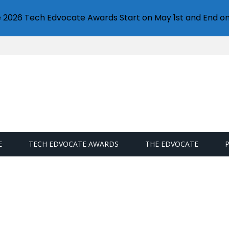
e 2026 Tech Edvocate Awards Start on May 1st and End on
E
TECH EDVOCATE AWARDS
THE EDVOCATE