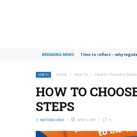
BREAKING NEWS
Time to reflect – why legis
Home
›
How To
›
How to Choose a Dishwa
HOW TO
HOW TO CHOOSE
STEPS
BY
MATTHEW LYNCH
APRIL 8, 2024
0