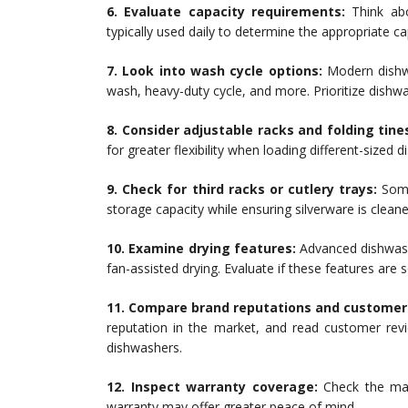
6. Evaluate capacity requirements:
Think abo
typically used daily to determine the appropriate c
7. Look into wash cycle options:
Modern dishwa
wash, heavy-duty cycle, and more. Prioritize dishw
8. Consider adjustable racks and folding tine
for greater flexibility when loading different-sized 
9. Check for third racks or cutlery trays:
Some 
storage capacity while ensuring silverware is cleane
10. Examine drying features:
Advanced dishwash
fan-assisted drying. Evaluate if these features are
11. Compare brand reputations and customer
reputation in the market, and read customer revi
dishwashers.
12. Inspect warranty coverage:
Check the man
warranty may offer greater peace of mind.