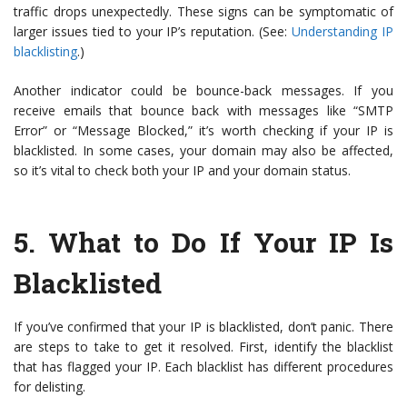
traffic drops unexpectedly. These signs can be symptomatic of
larger issues tied to your IP’s reputation. (See:
Understanding IP
blacklisting
.)
Another indicator could be bounce-back messages. If you
receive emails that bounce back with messages like “SMTP
Error” or “Message Blocked,” it’s worth checking if your IP is
blacklisted. In some cases, your domain may also be affected,
so it’s vital to check both your IP and your domain status.
5.
What to Do If Your IP Is
Blacklisted
If you’ve confirmed that your IP is blacklisted, don’t panic. There
are steps to take to get it resolved. First, identify the blacklist
that has flagged your IP. Each blacklist has different procedures
for delisting.