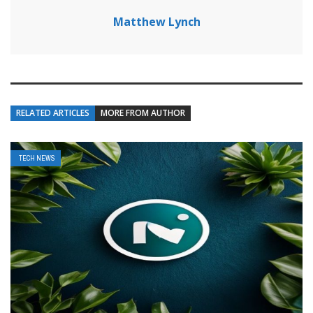
Matthew Lynch
RELATED ARTICLES
MORE FROM AUTHOR
TECH NEWS