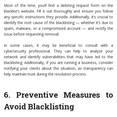
Most of the time, you’ll find a delisting request form on the
blacklist’s website. Fill it out thoroughly and ensure you follow
any specific instructions they provide. Additionally, it’s crucial to
identify the root cause of the blacklisting — whether it’s due to
spam, malware, or a compromised account — and rectify the
issue before requesting removal.
In some cases, it may be beneficial to consult with a
cybersecurity professional. They can help to analyze your
network and identify vulnerabilities that may have led to the
blacklisting. Additionally, if you are running a business, consider
notifying your clients about the situation, as transparency can
help maintain trust during the resolution process.
6.
Preventive Measures to
Avoid Blacklisting