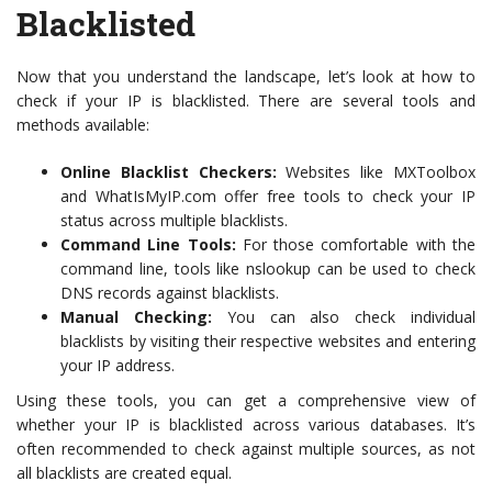
Blacklisted
Now that you understand the landscape, let’s look at how to
check if your IP is blacklisted. There are several tools and
methods available:
Online Blacklist Checkers:
Websites like MXToolbox
and WhatIsMyIP.com offer free tools to check your IP
status across multiple blacklists.
Command Line Tools:
For those comfortable with the
command line, tools like nslookup can be used to check
DNS records against blacklists.
Manual Checking:
You can also check individual
blacklists by visiting their respective websites and entering
your IP address.
Using these tools, you can get a comprehensive view of
whether your IP is blacklisted across various databases. It’s
often recommended to check against multiple sources, as not
all blacklists are created equal.