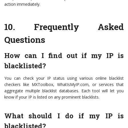
action immediately.
10.
Frequently Asked
Questions
How can I find out if my IP is
blacklisted?
You can check your IP status using various online blacklist
checkers like MXToolbox, WhatIsMyIP.com, or services that
aggregate multiple blacklist databases. Each tool will let you
know if your IP is listed on any prominent blacklists.
What should I do if my IP is
blacklisted?