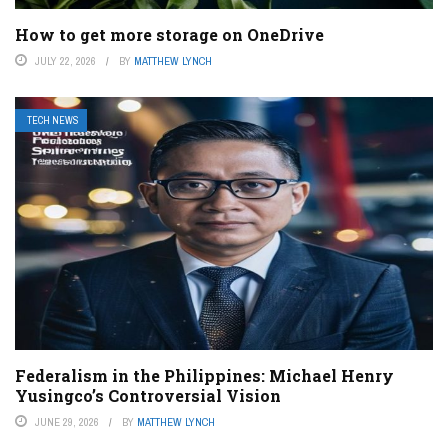
How to get more storage on OneDrive
JULY 22, 2026
BY
MATTHEW LYNCH
TECH NEWS
Federalism in the Philippines: Michael Henry
Yusingco’s Controversial Vision
JUNE 29, 2026
BY
MATTHEW LYNCH