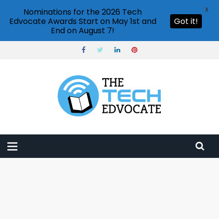
X
Nominations for the 2026 Tech
Edvocate Awards Start on May 1st and
Got it!
End on August 7!