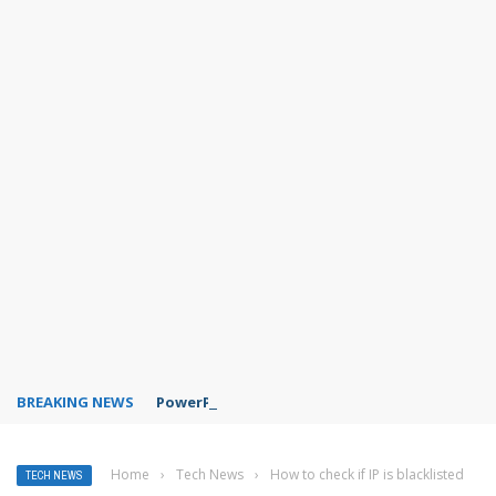
BREAKING NEWS
PowerPoint design ideas feature
Home
›
Tech News
›
How to check if IP is blacklisted
TECH NEWS