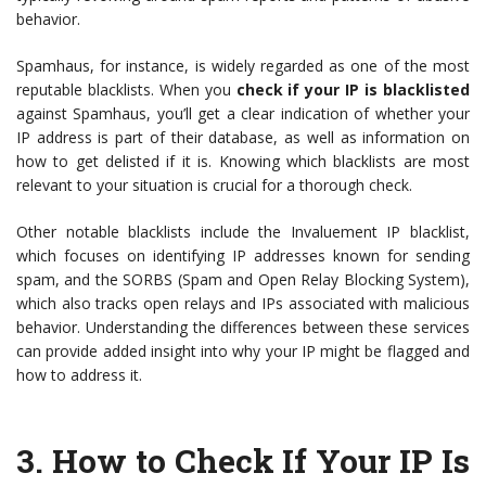
behavior.
Spamhaus, for instance, is widely regarded as one of the most
reputable blacklists. When you
check if your IP is blacklisted
against Spamhaus, you’ll get a clear indication of whether your
IP address is part of their database, as well as information on
how to get delisted if it is. Knowing which blacklists are most
relevant to your situation is crucial for a thorough check.
Other notable blacklists include the Invaluement IP blacklist,
which focuses on identifying IP addresses known for sending
spam, and the SORBS (Spam and Open Relay Blocking System),
which also tracks open relays and IPs associated with malicious
behavior. Understanding the differences between these services
can provide added insight into why your IP might be flagged and
how to address it.
3.
How to Check If Your IP Is