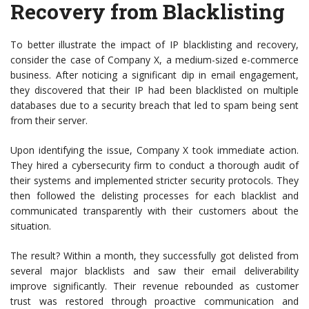
Recovery from Blacklisting
To better illustrate the impact of IP blacklisting and recovery,
consider the case of Company X, a medium-sized e-commerce
business. After noticing a significant dip in email engagement,
they discovered that their IP had been blacklisted on multiple
databases due to a security breach that led to spam being sent
from their server.
Upon identifying the issue, Company X took immediate action.
They hired a cybersecurity firm to conduct a thorough audit of
their systems and implemented stricter security protocols. They
then followed the delisting processes for each blacklist and
communicated transparently with their customers about the
situation.
The result? Within a month, they successfully got delisted from
several major blacklists and saw their email deliverability
improve significantly. Their revenue rebounded as customer
trust was restored through proactive communication and