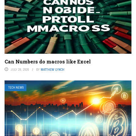
Can Numbers do macros like Excel
JULY 28, 2026
BY
MATTHEW LYNCH
TECH NEWS