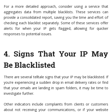
For a more detailed approach, consider using a service that
aggregates data from multiple blacklists. These services can
provide a consolidated report, saving you the time and effort of
checking each blacklist separately. Some of these services offer
alerts for when your IP gets flagged, allowing for quicker
responses to potential issues.
4.
Signs That Your IP May
Be Blacklisted
There are several telltale signs that your IP may be blacklisted. If
you’re experiencing a sudden drop in email delivery rates or find
that your emails are landing in spam folders, it may be time to
investigate further.
Other indicators include complaints from clients or customers
about not receiving your communications, or if your website