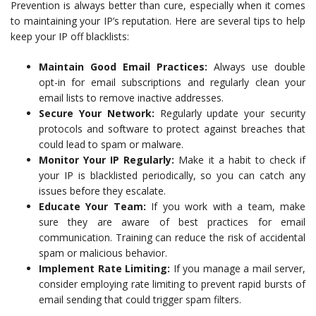
Prevention is always better than cure, especially when it comes
to maintaining your IP’s reputation. Here are several tips to help
keep your IP off blacklists:
Maintain Good Email Practices:
Always use double
opt-in for email subscriptions and regularly clean your
email lists to remove inactive addresses.
Secure Your Network:
Regularly update your security
protocols and software to protect against breaches that
could lead to spam or malware.
Monitor Your IP Regularly:
Make it a habit to check if
your IP is blacklisted periodically, so you can catch any
issues before they escalate.
Educate Your Team:
If you work with a team, make
sure they are aware of best practices for email
communication. Training can reduce the risk of accidental
spam or malicious behavior.
Implement Rate Limiting:
If you manage a mail server,
consider employing rate limiting to prevent rapid bursts of
email sending that could trigger spam filters.