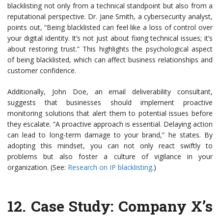
blacklisting not only from a technical standpoint but also from a
reputational perspective. Dr. Jane Smith, a cybersecurity analyst,
points out, “Being blacklisted can feel like a loss of control over
your digital identity. It’s not just about fixing technical issues; it’s
about restoring trust.” This highlights the psychological aspect
of being blacklisted, which can affect business relationships and
customer confidence.
Additionally, John Doe, an email deliverability consultant,
suggests that businesses should implement proactive
monitoring solutions that alert them to potential issues before
they escalate. “A proactive approach is essential. Delaying action
can lead to long-term damage to your brand,” he states. By
adopting this mindset, you can not only react swiftly to
problems but also foster a culture of vigilance in your
organization. (See:
Research on IP blacklisting
.)
12.
Case Study: Company X’s