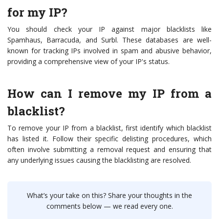
for my IP?
You should check your IP against major blacklists like
Spamhaus, Barracuda, and Surbl. These databases are well-
known for tracking IPs involved in spam and abusive behavior,
providing a comprehensive view of your IP's status.
How can I remove my IP from a
blacklist?
To remove your IP from a blacklist, first identify which blacklist
has listed it. Follow their specific delisting procedures, which
often involve submitting a removal request and ensuring that
any underlying issues causing the blacklisting are resolved.
What’s your take on this? Share your thoughts in the
comments below — we read every one.