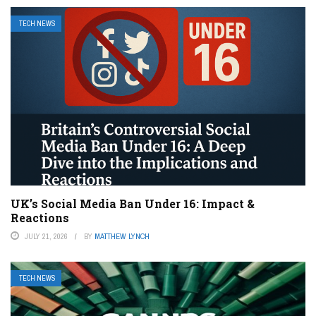
TECH NEWS
UK’s Social Media Ban Under 16: Impact &
Reactions
JULY 21, 2026
BY
MATTHEW LYNCH
TECH NEWS