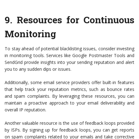
9.
Resources for Continuous
Monitoring
To stay ahead of potential blacklisting issues, consider investing
in monitoring tools. Services like Google Postmaster Tools and
SendGrid provide insights into your sending reputation and alert
you to any sudden dips or issues.
Additionally, some email service providers offer built-in features
that help track your reputation metrics, such as bounce rates
and spam complaints. By leveraging these resources, you can
maintain a proactive approach to your email deliverability and
overall IP reputation.
Another valuable resource is the use of feedback loops provided
by ISPs. By signing up for feedback loops, you can get reports
on spam complaints related to your emails and take corrective