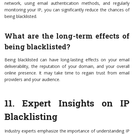
network, using email authentication methods, and regularly
monitoring your IP, you can significantly reduce the chances of
being blacklisted.
What are the long-term effects of
being blacklisted?
Being blacklisted can have long-lasting effects on your email
deliverability, the reputation of your domain, and your overall
online presence. It may take time to regain trust from email
providers and your audience.
11.
Expert Insights on IP
Blacklisting
Industry experts emphasize the importance of understanding IP