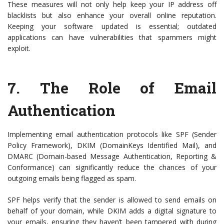
These measures will not only help keep your IP address off
blacklists but also enhance your overall online reputation.
Keeping your software updated is essential; outdated
applications can have vulnerabilities that spammers might
exploit.
7.
The Role of Email
Authentication
Implementing email authentication protocols like SPF (Sender
Policy Framework), DKIM (DomainKeys Identified Mail), and
DMARC (Domain-based Message Authentication, Reporting &
Conformance) can significantly reduce the chances of your
outgoing emails being flagged as spam.
SPF helps verify that the sender is allowed to send emails on
behalf of your domain, while DKIM adds a digital signature to
your emails, ensuring they haven’t been tampered with during