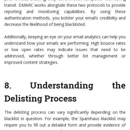
transit. DMARC works alongside these two protocols to provide
reporting and monitoring capabilities. By using these
authentication methods, you bolster your email’s credibility and
decrease the likelihood of being blacklisted.
Additionally, keeping an eye on your email analytics can help you
understand how your emails are performing. High bounce rates
or low open rates may indicate issues that need to be
addressed, whether through better list management or
improved content strategies.
8.
Understanding the
Delisting Process
The delisting process can vary significantly depending on the
blacklist in question. For example, the Spamhaus blacklist may
require you to fill out a detailed form and provide evidence of