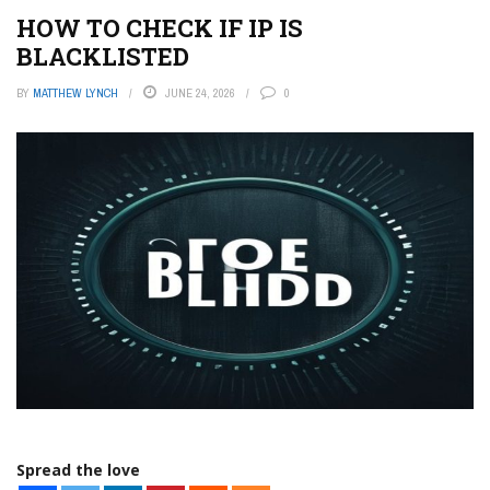
HOW TO CHECK IF IP IS
BLACKLISTED
BY
MATTHEW LYNCH
JUNE 24, 2026
0
Spread the love