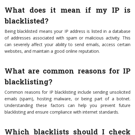
What does it mean if my IP is
blacklisted?
Being blacklisted means your IP address is listed in a database
of addresses associated with spam or malicious activity. This
can severely affect your ability to send emails, access certain
websites, and maintain a good online reputation.
What are common reasons for IP
blacklisting?
Common reasons for IP blacklisting include sending unsolicited
emails (spam), hosting malware, or being part of a botnet.
Understanding these factors can help you prevent future
blacklisting and ensure compliance with internet standards.
Which blacklists should I check