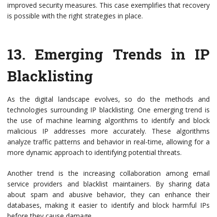
improved security measures. This case exemplifies that recovery
is possible with the right strategies in place.
13.
Emerging Trends in IP
Blacklisting
As the digital landscape evolves, so do the methods and
technologies surrounding IP blacklisting. One emerging trend is
the use of machine learning algorithms to identify and block
malicious IP addresses more accurately. These algorithms
analyze traffic patterns and behavior in real-time, allowing for a
more dynamic approach to identifying potential threats.
Another trend is the increasing collaboration among email
service providers and blacklist maintainers. By sharing data
about spam and abusive behavior, they can enhance their
databases, making it easier to identify and block harmful IPs
before they cause damage.