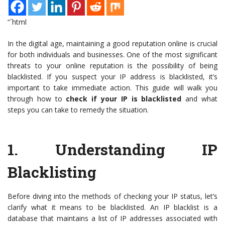
“`html
In the digital age, maintaining a good reputation online is crucial
for both individuals and businesses. One of the most significant
threats to your online reputation is the possibility of being
blacklisted. If you suspect your IP address is blacklisted, it’s
important to take immediate action. This guide will walk you
through how to
check if your IP is blacklisted
and what
steps you can take to remedy the situation.
1.
Understanding IP
Blacklisting
Before diving into the methods of checking your IP status, let’s
clarify what it means to be blacklisted. An IP blacklist is a
database that maintains a list of IP addresses associated with