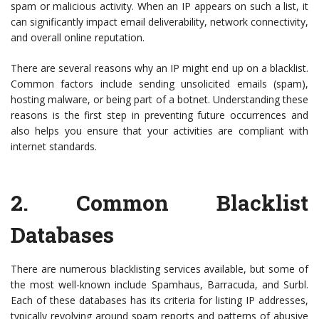
spam or malicious activity. When an IP appears on such a list, it
can significantly impact email deliverability, network connectivity,
and overall online reputation.
There are several reasons why an IP might end up on a blacklist.
Common factors include sending unsolicited emails (spam),
hosting malware, or being part of a botnet. Understanding these
reasons is the first step in preventing future occurrences and
also helps you ensure that your activities are compliant with
internet standards.
2.
Common Blacklist
Databases
There are numerous blacklisting services available, but some of
the most well-known include Spamhaus, Barracuda, and Surbl.
Each of these databases has its criteria for listing IP addresses,
typically revolving around spam reports and patterns of abusive