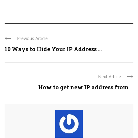
Previous Article
10 Ways to Hide Your IP Address ...
Next Article
How to get new IP address from ...