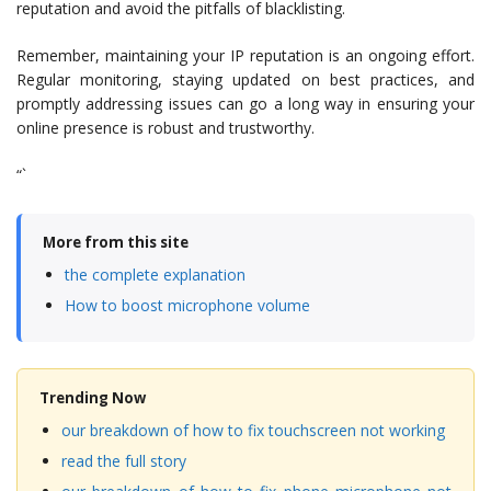
reputation and avoid the pitfalls of blacklisting.
Remember, maintaining your IP reputation is an ongoing effort.
Regular monitoring, staying updated on best practices, and
promptly addressing issues can go a long way in ensuring your
online presence is robust and trustworthy.
“`
More from this site
the complete explanation
How to boost microphone volume
Trending Now
our breakdown of how to fix touchscreen not working
read the full story