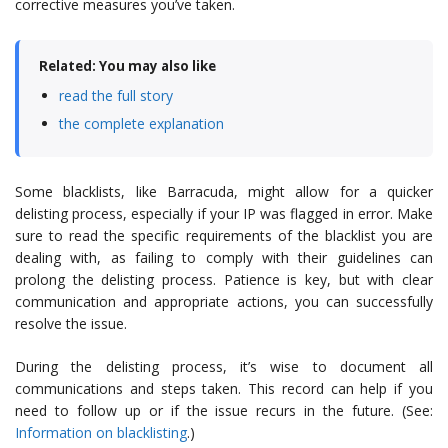
corrective measures you’ve taken.
Related: You may also like
read the full story
the complete explanation
Some blacklists, like Barracuda, might allow for a quicker
delisting process, especially if your IP was flagged in error. Make
sure to read the specific requirements of the blacklist you are
dealing with, as failing to comply with their guidelines can
prolong the delisting process. Patience is key, but with clear
communication and appropriate actions, you can successfully
resolve the issue.
During the delisting process, it’s wise to document all
communications and steps taken. This record can help if you
need to follow up or if the issue recurs in the future. (See:
Information on blacklisting
.)