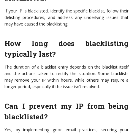
If your IP is blacklisted, identify the specific blacklist, follow their
delisting procedures, and address any underlying issues that
may have caused the blacklisting.
How long does blacklisting
typically last?
The duration of a blacklist entry depends on the blacklist itself
and the actions taken to rectify the situation. Some blacklists
may remove your IP within hours, while others may require a
longer period, especially if the issue isn’t resolved.
Can I prevent my IP from being
blacklisted?
Yes, by implementing good email practices, securing your