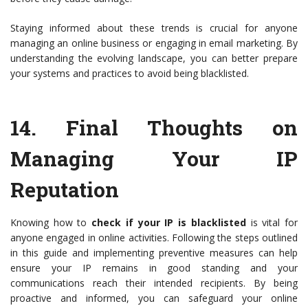
Staying informed about these trends is crucial for anyone
managing an online business or engaging in email marketing. By
understanding the evolving landscape, you can better prepare
your systems and practices to avoid being blacklisted.
14.
Final Thoughts on
Managing Your IP
Reputation
Knowing how to
check if your IP is blacklisted
is vital for
anyone engaged in online activities. Following the steps outlined
in this guide and implementing preventive measures can help
ensure your IP remains in good standing and your
communications reach their intended recipients. By being
proactive and informed, you can safeguard your online