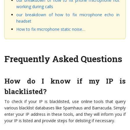
our breakdown of how to fix phone microphone not
working during calls
our breakdown of how to fix microphone echo in
headset
How to fix microphone static noise…
Frequently Asked Questions
How do I know if my IP is
blacklisted?
To check if your IP is blacklisted, use online tools that query
various blacklist databases like Spamhaus and Barracuda. Simply
enter your IP address in these tools, and they will inform you if
your IP is listed and provide steps for delisting if necessary.