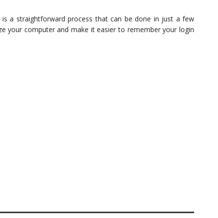
s a straightforward process that can be done in just a few
lize your computer and make it easier to remember your login