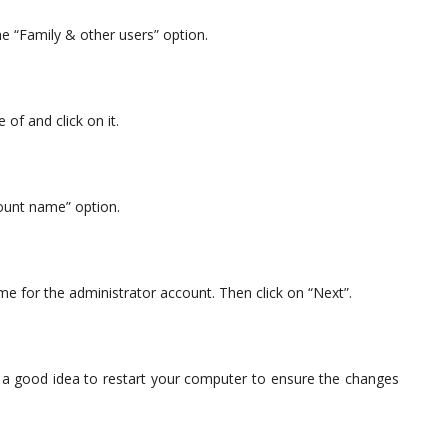
e “Family & other users” option.
of and click on it.
ount name” option.
e for the administrator account. Then click on “Next”.
s a good idea to restart your computer to ensure the changes