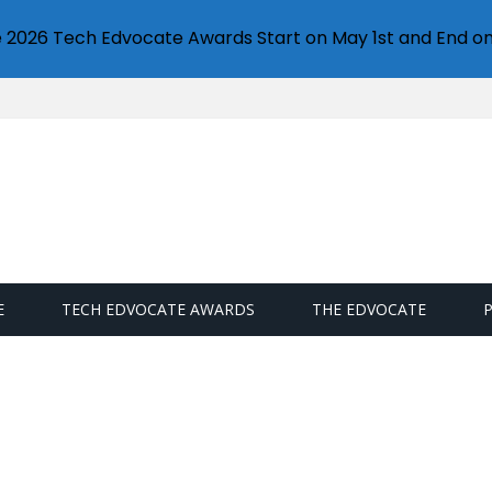
e 2026 Tech Edvocate Awards Start on May 1st and End on
E
TECH EDVOCATE AWARDS
THE EDVOCATE