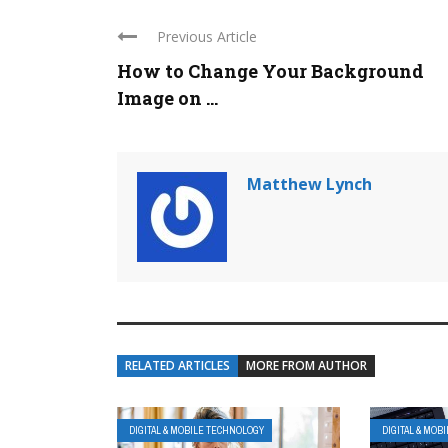
Previous Article
How to Change Your Background
Image on ...
Matthew Lynch
RELATED ARTICLES
MORE FROM AUTHOR
DIGITAL & MOBILE TECHNOLOGY
DIGITAL & MOB