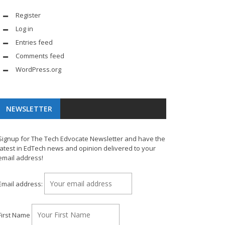
Register
Log in
Entries feed
Comments feed
WordPress.org
NEWSLETTER
Signup for The Tech Edvocate Newsletter and have the
latest in EdTech news and opinion delivered to your
email address!
Email address:
First Name