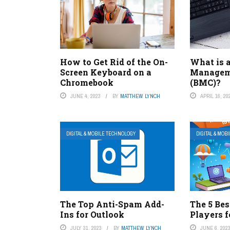
How to Get Rid of the On-
What is 
Screen Keyboard on a
Manageme
Chromebook
(BMC)?
JUNE 4, 2023
BY
MATTHEW LYNCH
APRIL 16, 20
DIGITAL & MOBILE TECHNOLOGY
DIGITAL & MOB
The Top Anti-Spam Add-
The 5 Bes
Ins for Outlook
Players 
JULY 31, 2023
BY
MATTHEW LYNCH
JUNE 6, 202