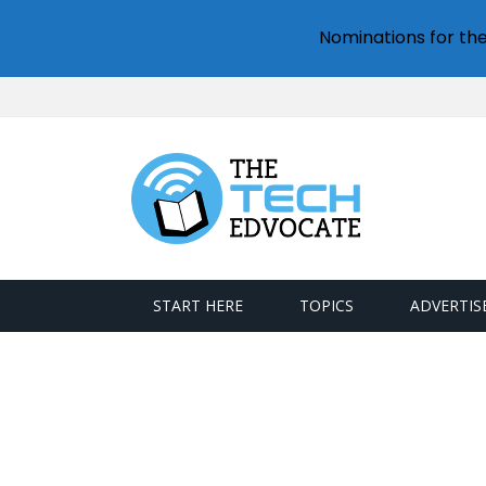
Nominations for th
START HERE
TOPICS
ADVERTIS