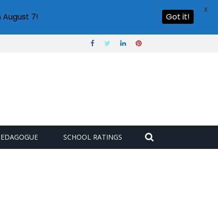
X
 August 7!
Got it!
PEDAGOGUE
SCHOOL RATINGS