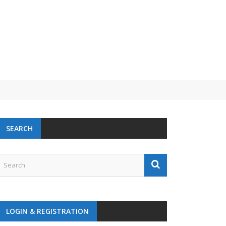
SEARCH
LOGIN & REGISTRATION