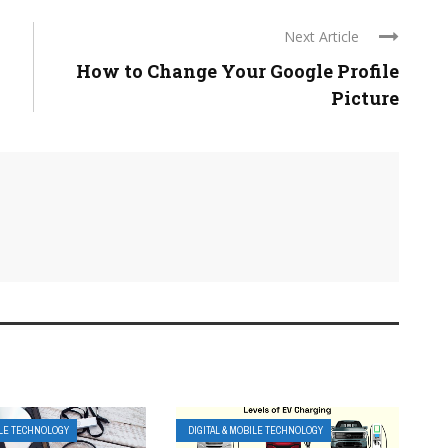
Next Article
How to Change Your Google Profile
Picture
ILE TECHNOLOGY
DIGITAL & MOBILE TECHNOLOGY