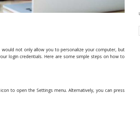
would not only allow you to personalize your computer, but
your login credentials. Here are some simple steps on how to
 icon to open the Settings menu. Alternatively, you can press