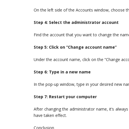
On the left side of the Accounts window, choose th
Step 4: Select the administrator account
Find the account that you want to change the name 
Step 5: Click on “Change account name”
Under the account name, click on the “Change acc
Step 6: Type in a new name
In the pop-up window, type in your desired new nam
Step 7: Restart your computer
After changing the administrator name, it’s alway
have taken effect.
Conclusion