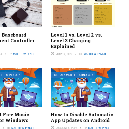
a Baseboard
Level 1 vs. Level 2 vs.
nt Controller
Level 3 Charging
Explained
23
BY
MATTHEW LYNCH
JULY 6, 2023
BY
MATTHEW LYNCH
ILE TECHNOLOGY
DIGITAL & MOBILE TECHNOLOGY
t Free Music
How to Disable Automatic
for Windows
App Updates on Android
3
BY
MATTHEW LYNCH
AUGUST 5, 2023
BY
MATTHEW LYNCH