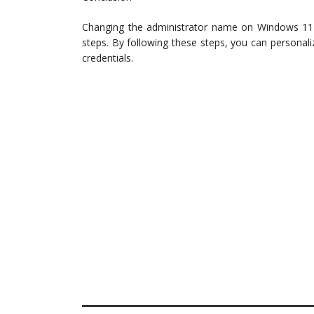
Changing the administrator name on Windows 11 i
steps. By following these steps, you can persona
credentials.