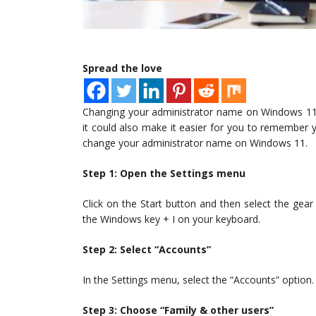
Spread the love
Changing your administrator name on Windows 11 
it could also make it easier for you to remember 
change your administrator name on Windows 11.
Step 1: Open the Settings menu
Click on the Start button and then select the gear
the Windows key + I on your keyboard.
Step 2: Select “Accounts”
In the Settings menu, select the “Accounts” option.
Step 3: Choose “Family & other users”