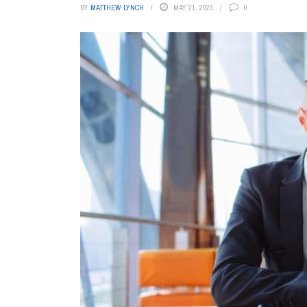
BY
MATTHEW LYNCH
MAY 21, 2023
0