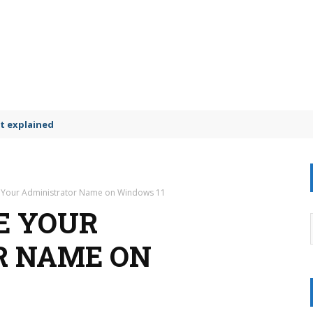
t explained
 Your Administrator Name on Windows 11
E YOUR
R NAME ON