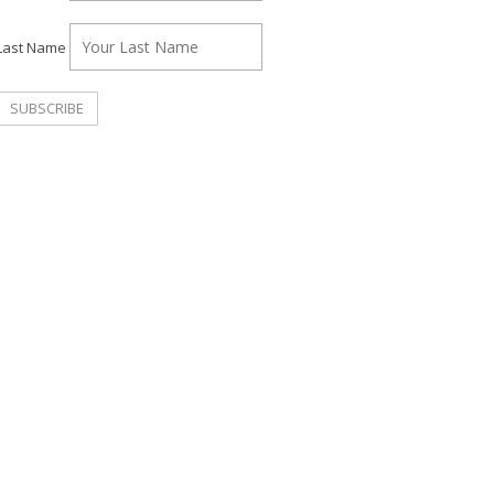
Last Name