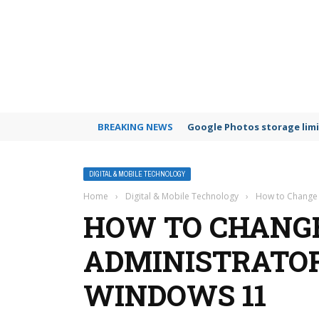
BREAKING NEWS
Google Photos storage limi
DIGITAL & MOBILE TECHNOLOGY
Home
›
Digital & Mobile Technology
›
How to Change
HOW TO CHANG
ADMINISTRATO
WINDOWS 11