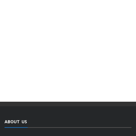
ABOUT US