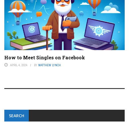
How to Meet Singles on Facebook
APRIL 4, 2024
BY
MATTHEW LYNCH
SEARCH