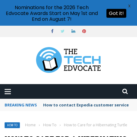
X
Nominations for the 2026 Tech
Edvocate Awards Start on May 1st and
Got it!
End on August 7!
BREAKING NEWS
How to contact Expedia customer service
Home
›
How To
›
How to Care for a Hibernating Turtle
HOW TO