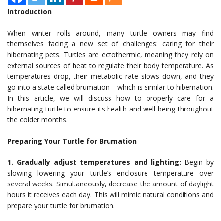
Introduction
When winter rolls around, many turtle owners may find
themselves facing a new set of challenges: caring for their
hibernating pets. Turtles are ectothermic, meaning they rely on
external sources of heat to regulate their body temperature. As
temperatures drop, their metabolic rate slows down, and they
go into a state called brumation – which is similar to hibernation.
In this article, we will discuss how to properly care for a
hibernating turtle to ensure its health and well-being throughout
the colder months.
Preparing Your Turtle for Brumation
1. Gradually adjust temperatures and lighting:
Begin by
slowing lowering your turtle’s enclosure temperature over
several weeks. Simultaneously, decrease the amount of daylight
hours it receives each day. This will mimic natural conditions and
prepare your turtle for brumation.