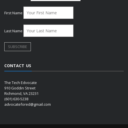
First Name
Last Name
CONTACT US
The Tech Edvocate
910 Goddin Street
Richmond, VA 23231
(601) 630-5238
advocatefored@gmail.com