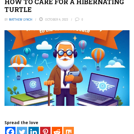
HOW TO CARE FOR A HIBERNATING
TURTLE
BY
MATTHEW LYNCH
OCTOBER 4, 2023
0
Spread the love