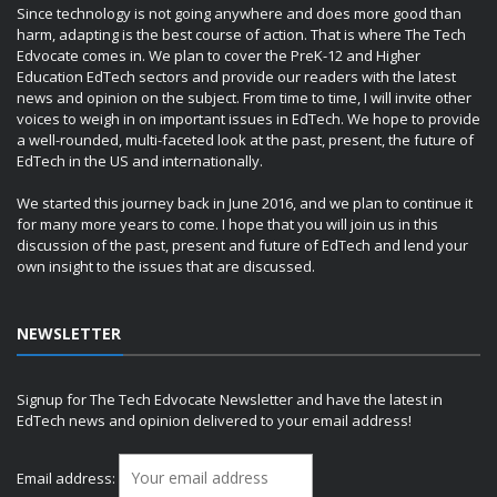
Since technology is not going anywhere and does more good than
harm, adapting is the best course of action. That is where The Tech
Edvocate comes in. We plan to cover the PreK-12 and Higher
Education EdTech sectors and provide our readers with the latest
news and opinion on the subject. From time to time, I will invite other
voices to weigh in on important issues in EdTech. We hope to provide
a well-rounded, multi-faceted look at the past, present, the future of
EdTech in the US and internationally.
We started this journey back in June 2016, and we plan to continue it
for many more years to come. I hope that you will join us in this
discussion of the past, present and future of EdTech and lend your
own insight to the issues that are discussed.
NEWSLETTER
Signup for The Tech Edvocate Newsletter and have the latest in
EdTech news and opinion delivered to your email address!
Email address: