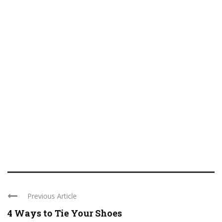
Previous Article
4 Ways to Tie Your Shoes