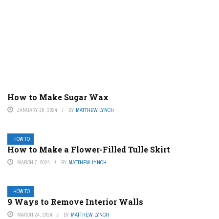
How to Make Sugar Wax
JANUARY 29, 2024
BY
MATTHEW LYNCH
HOW TO
How to Make a Flower-Filled Tulle Skirt
MARCH 7, 2024
BY
MATTHEW LYNCH
HOW TO
9 Ways to Remove Interior Walls
MARCH 24, 2024
BY
MATTHEW LYNCH