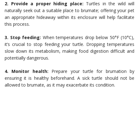
2. Provide a proper hiding place:
Turtles in the wild will
naturally seek out a suitable place to brumate; offering your pet
an appropriate hideaway within its enclosure will help facilitate
this process.
3. Stop feeding:
When temperatures drop below 50°F (10°C),
it’s crucial to stop feeding your turtle. Dropping temperatures
slow down its metabolism, making food digestion difficult and
potentially dangerous.
4. Monitor health:
Prepare your turtle for brumation by
ensuring it is healthy beforehand. A sick turtle should not be
allowed to brumate, as it may exacerbate its condition.