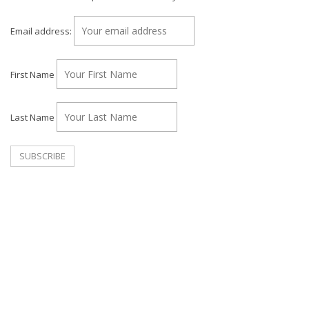
Email address:
First Name
Last Name