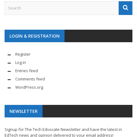
LOGIN & REGISTRATION
Register
Log in
Entries feed
Comments feed
WordPress.org
NEWSLETTER
Signup for The Tech Edvocate Newsletter and have the latest in
EdTech news and opinion delivered to your email address!