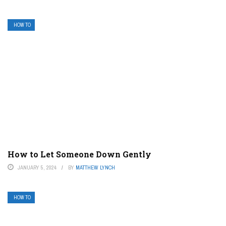
HOW TO
How to Let Someone Down Gently
JANUARY 5, 2024
BY
MATTHEW LYNCH
HOW TO