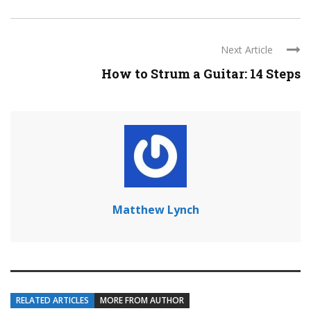
Next Article
How to Strum a Guitar: 14 Steps
Matthew Lynch
RELATED ARTICLES
MORE FROM AUTHOR