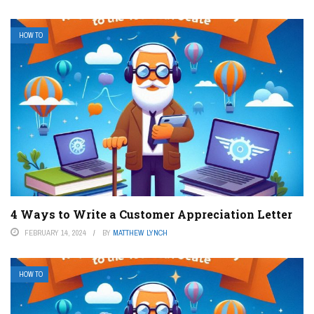
HOW TO
4 Ways to Write a Customer Appreciation Letter
FEBRUARY 14, 2024
BY
MATTHEW LYNCH
HOW TO