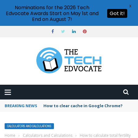
X
Nominations for the 2026 Tech
Edvocate Awards Start on May 1st and
Got it!
End on August 7!
BREAKING NEWS
PowerPoint design ideas feature
CALCULATORS AND CALCULATIONS
Home
›
Calculators and Calculations
›
How to calculate total fertility