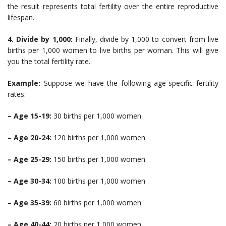
the result represents total fertility over the entire reproductive
lifespan.
4. Divide by 1,000:
Finally, divide by 1,000 to convert from live
births per 1,000 women to live births per woman. This will give
you the total fertility rate.
Example:
Suppose we have the following age-specific fertility
rates:
– Age 15-19:
30 births per 1,000 women
– Age 20-24:
120 births per 1,000 women
– Age 25-29:
150 births per 1,000 women
– Age 30-34:
100 births per 1,000 women
– Age 35-39:
60 births per 1,000 women
– Age 40-44:
20 births per 1,000 women