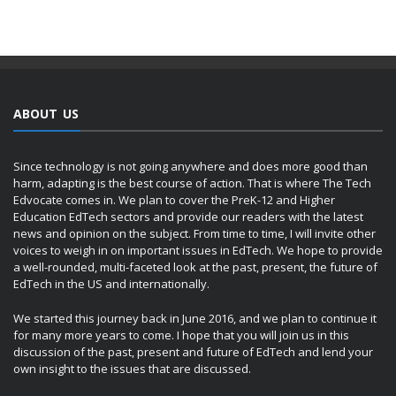
ABOUT US
Since technology is not going anywhere and does more good than
harm, adapting is the best course of action. That is where The Tech
Edvocate comes in. We plan to cover the PreK-12 and Higher
Education EdTech sectors and provide our readers with the latest
news and opinion on the subject. From time to time, I will invite other
voices to weigh in on important issues in EdTech. We hope to provide
a well-rounded, multi-faceted look at the past, present, the future of
EdTech in the US and internationally.
We started this journey back in June 2016, and we plan to continue it
for many more years to come. I hope that you will join us in this
discussion of the past, present and future of EdTech and lend your
own insight to the issues that are discussed.