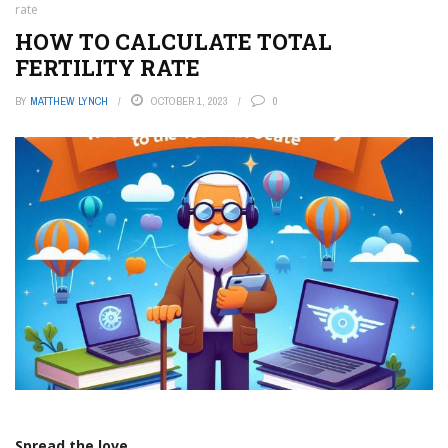
rate
HOW TO CALCULATE TOTAL
FERTILITY RATE
BY
MATTHEW LYNCH
OCTOBER 1, 2023
0
Spread the love