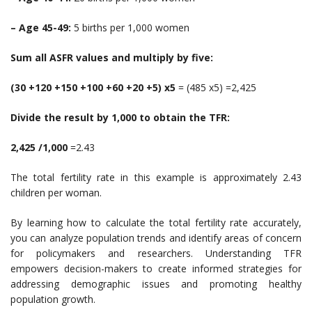
– Age 45-49:
5 births per 1,000 women
Sum all ASFR values and multiply by five:
(30 +120 +150 +100 +60 +20 +5) x5
= (485 x5) =2,425
Divide the result by 1,000 to obtain the TFR:
2,425 /1,000
=2.43
The total fertility rate in this example is approximately 2.43
children per woman.
By learning how to calculate the total fertility rate accurately,
you can analyze population trends and identify areas of concern
for policymakers and researchers. Understanding TFR
empowers decision-makers to create informed strategies for
addressing demographic issues and promoting healthy
population growth.