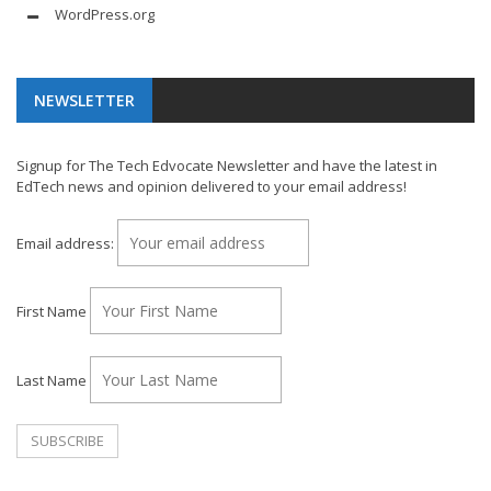
WordPress.org
NEWSLETTER
Signup for The Tech Edvocate Newsletter and have the latest in
EdTech news and opinion delivered to your email address!
Email address:
First Name
Last Name