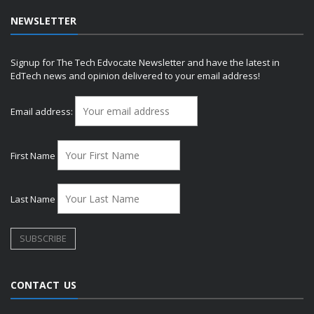
NEWSLETTER
Signup for The Tech Edvocate Newsletter and have the latest in
EdTech news and opinion delivered to your email address!
Email address:
First Name
Last Name
CONTACT US