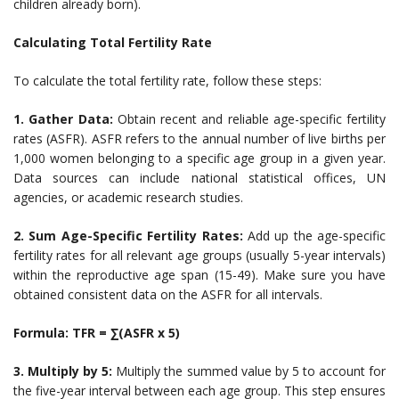
children already born).
Calculating Total Fertility Rate
To calculate the total fertility rate, follow these steps:
1. Gather Data:
Obtain recent and reliable age-specific fertility
rates (ASFR). ASFR refers to the annual number of live births per
1,000 women belonging to a specific age group in a given year.
Data sources can include national statistical offices, UN
agencies, or academic research studies.
2. Sum Age-Specific Fertility Rates:
Add up the age-specific
fertility rates for all relevant age groups (usually 5-year intervals)
within the reproductive age span (15-49). Make sure you have
obtained consistent data on the ASFR for all intervals.
Formula: TFR = ∑(ASFR x 5)
3. Multiply by 5:
Multiply the summed value by 5 to account for
the five-year interval between each age group. This step ensures