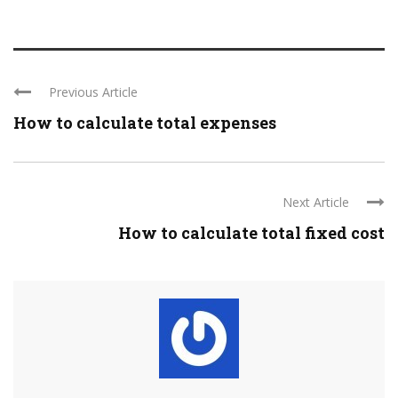
Previous Article
How to calculate total expenses
Next Article
How to calculate total fixed cost