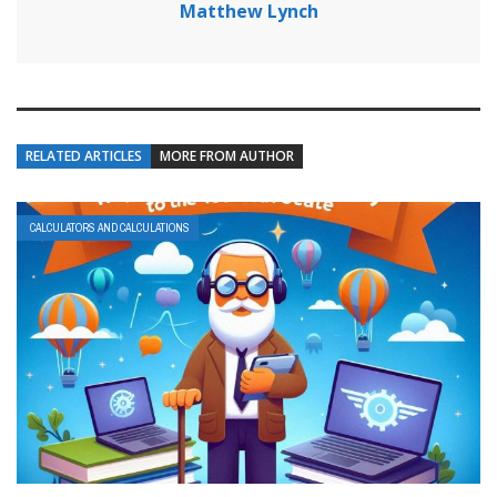
Matthew Lynch
RELATED ARTICLES
MORE FROM AUTHOR
CALCULATORS AND CALCULATIONS