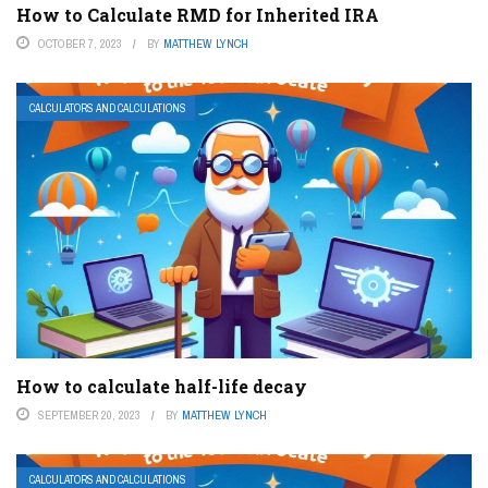
How to Calculate RMD for Inherited IRA
OCTOBER 7, 2023
BY
MATTHEW LYNCH
CALCULATORS AND CALCULATIONS
How to calculate half-life decay
SEPTEMBER 20, 2023
BY
MATTHEW LYNCH
CALCULATORS AND CALCULATIONS