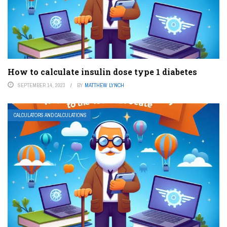
How to calculate insulin dose type 1 diabetes
SEPTEMBER 14, 2023
BY
MATTHEW LYNCH
CALCULATORS AND CALCULATIONS