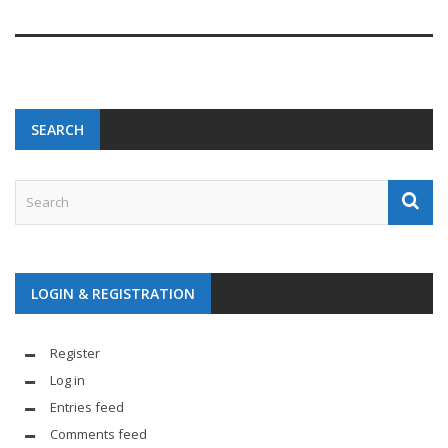
SEARCH
LOGIN & REGISTRATION
Register
Log in
Entries feed
Comments feed