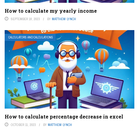
How to calculate my yearly income
SEPTEMBER 18, 2023
BY
MATTHEW LYNCH
CALCULATORS AND CALCULATIONS
How to calculate percentage decrease in excel
OCTOBER 11, 2023
BY
MATTHEW LYNCH