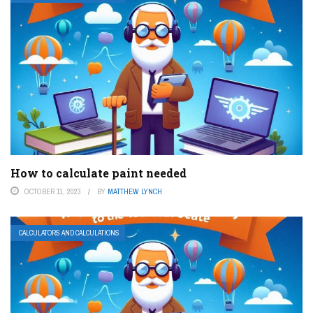
How to calculate paint needed
OCTOBER 11, 2023
BY
MATTHEW LYNCH
CALCULATORS AND CALCULATIONS