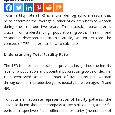
Total fertility rate (TFR) is a vital demographic measure that
helps determine the average number of children born to women
during their reproductive years. This statistical parameter is
crucial for understanding population growth, health, and
economic development. In this article, we will explore the
concept of TFR and explain how to calculate it.
Understanding Total Fertility Rate
The TFR is an essential tool that provides insight into the fertility
level of a population and potential population growth or decline.
It is expressed as the number of live births per woman
throughout her reproductive years (usually between ages 15 and
49).
To obtain an accurate representation of fertility patterns, the
TFR calculation should encompass all live births during a specific
period, irrespective of age differences or parity (the number of