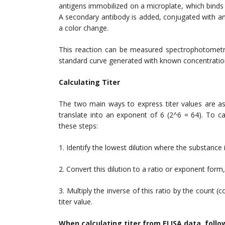
antigens immobilized on a microplate, which binds 
A secondary antibody is added, conjugated with a
a color change.
This reaction can be measured spectrophotometric
standard curve generated with known concentration
Calculating Titer
The two main ways to express titer values are as
translate into an exponent of 6 (2^6 = 64). To calc
these steps:
1. Identify the lowest dilution where the substance is
2. Convert this dilution to a ratio or exponent for
3. Multiply the inverse of this ratio by the count (c
titer value.
When calculating titer from ELISA data, follo