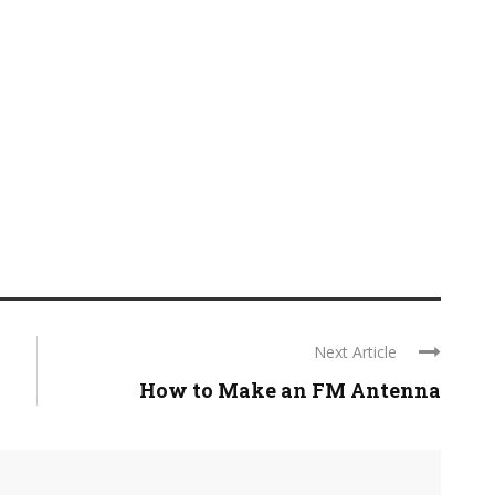
Next Article
How to Make an FM Antenna