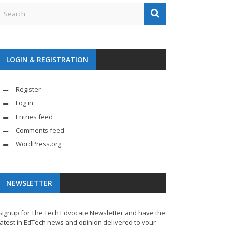
LOGIN & REGISTRATION
Register
Log in
Entries feed
Comments feed
WordPress.org
NEWSLETTER
Signup for The Tech Edvocate Newsletter and have the
latest in EdTech news and opinion delivered to your