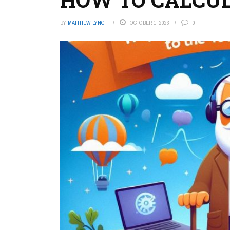
BY
MATTHEW LYNCH
OCTOBER 1, 2023
0