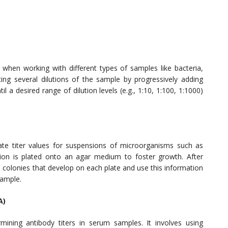
er when working with different types of samples like bacteria,
ting several dilutions of the sample by progressively adding
til a desired range of dilution levels (e.g., 1:10, 1:100, 1:1000)
ate titer values for suspensions of microorganisms such as
ion is plated onto an agar medium to foster growth. After
e colonies that develop on each plate and use this information
sample.
A)
ning antibody titers in serum samples. It involves using