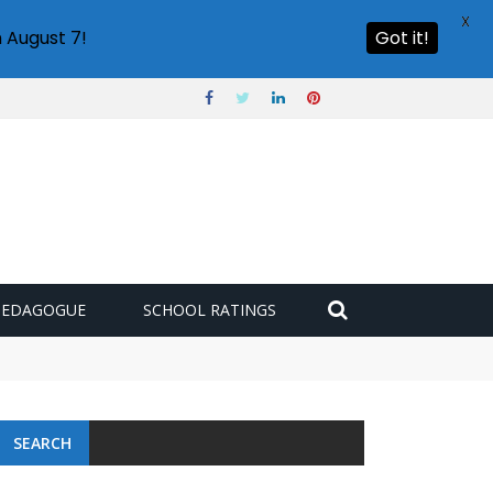
X
 August 7!
Got it!
PEDAGOGUE
SCHOOL RATINGS
SEARCH