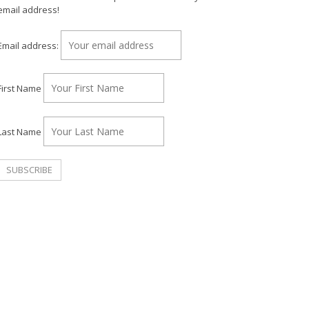
email address!
Email address:
First Name
Last Name