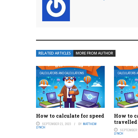
RELATED ARTICLES
MORE FROM AUTHOR
CALCULATORS AND CALCULATIONS
CALCULATORS 
How to calculate for speed
How to c
travelled
SEPTEMBER 21, 2023
BY
MATTHEW
LYNCH
SEPTEMBER 1
LYNCH