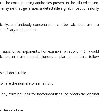
to the corresponding antibodies present in the diluted serum.
n enzyme that generates a detectable signal, most commonly
ally, and antibody concentration can be calculated using a
s of target antibodies.
 ratios or as exponents. For example, a ratio of 1:64 would
ulate titer using serial dilutions or plate count data, follow
 still detectable.
m, where the numerator remains 1.
olony-forming units for bacteria/viruses) to obtain the original
w these steps: