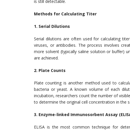
is still detectable.
Methods for Calculating Titer
1. Serial Dilutions
Serial dilutions are often used for calculating tit
viruses, or antibodies. The process involves crea
more solvent (typically saline solution or buffer) un
are achieved.
2. Plate Counts
Plate counting is another method used to calcul
bacteria or yeast. A known volume of each dilut
incubation, researchers count the number of visibl
to determine the original cell concentration in the 
3. Enzyme-linked Immunosorbent Assay (ELIS
ELISA is the most common technique for determi