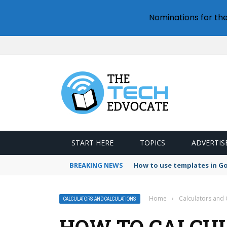
Nominations for th
START HERE
TOPICS
ADVERTIS
BREAKING NEWS
How to use templates in G
Home
›
Calculators and 
CALCULATORS AND CALCULATIONS
HOW TO CALCUL