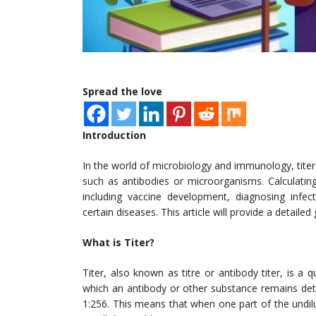
Spread the love
Introduction
In the world of microbiology and immunology, titer
such as antibodies or microorganisms. Calculating t
including vaccine development, diagnosing infec
certain diseases. This article will provide a detailed
What is Titer?
Titer, also known as titre or antibody titer, is a 
which an antibody or other substance remains dete
1:256. This means that when one part of the undil