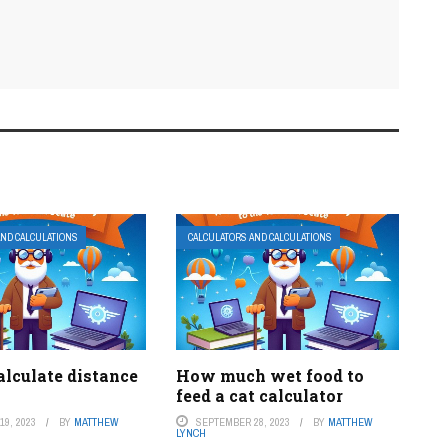
AND CALCULATIONS
CALCULATORS AND CALCULATIONS
alculate distance
How much wet food to
feed a cat calculator
9, 2023
BY
MATTHEW
SEPTEMBER 28, 2023
BY
MATTHEW
LYNCH