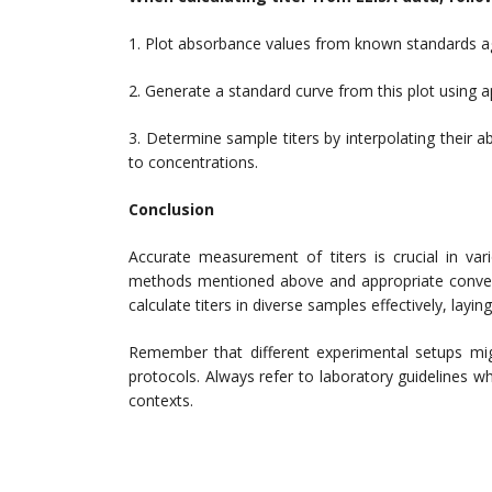
1. Plot absorbance values from known standards aga
2. Generate a standard curve from this plot using ap
3. Determine sample titers by interpolating their
to concentrations.
Conclusion
Accurate measurement of titers is crucial in var
methods mentioned above and appropriate convers
calculate titers in diverse samples effectively, lay
Remember that different experimental setups migh
protocols. Always refer to laboratory guidelines wh
contexts.