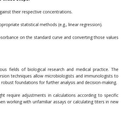
inst their respective concentrations.
propriate statistical methods (e.g., linear regression).
 absorbance on the standard curve and converting those values
ious fields of biological research and medical practice. The
ion techniques allow microbiologists and immunologists to
ing robust foundations for further analysis and decision-making.
t require adjustments in calculations according to specific
en working with unfamiliar assays or calculating titers in new