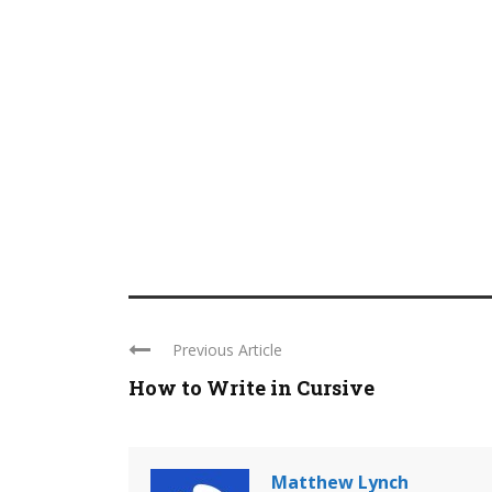
Previous Article
How to Write in Cursive
Matthew Lynch