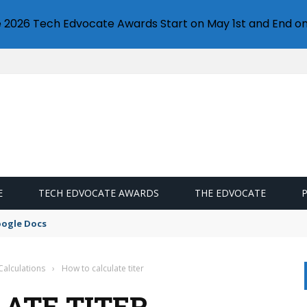
e 2026 Tech Edvocate Awards Start on May 1st and End on
E
TECH EDVOCATE AWARDS
THE EDVOCATE
oogle Docs
Calculations
›
How to calculate titer
ATE TITER