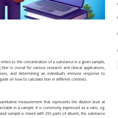
 refers to the concentration of a substance in a given sample,
iter is crucial for various research and clinical applications,
tions, and determining an individual’s immune response to
 guide on how to calculate titer in different contexts.
quantitative measurement that represents the dilution level at
ctable in a sample. It is commonly expressed as a ratio, eg.
uted sample is mixed with 255 parts of diluent, the substance