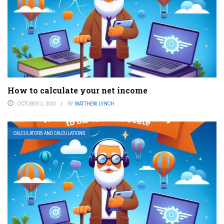
How to calculate your net income
OCTOBER 3, 2023
BY
MATTHEW LYNCH
CALCULATORS AND CALCULATIONS