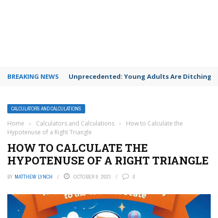
BREAKING NEWS
Unprecedented: Young Adults Are Ditching Th
CALCULATORS AND CALCULATIONS
Home
›
Calculators and Calculations
›
How to Calculate the
Hypotenuse of a Right Triangle
HOW TO CALCULATE THE
HYPOTENUSE OF A RIGHT TRIANGLE
BY
MATTHEW LYNCH
OCTOBER 9, 2023
0