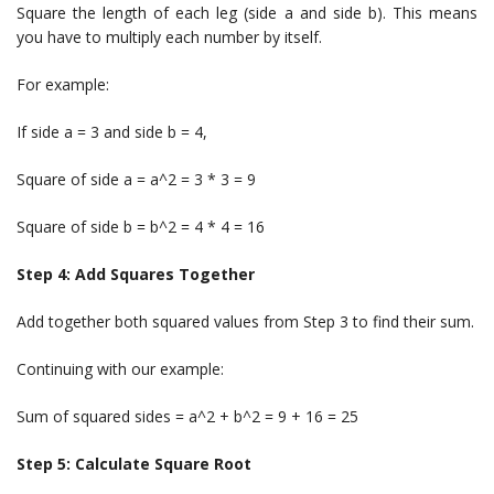
Square the length of each leg (side a and side b). This means
you have to multiply each number by itself.
For example:
If side a = 3 and side b = 4,
Square of side a = a^2 = 3 * 3 = 9
Square of side b = b^2 = 4 * 4 = 16
Step 4: Add Squares Together
Add together both squared values from Step 3 to find their sum.
Continuing with our example:
Sum of squared sides = a^2 + b^2 = 9 + 16 = 25
Step 5: Calculate Square Root