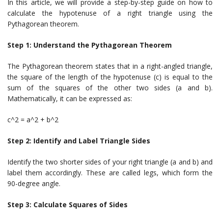
In this article, we will provide a step-by-step guide on how to
calculate the hypotenuse of a right triangle using the
Pythagorean theorem.
Step 1: Understand the Pythagorean Theorem
The Pythagorean theorem states that in a right-angled triangle,
the square of the length of the hypotenuse (c) is equal to the
sum of the squares of the other two sides (a and b).
Mathematically, it can be expressed as:
c^2 = a^2 + b^2
Step 2: Identify and Label Triangle Sides
Identify the two shorter sides of your right triangle (a and b) and
label them accordingly. These are called legs, which form the
90-degree angle.
Step 3: Calculate Squares of Sides