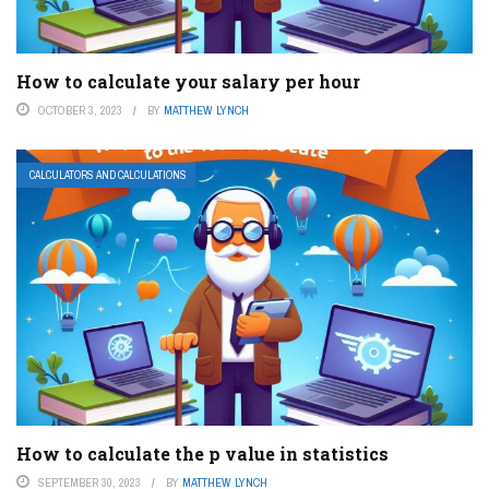
How to calculate your salary per hour
OCTOBER 3, 2023
BY
MATTHEW LYNCH
CALCULATORS AND CALCULATIONS
How to calculate the p value in statistics
SEPTEMBER 30, 2023
BY
MATTHEW LYNCH