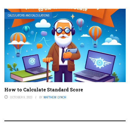
CALCULATORS AND CALCULATIONS
How to Calculate Standard Score
OCTOBER 9, 2023
BY
MATTHEW LYNCH