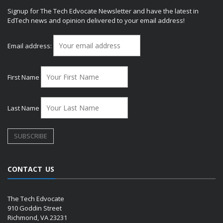
Signup for The Tech Edvocate Newsletter and have the latest in
EdTech news and opinion delivered to your email address!
Email address:
First Name
Last Name
CONTACT US
The Tech Edvocate
910 Goddin Street
Richmond, VA 23231