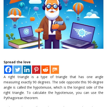
Spread the love
A right triangle is a type of triangle that has one angle
measuring exactly 90 degrees. The side opposite this 90-degree
angle is called the hypotenuse, which is the longest side of the
right triangle. To calculate the hypotenuse, you can use the
Pythagorean theorem.