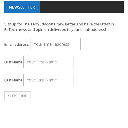
NEWSLETTER
Signup for The Tech Edvocate Newsletter and have the latest in
EdTech news and opinion delivered to your email address!
Email address:
First Name
Last Name