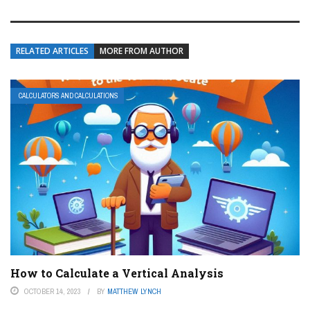
RELATED ARTICLES
MORE FROM AUTHOR
CALCULATORS AND CALCULATIONS
How to Calculate a Vertical Analysis
OCTOBER 14, 2023
BY
MATTHEW LYNCH