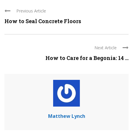
Previous Article
How to Seal Concrete Floors
Next Article
How to Care for a Begonia: 14 ...
Matthew Lynch