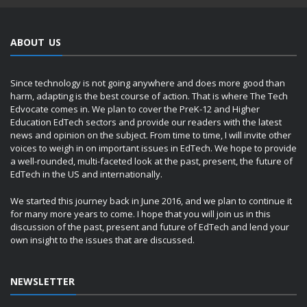
ABOUT US
Since technology is not going anywhere and does more good than
harm, adapting is the best course of action. That is where The Tech
Edvocate comes in. We plan to cover the PreK-12 and Higher
Education EdTech sectors and provide our readers with the latest
news and opinion on the subject. From time to time, I will invite other
voices to weigh in on important issues in EdTech. We hope to provide
a well-rounded, multi-faceted look at the past, present, the future of
EdTech in the US and internationally.
We started this journey back in June 2016, and we plan to continue it
for many more years to come. I hope that you will join us in this
discussion of the past, present and future of EdTech and lend your
own insight to the issues that are discussed.
NEWSLETTER