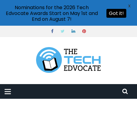
X
Nominations for the 2026 Tech
Edvocate Awards Start on May 1st and
Got it!
End on August 7!