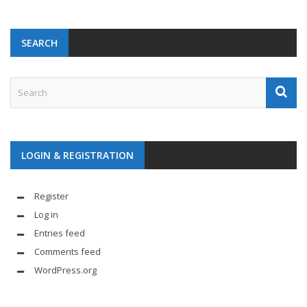
SEARCH
LOGIN & REGISTRATION
Register
Log in
Entries feed
Comments feed
WordPress.org