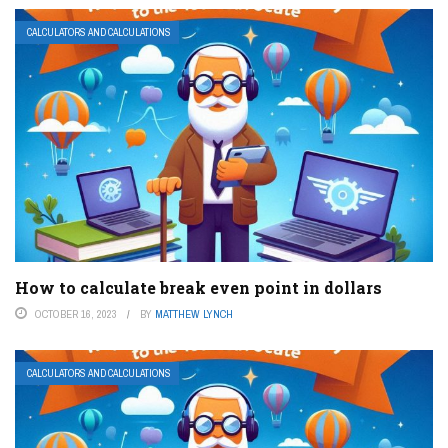
CALCULATORS AND CALCULATIONS
How to calculate break even point in dollars
OCTOBER 16, 2023
BY
MATTHEW LYNCH
CALCULATORS AND CALCULATIONS