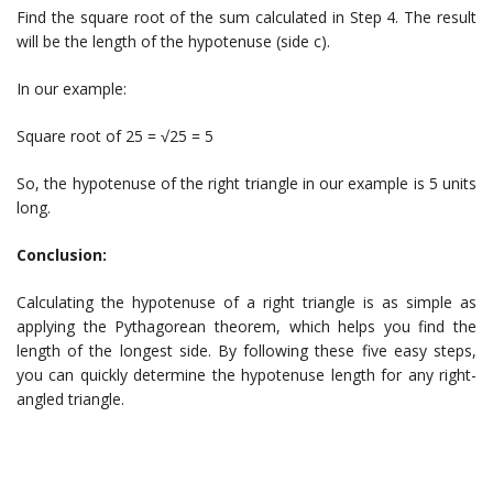
Find the square root of the sum calculated in Step 4. The result
will be the length of the hypotenuse (side c).
In our example:
Square root of 25 = √25 = 5
So, the hypotenuse of the right triangle in our example is 5 units
long.
Conclusion:
Calculating the hypotenuse of a right triangle is as simple as
applying the Pythagorean theorem, which helps you find the
length of the longest side. By following these five easy steps,
you can quickly determine the hypotenuse length for any right-
angled triangle.