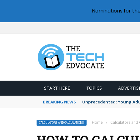
Nominations for th
START HERE
TOPICS
ADVERTIS
BREAKING NEWS
Unprecedented: Young Adult
Home
›
Calculators and 
CALCULATORS AND CALCULATIONS
HOW TO CALCUL