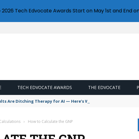
e 2026 Tech Edvocate Awards Start on May 1st and End on
E
TECH EDVOCATE AWARDS
THE EDVOCATE
s Are Ditching Therapy for AI — Here’s Why It’s So Dangerous
Calculations
›
How to Calculate the GNP
ATE THE GNP