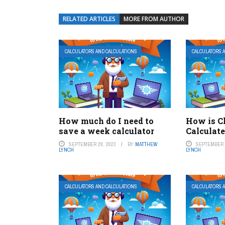
RELATED ARTICLES
MORE FROM AUTHOR
CALCULATORS AND CALCULATIONS
CALCULATORS 
How much do I need to
How is C
save a week calculator
Calculate
SEPTEMBER 29, 2023
BY
MATTHEW
SEPTEMBER 2
LYNCH
LYNCH
CALCULATORS AND CALCULATIONS
CALCULATORS 