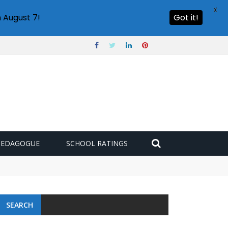
X
 August 7!
Got it!
PEDAGOGUE
SCHOOL RATINGS
SEARCH