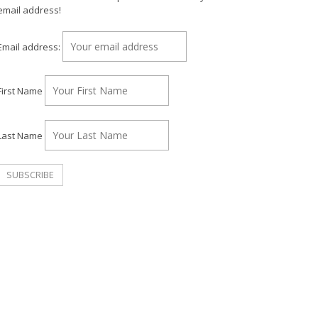
email address!
Email address:
First Name
Last Name