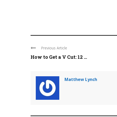
Previous Article
How to Get a V Cut: 12 ...
Matthew Lynch