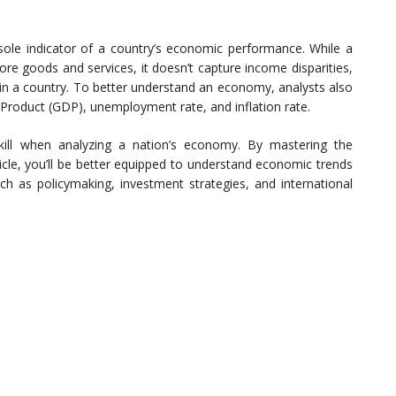
 sole indicator of a country’s economic performance. While a
re goods and services, it doesn’t capture income disparities,
fe in a country. To better understand an economy, analysts also
 Product (GDP), unemployment rate, and inflation rate.
skill when analyzing a nation’s economy. By mastering the
icle, you’ll be better equipped to understand economic trends
ch as policymaking, investment strategies, and international