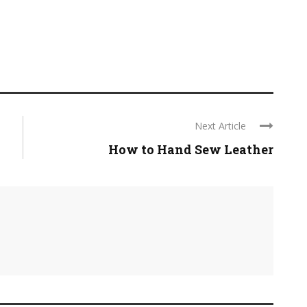
Next Article
How to Hand Sew Leather