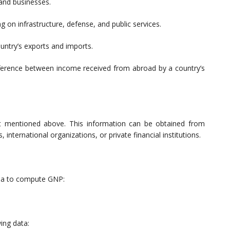
 and businesses.
on infrastructure, defense, and public services.
untry’s exports and imports.
ference between income received from abroad by a country’s
t mentioned above. This information can be obtained from
 international organizations, or private financial institutions.
ula to compute GNP:
ing data: