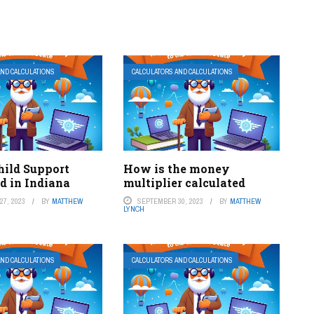
AND CALCULATIONS
CALCULATORS AND CALCULATIONS
hild Support
How is the money
d in Indiana
multiplier calculated
7, 2023
BY
MATTHEW
SEPTEMBER 30, 2023
BY
MATTHEW
LYNCH
AND CALCULATIONS
CALCULATORS AND CALCULATIONS