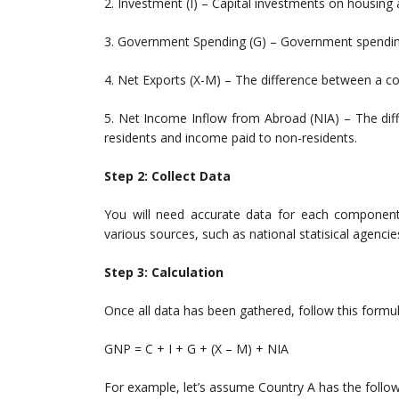
2. Investment (I) – Capital investments on housing
3. Government Spending (G) – Government spending 
4. Net Exports (X-M) – The difference between a co
5. Net Income Inflow from Abroad (NIA) – The dif
residents and income paid to non-residents.
Step 2: Collect Data
You will need accurate data for each componen
various sources, such as national statisical agencies,
Step 3: Calculation
Once all data has been gathered, follow this form
GNP = C + I + G + (X – M) + NIA
For example, let’s assume Country A has the follow