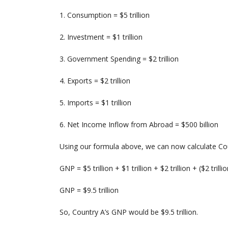
1. Consumption = $5 trillion
2. Investment = $1 trillion
3. Government Spending = $2 trillion
4. Exports = $2 trillion
5. Imports = $1 trillion
6. Net Income Inflow from Abroad = $500 billion
Using our formula above, we can now calculate Co
GNP = $5 trillion + $1 trillion + $2 trillion + ($2 trillio
GNP = $9.5 trillion
So, Country A’s GNP would be $9.5 trillion.