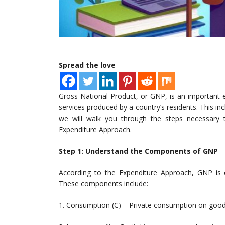
Spread the love
Gross National Product, or GNP, is an important 
services produced by a country’s residents. This inc
we will walk you through the steps necessar
Expenditure Approach.
Step 1: Understand the Components of GNP
According to the Expenditure Approach, GNP is 
These components include:
1. Consumption (C) – Private consumption on good