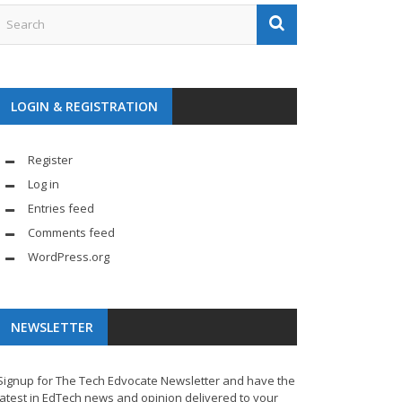
LOGIN & REGISTRATION
Register
Log in
Entries feed
Comments feed
WordPress.org
NEWSLETTER
Signup for The Tech Edvocate Newsletter and have the
latest in EdTech news and opinion delivered to your