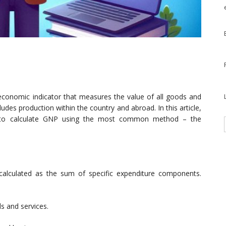
economic indicator that measures the value of all goods and
ludes production within the country and abroad. In this article,
y to calculate GNP using the most common method – the
calculated as the sum of specific expenditure components.
s and services.