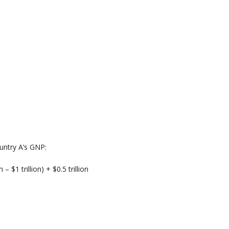
untry A’s GNP:
n – $1 trillion) + $0.5 trillion