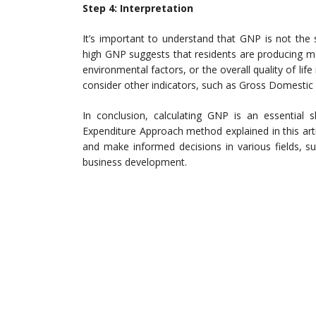
Step 4: Interpretation
It’s important to understand that GNP is not the
high GNP suggests that residents are producing mo
environmental factors, or the overall quality of li
consider other indicators, such as Gross Domestic
In conclusion, calculating GNP is an essential 
Expenditure Approach method explained in this art
and make informed decisions in various fields, su
business development.