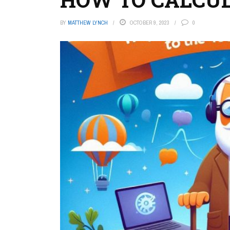
BY
MATTHEW LYNCH
OCTOBER 9, 2023
0