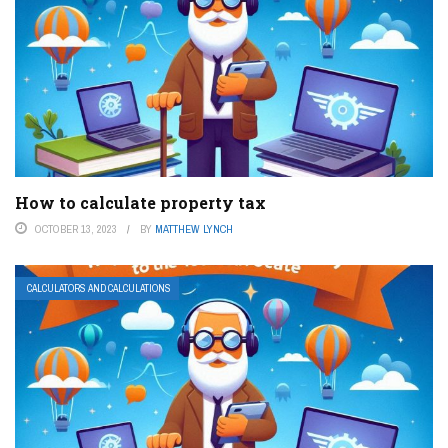
How to calculate property tax
OCTOBER 13, 2023
BY
MATTHEW LYNCH
CALCULATORS AND CALCULATIONS