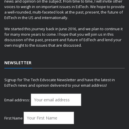
news and opinion on the subject. From time to time, I will invite other
voices to weigh in on important issues in EdTech. We hope to provide
a well-rounded, multi-faceted look at the past, present, the future of
EdTech in the US and internationally.
We started this journey back in June 2016, and we plan to continue it
for many more years to come. I hope that you will join us in this
discussion of the past, present and future of EdTech and lend your
own insight to the issues that are discussed.
NEWSLETTER
Signup for The Tech Edvocate Newsletter and have the latest in
EdTech news and opinion delivered to your email address!
Email address:
First Name