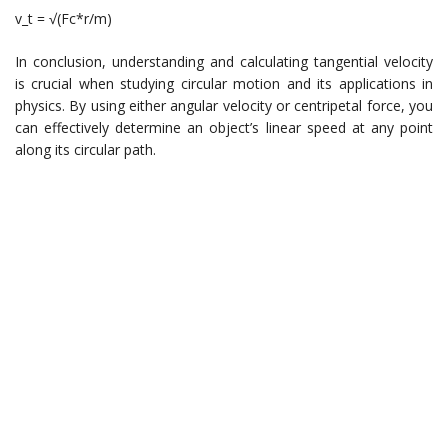
v_t = √(Fc*r/m)
In conclusion, understanding and calculating tangential velocity
is crucial when studying circular motion and its applications in
physics. By using either angular velocity or centripetal force, you
can effectively determine an object’s linear speed at any point
along its circular path.