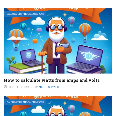
CALCULATORS AND CALCULATIONS
How to calculate watts from amps and volts
OCTOBER 2, 2023
BY
MATTHEW LYNCH
CALCULATORS AND CALCULATIONS