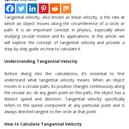
Tangential velocity, also known as linear velocity, is the rate at
which an object moves along the circumference of a circle or
path. It is an important concept in physics, especially when
studying circular motion and its applications. In this article, we
will explore the concept of tangential velocity and provide a
step-by-step guide on how to calculate it.
Understanding Tangential Velocity
Before diving into the calculations, it’s essential to first
understand what tangential velocity means. When an object
moves in a circular path, its position changes continuously along
the circular arc. At any given point on this path, the object has a
distinct speed and direction. Tangential velocity specifically
refers to the speed component at any particular point and is
always directed tangent to the circle at that point.
How to Calculate Tangential Velocity