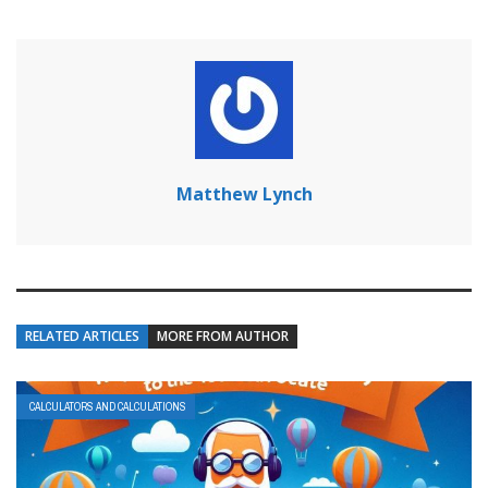
Matthew Lynch
RELATED ARTICLES
MORE FROM AUTHOR
CALCULATORS AND CALCULATIONS