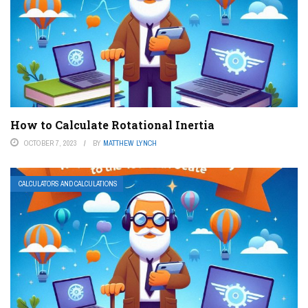
How to Calculate Rotational Inertia
OCTOBER 7, 2023
BY
MATTHEW LYNCH
CALCULATORS AND CALCULATIONS