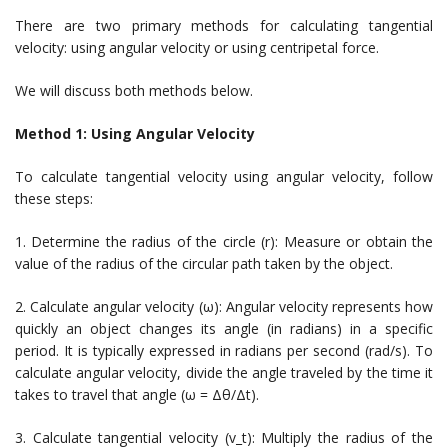
There are two primary methods for calculating tangential
velocity: using angular velocity or using centripetal force.
We will discuss both methods below.
Method 1: Using Angular Velocity
To calculate tangential velocity using angular velocity, follow
these steps:
1. Determine the radius of the circle (r): Measure or obtain the
value of the radius of the circular path taken by the object.
2. Calculate angular velocity (ω): Angular velocity represents how
quickly an object changes its angle (in radians) in a specific
period. It is typically expressed in radians per second (rad/s). To
calculate angular velocity, divide the angle traveled by the time it
takes to travel that angle (ω = Δθ/Δt).
3. Calculate tangential velocity (v_t): Multiply the radius of the