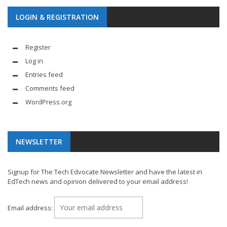
LOGIN & REGISTRATION
Register
Log in
Entries feed
Comments feed
WordPress.org
NEWSLETTER
Signup for The Tech Edvocate Newsletter and have the latest in
EdTech news and opinion delivered to your email address!
Email address: