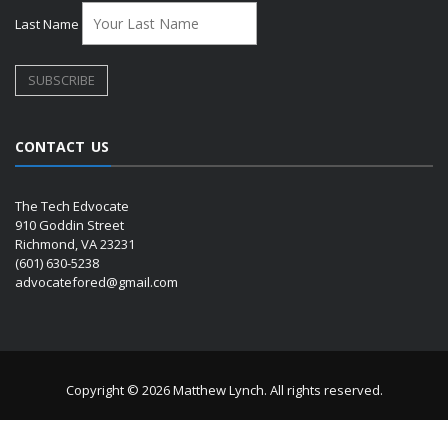
Last Name
CONTACT US
The Tech Edvocate
910 Goddin Street
Richmond, VA 23231
(601) 630-5238
advocatefored@gmail.com
Copyright © 2026 Matthew Lynch. All rights reserved.