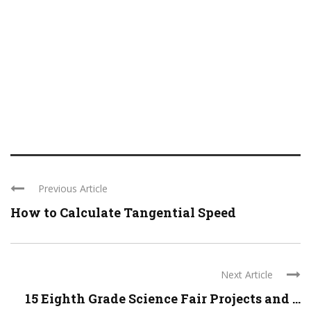
Previous Article
How to Calculate Tangential Speed
Next Article
15 Eighth Grade Science Fair Projects and ...