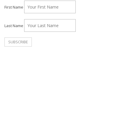
First Name
Last Name