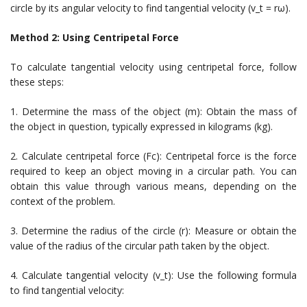
circle by its angular velocity to find tangential velocity (v_t = rω).
Method 2: Using Centripetal Force
To calculate tangential velocity using centripetal force, follow
these steps:
1. Determine the mass of the object (m): Obtain the mass of
the object in question, typically expressed in kilograms (kg).
2. Calculate centripetal force (Fc): Centripetal force is the force
required to keep an object moving in a circular path. You can
obtain this value through various means, depending on the
context of the problem.
3. Determine the radius of the circle (r): Measure or obtain the
value of the radius of the circular path taken by the object.
4. Calculate tangential velocity (v_t): Use the following formula
to find tangential velocity: