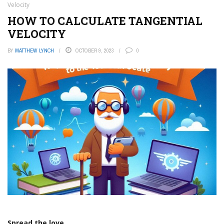
Velocity
HOW TO CALCULATE TANGENTIAL
VELOCITY
BY
MATTHEW LYNCH
OCTOBER 9, 2023
0
Spread the love