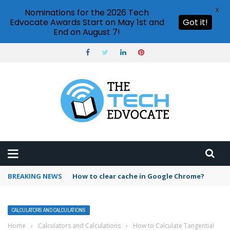
X
Nominations for the 2026 Tech
Edvocate Awards Start on May 1st and
Got it!
End on August 7!
BREAKING NEWS
PowerPoint design ideas feature
CALCULATORS AND CALCULATIONS
Home
›
Calculators and Calculations
›
How to Calculate Tangential