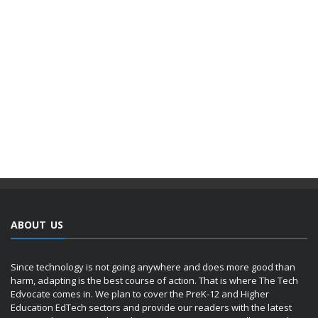
ABOUT US
Since technology is not going anywhere and does more good than
harm, adapting is the best course of action. That is where The Tech
Edvocate comes in. We plan to cover the PreK-12 and Higher
Education EdTech sectors and provide our readers with the latest