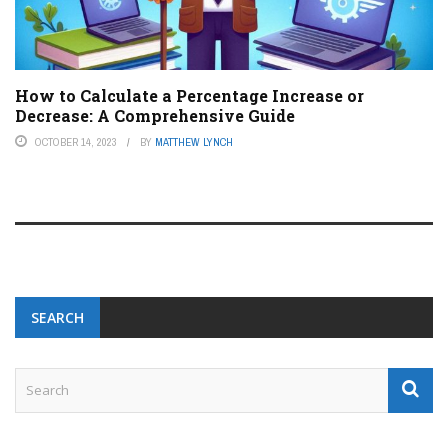
How to Calculate a Percentage Increase or
Decrease: A Comprehensive Guide
OCTOBER 14, 2023
BY
MATTHEW LYNCH
SEARCH