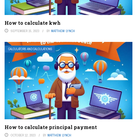
How to calculate kwh
SEPTEMBER 15, 2023
BY
MATTHEW LYNCH
CALCULATORS AND CALCULATIONS
How to calculate principal payment
OCTOBER 12, 2023
BY
MATTHEW LYNCH