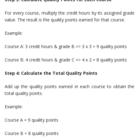
For every course, multiply the credit hours by its assigned grade
value. The result is the quality points earned for that course.
Example:
Course A: 3 credit hours & grade B => 3 x 3 = 9 quality points
Course B: 4 credit hours & grade C => 4 x 2 = 8 quality points
Step 4: Calculate the Total Quality Points
Add up the quality points earned in each course to obtain the
total quality points.
Example:
Course A = 9 quality points
Course B = 8 quality points