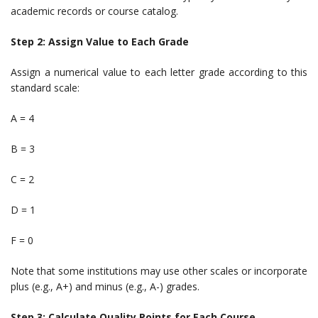
academic records or course catalog.
Step 2: Assign Value to Each Grade
Assign a numerical value to each letter grade according to this
standard scale:
A = 4
B = 3
C = 2
D = 1
F = 0
Note that some institutions may use other scales or incorporate
plus (e.g., A+) and minus (e.g., A-) grades.
Step 3: Calculate Quality Points for Each Course