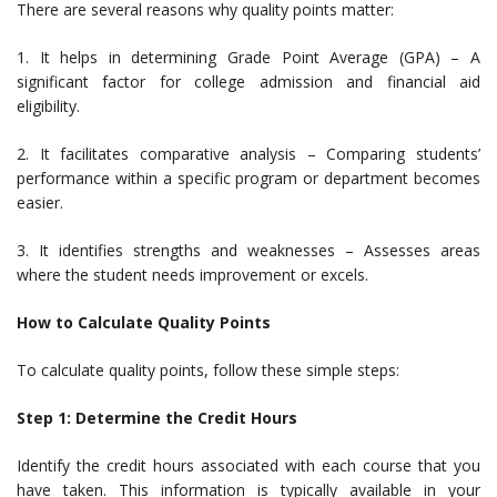
There are several reasons why quality points matter:
1. It helps in determining Grade Point Average (GPA) – A
significant factor for college admission and financial aid
eligibility.
2. It facilitates comparative analysis – Comparing students’
performance within a specific program or department becomes
easier.
3. It identifies strengths and weaknesses – Assesses areas
where the student needs improvement or excels.
How to Calculate Quality Points
To calculate quality points, follow these simple steps:
Step 1: Determine the Credit Hours
Identify the credit hours associated with each course that you
have taken. This information is typically available in your