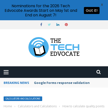
X
Nominations for the 2026 Tech
Edvocate Awards Start on May 1st and
Got it!
End on August 7!
BREAKING NEWS
Google Forms response validation
CALCULATORS AND CALCULATIONS
Home
›
Calculators and Calculations
›
How to calculate quality points