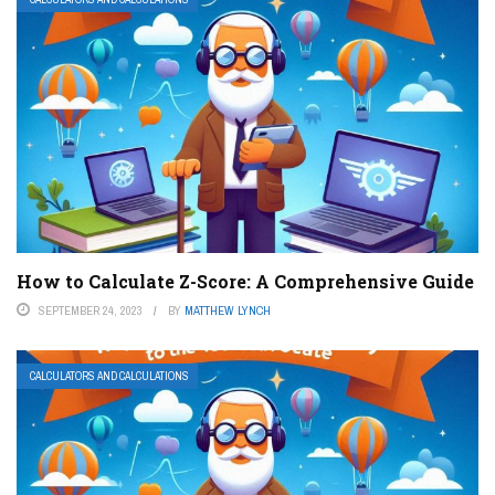
How to Calculate Z-Score: A Comprehensive Guide
SEPTEMBER 24, 2023
BY
MATTHEW LYNCH
CALCULATORS AND CALCULATIONS