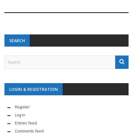
SEARCH
LOGIN & REGISTRATION
Register
Log in
Entries feed
Comments feed