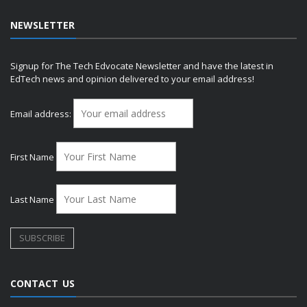
NEWSLETTER
Signup for The Tech Edvocate Newsletter and have the latest in
EdTech news and opinion delivered to your email address!
Email address:
First Name
Last Name
CONTACT US