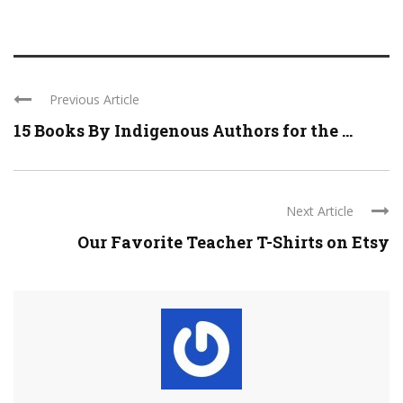
Previous Article
15 Books By Indigenous Authors for the ...
Next Article
Our Favorite Teacher T-Shirts on Etsy