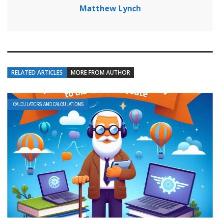
Matthew Lynch
RELATED ARTICLES
MORE FROM AUTHOR
CALCULATORS AND CALCULATIONS