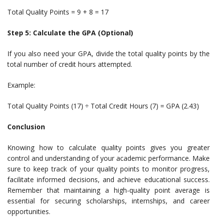
Total Quality Points = 9 + 8 = 17
Step 5: Calculate the GPA (Optional)
If you also need your GPA, divide the total quality points by the
total number of credit hours attempted.
Example:
Total Quality Points (17) ÷ Total Credit Hours (7) = GPA (2.43)
Conclusion
Knowing how to calculate quality points gives you greater
control and understanding of your academic performance. Make
sure to keep track of your quality points to monitor progress,
facilitate informed decisions, and achieve educational success.
Remember that maintaining a high-quality point average is
essential for securing scholarships, internships, and career
opportunities.