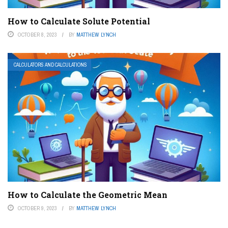
How to Calculate Solute Potential
OCTOBER 8, 2023
BY
MATTHEW LYNCH
CALCULATORS AND CALCULATIONS
How to Calculate the Geometric Mean
OCTOBER 9, 2023
BY
MATTHEW LYNCH