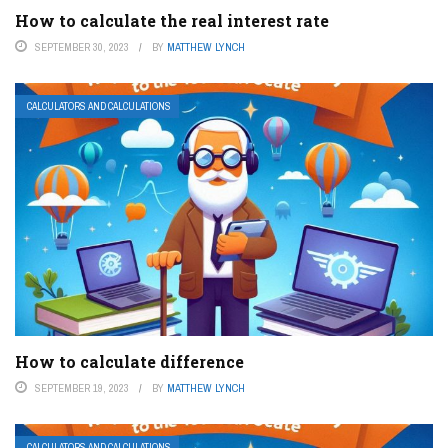
How to calculate the real interest rate
SEPTEMBER 30, 2023
BY
MATTHEW LYNCH
CALCULATORS AND CALCULATIONS
How to calculate difference
SEPTEMBER 19, 2023
BY
MATTHEW LYNCH
CALCULATORS AND CALCULATIONS