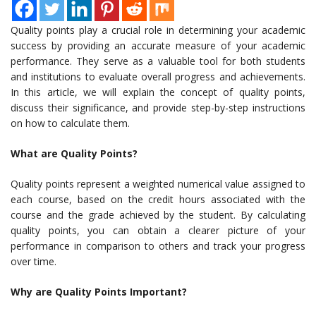
Quality points play a crucial role in determining your academic
success by providing an accurate measure of your academic
performance. They serve as a valuable tool for both students
and institutions to evaluate overall progress and achievements.
In this article, we will explain the concept of quality points,
discuss their significance, and provide step-by-step instructions
on how to calculate them.
What are Quality Points?
Quality points represent a weighted numerical value assigned to
each course, based on the credit hours associated with the
course and the grade achieved by the student. By calculating
quality points, you can obtain a clearer picture of your
performance in comparison to others and track your progress
over time.
Why are Quality Points Important?