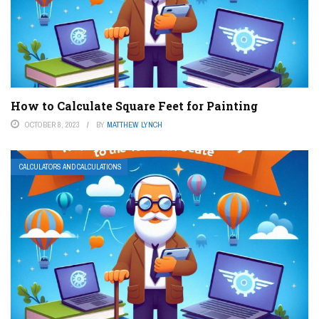
How to Calculate Square Feet for Painting
OCTOBER 8, 2023
BY
MATTHEW LYNCH
CALCULATORS AND CALCULATIONS