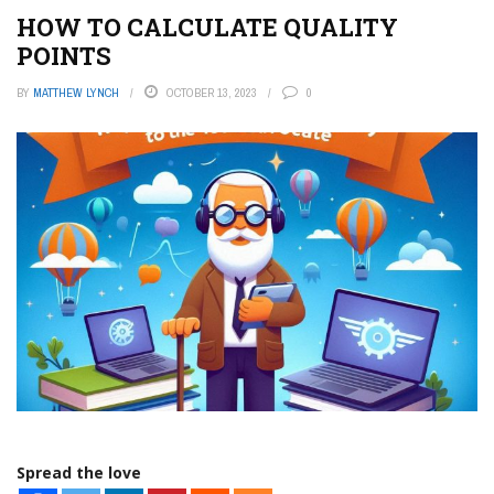
HOW TO CALCULATE QUALITY
POINTS
BY
MATTHEW LYNCH
OCTOBER 13, 2023
0
Spread the love