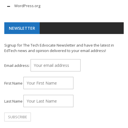
WordPress.org
NEWSLETTER
Signup for The Tech Edvocate Newsletter and have the latest in
EdTech news and opinion delivered to your email address!
Email address:
First Name
Last Name