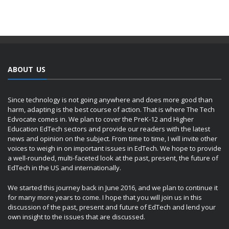
ABOUT US
Since technology is not going anywhere and does more good than
harm, adapting is the best course of action. That is where The Tech
Edvocate comes in. We plan to cover the PreK-12 and Higher
Education EdTech sectors and provide our readers with the latest
news and opinion on the subject. From time to time, I will invite other
voices to weigh in on important issues in EdTech. We hope to provide
a well-rounded, multi-faceted look at the past, present, the future of
EdTech in the US and internationally.
We started this journey back in June 2016, and we plan to continue it
for many more years to come. I hope that you will join us in this
discussion of the past, present and future of EdTech and lend your
own insight to the issues that are discussed.