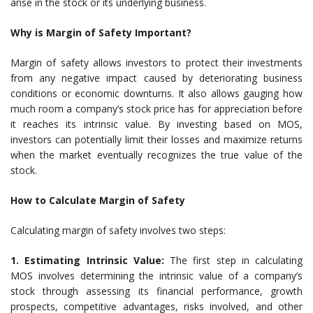
arise in the stock or its underlying business.
Why is Margin of Safety Important?
Margin of safety allows investors to protect their investments
from any negative impact caused by deteriorating business
conditions or economic downturns. It also allows gauging how
much room a company’s stock price has for appreciation before
it reaches its intrinsic value. By investing based on MOS,
investors can potentially limit their losses and maximize returns
when the market eventually recognizes the true value of the
stock.
How to Calculate Margin of Safety
Calculating margin of safety involves two steps:
1. Estimating Intrinsic Value:
The first step in calculating
MOS involves determining the intrinsic value of a company’s
stock through assessing its financial performance, growth
prospects, competitive advantages, risks involved, and other