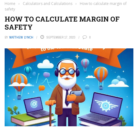
Home
›
Calculators and Calculations
›
How to calculate margin of
safety
HOW TO CALCULATE MARGIN OF
SAFETY
BY
MATTHEW LYNCH
SEPTEMBER 17, 2023
0