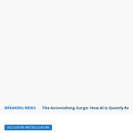
BREAKING NEWS
The Astonishing Surge: How AI Is Quietly Res
CALCULATORS AND CALCULATIONS