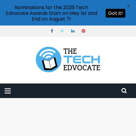
X
Nominations for the 2026 Tech
Edvocate Awards Start on May 1st and
Got it!
End on August 7!