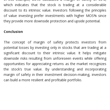
which indicates that the stock is trading at a considerable
discount to its intrinsic value. Investors following the principles
of value investing prefer investments with higher MOS% since
they provide more downside protection and upside potential.
Conclusion
The concept of margin of safety protects investors from
potential losses by investing only in stocks that are trading at a
significant discount to their intrinsic value. It helps mitigate
downside risks resulting from unforeseen events while offering
opportunities for appreciating returns as the market recognizes
the stock’s true value. By understanding and incorporating
margin of safety in their investment decision-making, investors
can build a more resilient and profitable portfolio.