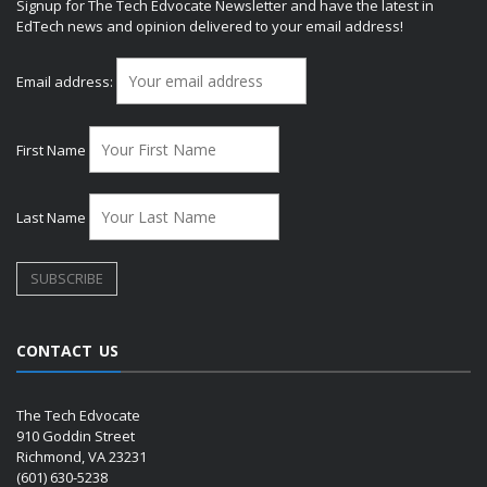
Signup for The Tech Edvocate Newsletter and have the latest in
EdTech news and opinion delivered to your email address!
Email address:
First Name
Last Name
CONTACT US
The Tech Edvocate
910 Goddin Street
Richmond, VA 23231
(601) 630-5238