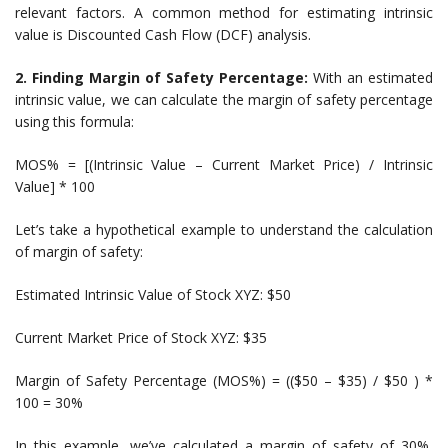
relevant factors. A common method for estimating intrinsic
value is Discounted Cash Flow (DCF) analysis.
2. Finding Margin of Safety Percentage:
With an estimated
intrinsic value, we can calculate the margin of safety percentage
using this formula:
MOS% = [(Intrinsic Value – Current Market Price) / Intrinsic
Value] * 100
Let’s take a hypothetical example to understand the calculation
of margin of safety:
Estimated Intrinsic Value of Stock XYZ: $50
Current Market Price of Stock XYZ: $35
Margin of Safety Percentage (MOS%) = (($50 – $35) / $50 ) *
100 = 30%
In this example, we’ve calculated a margin of safety of 30%,