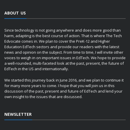
ABOUT US
Since technology is not going anywhere and does more good than
harm, adapting is the best course of action. That is where The Tech
Edvocate comes in. We plan to cover the PreK-12 and Higher
Education EdTech sectors and provide our readers with the latest
news and opinion on the subject. From time to time, I will invite other
voices to weigh in on important issues in EdTech. We hope to provide
a well-rounded, multi-faceted look at the past, present, the future of
EdTech in the US and internationally.
We started this journey back in June 2016, and we plan to continue it
for many more years to come. I hope that you will join us in this
discussion of the past, present and future of EdTech and lend your
own insight to the issues that are discussed.
NEWSLETTER