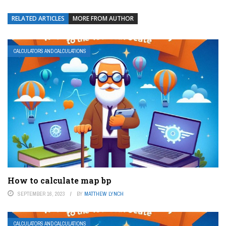
RELATED ARTICLES
MORE FROM AUTHOR
CALCULATORS AND CALCULATIONS
How to calculate map bp
SEPTEMBER 16, 2023
BY
MATTHEW LYNCH
CALCULATORS AND CALCULATIONS