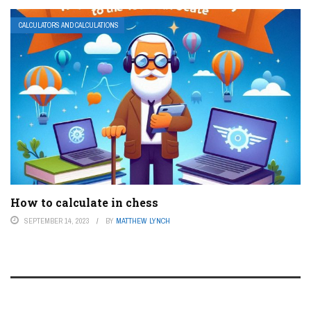
CALCULATORS AND CALCULATIONS
How to calculate in chess
SEPTEMBER 14, 2023
BY
MATTHEW LYNCH