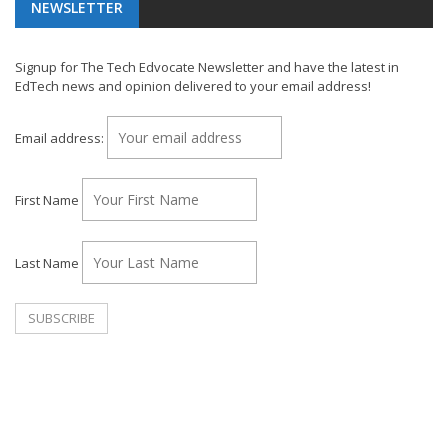
NEWSLETTER
Signup for The Tech Edvocate Newsletter and have the latest in
EdTech news and opinion delivered to your email address!
Email address:
First Name
Last Name