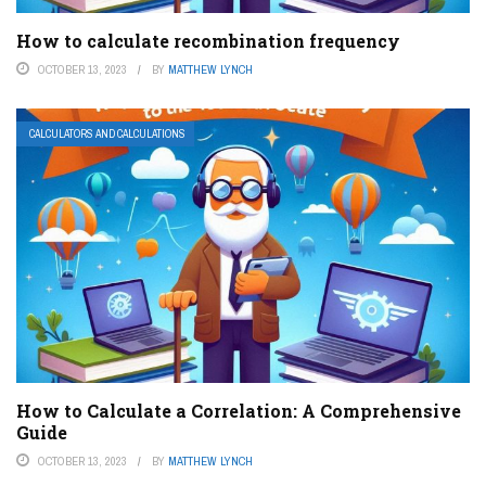
How to calculate recombination frequency
OCTOBER 13, 2023
BY
MATTHEW LYNCH
CALCULATORS AND CALCULATIONS
How to Calculate a Correlation: A Comprehensive
Guide
OCTOBER 13, 2023
BY
MATTHEW LYNCH