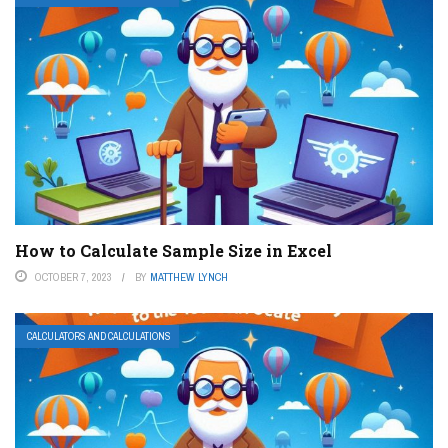
How to Calculate Sample Size in Excel
OCTOBER 7, 2023
BY
MATTHEW LYNCH
CALCULATORS AND CALCULATIONS