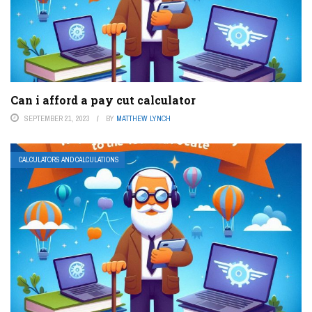
Can i afford a pay cut calculator
SEPTEMBER 21, 2023
BY
MATTHEW LYNCH
CALCULATORS AND CALCULATIONS