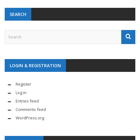
SEARCH
LOGIN & REGISTRATION
Register
Log in
Entries feed
Comments feed
WordPress.org