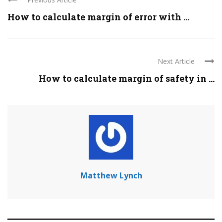
How to calculate margin of error with ...
Next Article
How to calculate margin of safety in ...
Matthew Lynch