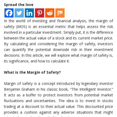
Spread the love
In the world of investing and financial analysis, the margin of
safety (MOS) is an essential metric that helps assess the risk
involved in a particular investment. Simply put, it is the difference
between the actual value of a stock and its current market price.
By calculating and considering the margin of safety, investors
can quantify the potential downside risk in their investment
decisions. In this article, we will explore what margin of safety is,
its significance, and how to calculate it.
What is the Margin of Safety?
Margin of safety is a concept introduced by legendary investor
Benjamin Graham in his classic book, “The Intelligent Investor.”
It acts as a buffer to protect investors from potential market
fluctuations and uncertainties. The idea is to invest in stocks
trading at a discount to their actual value. This discounted price
provides a cushion against any adverse situations that might