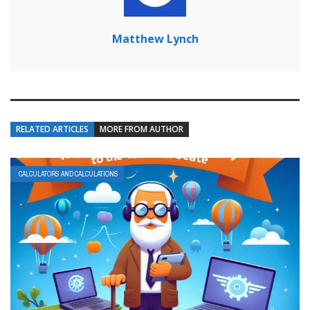
Matthew Lynch
RELATED ARTICLES
MORE FROM AUTHOR
CALCULATORS AND CALCULATIONS