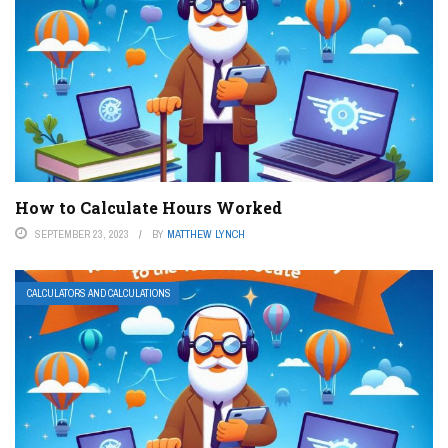
How to Calculate Hours Worked
SEPTEMBER 23, 2023
BY
MATTHEW LYNCH
CALCULATORS AND CALCULATIONS