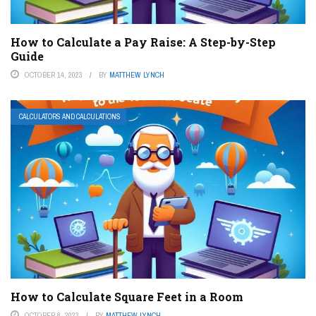
How to Calculate a Pay Raise: A Step-by-Step
Guide
OCTOBER 14, 2023
BY
MATTHEW LYNCH
CALCULATORS AND CALCULATIONS
How to Calculate Square Feet in a Room
OCTOBER 8, 2023
BY
MATTHEW LYNCH