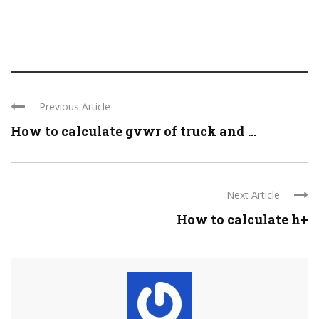
Previous Article
How to calculate gvwr of truck and ...
Next Article
How to calculate h+