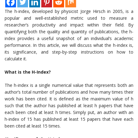
The h-index, developed by physicist Jorge Hirsch in 2005, is a
popular and well-established metric used to measure a
researcher’s productivity and impact within their field. By
quantifying both the quality and quantity of publications, the h-
index provides a useful snapshot of an individual’s academic
performance. In this article, we will discuss what the h-index is,
its significance, and step-by-step instructions on how to
calculate it.
What is the H-Index?
The h-index is a single numerical value that represents both an
author’s total number of publications and how many times their
work has been cited. It is defined as the maximum value of h
such that the author has published at least h papers that have
each been cited at least h times. Simply put, an author with an
h-index of 15 has published at least 15 papers that have each
been cited at least 15 times.