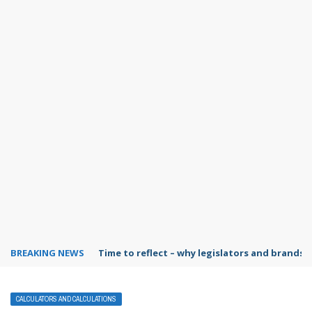
BREAKING NEWS
Time to reflect – why legislators and brands 
CALCULATORS AND CALCULATIONS