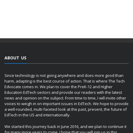
ABOUT US
Since technology is not going anywhere and does more good than
harm, adapting is the best course of action. That is where The Tech
Edvocate comes in. We plan to cover the PreK-12 and Higher
Education EdTech sectors and provide our readers with the latest
news and opinion on the subject. From time to time, I will invite other
voices to weigh in on important issues in EdTech. We hope to provide
a well-rounded, multi-faceted look at the past, present, the future of
EdTech in the US and internationally.
We started this journey back in June 2016, and we plan to continue it
for many more years to come. I hope that you will join us in this