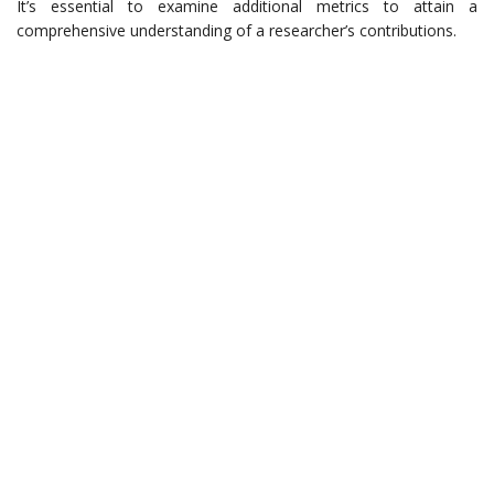
It’s essential to examine additional metrics to attain a
comprehensive understanding of a researcher’s contributions.