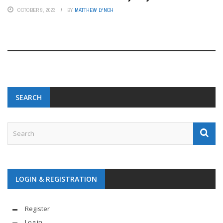
OCTOBER 9, 2023
BY
MATTHEW LYNCH
SEARCH
LOGIN & REGISTRATION
Register
Log in