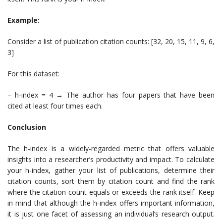
Example:
Consider a list of publication citation counts: [32, 20, 15, 11, 9, 6,
3]
For this dataset:
– h-index = 4 → The author has four papers that have been
cited at least four times each.
Conclusion
The h-index is a widely-regarded metric that offers valuable
insights into a researcher’s productivity and impact. To calculate
your h-index, gather your list of publications, determine their
citation counts, sort them by citation count and find the rank
where the citation count equals or exceeds the rank itself. Keep
in mind that although the h-index offers important information,
it is just one facet of assessing an individual’s research output.