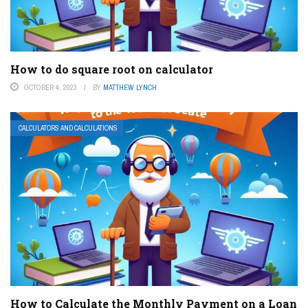
How to do square root on calculator
OCTOBER 4, 2023
BY
MATTHEW LYNCH
CALCULATORS AND CALCULATIONS
How to Calculate the Monthly Payment on a Loan