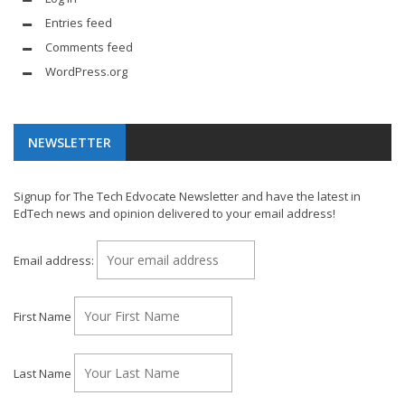
Entries feed
Comments feed
WordPress.org
NEWSLETTER
Signup for The Tech Edvocate Newsletter and have the latest in
EdTech news and opinion delivered to your email address!
Email address:
First Name
Last Name