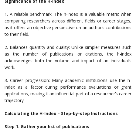
Significance of the H-Index
1. A reliable benchmark: The h-index is a valuable metric when
comparing researchers across different fields or career stages,
as it offers an objective perspective on an author’s contributions
to their field.
2. Balances quantity and quality: Unlike simpler measures such
as the number of publications or citations, the h-index
acknowledges both the volume and impact of an individual’s
work.
3. Career progression: Many academic institutions use the h-
index as a factor during performance evaluations or grant
applications, making it an influential part of a researcher’s career
trajectory.
Calculating the H-Index – Step-by-step Instructions
Step 1: Gather your list of publications