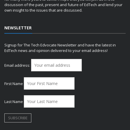
discussion of the past, present and future of EdTech and lend your
own insight to the issues that are discussed.
NEWSLETTER
Signup for The Tech Edvocate Newsletter and have the latest in
EdTech news and opinion delivered to your email address!
Email address:
First Name
Last Name