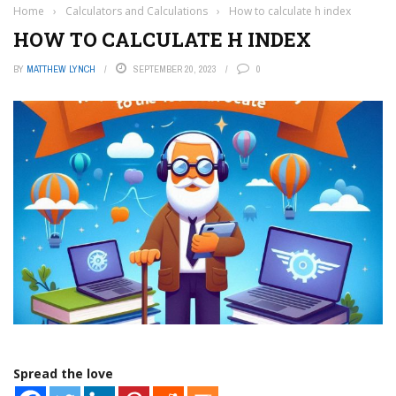
Home
›
Calculators and Calculations
›
How to calculate h index
HOW TO CALCULATE H INDEX
BY
MATTHEW LYNCH
SEPTEMBER 20, 2023
0
Spread the love