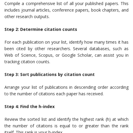
Compile a comprehensive list of all your published papers. This
includes journal articles, conference papers, book chapters, and
other research outputs.
Step 2: Determine citation counts
For each publication on your list, identify how many times it has
been cited by other researchers. Several databases, such as
Web of Science, Scopus, or Google Scholar, can assist you in
tracking citation counts.
Step 3: Sort publications by citation count
Arrange your list of publications in descending order according
to the number of citations each paper has received.
Step 4: Find the h-index
Review the sorted list and identify the highest rank (h) at which
the number of citations is equal to or greater than the rank
itself. This rank is your h-index.