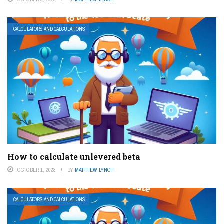
CALCULATORS AND CALCULATIONS
How to calculate unlevered beta
OCTOBER 1, 2023
BY
MATTHEW LYNCH
CALCULATORS AND CALCULATIONS