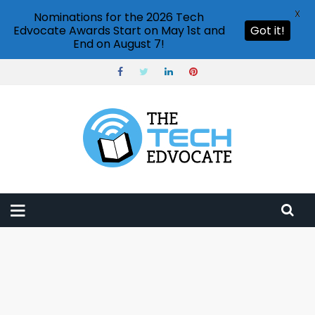
X
Nominations for the 2026 Tech
Edvocate Awards Start on May 1st and
Got it!
End on August 7!