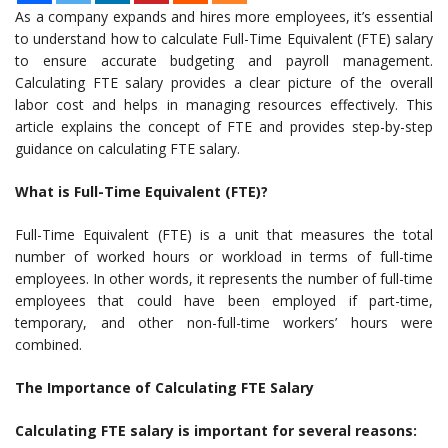
As a company expands and hires more employees, it’s essential
to understand how to calculate Full-Time Equivalent (FTE) salary
to ensure accurate budgeting and payroll management.
Calculating FTE salary provides a clear picture of the overall
labor cost and helps in managing resources effectively. This
article explains the concept of FTE and provides step-by-step
guidance on calculating FTE salary.
What is Full-Time Equivalent (FTE)?
Full-Time Equivalent (FTE) is a unit that measures the total
number of worked hours or workload in terms of full-time
employees. In other words, it represents the number of full-time
employees that could have been employed if part-time,
temporary, and other non-full-time workers’ hours were
combined.
The Importance of Calculating FTE Salary
Calculating FTE salary is important for several reasons: