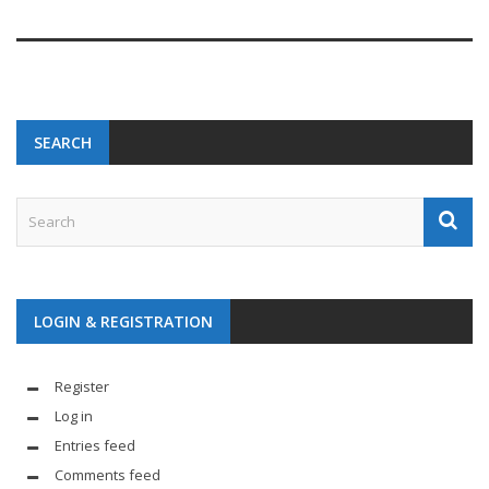
SEARCH
LOGIN & REGISTRATION
Register
Log in
Entries feed
Comments feed