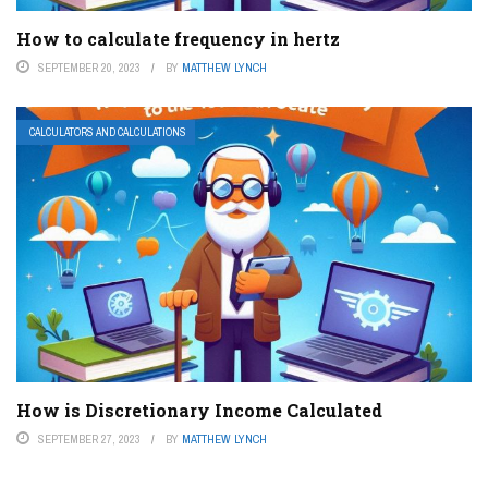
How to calculate frequency in hertz
SEPTEMBER 20, 2023
BY
MATTHEW LYNCH
CALCULATORS AND CALCULATIONS
How is Discretionary Income Calculated
SEPTEMBER 27, 2023
BY
MATTHEW LYNCH