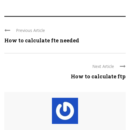
Previous Article
How to calculate fte needed
Next Article
How to calculate ftp