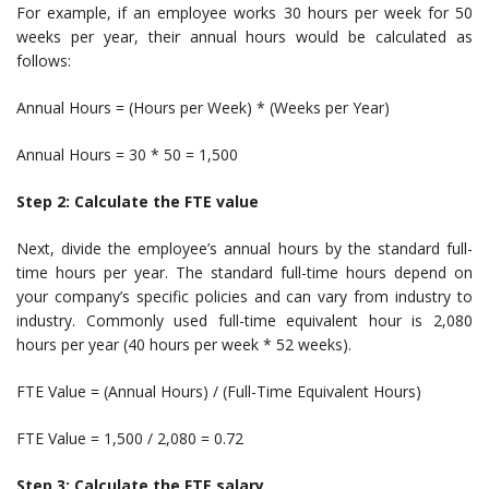
For example, if an employee works 30 hours per week for 50
weeks per year, their annual hours would be calculated as
follows:
Annual Hours = (Hours per Week) * (Weeks per Year)
Annual Hours = 30 * 50 = 1,500
Step 2: Calculate the FTE value
Next, divide the employee’s annual hours by the standard full-
time hours per year. The standard full-time hours depend on
your company’s specific policies and can vary from industry to
industry. Commonly used full-time equivalent hour is 2,080
hours per year (40 hours per week * 52 weeks).
FTE Value = (Annual Hours) / (Full-Time Equivalent Hours)
FTE Value = 1,500 / 2,080 = 0.72
Step 3: Calculate the FTE salary