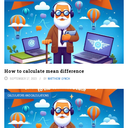
How to calculate mean difference
SEPTEMBER 17, 2023
BY
MATTHEW LYNCH
CALCULATORS AND CALCULATIONS