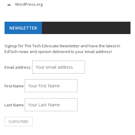
WordPress.org
NEWSLETTER
Signup for The Tech Edvocate Newsletter and have the latest in
EdTech news and opinion delivered to your email address!
Email address:
First Name
Last Name