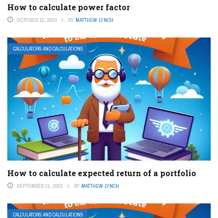
How to calculate power factor
OCTOBER 12, 2023
BY
MATTHEW LYNCH
CALCULATORS AND CALCULATIONS
How to calculate expected return of a portfolio
SEPTEMBER 21, 2023
BY
MATTHEW LYNCH
CALCULATORS AND CALCULATIONS