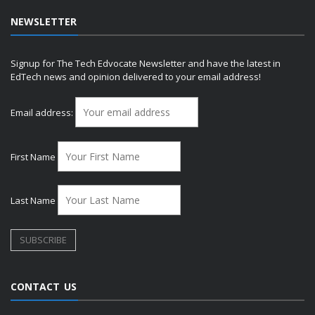
NEWSLETTER
Signup for The Tech Edvocate Newsletter and have the latest in
EdTech news and opinion delivered to your email address!
Email address:
First Name
Last Name
CONTACT US