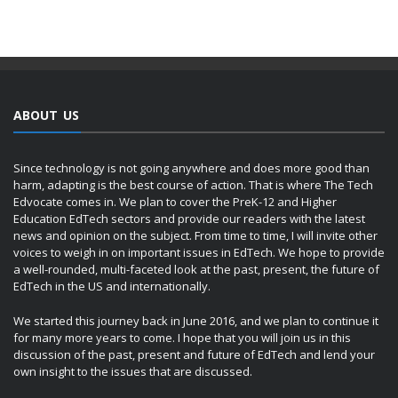
ABOUT US
Since technology is not going anywhere and does more good than
harm, adapting is the best course of action. That is where The Tech
Edvocate comes in. We plan to cover the PreK-12 and Higher
Education EdTech sectors and provide our readers with the latest
news and opinion on the subject. From time to time, I will invite other
voices to weigh in on important issues in EdTech. We hope to provide
a well-rounded, multi-faceted look at the past, present, the future of
EdTech in the US and internationally.
We started this journey back in June 2016, and we plan to continue it
for many more years to come. I hope that you will join us in this
discussion of the past, present and future of EdTech and lend your
own insight to the issues that are discussed.