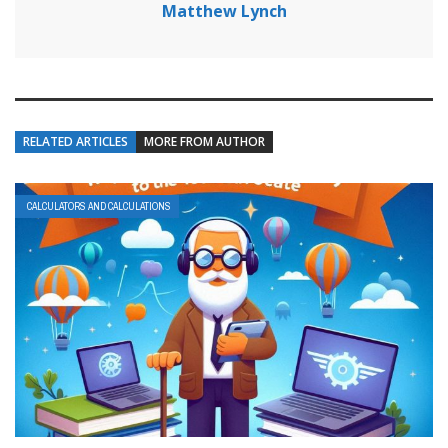
Matthew Lynch
RELATED ARTICLES
MORE FROM AUTHOR
CALCULATORS AND CALCULATIONS