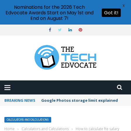
X
Nominations for the 2026 Tech
Edvocate Awards Start on May 1st and
Got it!
End on August 7!
BREAKING NEWS
Microsoft Teams status settings
CALCULATORS AND CALCULATIONS
Home
›
Calculators and Calculations
›
How to calculate fte salary