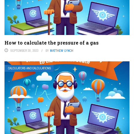
How to calculate the pressure of a gas
SEPTEMBER 30, 2023
BY
MATTHEW LYNCH
CALCULATORS AND CALCULATIONS