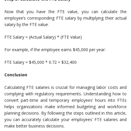
Now that you have the FTE value, you can calculate the
employee’s corresponding FTE salary by multiplying their actual
salary by the FTE value.
FTE Salary = (Actual Salary) * (FTE Value)
For example, if the employee earns $45,000 per year:
FTE Salary = $45,000 * 0.72 = $32,400
Conclusion
Calculating FTE salaries is crucial for managing labor costs and
complying with regulatory requirements. Understanding how to
convert part-time and temporary employees’ hours into FTEs
helps organizations make informed budgeting and workforce
planning decisions. By following the steps outlined in this article,
you can accurately calculate your employees’ FTE salaries and
make better business decisions.