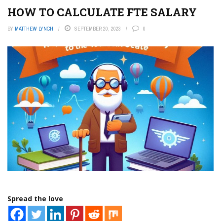
HOW TO CALCULATE FTE SALARY
BY
MATTHEW LYNCH
SEPTEMBER 20, 2023
0
Spread the love