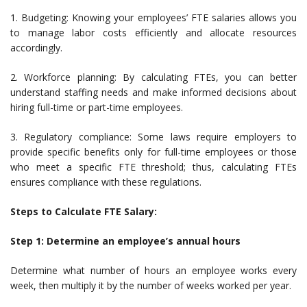
1. Budgeting: Knowing your employees’ FTE salaries allows you
to manage labor costs efficiently and allocate resources
accordingly.
2. Workforce planning: By calculating FTEs, you can better
understand staffing needs and make informed decisions about
hiring full-time or part-time employees.
3. Regulatory compliance: Some laws require employers to
provide specific benefits only for full-time employees or those
who meet a specific FTE threshold; thus, calculating FTEs
ensures compliance with these regulations.
Steps to Calculate FTE Salary:
Step 1: Determine an employee’s annual hours
Determine what number of hours an employee works every
week, then multiply it by the number of weeks worked per year.