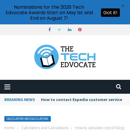
X
Nominations for the 2026 Tech
Edvocate Awards Start on May 1st and
Got it!
End on August 7!
BREAKING NEWS
How to use Booking.com wallet
CALCULATORS AND CALCULATIONS
Home
›
Calculators and Calculations
›
How to calculate cost of living