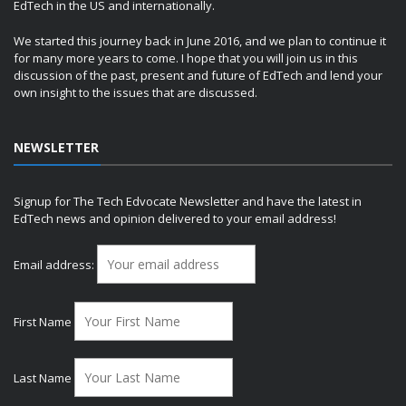
EdTech in the US and internationally.
We started this journey back in June 2016, and we plan to continue it
for many more years to come. I hope that you will join us in this
discussion of the past, present and future of EdTech and lend your
own insight to the issues that are discussed.
NEWSLETTER
Signup for The Tech Edvocate Newsletter and have the latest in
EdTech news and opinion delivered to your email address!
Email address:
First Name
Last Name