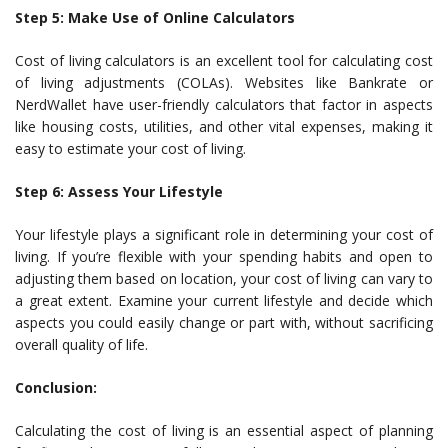
Step 5: Make Use of Online Calculators
Cost of living calculators is an excellent tool for calculating cost
of living adjustments (COLAs). Websites like Bankrate or
NerdWallet have user-friendly calculators that factor in aspects
like housing costs, utilities, and other vital expenses, making it
easy to estimate your cost of living.
Step 6: Assess Your Lifestyle
Your lifestyle plays a significant role in determining your cost of
living. If you’re flexible with your spending habits and open to
adjusting them based on location, your cost of living can vary to
a great extent. Examine your current lifestyle and decide which
aspects you could easily change or part with, without sacrificing
overall quality of life.
Conclusion:
Calculating the cost of living is an essential aspect of planning