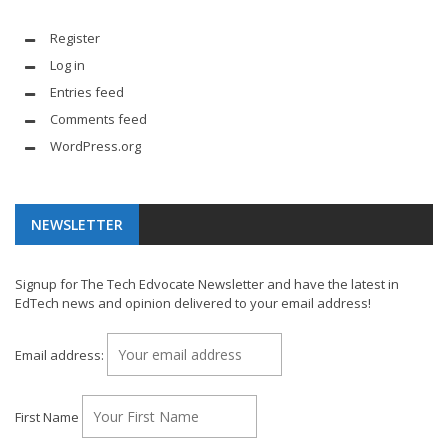
Register
Log in
Entries feed
Comments feed
WordPress.org
NEWSLETTER
Signup for The Tech Edvocate Newsletter and have the latest in
EdTech news and opinion delivered to your email address!
Email address:
First Name