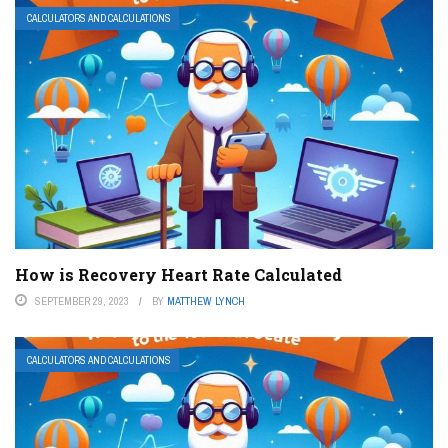
CALCULATORS AND CALCULATIONS
How is Recovery Heart Rate Calculated
SEPTEMBER 29, 2023
BY
MATTHEW LYNCH
CALCULATORS AND CALCULATIONS