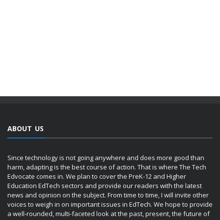
ABOUT US
Since technology is not going anywhere and does more good than
harm, adapting is the best course of action. That is where The Tech
Edvocate comes in. We plan to cover the PreK-12 and Higher
Education EdTech sectors and provide our readers with the latest
news and opinion on the subject. From time to time, I will invite other
voices to weigh in on important issues in EdTech. We hope to provide
a well-rounded, multi-faceted look at the past, present, the future of