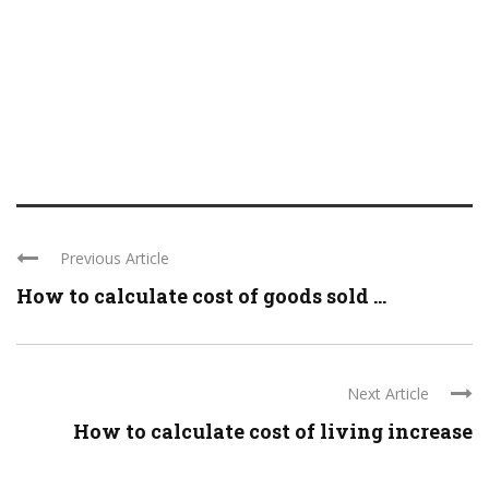
Previous Article
How to calculate cost of goods sold ...
Next Article
How to calculate cost of living increase