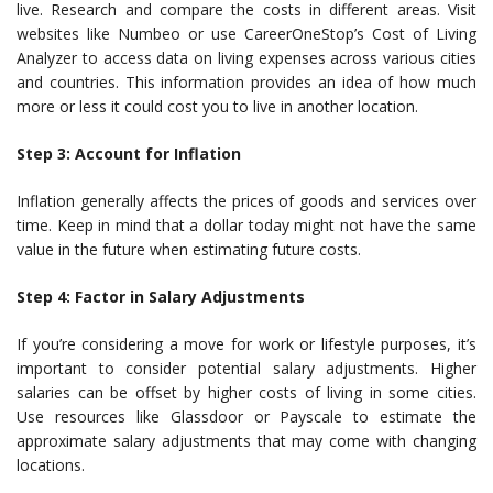
live. Research and compare the costs in different areas. Visit
websites like Numbeo or use CareerOneStop’s Cost of Living
Analyzer to access data on living expenses across various cities
and countries. This information provides an idea of how much
more or less it could cost you to live in another location.
Step 3: Account for Inflation
Inflation generally affects the prices of goods and services over
time. Keep in mind that a dollar today might not have the same
value in the future when estimating future costs.
Step 4: Factor in Salary Adjustments
If you’re considering a move for work or lifestyle purposes, it’s
important to consider potential salary adjustments. Higher
salaries can be offset by higher costs of living in some cities.
Use resources like Glassdoor or Payscale to estimate the
approximate salary adjustments that may come with changing
locations.