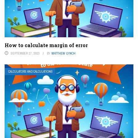
How to calculate margin of error
SEPTEMBER 17, 2023
BY
MATTHEW LYNCH
CALCULATORS AND CALCULATIONS