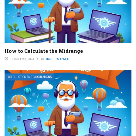
How to Calculate the Midrange
OCTOBER 9, 2023
BY
MATTHEW LYNCH
CALCULATORS AND CALCULATIONS