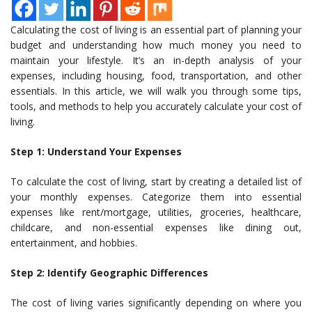
Calculating the cost of living is an essential part of planning your
budget and understanding how much money you need to
maintain your lifestyle. It’s an in-depth analysis of your
expenses, including housing, food, transportation, and other
essentials. In this article, we will walk you through some tips,
tools, and methods to help you accurately calculate your cost of
living.
Step 1: Understand Your Expenses
To calculate the cost of living, start by creating a detailed list of
your monthly expenses. Categorize them into essential
expenses like rent/mortgage, utilities, groceries, healthcare,
childcare, and non-essential expenses like dining out,
entertainment, and hobbies.
Step 2: Identify Geographic Differences
The cost of living varies significantly depending on where you