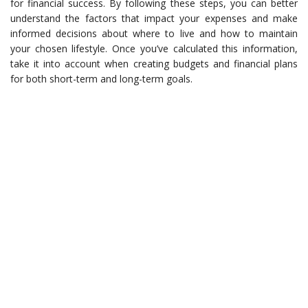
for financial success. By following these steps, you can better
understand the factors that impact your expenses and make
informed decisions about where to live and how to maintain
your chosen lifestyle. Once you’ve calculated this information,
take it into account when creating budgets and financial plans
for both short-term and long-term goals.