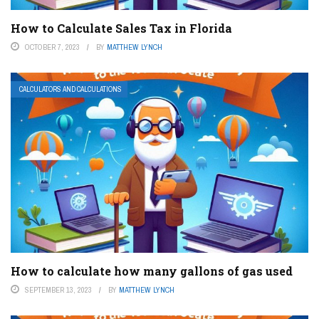
How to Calculate Sales Tax in Florida
OCTOBER 7, 2023
BY
MATTHEW LYNCH
CALCULATORS AND CALCULATIONS
How to calculate how many gallons of gas used
SEPTEMBER 13, 2023
BY
MATTHEW LYNCH