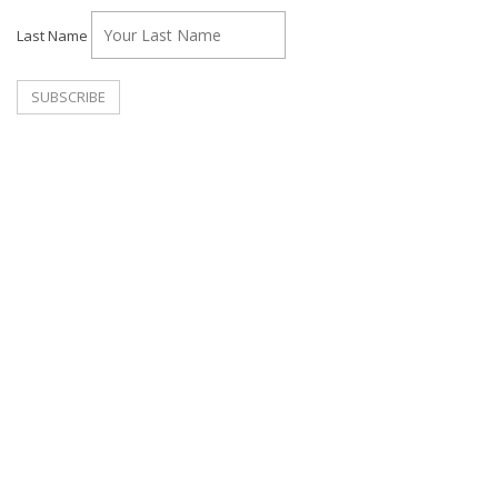
Last Name