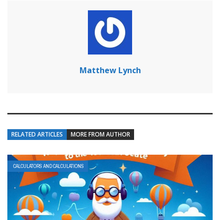
Matthew Lynch
RELATED ARTICLES
MORE FROM AUTHOR
CALCULATORS AND CALCULATIONS