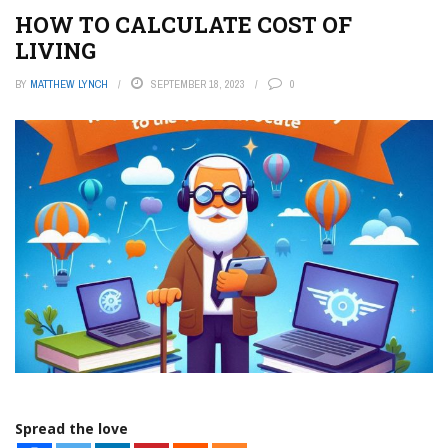
HOW TO CALCULATE COST OF
LIVING
BY
MATTHEW LYNCH
SEPTEMBER 18, 2023
0
Spread the love