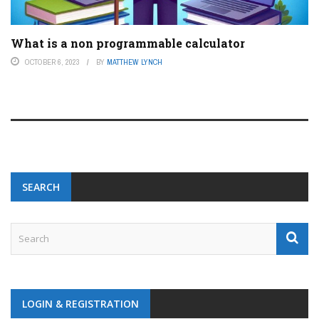
What is a non programmable calculator
OCTOBER 6, 2023
BY
MATTHEW LYNCH
SEARCH
LOGIN & REGISTRATION