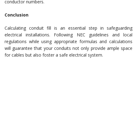
conductor numbers.
Conclusion
Calculating conduit fill is an essential step in safeguarding
electrical installations. Following NEC guidelines and local
regulations while using appropriate formulas and calculations
will guarantee that your conduits not only provide ample space
for cables but also foster a safe electrical system.