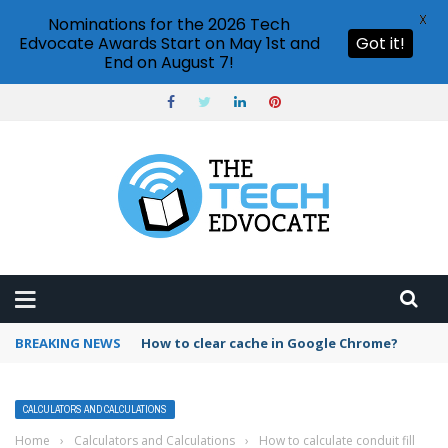
X
Nominations for the 2026 Tech
Edvocate Awards Start on May 1st and
Got it!
End on August 7!
BREAKING NEWS
PowerPoint design ideas feature
CALCULATORS AND CALCULATIONS
Home
›
Calculators and Calculations
›
How to calculate conduit fill