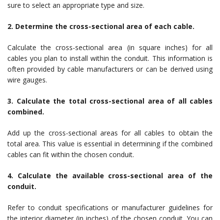
sure to select an appropriate type and size.
2. Determine the cross-sectional area of each cable.
Calculate the cross-sectional area (in square inches) for all
cables you plan to install within the conduit. This information is
often provided by cable manufacturers or can be derived using
wire gauges.
3. Calculate the total cross-sectional area of all cables
combined.
Add up the cross-sectional areas for all cables to obtain the
total area. This value is essential in determining if the combined
cables can fit within the chosen conduit.
4. Calculate the available cross-sectional area of the
conduit.
Refer to conduit specifications or manufacturer guidelines for
the interior diameter (in inches) of the chosen conduit. You can