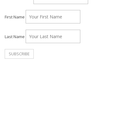
First Name
Last Name