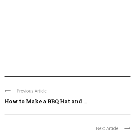
Previous Article
How to Make a BBQ Hat and ...
Next Article