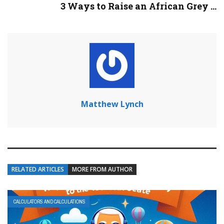
3 Ways to Raise an African Grey ...
Matthew Lynch
RELATED ARTICLES
MORE FROM AUTHOR
CALCULATORS AND CALCULATIONS