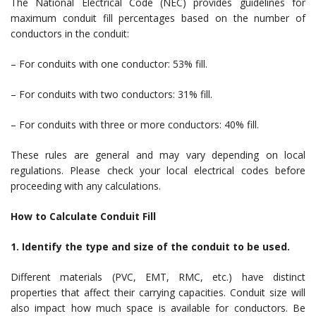
The National Electrical Code (NEC) provides guidelines for
maximum conduit fill percentages based on the number of
conductors in the conduit:
– For conduits with one conductor: 53% fill.
– For conduits with two conductors: 31% fill.
– For conduits with three or more conductors: 40% fill.
These rules are general and may vary depending on local
regulations. Please check your local electrical codes before
proceeding with any calculations.
How to Calculate Conduit Fill
1. Identify the type and size of the conduit to be used.
Different materials (PVC, EMT, RMC, etc.) have distinct
properties that affect their carrying capacities. Conduit size will
also impact how much space is available for conductors. Be