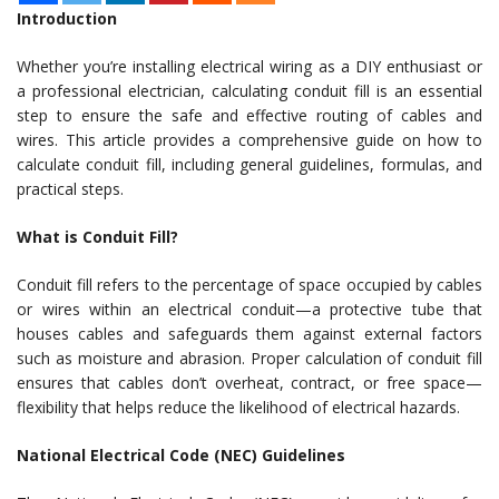
Introduction
Whether you’re installing electrical wiring as a DIY enthusiast or
a professional electrician, calculating conduit fill is an essential
step to ensure the safe and effective routing of cables and
wires. This article provides a comprehensive guide on how to
calculate conduit fill, including general guidelines, formulas, and
practical steps.
What is Conduit Fill?
Conduit fill refers to the percentage of space occupied by cables
or wires within an electrical conduit—a protective tube that
houses cables and safeguards them against external factors
such as moisture and abrasion. Proper calculation of conduit fill
ensures that cables don’t overheat, contract, or free space—
flexibility that helps reduce the likelihood of electrical hazards.
National Electrical Code (NEC) Guidelines