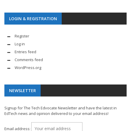
LOGIN & REGISTRATION
Register
Log in
Entries feed
Comments feed
WordPress.org
NEWSLETTER
Signup for The Tech Edvocate Newsletter and have the latest in
EdTech news and opinion delivered to your email address!
Email address: