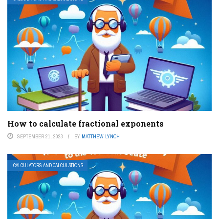
How to calculate fractional exponents
SEPTEMBER 21, 2023
BY
MATTHEW LYNCH
CALCULATORS AND CALCULATIONS