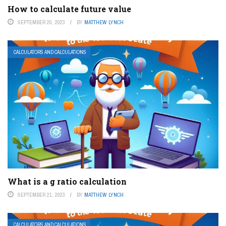
How to calculate future value
SEPTEMBER 20, 2023
BY
MATTHEW LYNCH
CALCULATORS AND CALCULATIONS
What is a g ratio calculation
SEPTEMBER 21, 2023
BY
MATTHEW LYNCH
CALCULATORS AND CALCULATIONS