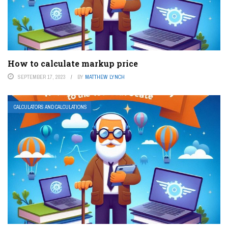
How to calculate markup price
SEPTEMBER 17, 2023
BY
MATTHEW LYNCH
CALCULATORS AND CALCULATIONS