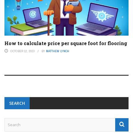
How to calculate price per square foot for flooring
OCTOBER 12, 2023
BY
MATTHEW LYNCH
SEARCH