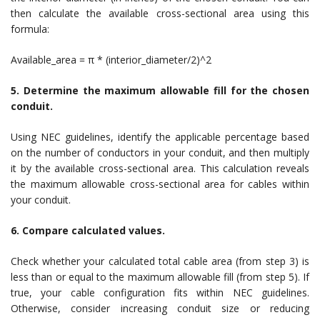
then calculate the available cross-sectional area using this
formula:
Available_area = π * (interior_diameter/2)^2
5. Determine the maximum allowable fill for the chosen
conduit.
Using NEC guidelines, identify the applicable percentage based
on the number of conductors in your conduit, and then multiply
it by the available cross-sectional area. This calculation reveals
the maximum allowable cross-sectional area for cables within
your conduit.
6. Compare calculated values.
Check whether your calculated total cable area (from step 3) is
less than or equal to the maximum allowable fill (from step 5). If
true, your cable configuration fits within NEC guidelines.
Otherwise, consider increasing conduit size or reducing