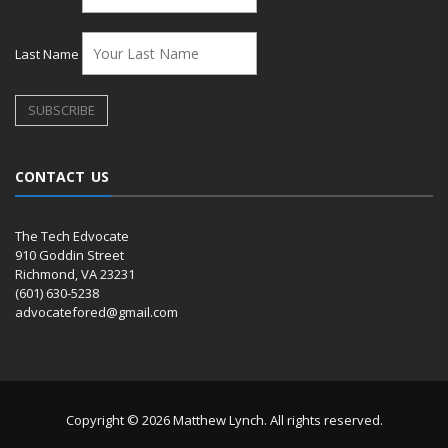
Last Name
CONTACT US
The Tech Edvocate
910 Goddin Street
Richmond, VA 23231
(601) 630-5238
advocatefored@gmail.com
Copyright © 2026 Matthew Lynch. All rights reserved.