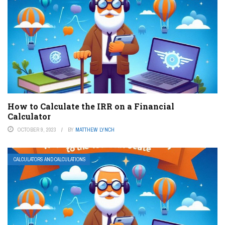
How to Calculate the IRR on a Financial
Calculator
OCTOBER 9, 2023
BY
MATTHEW LYNCH
CALCULATORS AND CALCULATIONS