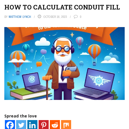
HOW TO CALCULATE CONDUIT FILL
BY
MATTHEW LYNCH
OCTOBER 16, 2023
0
Spread the love