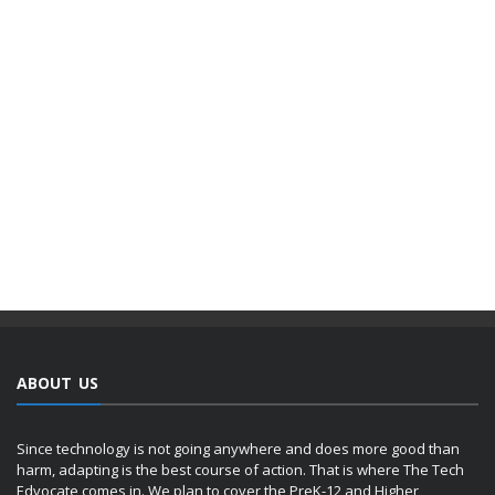
ABOUT US
Since technology is not going anywhere and does more good than
harm, adapting is the best course of action. That is where The Tech
Edvocate comes in. We plan to cover the PreK-12 and Higher