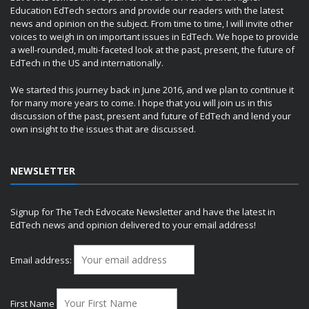
Education EdTech sectors and provide our readers with the latest
news and opinion on the subject. From time to time, I will invite other
voices to weigh in on important issues in EdTech. We hope to provide
a well-rounded, multi-faceted look at the past, present, the future of
EdTech in the US and internationally.
We started this journey back in June 2016, and we plan to continue it
for many more years to come. I hope that you will join us in this
discussion of the past, present and future of EdTech and lend your
own insight to the issues that are discussed.
NEWSLETTER
Signup for The Tech Edvocate Newsletter and have the latest in
EdTech news and opinion delivered to your email address!
Email address:
First Name