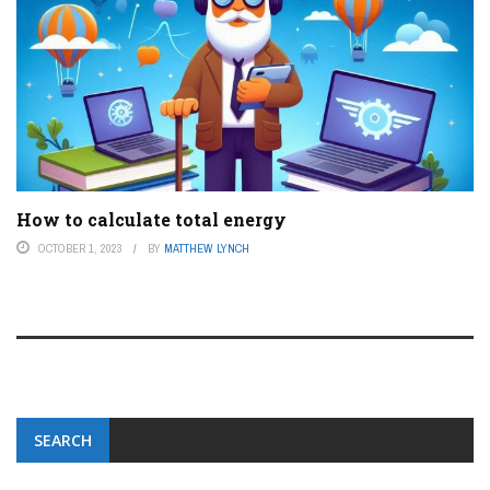
How to calculate total energy
OCTOBER 1, 2023
BY
MATTHEW LYNCH
SEARCH