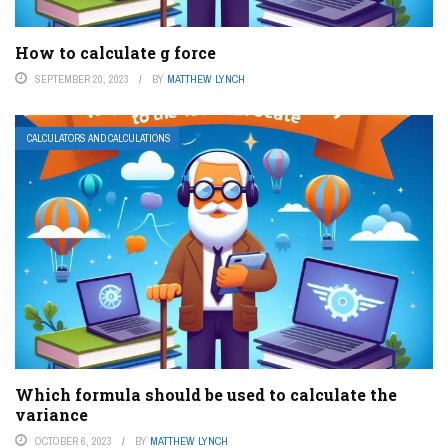
How to calculate g force
SEPTEMBER 20, 2023
BY
MATTHEW LYNCH
CALCULATORS AND CALCULATIONS
Which formula should be used to calculate the
variance
OCTOBER 6, 2023
BY
MATTHEW LYNCH