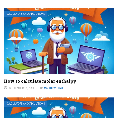
CALCULATORS AND CALCULATIONS
How to calculate molar enthalpy
SEPTEMBER 17, 2023
BY
MATTHEW LYNCH
CALCULATORS AND CALCULATIONS