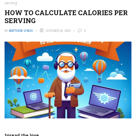
serving
HOW TO CALCULATE CALORIES PER
SERVING
BY
MATTHEW LYNCH
OCTOBER 16, 2023
0
Spread the love