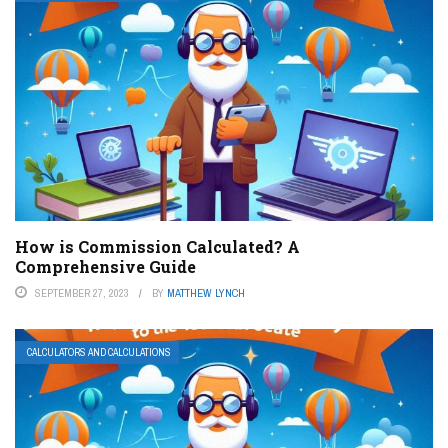
How is Commission Calculated? A
Comprehensive Guide
SEPTEMBER 27, 2023
BY
MATTHEW LYNCH
CALCULATORS AND CALCULATIONS