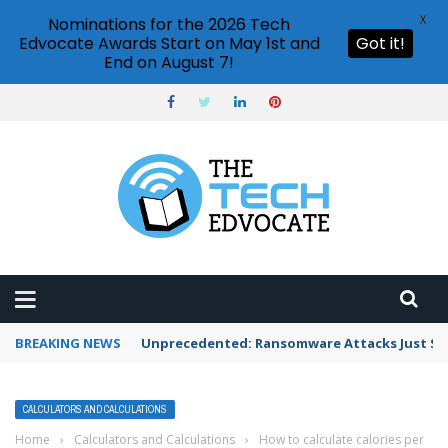
X
Nominations for the 2026 Tech
Edvocate Awards Start on May 1st and
Got it!
End on August 7!
BREAKING NEWS
Unprecedented: Ransomware Attacks Just Spi
CALCULATORS AND CALCULATIONS
Home
›
Calculators and Calculations
›
How to calculate calories per