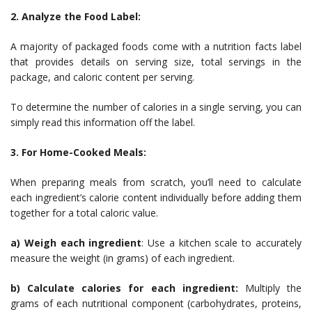
2. Analyze the Food Label:
A majority of packaged foods come with a nutrition facts label
that provides details on serving size, total servings in the
package, and caloric content per serving.
To determine the number of calories in a single serving, you can
simply read this information off the label.
3. For Home-Cooked Meals:
When preparing meals from scratch, you’ll need to calculate
each ingredient’s calorie content individually before adding them
together for a total caloric value.
a) Weigh each ingredient
: Use a kitchen scale to accurately
measure the weight (in grams) of each ingredient.
b) Calculate calories for each ingredient:
Multiply the
grams of each nutritional component (carbohydrates, proteins,