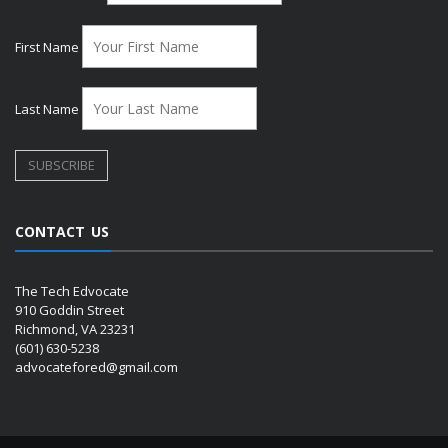
First Name
Last Name
CONTACT US
The Tech Edvocate
910 Goddin Street
Richmond, VA 23231
(601) 630-5238
advocatefored@gmail.com