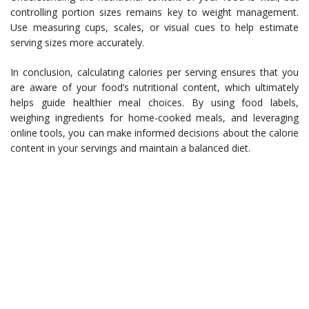
controlling portion sizes remains key to weight management.
Use measuring cups, scales, or visual cues to help estimate
serving sizes more accurately.
In conclusion, calculating calories per serving ensures that you
are aware of your food’s nutritional content, which ultimately
helps guide healthier meal choices. By using food labels,
weighing ingredients for home-cooked meals, and leveraging
online tools, you can make informed decisions about the calorie
content in your servings and maintain a balanced diet.