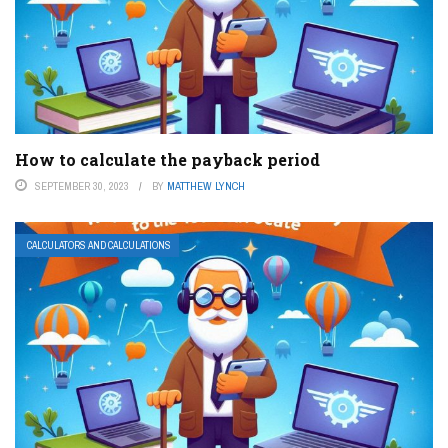
How to calculate the payback period
SEPTEMBER 30, 2023
BY
MATTHEW LYNCH
CALCULATORS AND CALCULATIONS