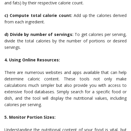
and fats) by their respective calorie count.
c) Compute total calorie count:
Add up the calories derived
from each ingredient.
d) Divide by number of servings:
To get calories per serving,
divide the total calories by the number of portions or desired
servings.
4. Using Online Resources:
There are numerous websites and apps available that can help
determine caloric content. These tools not only make
calculations much simpler but also provide you with access to
extensive food databases. Simply search for a specific food or
dish, and the tool will display the nutritional values, including
calories per serving.
5. Monitor Portion Sizes:
Understanding the nutritional content of your food is vital, but