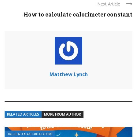
Next Article
How to calculate calorimeter constant
Matthew Lynch
RELATED ARTICLES
MORE FROM AUTHOR
CALCULATORS AND CALCULATIONS