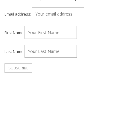
Email address:
First Name
Last Name