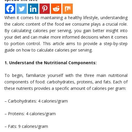
When it comes to maintaining a healthy lifestyle, understanding
the caloric content of the food we consume plays a crucial role.
By calculating calories per serving, you gain better insight into
your diet and can make more informed decisions when it comes
to portion control. This article aims to provide a step-by-step
guide on how to calculate calories per serving.
1. Understand the Nutritional Components:
To begin, familiarize yourself with the three main nutritional
components of food: carbohydrates, proteins, and fats. Each of
these nutrients provides a specific amount of calories per gram:
– Carbohydrates: 4 calories/gram
– Proteins: 4 calories/gram
– Fats: 9 calories/gram