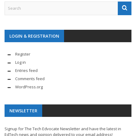
LOGIN & REGISTRATION
Register
Log in
Entries feed
Comments feed
WordPress.org
NEWSLETTER
Signup for The Tech Edvocate Newsletter and have the latest in
EdTech news and opinion delivered to your email address!