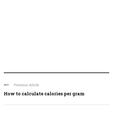
Previous Article
How to calculate calories per gram