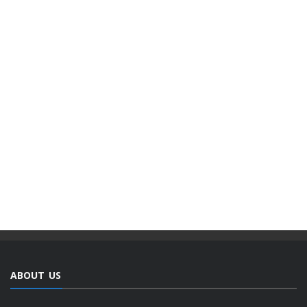
ABOUT US