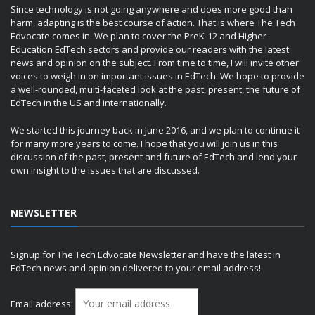
Since technology is not going anywhere and does more good than
harm, adapting is the best course of action. That is where The Tech
Edvocate comes in. We plan to cover the PreK-12 and Higher
Education EdTech sectors and provide our readers with the latest
news and opinion on the subject. From time to time, I will invite other
voices to weigh in on important issues in EdTech. We hope to provide
a well-rounded, multi-faceted look at the past, present, the future of
EdTech in the US and internationally.
We started this journey back in June 2016, and we plan to continue it
for many more years to come. I hope that you will join us in this
discussion of the past, present and future of EdTech and lend your
own insight to the issues that are discussed.
NEWSLETTER
Signup for The Tech Edvocate Newsletter and have the latest in
EdTech news and opinion delivered to your email address!
Email address: